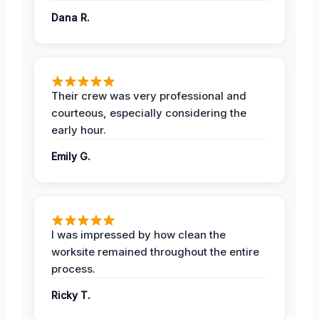
Dana R.
Their crew was very professional and
courteous, especially considering the
early hour.
Emily G.
I was impressed by how clean the
worksite remained throughout the entire
process.
Ricky T.