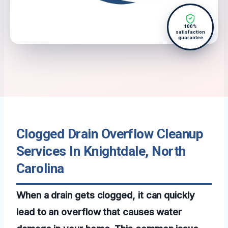
100%
satisfaction
guarantee
Clogged Drain Overflow Cleanup
Services In Knightdale, North
Carolina
When a drain gets clogged, it can quickly
lead to an overflow that causes water