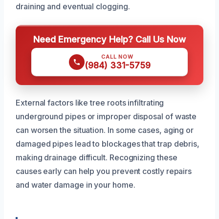
draining and eventual clogging.
Need Emergency Help? Call Us Now
CALL NOW
(984) 331-5759
External factors like tree roots infiltrating
underground pipes or improper disposal of waste
can worsen the situation. In some cases, aging or
damaged pipes lead to blockages that trap debris,
making drainage difficult. Recognizing these
causes early can help you prevent costly repairs
and water damage in your home.