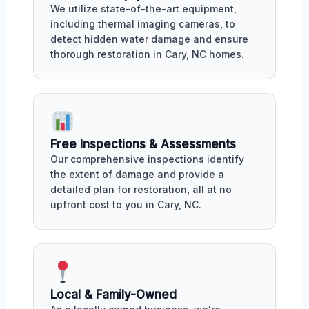
We utilize state-of-the-art equipment,
including thermal imaging cameras, to
detect hidden water damage and ensure
thorough restoration in Cary, NC homes.
Free Inspections & Assessments
Our comprehensive inspections identify
the extent of damage and provide a
detailed plan for restoration, all at no
upfront cost to you in Cary, NC.
Local & Family-Owned