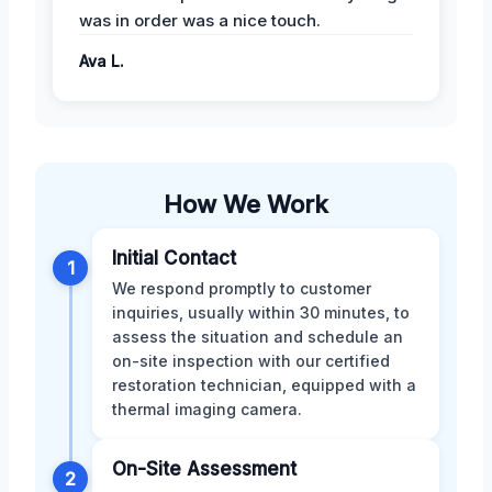
was in order was a nice touch.
Ava L.
How We Work
Initial Contact
1
We respond promptly to customer
inquiries, usually within 30 minutes, to
assess the situation and schedule an
on-site inspection with our certified
restoration technician, equipped with a
thermal imaging camera.
On-Site Assessment
2