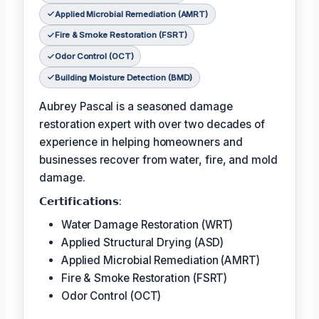
Applied Microbial Remediation (AMRT)
Fire & Smoke Restoration (FSRT)
Odor Control (OCT)
Building Moisture Detection (BMD)
Aubrey Pascal is a seasoned damage
restoration expert with over two decades of
experience in helping homeowners and
businesses recover from water, fire, and mold
damage.
𝗖𝗲𝗿𝘁𝗶𝗳𝗶𝗰𝗮𝘁𝗶𝗼𝗻𝘀:
Water Damage Restoration (WRT)
Applied Structural Drying (ASD)
Applied Microbial Remediation (AMRT)
Fire & Smoke Restoration (FSRT)
Odor Control (OCT)