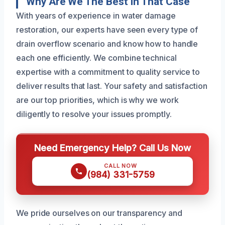
Why Are We The Best In That Case
With years of experience in water damage
restoration, our experts have seen every type of
drain overflow scenario and know how to handle
each one efficiently. We combine technical
expertise with a commitment to quality service to
deliver results that last. Your safety and satisfaction
are our top priorities, which is why we work
diligently to resolve your issues promptly.
Need Emergency Help? Call Us Now
CALL NOW
(984) 331-5759
We pride ourselves on our transparency and