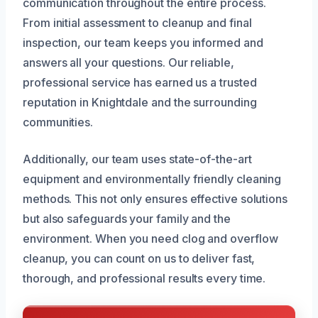
communication throughout the entire process.
From initial assessment to cleanup and final
inspection, our team keeps you informed and
answers all your questions. Our reliable,
professional service has earned us a trusted
reputation in Knightdale and the surrounding
communities.
Additionally, our team uses state-of-the-art
equipment and environmentally friendly cleaning
methods. This not only ensures effective solutions
but also safeguards your family and the
environment. When you need clog and overflow
cleanup, you can count on us to deliver fast,
thorough, and professional results every time.