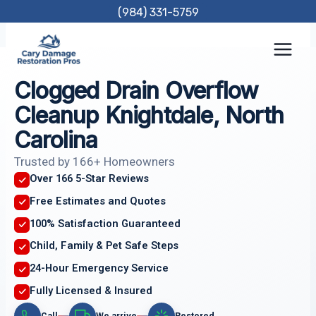
Skip
(984) 331-5759
to
content
Clogged Drain Overflow
Cleanup Knightdale, North
Carolina
Trusted by 166+ Homeowners
Over 166 5-Star Reviews
Free Estimates and Quotes
100% Satisfaction Guaranteed
Child, Family & Pet Safe Steps
24-Hour Emergency Service
Fully Licensed & Insured
Call
We arrive
Restored