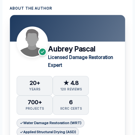
ABOUT THE AUTHOR
Aubrey Pascal
Licensed Damage Restoration
Expert
20+
★ 4.8
YEARS
120 REVIEWS
700+
6
PROJECTS
IICRC CERTS
Water Damage Restoration (WRT)
Applied Structural Drying (ASD)