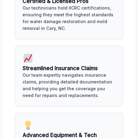
Certified & Licensed Pros
Our technicians hold IICRC certifications,
ensuring they meet the highest standards
for water damage restoration and mold
removal in Cary, NC.
Streamlined Insurance Claims
Our team expertly navigates insurance
claims, providing detailed documentation
and helping you get the coverage you
need for repairs and replacements.
Advanced Equipment & Tech