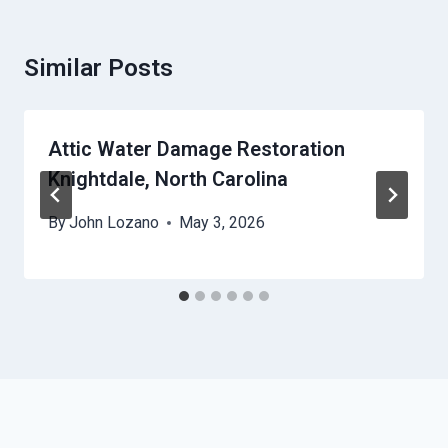
Similar Posts
Attic Water Damage Restoration
Knightdale, North Carolina
By
John Lozano
May 3, 2026