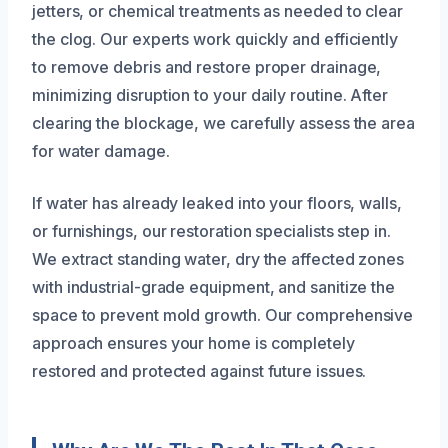
jetters, or chemical treatments as needed to clear
the clog. Our experts work quickly and efficiently
to remove debris and restore proper drainage,
minimizing disruption to your daily routine. After
clearing the blockage, we carefully assess the area
for water damage.
If water has already leaked into your floors, walls,
or furnishings, our restoration specialists step in.
We extract standing water, dry the affected zones
with industrial-grade equipment, and sanitize the
space to prevent mold growth. Our comprehensive
approach ensures your home is completely
restored and protected against future issues.