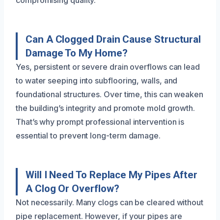
compromising quality.
Can A Clogged Drain Cause Structural
Damage To My Home?
Yes, persistent or severe drain overflows can lead
to water seeping into subflooring, walls, and
foundational structures. Over time, this can weaken
the building’s integrity and promote mold growth.
That’s why prompt professional intervention is
essential to prevent long-term damage.
Will I Need To Replace My Pipes After
A Clog Or Overflow?
Not necessarily. Many clogs can be cleared without
pipe replacement. However, if your pipes are