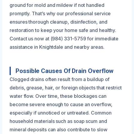
ground for mold and mildew if not handled
promptly. That’s why our professional service
ensures thorough cleanup, disinfection, and
restoration to keep your home safe and healthy.
Contact us now at (984) 331-5759 for immediate
assistance in Knightdale and nearby areas.
Possible Causes Of Drain Overflow
Clogged drains often result from a buildup of
debris, grease, hair, or foreign objects that restrict
water flow. Over time, these blockages can
become severe enough to cause an overflow,
especially if unnoticed or untreated. Common
household materials such as soap scum and
mineral deposits can also contribute to slow