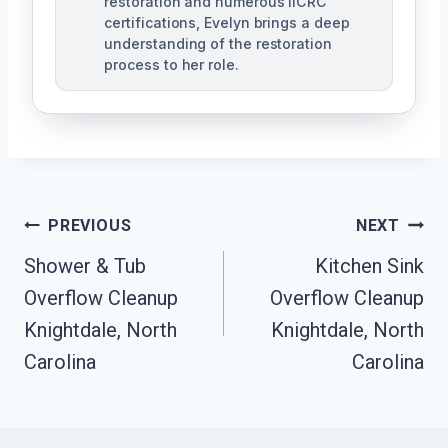
restoration and numerous IICRC
certifications, Evelyn brings a deep
understanding of the restoration
process to her role.
Post
PREVIOUS
NEXT
Navigation
Shower & Tub
Kitchen Sink
Overflow Cleanup
Overflow Cleanup
Knightdale, North
Knightdale, North
Carolina
Carolina