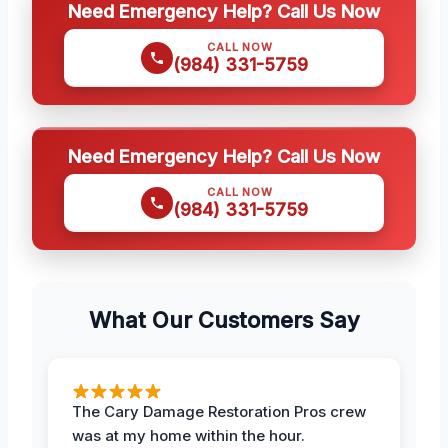
Need Emergency Help? Call Us Now
CALL NOW
(984) 331-5759
Need Emergency Help? Call Us Now
CALL NOW
(984) 331-5759
What Our Customers Say
The Cary Damage Restoration Pros crew
was at my home within the hour.