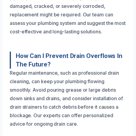
damaged, cracked, or severely corroded,
replacement might be required. Our team can
assess your plumbing system and suggest the most
cost-effective and long-lasting solutions.
How Can I Prevent Drain Overflows In
The Future?
Regular maintenance, such as professional drain
cleaning, can keep your plumbing flowing
smoothly. Avoid pouring grease or large debris
down sinks and drains, and consider installation of
drain strainers to catch debris before it causes a
blockage. Our experts can offer personalized
advice for ongoing drain care.