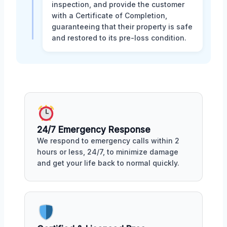
inspection, and provide the customer
with a Certificate of Completion,
guaranteeing that their property is safe
and restored to its pre-loss condition.
24/7 Emergency Response
We respond to emergency calls within 2
hours or less, 24/7, to minimize damage
and get your life back to normal quickly.