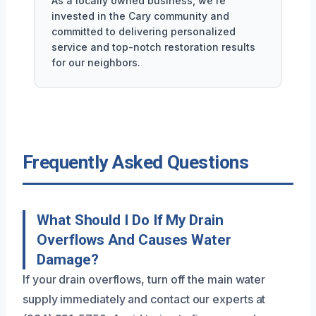
As a locally owned business, we're
invested in the Cary community and
committed to delivering personalized
service and top-notch restoration results
for our neighbors.
Frequently Asked Questions
What Should I Do If My Drain
Overflows And Causes Water
Damage?
If your drain overflows, turn off the main water
supply immediately and contact our experts at