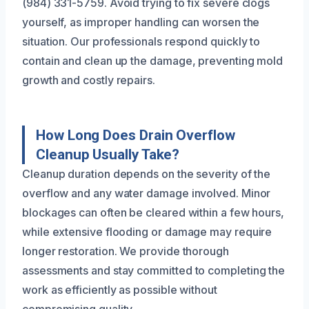
(984) 331-5759. Avoid trying to fix severe clogs
yourself, as improper handling can worsen the
situation. Our professionals respond quickly to
contain and clean up the damage, preventing mold
growth and costly repairs.
How Long Does Drain Overflow
Cleanup Usually Take?
Cleanup duration depends on the severity of the
overflow and any water damage involved. Minor
blockages can often be cleared within a few hours,
while extensive flooding or damage may require
longer restoration. We provide thorough
assessments and stay committed to completing the
work as efficiently as possible without