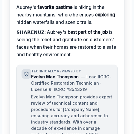
Aubrey's
favorite pastime
is hiking in the
nearby mountains, where he enjoys
exploring
hidden waterfalls and scenic trails.
𝗦𝗛𝗔𝗥𝗘𝗡𝗨𝗭: Aubrey's
best part of the job
is
seeing the relief and gratitude on customers'
faces when their homes are restored to a safe
and healthy environment.
TECHNICALLY REVIEWED BY
Evelyn Mae Thompson
— Lead IICRC-
Certified Restoration Technician ·
License #: IICRC #8543219
Evelyn Mae Thompson provides expert
review of technical content and
procedures for [Company Name],
ensuring accuracy and adherence to
industry standards. With over a
decade of experience in damage