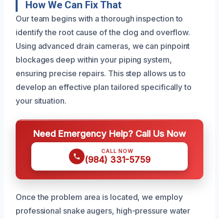
How We Can Fix That
Our team begins with a thorough inspection to
identify the root cause of the clog and overflow.
Using advanced drain cameras, we can pinpoint
blockages deep within your piping system,
ensuring precise repairs. This step allows us to
develop an effective plan tailored specifically to
your situation.
Need Emergency Help? Call Us Now
CALL NOW
(984) 331-5759
Once the problem area is located, we employ
professional snake augers, high-pressure water