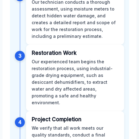
Our technician conducts a thorough
assessment, using moisture meters to
detect hidden water damage, and
creates a detailed report and scope of
work for the restoration process,
including a preliminary estimate.
Restoration Work
3
Our experienced team begins the
restoration process, using industrial-
grade drying equipment, such as
desiccant dehumidifiers, to extract
water and dry affected areas,
promoting a safe and healthy
environment.
Project Completion
4
We verify that all work meets our
quality standards, conduct a final