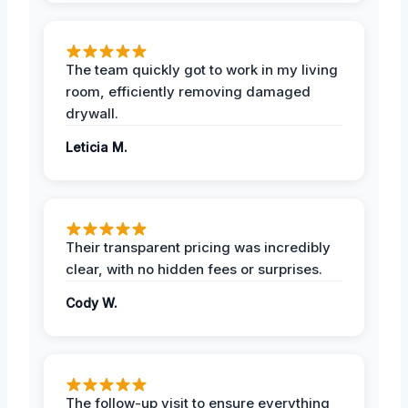
The team quickly got to work in my living
room, efficiently removing damaged
drywall.
Leticia M.
Their transparent pricing was incredibly
clear, with no hidden fees or surprises.
Cody W.
The follow-up visit to ensure everything