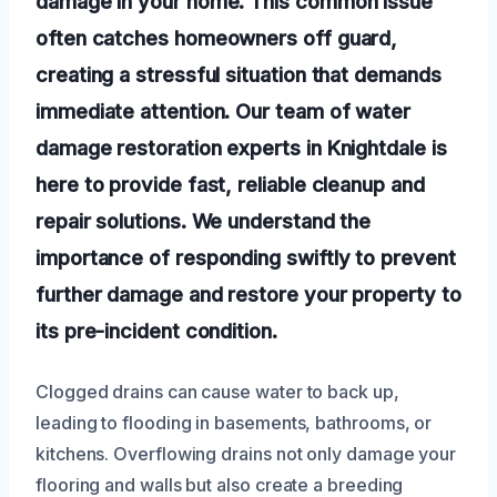
damage in your home. This common issue
often catches homeowners off guard,
creating a stressful situation that demands
immediate attention. Our team of water
damage restoration experts in Knightdale is
here to provide fast, reliable cleanup and
repair solutions. We understand the
importance of responding swiftly to prevent
further damage and restore your property to
its pre-incident condition.
Clogged drains can cause water to back up,
leading to flooding in basements, bathrooms, or
kitchens. Overflowing drains not only damage your
flooring and walls but also create a breeding