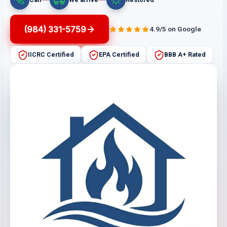
(984) 331-5759
4.9/5 on Google
IICRC Certified
EPA Certified
BBB A+ Rated