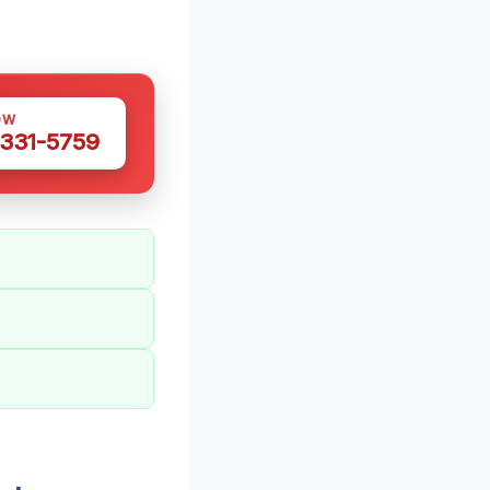
OW
 331-5759