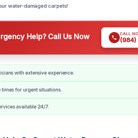
your water-damaged carpets!
CALL N
gency Help? Call Us Now
(984)
icians with extensive experience.
 times for urgent situations.
vices available 24/7.