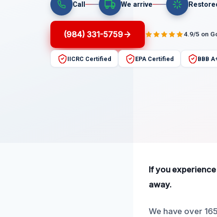
Call
We arrive
Restore
(984) 331-5759
4.9/5 on G
IICRC Certified
EPA Certified
BBB A
If you experience
away.
We have over 165 