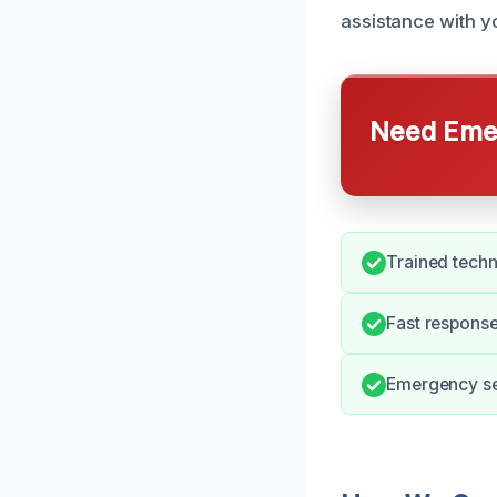
assistance with 
Need Emer
Trained techn
Fast response
Emergency ser