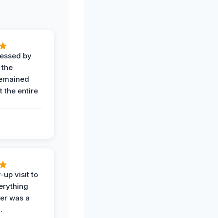
ressed by
 the
remained
 the entire
-up visit to
erything
der was a
.