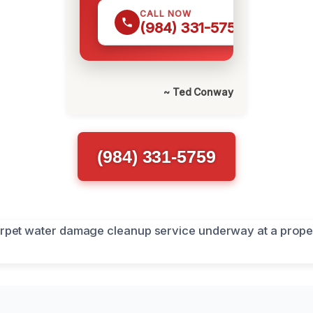
CALL NOW
(984) 331-5759
~ Ted Conway
(984) 331-5759