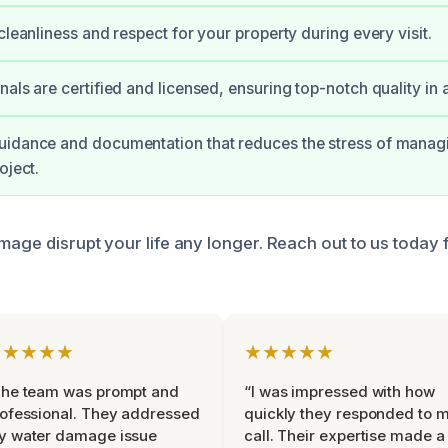
cleanliness and respect for your property during every visit.
als are certified and licensed, ensuring top-notch quality in a
uidance and documentation that reduces the stress of manag
oject.
amage disrupt your life any longer. Reach out to us today
★★★★★
★★★★★
The team was prompt and
“I was impressed with how
ofessional. They addressed
quickly they responded to 
y water damage issue
call. Their expertise made a