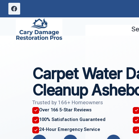
Skip
to
content
Se
Carpet Water 
Cleanup Asheb
Trusted by 166+ Homeowners
Over 166 5-Star Reviews
100% Satisfaction Guaranteed
24-Hour Emergency Service