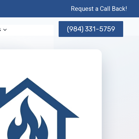
Request a Call Back!
(984) 331-5759
s