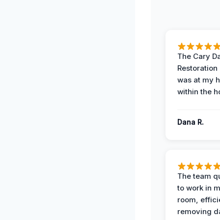
The Cary 
Restoration
was at my 
within the h
Dana R.
The team qu
to work in m
room, effici
removing 