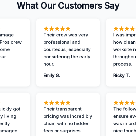
What Our Customers Say
Damage
Their crew was very
I was imp
 Pros crew
professional and
how clean
home
courteous, especially
worksite 
our.
considering the early
throughout
hour.
process.
Emily G.
Ricky T.
ickly got
Their transparent
The follow
y living
pricing was incredibly
ensure ev
ently
clear, with no hidden
was in or
damaged
fees or surprises.
nice touch