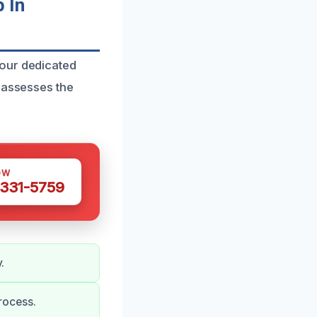
 In
 our dedicated
y assesses the
OW
 331-5759
.
rocess.