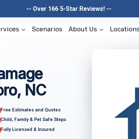
-- Over 166 5-Star Reviews! --
rvices
Scenarios
About Us
Location
Damage
oro, NC
Free Estimates and Quotes
Child, Family & Pet Safe Steps
Fully Licensed & Insured