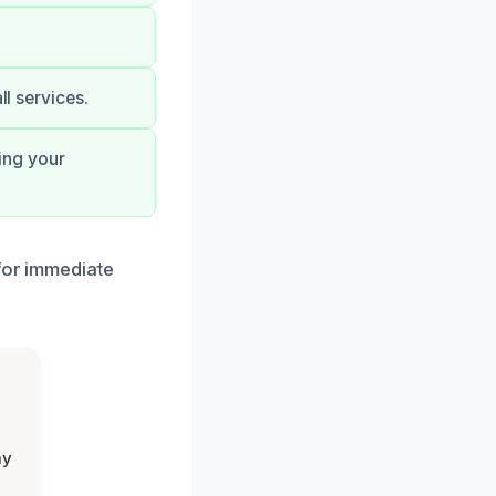
ll services.
ing your
 for immediate
my