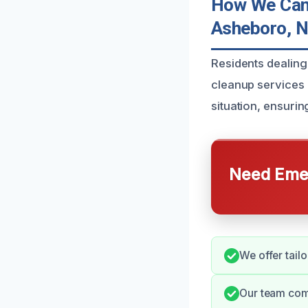
How We Can 
Asheboro, 
Residents dealing
cleanup services 
situation, ensurin
Need Emer
We offer tailo
Our team com