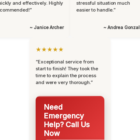
ickly and effectively. Highly
stressful situation much
ecommended!”
easier to handle.”
~ Janice Archer
~ Andrea Gonza
★★★★★
“Exceptional service from
start to finish! They took the
time to explain the process
and were very thorough.”
Need
Emergency
Help? Call Us
Now