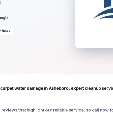
d
oogle
+ Rated
 carpet water damage in Asheboro, expert cleanup service
reviews that highlight our reliable service, so call now 