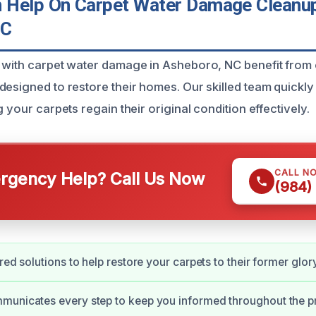
Help On Carpet Water Damage Cleanup
NC
 with carpet water damage in Asheboro, NC benefit from
designed to restore their homes. Our skilled team quickl
g your carpets regain their original condition effectively.
CALL N
gency Help? Call Us Now
(984)
red solutions to help restore your carpets to their former glory
municates every step to keep you informed throughout the p