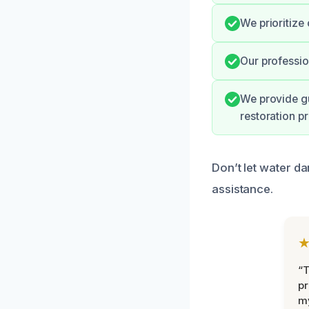
We prioritize 
Our profession
We provide g
restoration pr
Don’t let water d
assistance.
“
pr
m