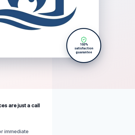
100%
satisfaction
guarantee
s are just a call
for immediate