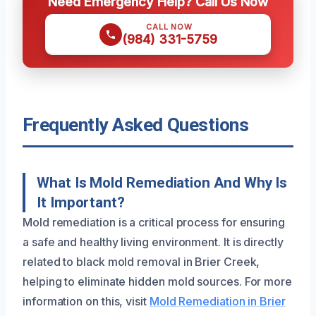
Need Emergency Help? Call Us Now
CALL NOW
(984) 331-5759
Frequently Asked Questions
What Is Mold Remediation And Why Is
It Important?
Mold remediation is a critical process for ensuring
a safe and healthy living environment. It is directly
related to black mold removal in Brier Creek,
helping to eliminate hidden mold sources. For more
information on this, visit
Mold Remediation in Brier