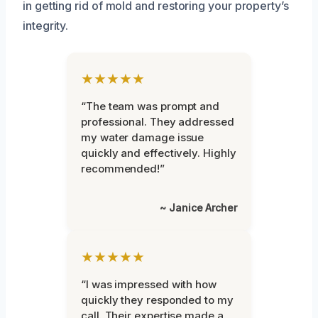
in getting rid of mold and restoring your property’s
integrity.
★★★★★
“The team was prompt and
professional. They addressed
my water damage issue
quickly and effectively. Highly
recommended!”
~ Janice Archer
★★★★★
“I was impressed with how
quickly they responded to my
call. Their expertise made a