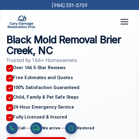
Skip
(984) 331-5759
to
content
Black Mold Removal Brier
Creek, NC
Trusted by 166+ Homeowners
Over 166 5-Star Reviews
Free Estimates and Quotes
100% Satisfaction Guaranteed
Child, Family & Pet Safe Steps
24-Hour Emergency Service
Fully Licensed & Insured
Call
We arrive
Restored