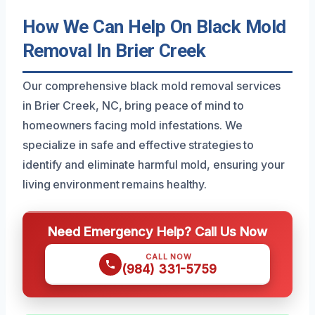
How We Can Help On Black Mold
Removal In Brier Creek
Our comprehensive black mold removal services
in Brier Creek, NC, bring peace of mind to
homeowners facing mold infestations. We
specialize in safe and effective strategies to
identify and eliminate harmful mold, ensuring your
living environment remains healthy.
Need Emergency Help? Call Us Now
CALL NOW
(984) 331-5759