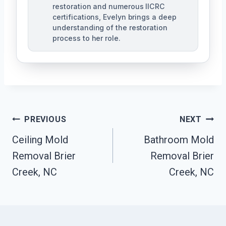
restoration and numerous IICRC
certifications, Evelyn brings a deep
understanding of the restoration
process to her role.
Post
PREVIOUS
NEXT
Navigation
Ceiling Mold
Bathroom Mold
Removal Brier
Removal Brier
Creek, NC
Creek, NC