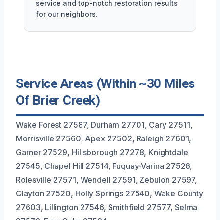
service and top-notch restoration results
for our neighbors.
Service Areas (Within ~30 Miles
Of Brier Creek)
Wake Forest 27587, Durham 27701, Cary 27511,
Morrisville 27560, Apex 27502, Raleigh 27601,
Garner 27529, Hillsborough 27278, Knightdale
27545, Chapel Hill 27514, Fuquay-Varina 27526,
Rolesville 27571, Wendell 27591, Zebulon 27597,
Clayton 27520, Holly Springs 27540, Wake County
27603, Lillington 27546, Smithfield 27577, Selma