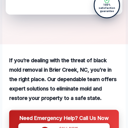
100%
satisfaction
guarantee
If you’re dealing with the threat of black
mold removal in Brier Creek, NC, you’re in
the right place. Our dependable team offers
expert solutions to eliminate mold and
restore your property to a safe state.
Need Emergency Help? Call Us Now