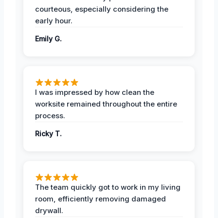
courteous, especially considering the
early hour.
Emily G.
I was impressed by how clean the
worksite remained throughout the entire
process.
Ricky T.
The team quickly got to work in my living
room, efficiently removing damaged
drywall.