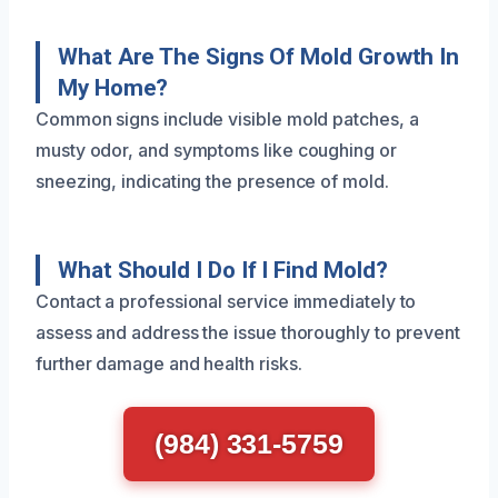
What Are The Signs Of Mold Growth In
My Home?
Common signs include visible mold patches, a
musty odor, and symptoms like coughing or
sneezing, indicating the presence of mold.
What Should I Do If I Find Mold?
Contact a professional service immediately to
assess and address the issue thoroughly to prevent
further damage and health risks.
(984) 331-5759