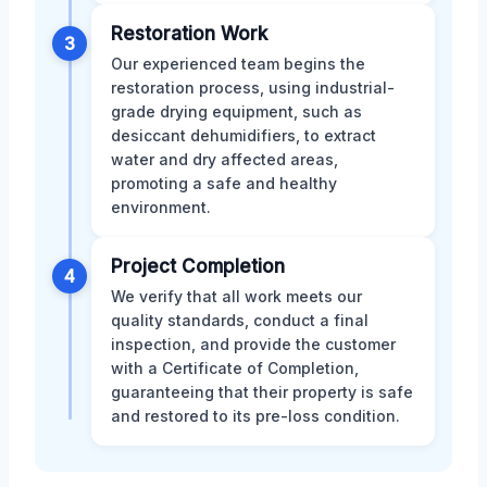
Restoration Work
3
Our experienced team begins the
restoration process, using industrial-
grade drying equipment, such as
desiccant dehumidifiers, to extract
water and dry affected areas,
promoting a safe and healthy
environment.
Project Completion
4
We verify that all work meets our
quality standards, conduct a final
inspection, and provide the customer
with a Certificate of Completion,
guaranteeing that their property is safe
and restored to its pre-loss condition.