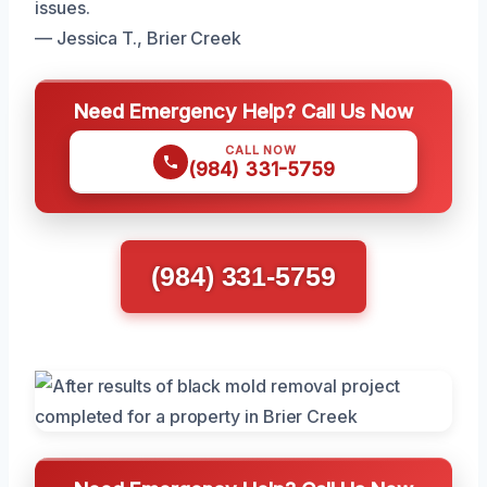
issues.
— Jessica T., Brier Creek
Need Emergency Help? Call Us Now
CALL NOW
(984) 331-5759
(984) 331-5759