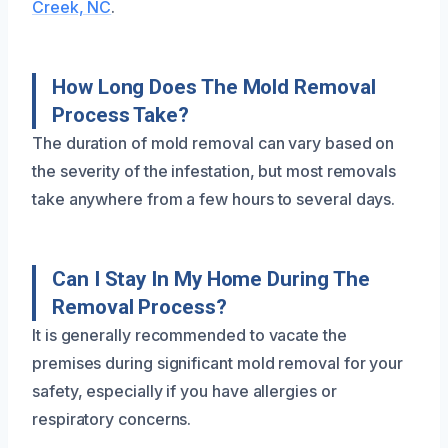
Creek, NC
.
How Long Does The Mold Removal
Process Take?
The duration of mold removal can vary based on
the severity of the infestation, but most removals
take anywhere from a few hours to several days.
Can I Stay In My Home During The
Removal Process?
It is generally recommended to vacate the
premises during significant mold removal for your
safety, especially if you have allergies or
respiratory concerns.