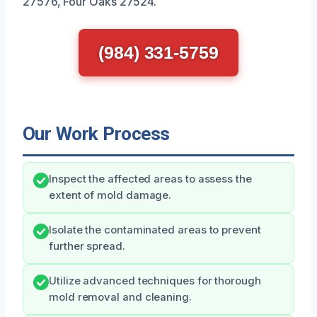
27576, Four Oaks 27524.
(984) 331-5759
Our Work Process
Inspect the affected areas to assess the
extent of mold damage.
Isolate the contaminated areas to prevent
further spread.
Utilize advanced techniques for thorough
mold removal and cleaning.