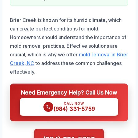
Brier Creek is known for its humid climate, which
can create perfect conditions for mold.
Homeowners should understand the importance of
mold removal practices. Effective solutions are
crucial, which is why we offer
mold removal in Brier
Creek, NC
to address these common challenges
effectively.
Need Emergency Help? Call Us Now
CALL NOW
(984) 331-5759