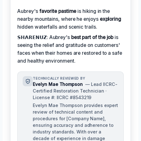
Aubrey's
favorite pastime
is hiking in the
nearby mountains, where he enjoys
exploring
hidden waterfalls and scenic trails.
𝗦𝗛𝗔𝗥𝗘𝗡𝗨𝗭: Aubrey's
best part of the job
is
seeing the relief and gratitude on customers'
faces when their homes are restored to a safe
and healthy environment.
TECHNICALLY REVIEWED BY
Evelyn Mae Thompson
— Lead IICRC-
Certified Restoration Technician ·
License #: IICRC #8543219
Evelyn Mae Thompson provides expert
review of technical content and
procedures for [Company Name],
ensuring accuracy and adherence to
industry standards. With over a
decade of experience in damage