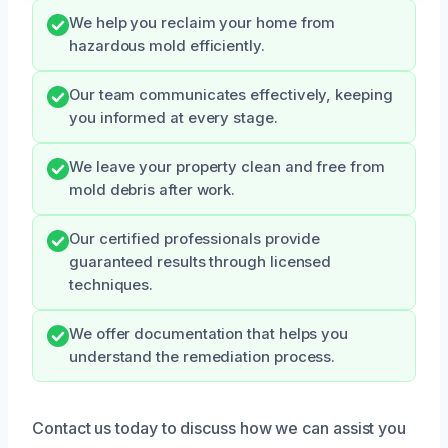
We help you reclaim your home from
hazardous mold efficiently.
Our team communicates effectively, keeping
you informed at every stage.
We leave your property clean and free from
mold debris after work.
Our certified professionals provide
guaranteed results through licensed
techniques.
We offer documentation that helps you
understand the remediation process.
Contact us today to discuss how we can assist you