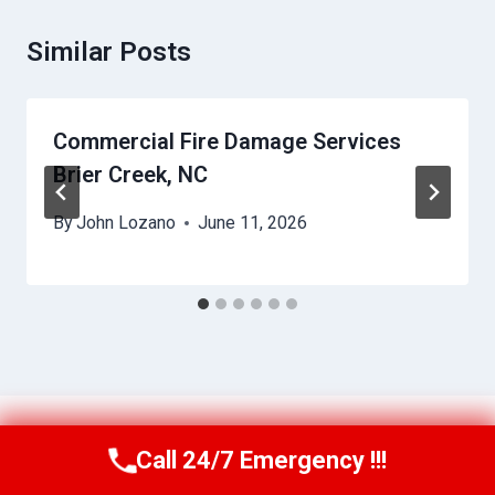
Similar Posts
Commercial Fire Damage Services
Brier Creek, NC
By
John Lozano
June 11, 2026
Call 24/7 Emergency !!!
Call Us Now
(984) 331-5759