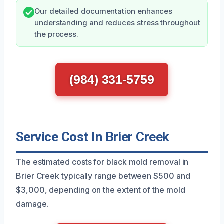
Our detailed documentation enhances
understanding and reduces stress throughout
the process.
(984) 331-5759
Service Cost In Brier Creek
The estimated costs for black mold removal in
Brier Creek typically range between $500 and
$3,000, depending on the extent of the mold
damage.