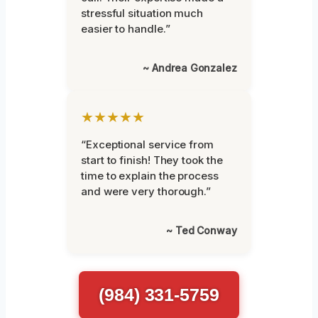
stressful situation much
easier to handle.”
~ Andrea Gonzalez
★★★★★
“Exceptional service from
start to finish! They took the
time to explain the process
and were very thorough.”
~ Ted Conway
(984) 331-5759