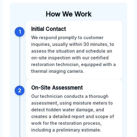
How We Work
Initial Contact
1
We respond promptly to customer
inquiries, usually within 30 minutes, to
assess the situation and schedule an
on-site inspection with our certified
restoration technician, equipped with a
thermal imaging camera.
On-Site Assessment
2
Our technician conducts a thorough
assessment, using moisture meters to
detect hidden water damage, and
creates a detailed report and scope of
work for the restoration process,
including a preliminary estimate.