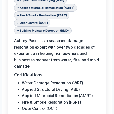
Applied Structural Drying (ASD)
Applied Microbial Remediation (AMRT)
Fire & Smoke Restoration (FSRT)
Odor Control (OCT)
Building Moisture Detection (BMD)
Aubrey Pascal is a seasoned damage
restoration expert with over two decades of
experience in helping homeowners and
businesses recover from water, fire, and mold
damage.
𝗖𝗲𝗿𝘁𝗶𝗳𝗶𝗰𝗮𝘁𝗶𝗼𝗻𝘀:
Water Damage Restoration (WRT)
Applied Structural Drying (ASD)
Applied Microbial Remediation (AMRT)
Fire & Smoke Restoration (FSRT)
Odor Control (OCT)