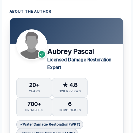
ABOUT THE AUTHOR
Aubrey Pascal
Licensed Damage Restoration
Expert
20+
★ 4.8
YEARS
120 REVIEWS
700+
6
PROJECTS
IICRC CERTS
Water Damage Restoration (WRT)