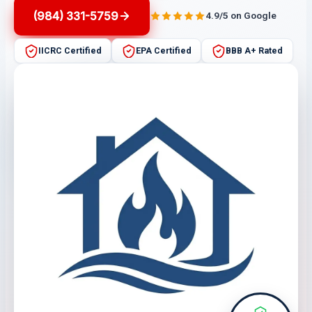
(984) 331-5759
4.9/5 on Google
IICRC Certified
EPA Certified
BBB A+ Rated