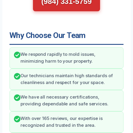
(984) 331-5759
Why Choose Our Team
We respond rapidly to mold issues,
minimizing harm to your property.
Our technicians maintain high standards of
cleanliness and respect for your space.
We have all necessary certifications,
providing dependable and safe services.
With over 165 reviews, our expertise is
recognized and trusted in the area.