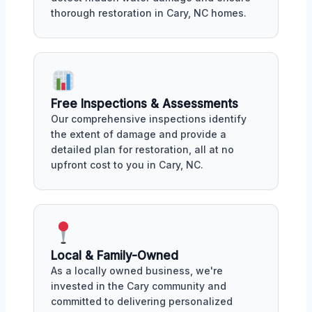
thorough restoration in Cary, NC homes.
Free Inspections & Assessments
Our comprehensive inspections identify
the extent of damage and provide a
detailed plan for restoration, all at no
upfront cost to you in Cary, NC.
Local & Family-Owned
As a locally owned business, we're
invested in the Cary community and
committed to delivering personalized