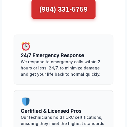
(984) 331-5759
24/7 Emergency Response
We respond to emergency calls within 2
hours or less, 24/7, to minimize damage
and get your life back to normal quickly.
Certified & Licensed Pros
Our technicians hold IICRC certifications,
ensuring they meet the highest standards