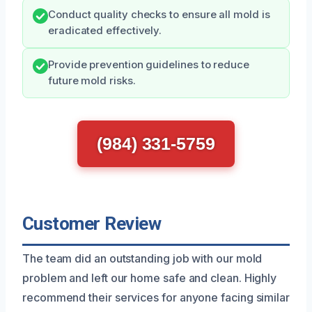
Conduct quality checks to ensure all mold is
eradicated effectively.
Provide prevention guidelines to reduce
future mold risks.
(984) 331-5759
Customer Review
The team did an outstanding job with our mold
problem and left our home safe and clean. Highly
recommend their services for anyone facing similar