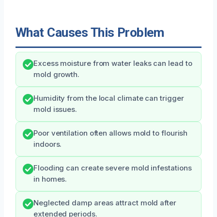
What Causes This Problem
Excess moisture from water leaks can lead to
mold growth.
Humidity from the local climate can trigger
mold issues.
Poor ventilation often allows mold to flourish
indoors.
Flooding can create severe mold infestations
in homes.
Neglected damp areas attract mold after
extended periods.