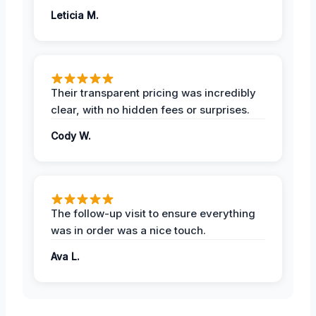
Leticia M.
Their transparent pricing was incredibly
clear, with no hidden fees or surprises.
Cody W.
The follow-up visit to ensure everything
was in order was a nice touch.
Ava L.