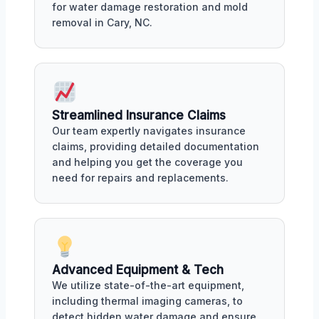
for water damage restoration and mold
removal in Cary, NC.
Streamlined Insurance Claims
Our team expertly navigates insurance
claims, providing detailed documentation
and helping you get the coverage you
need for repairs and replacements.
Advanced Equipment & Tech
We utilize state-of-the-art equipment,
including thermal imaging cameras, to
detect hidden water damage and ensure