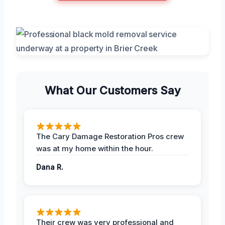
What Our Customers Say
The Cary Damage Restoration Pros crew
was at my home within the hour.
Dana R.
Their crew was very professional and