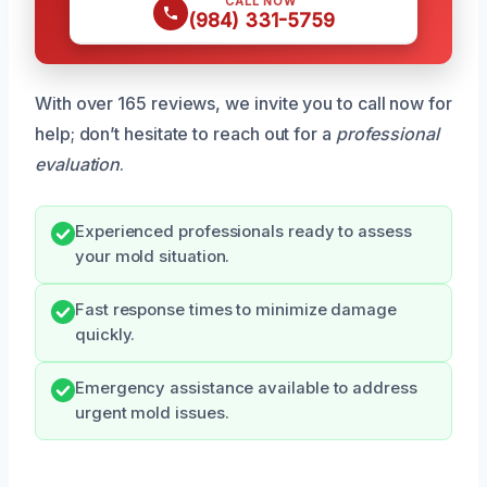
CALL NOW
(984) 331-5759
With over 165 reviews, we invite you to call now for
help; don’t hesitate to reach out for a
professional
evaluation
.
Experienced professionals ready to assess
your mold situation.
Fast response times to minimize damage
quickly.
Emergency assistance available to address
urgent mold issues.