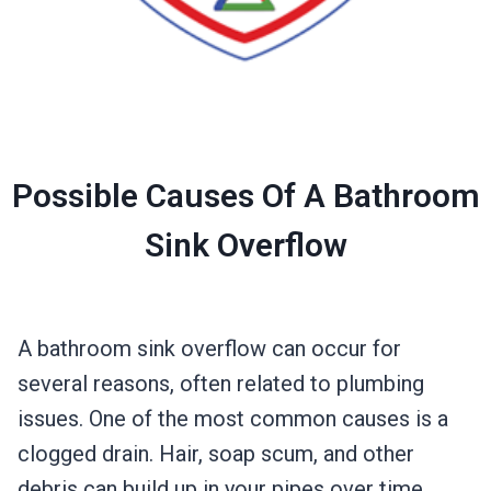
Possible Causes Of A Bathroom
Sink Overflow
A bathroom sink overflow can occur for
several reasons, often related to plumbing
issues. One of the most common causes is a
clogged drain. Hair, soap scum, and other
debris can build up in your pipes over time,