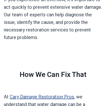
act quickly to prevent extensive water damage.
Our team of experts can help diagnose the
issue, identify the cause, and provide the
necessary restoration services to prevent
future problems.
How We Can Fix That
At
Cary Damage Restoration Pros
, we
understand that water damage can be a