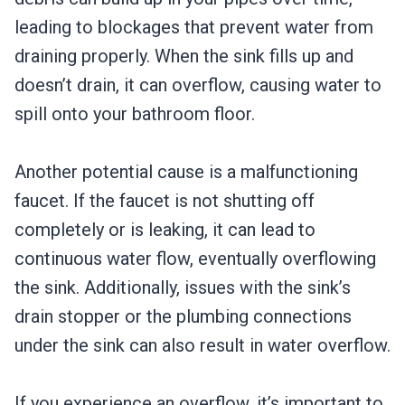
leading to blockages that prevent water from
draining properly. When the sink fills up and
doesn’t drain, it can overflow, causing water to
spill onto your bathroom floor.
Another potential cause is a malfunctioning
faucet. If the faucet is not shutting off
completely or is leaking, it can lead to
continuous water flow, eventually overflowing
the sink. Additionally, issues with the sink’s
drain stopper or the plumbing connections
under the sink can also result in water overflow.
If you experience an overflow, it’s important to