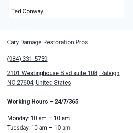
Ted Conway
Cary Damage Restoration Pros
(984) 331-5759
2101 Westinghouse Blvd suite 108, Raleigh,
NC 27604, United States
Working Hours
– 24/7/365
Monday: 10 am – 10 am
Tuesday: 10 am – 10 am