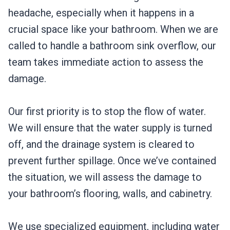
headache, especially when it happens in a
crucial space like your bathroom. When we are
called to handle a bathroom sink overflow, our
team takes immediate action to assess the
damage.
Our first priority is to stop the flow of water.
We will ensure that the water supply is turned
off, and the drainage system is cleared to
prevent further spillage. Once we’ve contained
the situation, we will assess the damage to
your bathroom’s flooring, walls, and cabinetry.
We use specialized equipment, including water