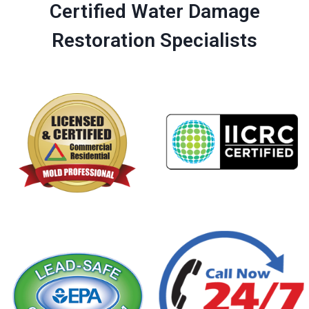
Certified Water Damage
Restoration Specialists