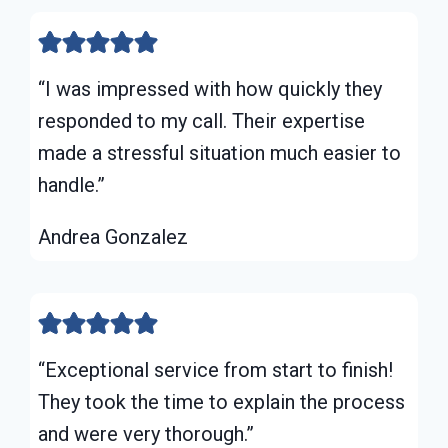
“I was impressed with how quickly they
responded to my call. Their expertise
made a stressful situation much easier to
handle.”
Andrea Gonzalez
“Exceptional service from start to finish!
They took the time to explain the process
and were very thorough.”