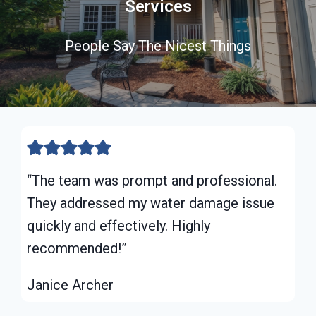
Services
People Say The Nicest Things
“The team was prompt and professional.
They addressed my water damage issue
quickly and effectively. Highly
recommended!”
Janice Archer