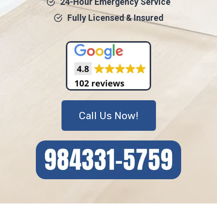
24-Hour Emergency Service
Fully Licensed & Insured
Call Us Now!