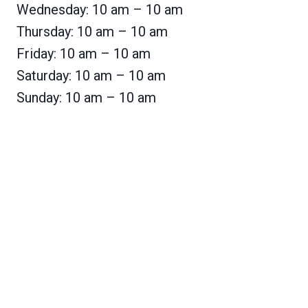
Wednesday: 10 am – 10 am
Thursday: 10 am – 10 am
Friday: 10 am – 10 am
Saturday: 10 am – 10 am
Sunday: 10 am – 10 am