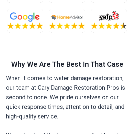
Why We Are The Best In That Case
When it comes to water damage restoration,
our team at Cary Damage Restoration Pros is
second to none. We pride ourselves on our
quick response times, attention to detail, and
high-quality service.