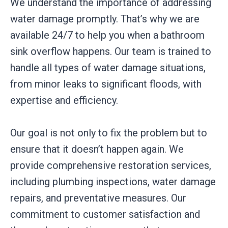
We understand the importance of addressing
water damage promptly. That’s why we are
available 24/7 to help you when a bathroom
sink overflow happens. Our team is trained to
handle all types of water damage situations,
from minor leaks to significant floods, with
expertise and efficiency.
Our goal is not only to fix the problem but to
ensure that it doesn’t happen again. We
provide comprehensive restoration services,
including plumbing inspections, water damage
repairs, and preventative measures. Our
commitment to customer satisfaction and