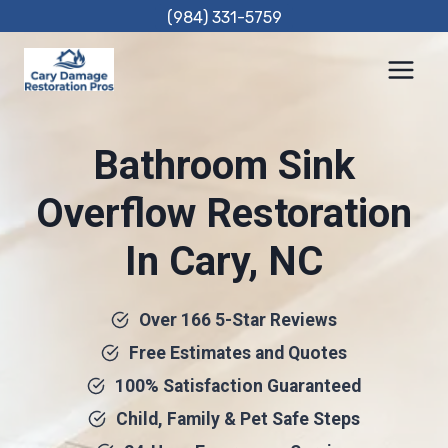
Skip
(984) 331-5759
to
content
Bathroom Sink
Overflow Restoration
In Cary, NC
Over 166 5-Star Reviews
Free Estimates and Quotes
100% Satisfaction Guaranteed
Child, Family & Pet Safe Steps