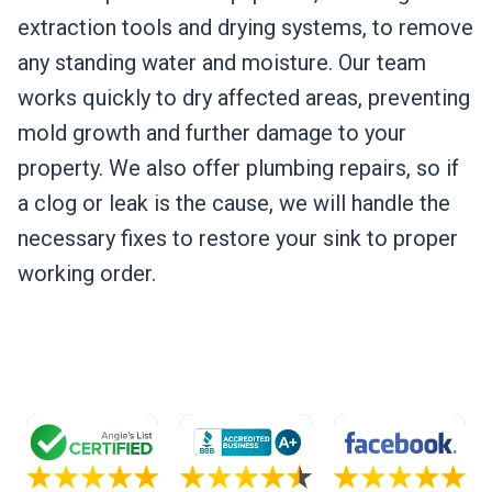
extraction tools and drying systems, to remove
any standing water and moisture. Our team
works quickly to dry affected areas, preventing
mold growth and further damage to your
property. We also offer plumbing repairs, so if
a clog or leak is the cause, we will handle the
necessary fixes to restore your sink to proper
working order.