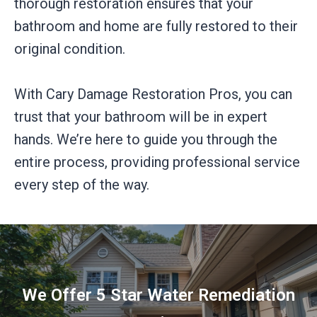
thorough restoration ensures that your
bathroom and home are fully restored to their
original condition.
With Cary Damage Restoration Pros, you can
trust that your bathroom will be in expert
hands. We’re here to guide you through the
entire process, providing professional service
every step of the way.
We Offer 5 Star Water Remediation