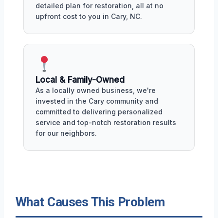
detailed plan for restoration, all at no
upfront cost to you in Cary, NC.
Local & Family-Owned
As a locally owned business, we're
invested in the Cary community and
committed to delivering personalized
service and top-notch restoration results
for our neighbors.
What Causes This Problem