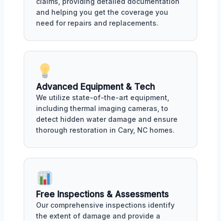
claims, providing detailed documentation
and helping you get the coverage you
need for repairs and replacements.
Advanced Equipment & Tech
We utilize state-of-the-art equipment,
including thermal imaging cameras, to
detect hidden water damage and ensure
thorough restoration in Cary, NC homes.
Free Inspections & Assessments
Our comprehensive inspections identify
the extent of damage and provide a