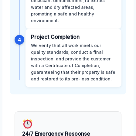
desiccant dehumidifiers, to extract
water and dry affected areas,
promoting a safe and healthy
environment.
Project Completion
4
We verify that all work meets our
quality standards, conduct a final
inspection, and provide the customer
with a Certificate of Completion,
guaranteeing that their property is safe
and restored to its pre-loss condition.
24/7 Emergency Response