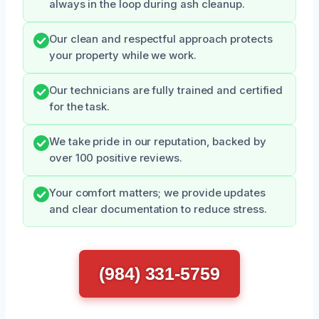
always in the loop during ash cleanup.
Our clean and respectful approach protects
your property while we work.
Our technicians are fully trained and certified
for the task.
We take pride in our reputation, backed by
over 100 positive reviews.
Your comfort matters; we provide updates
and clear documentation to reduce stress.
(984) 331-5759