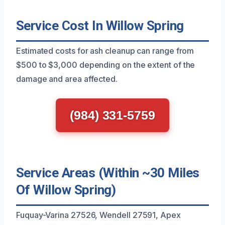
Service Cost In Willow Spring
Estimated costs for ash cleanup can range from
$500 to $3,000 depending on the extent of the
damage and area affected.
(984) 331-5759
Service Areas (Within ~30 Miles
Of Willow Spring)
Fuquay-Varina 27526, Wendell 27591, Apex