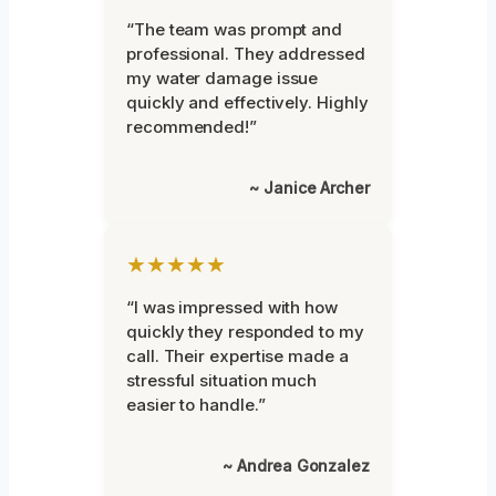
“The team was prompt and
professional. They addressed
my water damage issue
quickly and effectively. Highly
recommended!”
~ Janice Archer
★★★★★
“I was impressed with how
quickly they responded to my
call. Their expertise made a
stressful situation much
easier to handle.”
~ Andrea Gonzalez