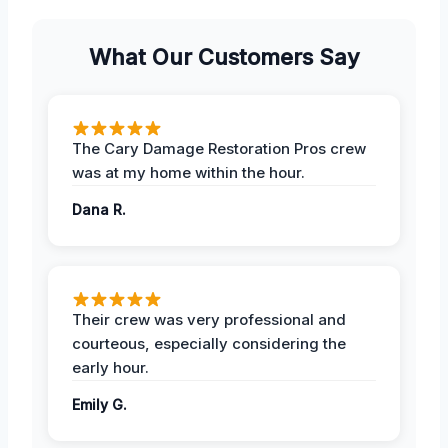
What Our Customers Say
The Cary Damage Restoration Pros crew
was at my home within the hour.
Dana R.
Their crew was very professional and
courteous, especially considering the
early hour.
Emily G.