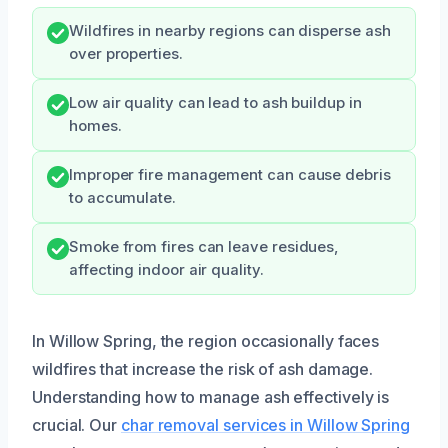
Wildfires in nearby regions can disperse ash
over properties.
Low air quality can lead to ash buildup in
homes.
Improper fire management can cause debris
to accumulate.
Smoke from fires can leave residues,
affecting indoor air quality.
In Willow Spring, the region occasionally faces
wildfires that increase the risk of ash damage.
Understanding how to manage ash effectively is
crucial. Our
char removal services in Willow Spring