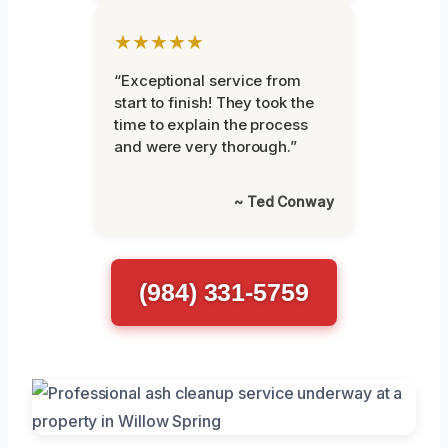
★★★★★
“Exceptional service from
start to finish! They took the
time to explain the process
and were very thorough.”
~ Ted Conway
(984) 331-5759