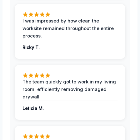
I was impressed by how clean the
worksite remained throughout the entire
process.
Ricky T.
The team quickly got to work in my living
room, efficiently removing damaged
drywall.
Leticia M.