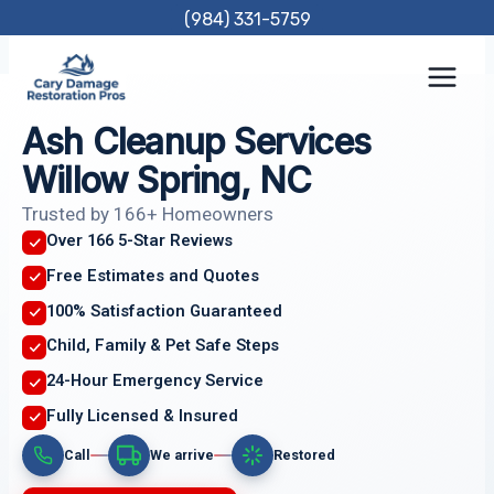
Skip
(984) 331-5759
to
content
Ash Cleanup Services
Willow Spring, NC
Trusted by 166+ Homeowners
Over 166 5-Star Reviews
Free Estimates and Quotes
100% Satisfaction Guaranteed
Child, Family & Pet Safe Steps
24-Hour Emergency Service
Fully Licensed & Insured
Call
We arrive
Restored