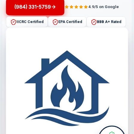
(984) 331-5759
4.9/5 on Google
IICRC Certified
EPA Certified
BBB A+ Rated