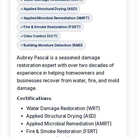
Applied Structural Drying (ASD)
Applied Microbial Remediation (AMRT)
Fire & Smoke Restoration (FSRT)
Odor Control (OCT)
Building Moisture Detection (BMD)
Aubrey Pascal is a seasoned damage
restoration expert with over two decades of
experience in helping homeowners and
businesses recover from water, fire, and mold
damage.
𝗖𝗲𝗿𝘁𝗶𝗳𝗶𝗰𝗮𝘁𝗶𝗼𝗻𝘀:
Water Damage Restoration (WRT)
Applied Structural Drying (ASD)
Applied Microbial Remediation (AMRT)
Fire & Smoke Restoration (FSRT)