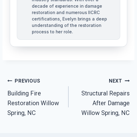
decade of experience in damage
restoration and numerous IICRC
certifications, Evelyn brings a deep
understanding of the restoration
process to her role.
Post
PREVIOUS
NEXT
Navigation
Building Fire
Structural Repairs
Restoration Willow
After Damage
Spring, NC
Willow Spring, NC