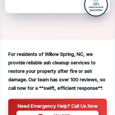
100%
satisfaction
guarantee
For residents of Willow Spring, NC, we
provide reliable ash cleanup services to
restore your property after fire or ash
damage. Our team has over 100 reviews, so
call now for a **swift, efficient response**.
Need Emergency Help? Call Us Now