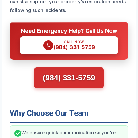
can also support your property’s restoration needs
following such incidents.
Need Emergency Help? Call Us Now
CALL NOW
(984) 331-5759
(984) 331-5759
Why Choose Our Team
We ensure quick communication so you’re