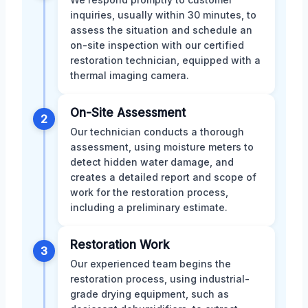
inquiries, usually within 30 minutes, to
assess the situation and schedule an
on-site inspection with our certified
restoration technician, equipped with a
thermal imaging camera.
On-Site Assessment
2
Our technician conducts a thorough
assessment, using moisture meters to
detect hidden water damage, and
creates a detailed report and scope of
work for the restoration process,
including a preliminary estimate.
Restoration Work
3
Our experienced team begins the
restoration process, using industrial-
grade drying equipment, such as