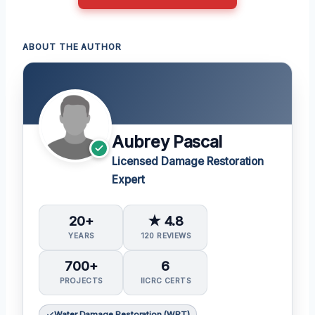
ABOUT THE AUTHOR
Aubrey Pascal
Licensed Damage Restoration
Expert
20+
★ 4.8
YEARS
120 REVIEWS
700+
6
PROJECTS
IICRC CERTS
Water Damage Restoration (WRT)