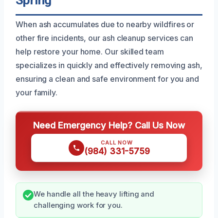
Spring
When ash accumulates due to nearby wildfires or
other fire incidents, our ash cleanup services can
help restore your home. Our skilled team
specializes in quickly and effectively removing ash,
ensuring a clean and safe environment for you and
your family.
Need Emergency Help? Call Us Now
CALL NOW
(984) 331-5759
We handle all the heavy lifting and
challenging work for you.