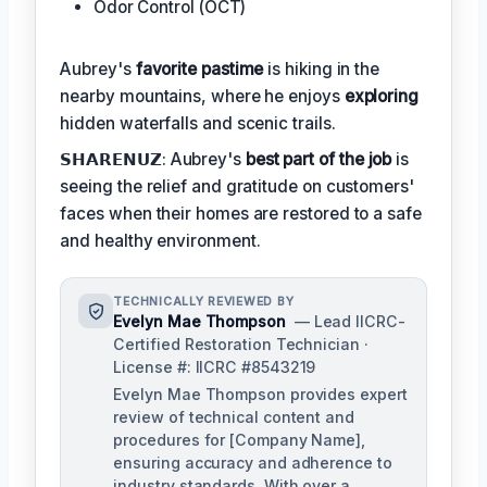
Odor Control (OCT)
Aubrey's
favorite pastime
is hiking in the
nearby mountains, where he enjoys
exploring
hidden waterfalls and scenic trails.
𝗦𝗛𝗔𝗥𝗘𝗡𝗨𝗭: Aubrey's
best part of the job
is
seeing the relief and gratitude on customers'
faces when their homes are restored to a safe
and healthy environment.
TECHNICALLY REVIEWED BY
Evelyn Mae Thompson
— Lead IICRC-
Certified Restoration Technician ·
License #: IICRC #8543219
Evelyn Mae Thompson provides expert
review of technical content and
procedures for [Company Name],
ensuring accuracy and adherence to
industry standards. With over a