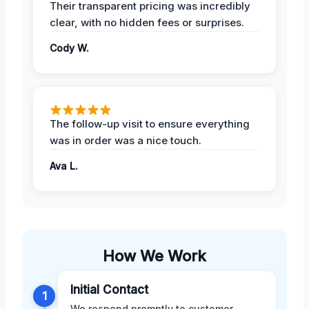
Their transparent pricing was incredibly
clear, with no hidden fees or surprises.
Cody W.
The follow-up visit to ensure everything
was in order was a nice touch.
Ava L.
How We Work
Initial Contact
1
We respond promptly to customer