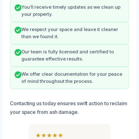
You’ll receive timely updates as we clean up
your property.
We respect your space and leave it cleaner
than we found it.
Our team is fully licensed and certified to
guarantee effective results.
We offer clear documentation for your peace
of mind throughout the process.
Contacting us today ensures swift action to reclaim
your space from ash damage.
★★★★★