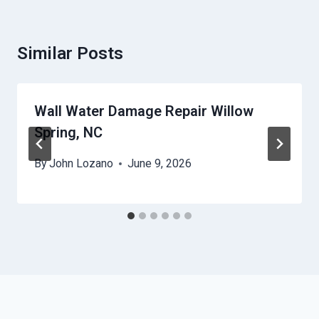
Similar Posts
Wall Water Damage Repair Willow
Spring, NC
By
John Lozano
June 9, 2026