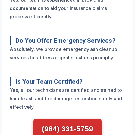
documentation to aid your insurance claims
process efficiently.
Do You Offer Emergency Services?
Absolutely, we provide emergency ash cleanup
services to address urgent situations promptly.
Is Your Team Certified?
Yes, all our technicians are certified and trained to
handle ash and fire damage restoration safely and
effectively.
(984) 331-5759