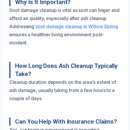
Why Is It Important?
Soot damage cleanup is vital as soot can linger and
affect air quality, especially after ash cleanup.
Addressing
soot damage cleanup in Willow Spring
ensures a healthier living environment post-
incident.
How Long Does Ash Cleanup Typically
Take?
Cleanup duration depends on the area’s extent of
ash damage, usually taking from a few hours to a
couple of days.
Can You Help With Insurance Claims?
Yes, our team is experienced in providing