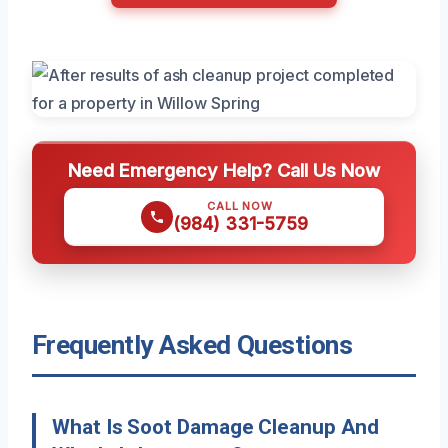
Need Emergency Help? Call Us Now
CALL NOW
(984) 331-5759
Frequently Asked Questions
What Is Soot Damage Cleanup And