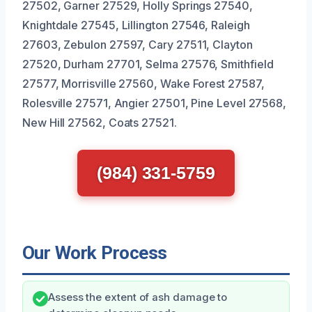
27502, Garner 27529, Holly Springs 27540,
Knightdale 27545, Lillington 27546, Raleigh
27603, Zebulon 27597, Cary 27511, Clayton
27520, Durham 27701, Selma 27576, Smithfield
27577, Morrisville 27560, Wake Forest 27587,
Rolesville 27571, Angier 27501, Pine Level 27568,
New Hill 27562, Coats 27521.
(984) 331-5759
Our Work Process
Assess the extent of ash damage to