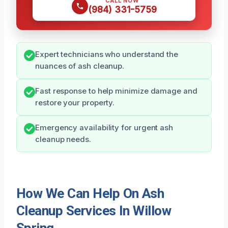
CALL NOW
(984) 331-5759
Expert technicians who understand the
nuances of ash cleanup.
Fast response to help minimize damage and
restore your property.
Emergency availability for urgent ash
cleanup needs.
How We Can Help On Ash
Cleanup Services In Willow