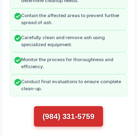
determine cleanup needs.
Contain the affected areas to prevent further
spread of ash.
Carefully clean and remove ash using
specialized equipment.
Monitor the process for thoroughness and
efficiency.
Conduct final evaluations to ensure complete
clean-up.
(984) 331-5759