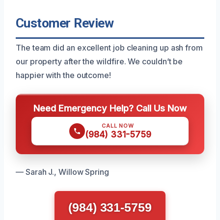
Customer Review
The team did an excellent job cleaning up ash from
our property after the wildfire. We couldn’t be
happier with the outcome!
Need Emergency Help? Call Us Now
CALL NOW
(984) 331-5759
— Sarah J., Willow Spring
(984) 331-5759