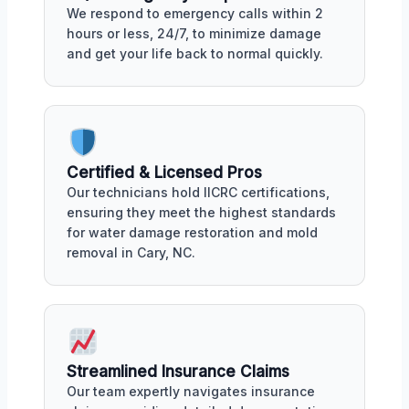
We respond to emergency calls within 2
hours or less, 24/7, to minimize damage
and get your life back to normal quickly.
Certified & Licensed Pros
Our technicians hold IICRC certifications,
ensuring they meet the highest standards
for water damage restoration and mold
removal in Cary, NC.
Streamlined Insurance Claims
Our team expertly navigates insurance