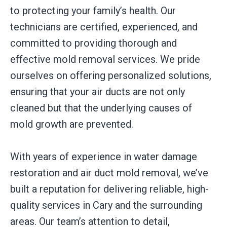
to protecting your family’s health. Our
technicians are certified, experienced, and
committed to providing thorough and
effective mold removal services. We pride
ourselves on offering personalized solutions,
ensuring that your air ducts are not only
cleaned but that the underlying causes of
mold growth are prevented.
With years of experience in water damage
restoration and air duct mold removal, we’ve
built a reputation for delivering reliable, high-
quality services in Cary and the surrounding
areas. Our team’s attention to detail,