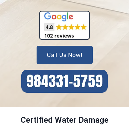
Call Us Now!
Certified Water Damage