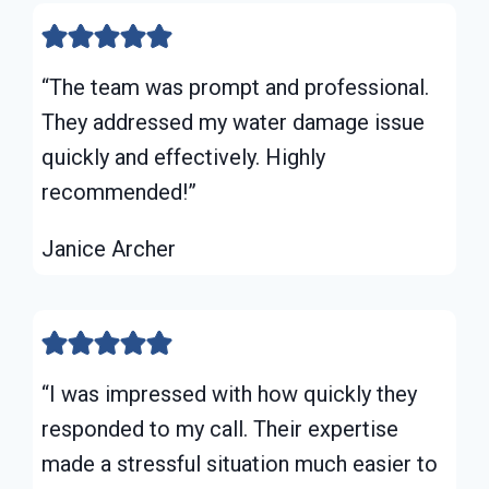
“The team was prompt and professional.
They addressed my water damage issue
quickly and effectively. Highly
recommended!”
Janice Archer
“I was impressed with how quickly they
responded to my call. Their expertise
made a stressful situation much easier to