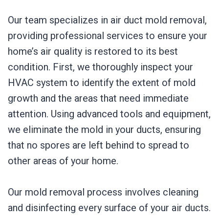
Our team specializes in air duct mold removal,
providing professional services to ensure your
home’s air quality is restored to its best
condition. First, we thoroughly inspect your
HVAC system to identify the extent of mold
growth and the areas that need immediate
attention. Using advanced tools and equipment,
we eliminate the mold in your ducts, ensuring
that no spores are left behind to spread to
other areas of your home.
Our mold removal process involves cleaning
and disinfecting every surface of your air ducts.