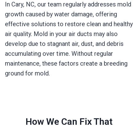
In Cary, NC, our team regularly addresses mold
growth caused by water damage, offering
effective solutions to restore clean and healthy
air quality. Mold in your air ducts may also
develop due to stagnant air, dust, and debris
accumulating over time. Without regular
maintenance, these factors create a breeding
ground for mold.
How We Can Fix That