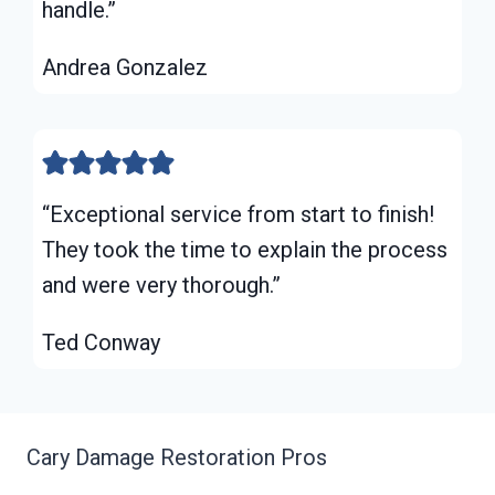
handle.”
Andrea Gonzalez
“Exceptional service from start to finish!
They took the time to explain the process
and were very thorough.”
Ted Conway
Cary Damage Restoration Pros