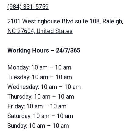
(984) 331-5759
2101 Westinghouse Blvd suite 108, Raleigh,
NC 27604, United States
Working Hours
– 24/7/365
Monday: 10 am – 10 am
Tuesday: 10 am – 10 am
Wednesday: 10 am – 10 am
Thursday: 10 am – 10 am
Friday: 10 am – 10 am
Saturday: 10 am – 10 am
Sunday: 10 am – 10 am