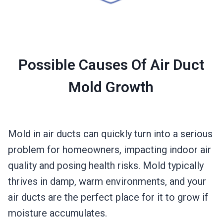
Possible Causes Of Air Duct
Mold Growth
Mold in air ducts can quickly turn into a serious
problem for homeowners, impacting indoor air
quality and posing health risks. Mold typically
thrives in damp, warm environments, and your
air ducts are the perfect place for it to grow if
moisture accumulates.