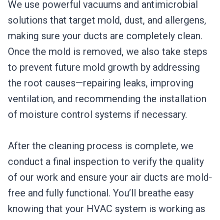
We use powerful vacuums and antimicrobial
solutions that target mold, dust, and allergens,
making sure your ducts are completely clean.
Once the mold is removed, we also take steps
to prevent future mold growth by addressing
the root causes—repairing leaks, improving
ventilation, and recommending the installation
of moisture control systems if necessary.
After the cleaning process is complete, we
conduct a final inspection to verify the quality
of our work and ensure your air ducts are mold-
free and fully functional. You’ll breathe easy
knowing that your HVAC system is working as