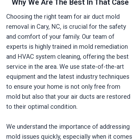
Why We Are The Best In That Case
Choosing the right team for air duct mold
removal in Cary, NC, is crucial for the safety
and comfort of your family. Our team of
experts is highly trained in mold remediation
and HVAC system cleaning, offering the best
service in the area. We use state-of-the-art
equipment and the latest industry techniques
to ensure your home is not only free from
mold but also that your air ducts are restored
to their optimal condition.
We understand the importance of addressing
mold issues quickly, especially when it comes