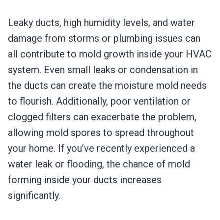
Leaky ducts, high humidity levels, and water
damage from storms or plumbing issues can
all contribute to mold growth inside your HVAC
system. Even small leaks or condensation in
the ducts can create the moisture mold needs
to flourish. Additionally, poor ventilation or
clogged filters can exacerbate the problem,
allowing mold spores to spread throughout
your home. If you’ve recently experienced a
water leak or flooding, the chance of mold
forming inside your ducts increases
significantly.