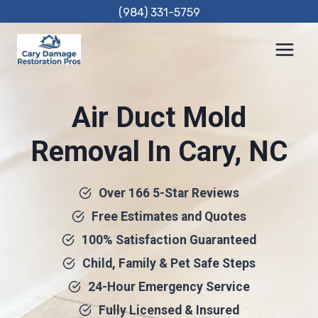
Skip
(984) 331-5759
to
content
Air Duct Mold
Removal In Cary, NC
Over 166 5-Star Reviews
Free Estimates and Quotes
100% Satisfaction Guaranteed
Child, Family & Pet Safe Steps
24-Hour Emergency Service
Fully Licensed & Insured