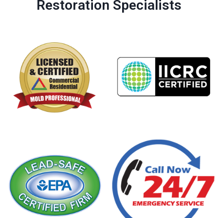
Restoration Specialists