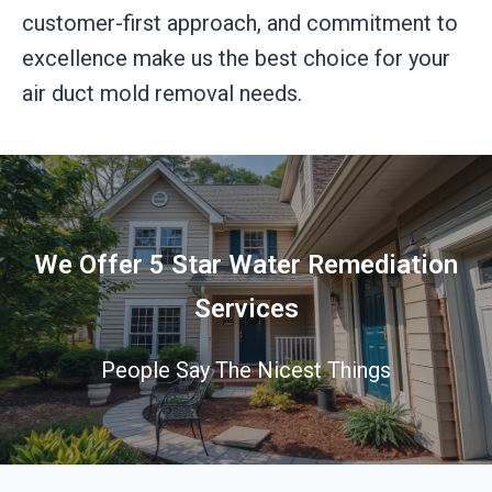
customer-first approach, and commitment to
excellence make us the best choice for your
air duct mold removal needs.
We Offer 5 Star Water Remediation
Services
People Say The Nicest Things