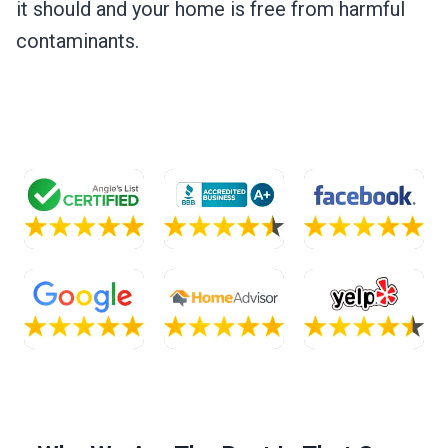
it should and your home is free from harmful
contaminants.