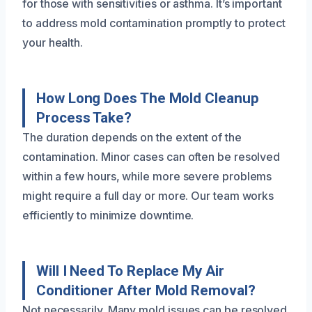
for those with sensitivities or asthma. It’s important
to address mold contamination promptly to protect
your health.
How Long Does The Mold Cleanup
Process Take?
The duration depends on the extent of the
contamination. Minor cases can often be resolved
within a few hours, while more severe problems
might require a full day or more. Our team works
efficiently to minimize downtime.
Will I Need To Replace My Air
Conditioner After Mold Removal?
Not necessarily. Many mold issues can be resolved