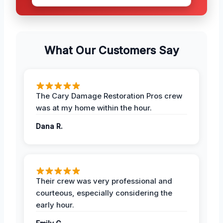
What Our Customers Say
The Cary Damage Restoration Pros crew
was at my home within the hour.
Dana R.
Their crew was very professional and
courteous, especially considering the
early hour.