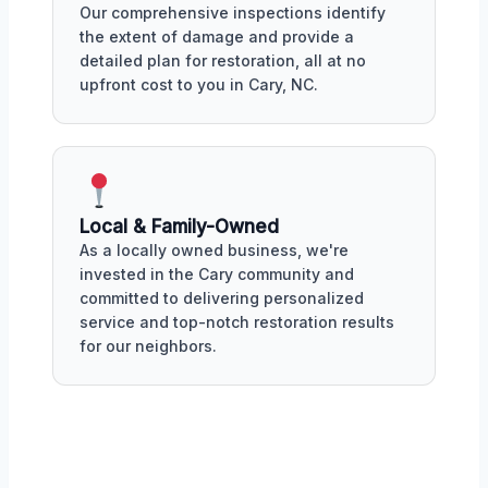
Our comprehensive inspections identify
the extent of damage and provide a
detailed plan for restoration, all at no
upfront cost to you in Cary, NC.
Local & Family-Owned
As a locally owned business, we're
invested in the Cary community and
committed to delivering personalized
service and top-notch restoration results
for our neighbors.