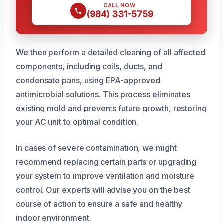
CALL NOW
(984) 331-5759
We then perform a detailed cleaning of all affected
components, including coils, ducts, and
condensate pans, using EPA-approved
antimicrobial solutions. This process eliminates
existing mold and prevents future growth, restoring
your AC unit to optimal condition.
In cases of severe contamination, we might
recommend replacing certain parts or upgrading
your system to improve ventilation and moisture
control. Our experts will advise you on the best
course of action to ensure a safe and healthy
indoor environment.