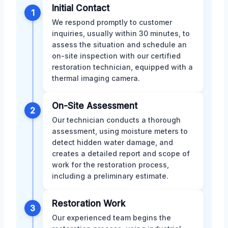
Initial Contact
1
We respond promptly to customer
inquiries, usually within 30 minutes, to
assess the situation and schedule an
on-site inspection with our certified
restoration technician, equipped with a
thermal imaging camera.
On-Site Assessment
2
Our technician conducts a thorough
assessment, using moisture meters to
detect hidden water damage, and
creates a detailed report and scope of
work for the restoration process,
including a preliminary estimate.
Restoration Work
3
Our experienced team begins the