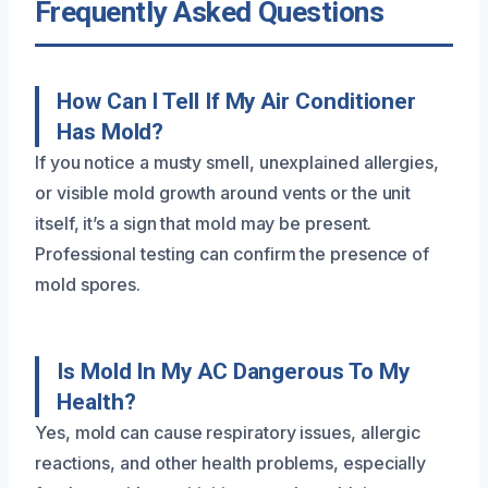
Frequently Asked Questions
How Can I Tell If My Air Conditioner
Has Mold?
If you notice a musty smell, unexplained allergies,
or visible mold growth around vents or the unit
itself, it’s a sign that mold may be present.
Professional testing can confirm the presence of
mold spores.
Is Mold In My AC Dangerous To My
Health?
Yes, mold can cause respiratory issues, allergic
reactions, and other health problems, especially