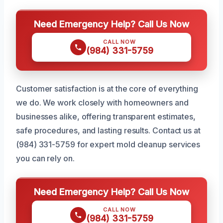
Need Emergency Help? Call Us Now
CALL NOW
(984) 331-5759
Customer satisfaction is at the core of everything
we do. We work closely with homeowners and
businesses alike, offering transparent estimates,
safe procedures, and lasting results. Contact us at
(984) 331-5759 for expert mold cleanup services
you can rely on.
Need Emergency Help? Call Us Now
CALL NOW
(984) 331-5759