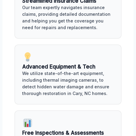
Streamlined Insurance Claims
Our team expertly navigates insurance
claims, providing detailed documentation
and helping you get the coverage you
need for repairs and replacements.
Advanced Equipment & Tech
We utilize state-of-the-art equipment,
including thermal imaging cameras, to
detect hidden water damage and ensure
thorough restoration in Cary, NC homes.
Free Inspections & Assessments