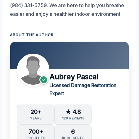
(984) 331-5759. We are here to help you breathe
easier and enjoy a healthier indoor environment.
ABOUT THE AUTHOR
Aubrey Pascal
Licensed Damage Restoration
Expert
20+
★ 4.8
YEARS
120 REVIEWS
700+
6
PROJECTS
IICRC CERTS