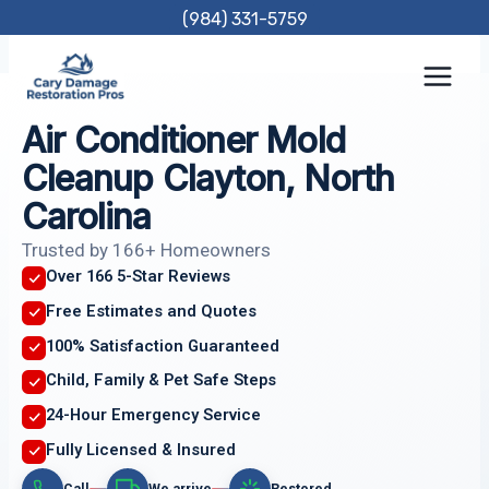
Skip
(984) 331-5759
to
content
Air Conditioner Mold
Cleanup Clayton, North
Carolina
Trusted by 166+ Homeowners
Over 166 5-Star Reviews
Free Estimates and Quotes
100% Satisfaction Guaranteed
Child, Family & Pet Safe Steps
24-Hour Emergency Service
Fully Licensed & Insured
Call
We arrive
Restored