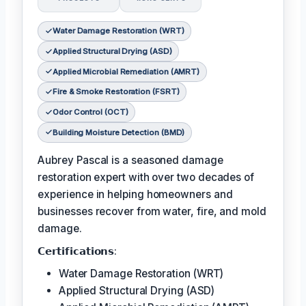
Water Damage Restoration (WRT)
Applied Structural Drying (ASD)
Applied Microbial Remediation (AMRT)
Fire & Smoke Restoration (FSRT)
Odor Control (OCT)
Building Moisture Detection (BMD)
Aubrey Pascal is a seasoned damage
restoration expert with over two decades of
experience in helping homeowners and
businesses recover from water, fire, and mold
damage.
𝗖𝗲𝗿𝘁𝗶𝗳𝗶𝗰𝗮𝘁𝗶𝗼𝗻𝘀:
Water Damage Restoration (WRT)
Applied Structural Drying (ASD)