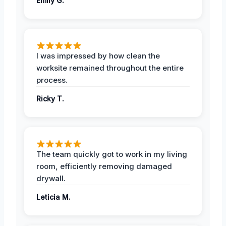
Emily G.
I was impressed by how clean the
worksite remained throughout the entire
process.
Ricky T.
The team quickly got to work in my living
room, efficiently removing damaged
drywall.
Leticia M.