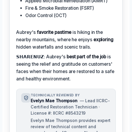
Applied Microbial Remediation (AMRT)
Fire & Smoke Restoration (FSRT)
Odor Control (OCT)
Aubrey's
favorite pastime
is hiking in the
nearby mountains, where he enjoys
exploring
hidden waterfalls and scenic trails.
𝗦𝗛𝗔𝗥𝗘𝗡𝗨𝗭: Aubrey's
best part of the job
is
seeing the relief and gratitude on customers'
faces when their homes are restored to a safe
and healthy environment.
TECHNICALLY REVIEWED BY
Evelyn Mae Thompson
— Lead IICRC-
Certified Restoration Technician ·
License #: IICRC #8543219
Evelyn Mae Thompson provides expert
review of technical content and