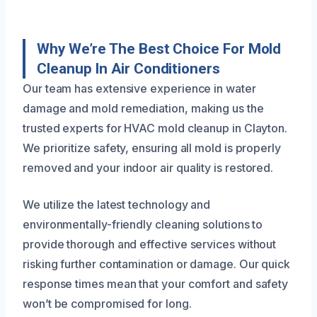
Why We’re The Best Choice For Mold
Cleanup In Air Conditioners
Our team has extensive experience in water
damage and mold remediation, making us the
trusted experts for HVAC mold cleanup in Clayton.
We prioritize safety, ensuring all mold is properly
removed and your indoor air quality is restored.
We utilize the latest technology and
environmentally-friendly cleaning solutions to
provide thorough and effective services without
risking further contamination or damage. Our quick
response times mean that your comfort and safety
won’t be compromised for long.