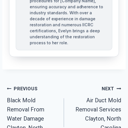
procedures for [Company Name],
ensuring accuracy and adherence to
industry standards. With over a
decade of experience in damage
restoration and numerous IICRC
certifications, Evelyn brings a deep
understanding of the restoration
process to her role.
Post
PREVIOUS
NEXT
Navigation
Black Mold
Air Duct Mold
Removal From
Removal Services
Water Damage
Clayton, North
Clayton, North
Carolina