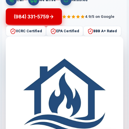
(984) 331-5759
4.9/5 on Google
IICRC Certified
EPA Certified
BBB A+ Rated