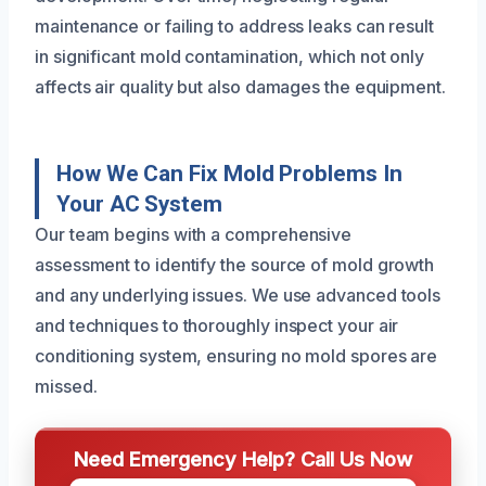
maintenance or failing to address leaks can result
in significant mold contamination, which not only
affects air quality but also damages the equipment.
How We Can Fix Mold Problems In
Your AC System
Our team begins with a comprehensive
assessment to identify the source of mold growth
and any underlying issues. We use advanced tools
and techniques to thoroughly inspect your air
conditioning system, ensuring no mold spores are
missed.
Need Emergency Help? Call Us Now