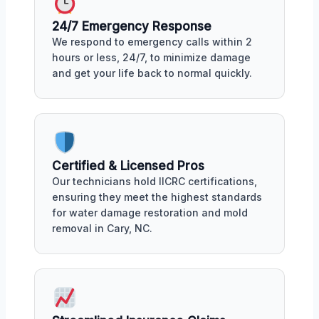
24/7 Emergency Response
We respond to emergency calls within 2
hours or less, 24/7, to minimize damage
and get your life back to normal quickly.
Certified & Licensed Pros
Our technicians hold IICRC certifications,
ensuring they meet the highest standards
for water damage restoration and mold
removal in Cary, NC.