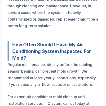
through cleaning and maintenance. However, in
severe cases where the system is heavily
contaminated or damaged, replacement might be a
better long-term solution.
How Often Should I Have My Air
Conditioning System Inspected For
Mold?
Regular maintenance, ideally before the cooling
season begins, can prevent mold growth. We
recommend at least yearly inspections, especially
if you notice any airflow issues or unusual odors.
For expert air conditioner mold cleanup and
restoration services in Clayton, call us today at