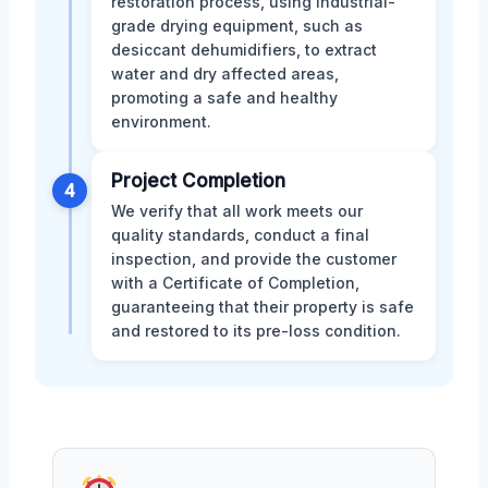
restoration process, using industrial-
grade drying equipment, such as
desiccant dehumidifiers, to extract
water and dry affected areas,
promoting a safe and healthy
environment.
Project Completion
4
We verify that all work meets our
quality standards, conduct a final
inspection, and provide the customer
with a Certificate of Completion,
guaranteeing that their property is safe
and restored to its pre-loss condition.