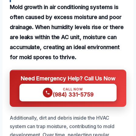
Mold growth in air conditioning systems is
often caused by excess moisture and poor
drainage. When humidity levels rise or there
are leaks within the AC unit, moisture can
accumulate, creating an ideal environment
for mold spores to thrive.
Need Emergency Help? Call Us Now
CALL NOW
(984) 331-5759
Additionally, dirt and debris inside the HVAC
system can trap moisture, contributing to mold
development. Over time, neglecting regular