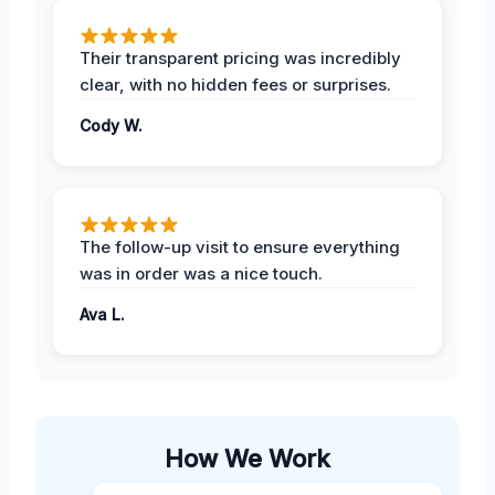
Their transparent pricing was incredibly
clear, with no hidden fees or surprises.
Cody W.
The follow-up visit to ensure everything
was in order was a nice touch.
Ava L.
How We Work