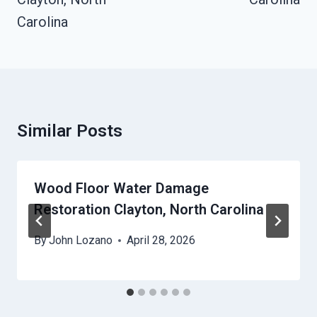
Carolina
Similar Posts
Wood Floor Water Damage
Restoration Clayton, North Carolina
By
John Lozano
April 28, 2026