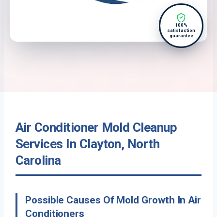
100%
satisfaction
guarantee
Air Conditioner Mold Cleanup
Services In Clayton, North
Carolina
Possible Causes Of Mold Growth In Air
Conditioners