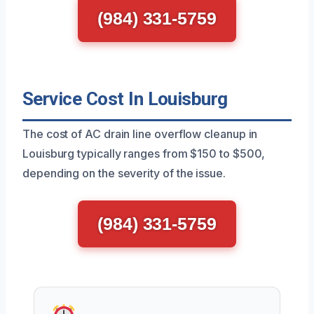
(984) 331-5759
Service Cost In Louisburg
The cost of AC drain line overflow cleanup in
Louisburg typically ranges from $150 to $500,
depending on the severity of the issue.
(984) 331-5759