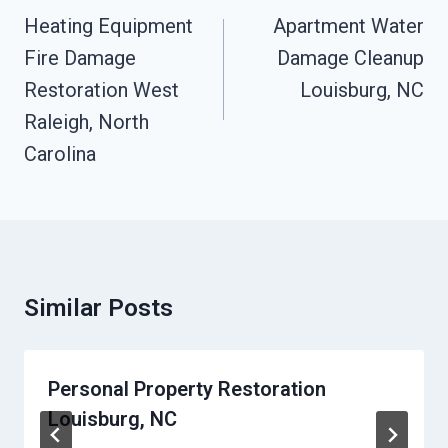
Navigation
Heating Equipment
Apartment Water
Fire Damage
Damage Cleanup
Restoration West
Louisburg, NC
Raleigh, North
Carolina
Similar Posts
Personal Property Restoration
Louisburg, NC