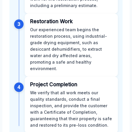
including a preliminary estimate.
Restoration Work
3
Our experienced team begins the
restoration process, using industrial-
grade drying equipment, such as
desiccant dehumidifiers, to extract
water and dry affected areas,
promoting a safe and healthy
environment.
Project Completion
4
We verify that all work meets our
quality standards, conduct a final
inspection, and provide the customer
with a Certificate of Completion,
guaranteeing that their property is safe
and restored to its pre-loss condition.