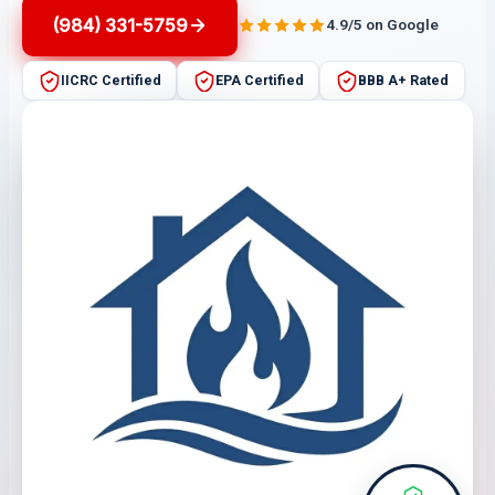
(984) 331-5759
4.9/5 on Google
IICRC Certified
EPA Certified
BBB A+ Rated