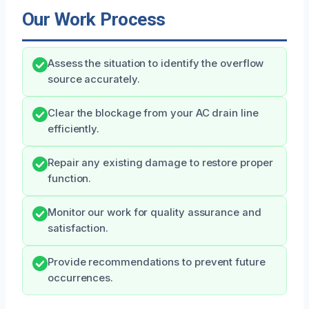
Our Work Process
Assess the situation to identify the overflow
source accurately.
Clear the blockage from your AC drain line
efficiently.
Repair any existing damage to restore proper
function.
Monitor our work for quality assurance and
satisfaction.
Provide recommendations to prevent future
occurrences.