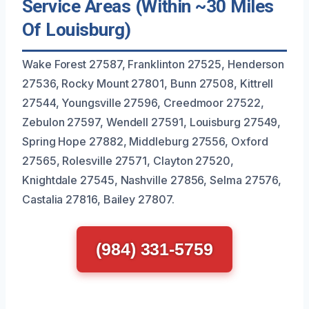
Service Areas (Within ~30 Miles
Of Louisburg)
Wake Forest 27587, Franklinton 27525, Henderson
27536, Rocky Mount 27801, Bunn 27508, Kittrell
27544, Youngsville 27596, Creedmoor 27522,
Zebulon 27597, Wendell 27591, Louisburg 27549,
Spring Hope 27882, Middleburg 27556, Oxford
27565, Rolesville 27571, Clayton 27520,
Knightdale 27545, Nashville 27856, Selma 27576,
Castalia 27816, Bailey 27807.
(984) 331-5759