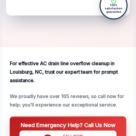
100%
satisfaction
guarantee
For effective AC drain line overflow cleanup in
Louisburg, NC, trust our expert team for prompt
assistance.
We proudly have over 165 reviews, so call now for
help; you’ll experience our exceptional service.
Need Emergency Help? Call Us Now