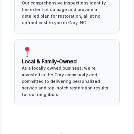
Our comprehensive inspections identify
the extent of damage and provide a
detailed plan for restoration, all at no
upfront cost to you in Cary, NC.
Local & Family-Owned
As a locally owned business, we're
invested in the Cary community and
committed to delivering personalized
service and top-notch restoration results
for our neighbors.