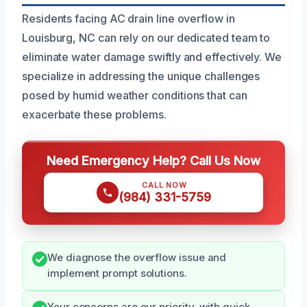
Residents facing AC drain line overflow in
Louisburg, NC can rely on our dedicated team to
eliminate water damage swiftly and effectively. We
specialize in addressing the unique challenges
posed by humid weather conditions that can
exacerbate these problems.
Need Emergency Help? Call Us Now
CALL NOW
(984) 331-5759
We diagnose the overflow issue and
implement prompt solutions.