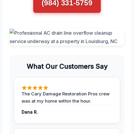
(984) 331-5759
What Our Customers Say
The Cary Damage Restoration Pros crew
was at my home within the hour.
Dana R.