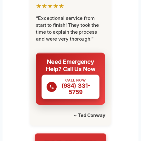
★★★★★
“Exceptional service from
start to finish! They took the
time to explain the process
and were very thorough.”
Need Emergency
Help? Call Us Now
CALL NOW
(984) 331-
5759
~ Ted Conway