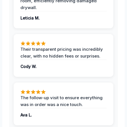
room, efficiently removing damaged
drywall.
Leticia M.
Their transparent pricing was incredibly
clear, with no hidden fees or surprises.
Cody W.
The follow-up visit to ensure everything
was in order was a nice touch.
Ava L.