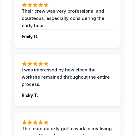
Their crew was very professional and
courteous, especially considering the
early hour.
Emily G.
I was impressed by how clean the
worksite remained throughout the entire
process.
Ricky T.
The team quickly got to work in my living