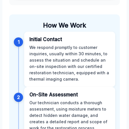
How We Work
Initial Contact
1
We respond promptly to customer
inquiries, usually within 30 minutes, to
assess the situation and schedule an
on-site inspection with our certified
restoration technician, equipped with a
thermal imaging camera.
On-Site Assessment
2
Our technician conducts a thorough
assessment, using moisture meters to
detect hidden water damage, and
creates a detailed report and scope of
work for the restoration process,