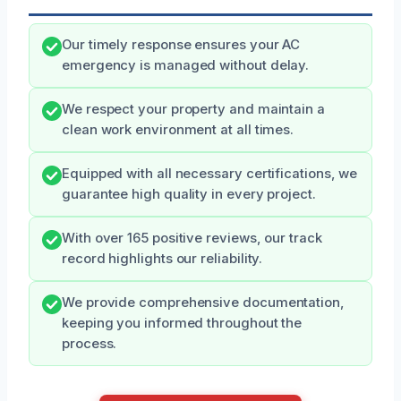
Our timely response ensures your AC
emergency is managed without delay.
We respect your property and maintain a
clean work environment at all times.
Equipped with all necessary certifications, we
guarantee high quality in every project.
With over 165 positive reviews, our track
record highlights our reliability.
We provide comprehensive documentation,
keeping you informed throughout the
process.