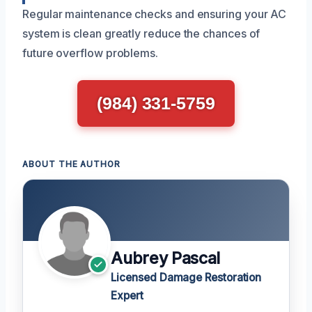
Regular maintenance checks and ensuring your AC
system is clean greatly reduce the chances of
future overflow problems.
(984) 331-5759
ABOUT THE AUTHOR
Aubrey Pascal
Licensed Damage Restoration
Expert