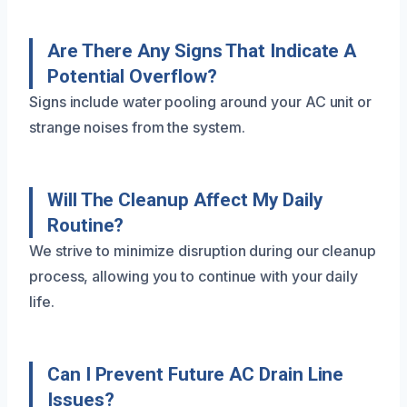
Are There Any Signs That Indicate A
Potential Overflow?
Signs include water pooling around your AC unit or
strange noises from the system.
Will The Cleanup Affect My Daily
Routine?
We strive to minimize disruption during our cleanup
process, allowing you to continue with your daily
life.
Can I Prevent Future AC Drain Line
Issues?