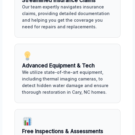
Streamlined Insurance Claims
Our team expertly navigates insurance
claims, providing detailed documentation
and helping you get the coverage you
need for repairs and replacements.
Advanced Equipment & Tech
We utilize state-of-the-art equipment,
including thermal imaging cameras, to
detect hidden water damage and ensure
thorough restoration in Cary, NC homes.
Free Inspections & Assessments