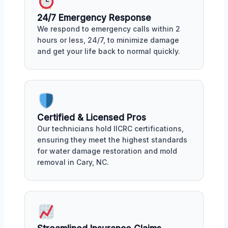
24/7 Emergency Response
We respond to emergency calls within 2
hours or less, 24/7, to minimize damage
and get your life back to normal quickly.
Certified & Licensed Pros
Our technicians hold IICRC certifications,
ensuring they meet the highest standards
for water damage restoration and mold
removal in Cary, NC.