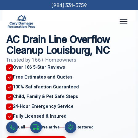
Skip
(984) 331-5759
to
content
AC Drain Line Overflow
Cleanup Louisburg, NC
Trusted by 166+ Homeowners
Over 166 5-Star Reviews
Free Estimates and Quotes
100% Satisfaction Guaranteed
Child, Family & Pet Safe Steps
24-Hour Emergency Service
Fully Licensed & Insured
Call
We arrive
Restored