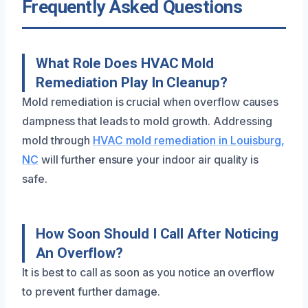
Frequently Asked Questions
What Role Does HVAC Mold
Remediation Play In Cleanup?
Mold remediation is crucial when overflow causes
dampness that leads to mold growth. Addressing
mold through
HVAC mold remediation in Louisburg,
NC
will further ensure your indoor air quality is
safe.
How Soon Should I Call After Noticing
An Overflow?
It is best to call as soon as you notice an overflow
to prevent further damage.