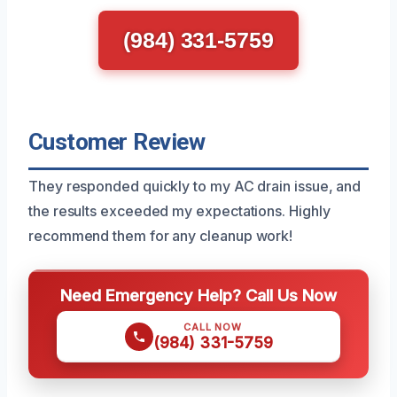
(984) 331-5759
Customer Review
They responded quickly to my AC drain issue, and
the results exceeded my expectations. Highly
recommend them for any cleanup work!
Need Emergency Help? Call Us Now
CALL NOW
(984) 331-5759