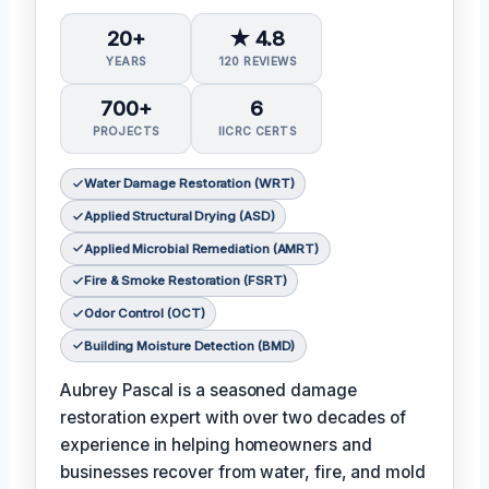
20+
★ 4.8
YEARS
120 REVIEWS
700+
6
PROJECTS
IICRC CERTS
Water Damage Restoration (WRT)
Applied Structural Drying (ASD)
Applied Microbial Remediation (AMRT)
Fire & Smoke Restoration (FSRT)
Odor Control (OCT)
Building Moisture Detection (BMD)
Aubrey Pascal is a seasoned damage
restoration expert with over two decades of
experience in helping homeowners and
businesses recover from water, fire, and mold