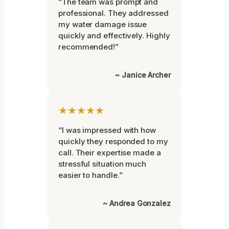
“The team was prompt and
professional. They addressed
my water damage issue
quickly and effectively. Highly
recommended!”
~ Janice Archer
★★★★★
“I was impressed with how
quickly they responded to my
call. Their expertise made a
stressful situation much
easier to handle.”
~ Andrea Gonzalez