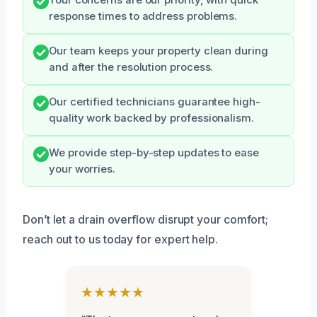
Your concerns are our priority, with quick
response times to address problems.
Our team keeps your property clean during
and after the resolution process.
Our certified technicians guarantee high-
quality work backed by professionalism.
We provide step-by-step updates to ease
your worries.
Don’t let a drain overflow disrupt your comfort;
reach out to us today for expert help.
★★★★★