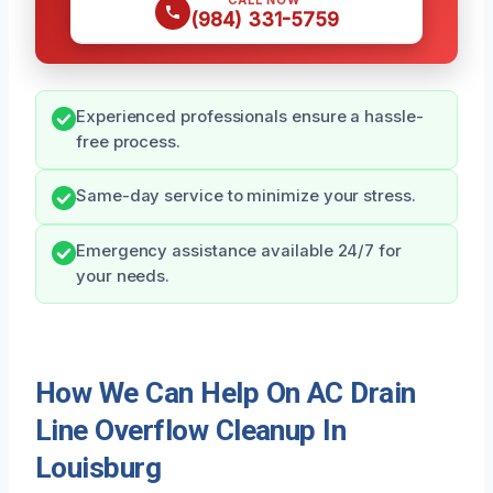
CALL NOW
(984) 331-5759
Experienced professionals ensure a hassle-
free process.
Same-day service to minimize your stress.
Emergency assistance available 24/7 for
your needs.
How We Can Help On AC Drain
Line Overflow Cleanup In
Louisburg