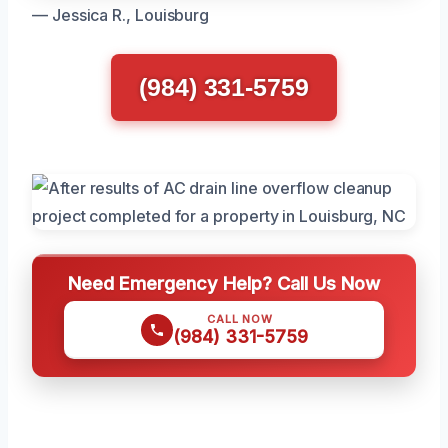
— Jessica R., Louisburg
(984) 331-5759
Need Emergency Help? Call Us Now
CALL NOW
(984) 331-5759