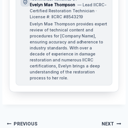
Evelyn Mae Thompson
— Lead IICRC-
Certified Restoration Technician ·
License #: IICRC #8543219
Evelyn Mae Thompson provides expert
review of technical content and
procedures for [Company Name],
ensuring accuracy and adherence to
industry standards. With over a
decade of experience in damage
restoration and numerous IICRC
certifications, Evelyn brings a deep
understanding of the restoration
process to her role.
Post
PREVIOUS
NEXT