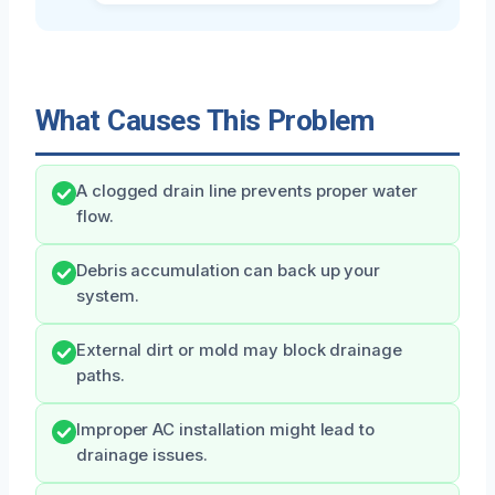
What Causes This Problem
A clogged drain line prevents proper water
flow.
Debris accumulation can back up your
system.
External dirt or mold may block drainage
paths.
Improper AC installation might lead to
drainage issues.