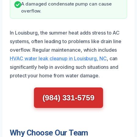
A damaged condensate pump can cause
overflow.
In Louisburg, the summer heat adds stress to AC
systems, often leading to problems like drain line
overflow. Regular maintenance, which includes
HVAC water leak cleanup in Louisburg, NC
, can
significantly help in avoiding such situations and
protect your home from water damage.
(984) 331-5759
Why Choose Our Team