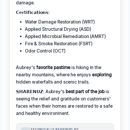
damage.
𝗖𝗲𝗿𝘁𝗶𝗳𝗶𝗰𝗮𝘁𝗶𝗼𝗻𝘀:
Water Damage Restoration (WRT)
Applied Structural Drying (ASD)
Applied Microbial Remediation (AMRT)
Fire & Smoke Restoration (FSRT)
Odor Control (OCT)
Aubrey's
favorite pastime
is hiking in the
nearby mountains, where he enjoys
exploring
hidden waterfalls and scenic trails.
𝗦𝗛𝗔𝗥𝗘𝗡𝗨𝗭: Aubrey's
best part of the job
is
seeing the relief and gratitude on customers'
faces when their homes are restored to a safe
and healthy environment.
TECHNICALLY REVIEWED BY