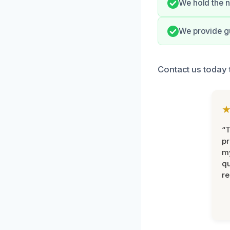
We hold the n
We provide gu
Contact us today 
“
pr
m
qu
r