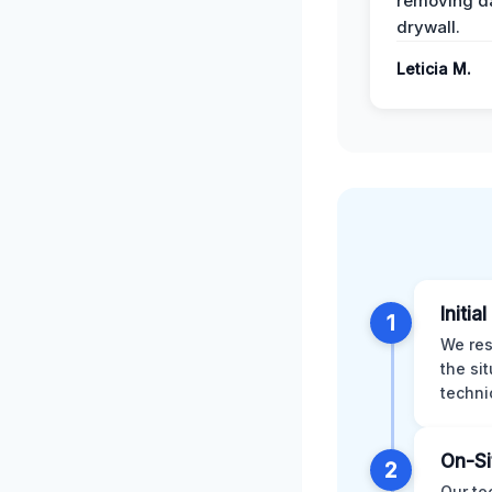
removing 
drywall.
Leticia M.
Initia
1
We res
the si
techni
On-Si
2
Our te