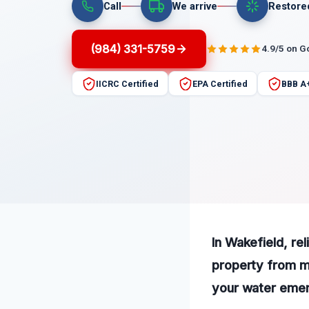
Call
We arrive
Restore
(984) 331-5759
4.9/5 on G
IICRC Certified
EPA Certified
BBB A
In Wakefield, re
property from m
your water emerg