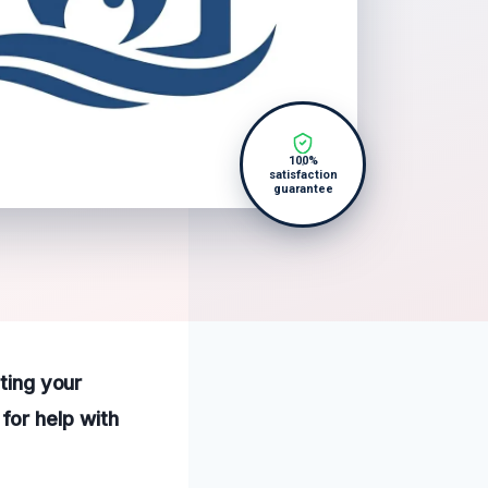
100%
satisfaction
guarantee
cting your
for help with