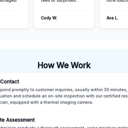
damaged
fees or surprises.
nice touch
Cody W.
Ava L.
How We Work
l Contact
pond promptly to customer inquiries, usually within 30 minutes,
tuation and schedule an on-site inspection with our certified res
cian, equipped with a thermal imaging camera.
te Assessment
chnician conducts a thorough assessment, using moisture meter