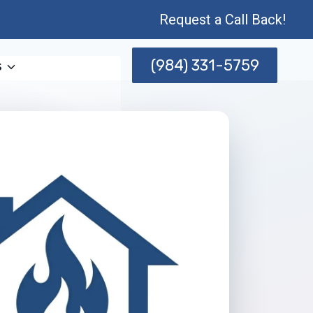
Request a Call Back!
(984) 331-5759
s