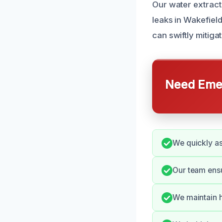
Our water extract
leaks in Wakefiel
can swiftly mitig
Need Emer
We quickly ass
Our team ensu
We maintain h