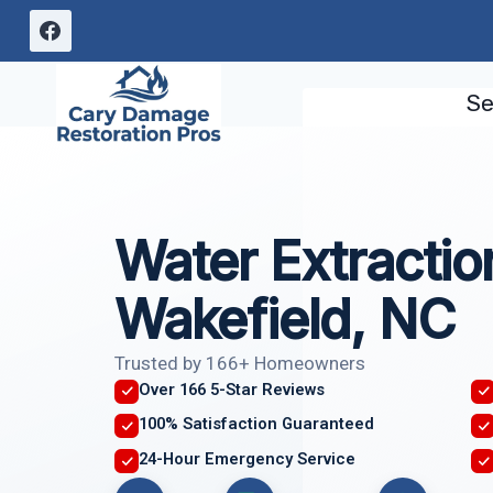
Skip
to
content
Se
Water Extractio
Wakefield, NC
Trusted by 166+ Homeowners
Over 166 5-Star Reviews
100% Satisfaction Guaranteed
24-Hour Emergency Service