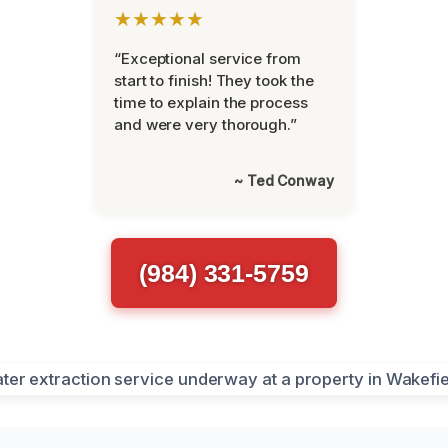
★★★★★
“Exceptional service from
start to finish! They took the
time to explain the process
and were very thorough.”
~ Ted Conway
(984) 331-5759