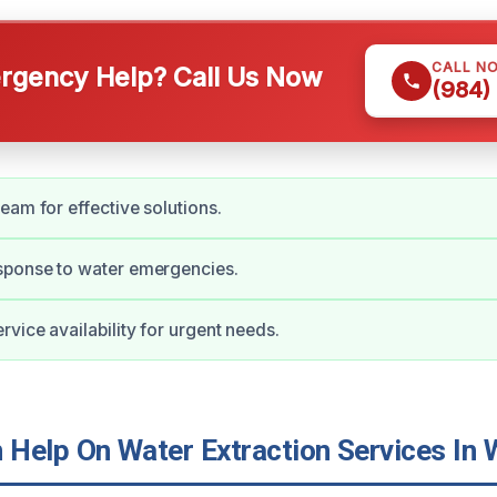
CALL N
gency Help? Call Us Now
(984)
eam for effective solutions.
ponse to water emergencies.
vice availability for urgent needs.
Help On Water Extraction Services In 