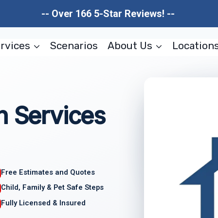
-- Over 166 5-Star Reviews! --
rvices
Scenarios
About Us
Location
n Services
Free Estimates and Quotes
Child, Family & Pet Safe Steps
Fully Licensed & Insured