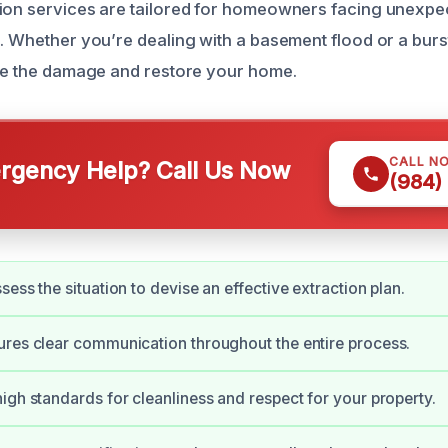
ion services are tailored for homeowners facing unexpe
d. Whether you’re dealing with a basement flood or a burs
ate the damage and restore your home.
CALL N
gency Help? Call Us Now
(984)
ess the situation to devise an effective extraction plan.
res clear communication throughout the entire process.
igh standards for cleanliness and respect for your property.