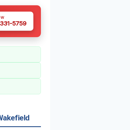
OW
 331-5759
Wakefield