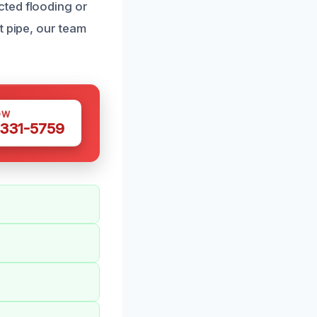
cted flooding or
t pipe, our team
OW
 331-5759