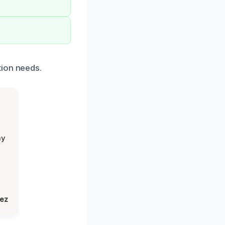
tion needs.
my
lez