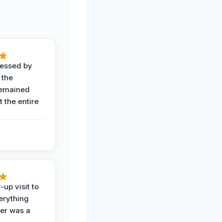
ressed by
 the
remained
 the entire
-up visit to
erything
der was a