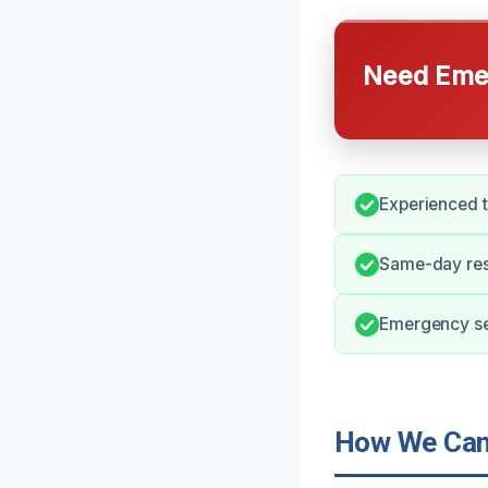
Need Emer
Experienced t
Same-day res
Emergency ser
How We Can 