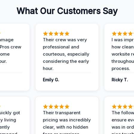
What Our Customers Say
Damage
Their crew was very
I was imp
 Pros crew
professional and
how clean
home
courteous, especially
worksite 
our.
considering the early
throughout
hour.
process.
Emily G.
Ricky T.
ickly got
Their transparent
The follow
y living
pricing was incredibly
ensure ev
ently
clear, with no hidden
was in or