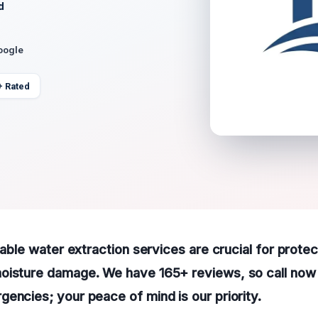
d
oogle
+ Rated
liable water extraction services are crucial for prote
oisture damage. We have 165+ reviews, so call now 
encies; your peace of mind is our priority.