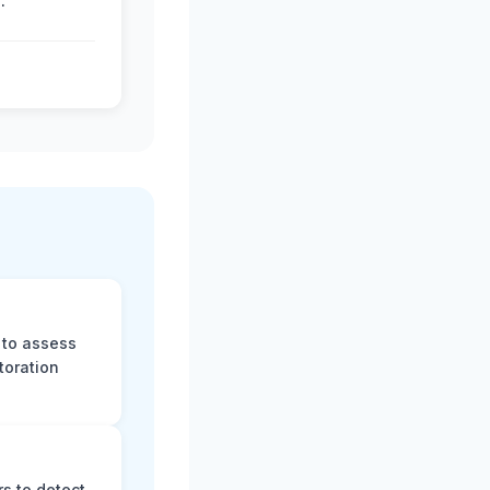
.
 to assess
toration
s to detect