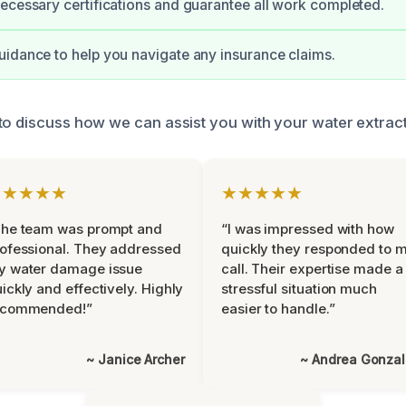
ecessary certifications and guarantee all work completed.
idance to help you navigate any insurance claims.
to discuss how we can assist you with your water extrac
★★★★★
★★★★★
The team was prompt and
“I was impressed with how
ofessional. They addressed
quickly they responded to 
y water damage issue
call. Their expertise made a
ickly and effectively. Highly
stressful situation much
ecommended!”
easier to handle.”
~ Janice Archer
~ Andrea Gonza