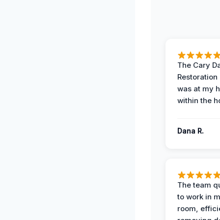
The Cary 
Restoration
was at my 
within the h
Dana R.
The team qu
to work in m
room, effici