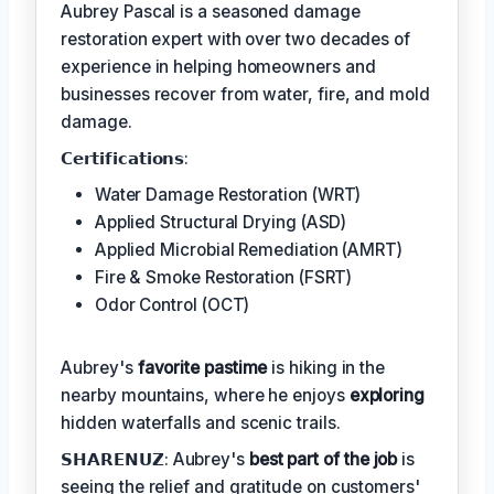
Aubrey Pascal is a seasoned damage
restoration expert with over two decades of
experience in helping homeowners and
businesses recover from water, fire, and mold
damage.
𝗖𝗲𝗿𝘁𝗶𝗳𝗶𝗰𝗮𝘁𝗶𝗼𝗻𝘀:
Water Damage Restoration (WRT)
Applied Structural Drying (ASD)
Applied Microbial Remediation (AMRT)
Fire & Smoke Restoration (FSRT)
Odor Control (OCT)
Aubrey's
favorite pastime
is hiking in the
nearby mountains, where he enjoys
exploring
hidden waterfalls and scenic trails.
𝗦𝗛𝗔𝗥𝗘𝗡𝗨𝗭: Aubrey's
best part of the job
is
seeing the relief and gratitude on customers'