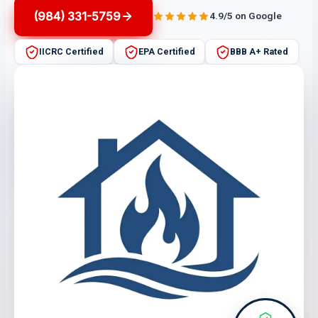
(984) 331-5759
4.9/5 on Google
IICRC Certified
EPA Certified
BBB A+ Rated