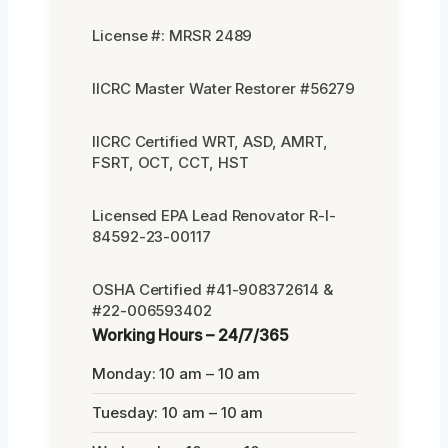
License #: MRSR 2489
IICRC Master Water Restorer #56279
IICRC Certified WRT, ASD, AMRT,
FSRT, OCT, CCT, HST
Licensed EPA Lead Renovator R-I-
84592-23-00117
OSHA Certified #41-908372614 &
#22-006593402
Working Hours – 24/7/365
Monday: 10 am – 10 am
Tuesday: 10 am – 10 am