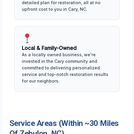
detailed plan for restoration, all at no
upfront cost to you in Cary, NC.
Local & Family-Owned
As a locally owned business, we're
invested in the Cary community and
committed to delivering personalized
service and top-notch restoration results
for our neighbors.
Service Areas (Within ~30 Miles
Of Zebulon, NC)