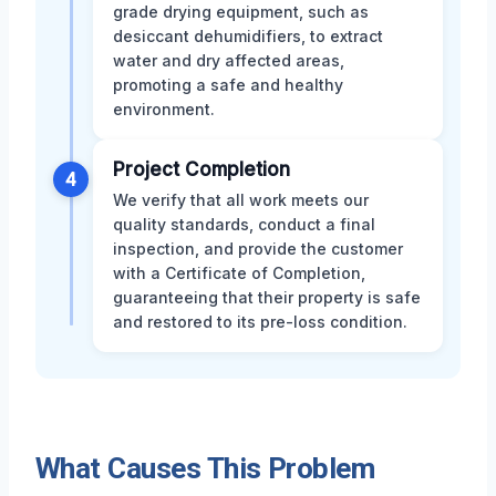
grade drying equipment, such as
desiccant dehumidifiers, to extract
water and dry affected areas,
promoting a safe and healthy
environment.
Project Completion
4
We verify that all work meets our
quality standards, conduct a final
inspection, and provide the customer
with a Certificate of Completion,
guaranteeing that their property is safe
and restored to its pre-loss condition.
What Causes This Problem