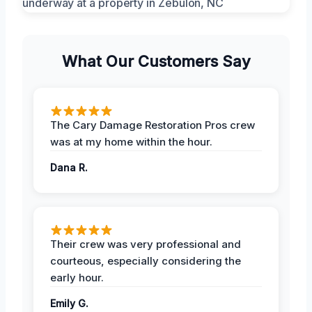
What Our Customers Say
The Cary Damage Restoration Pros crew
was at my home within the hour.
Dana R.
Their crew was very professional and
courteous, especially considering the
early hour.
Emily G.