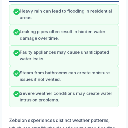
Heavy rain can lead to flooding in residential
areas.
Leaking pipes often result in hidden water
damage over time.
Faulty appliances may cause unanticipated
water leaks.
Steam from bathrooms can create moisture
issues if not vented.
Severe weather conditions may create water
intrusion problems.
Zebulon experiences distinct weather patterns,