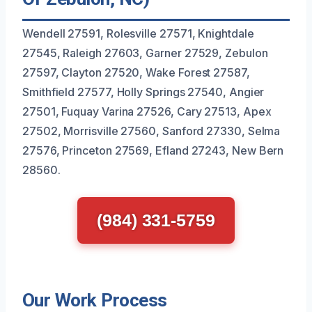
Wendell 27591, Rolesville 27571, Knightdale
27545, Raleigh 27603, Garner 27529, Zebulon
27597, Clayton 27520, Wake Forest 27587,
Smithfield 27577, Holly Springs 27540, Angier
27501, Fuquay Varina 27526, Cary 27513, Apex
27502, Morrisville 27560, Sanford 27330, Selma
27576, Princeton 27569, Efland 27243, New Bern
28560.
(984) 331-5759
Our Work Process