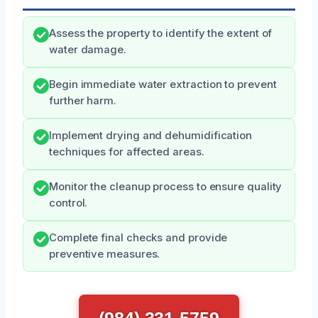
Assess the property to identify the extent of
water damage.
Begin immediate water extraction to prevent
further harm.
Implement drying and dehumidification
techniques for affected areas.
Monitor the cleanup process to ensure quality
control.
Complete final checks and provide
preventive measures.