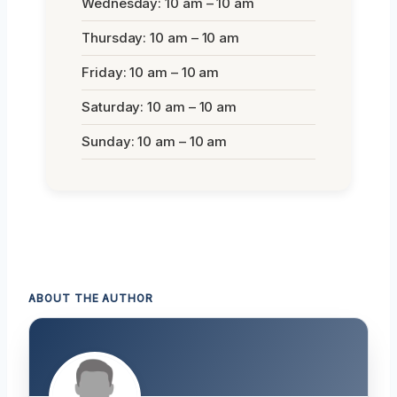
Wednesday: 10 am – 10 am
Thursday: 10 am – 10 am
Friday: 10 am – 10 am
Saturday: 10 am – 10 am
Sunday: 10 am – 10 am
ABOUT THE AUTHOR