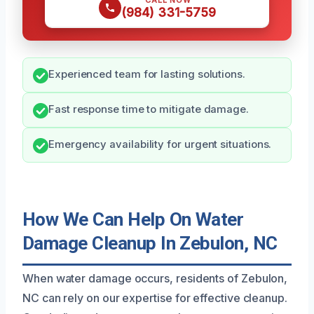
CALL NOW
(984) 331-5759
Experienced team for lasting solutions.
Fast response time to mitigate damage.
Emergency availability for urgent situations.
How We Can Help On Water
Damage Cleanup In Zebulon, NC
When water damage occurs, residents of Zebulon,
NC can rely on our expertise for effective cleanup.