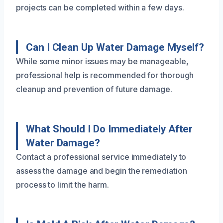
projects can be completed within a few days.
Can I Clean Up Water Damage Myself?
While some minor issues may be manageable,
professional help is recommended for thorough
cleanup and prevention of future damage.
What Should I Do Immediately After
Water Damage?
Contact a professional service immediately to
assess the damage and begin the remediation
process to limit the harm.