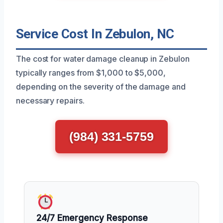
Service Cost In Zebulon, NC
The cost for water damage cleanup in Zebulon
typically ranges from $1,000 to $5,000,
depending on the severity of the damage and
necessary repairs.
(984) 331-5759
24/7 Emergency Response