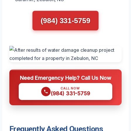
(984) 331-5759
Need Emergency Help? Call Us Now
CALL NOW
(984) 331-5759
Frequently Asked Questions