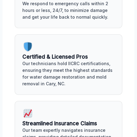
We respond to emergency calls within 2
hours or less, 24/7, to minimize damage
and get your life back to normal quickly.
Certified & Licensed Pros
Our technicians hold IICRC certifications,
ensuring they meet the highest standards
for water damage restoration and mold
removal in Cary, NC.
Streamlined Insurance Claims
Our team expertly navigates insurance
claims, providing detailed documentation