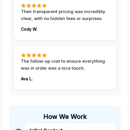
Their transparent pricing was incredibly
clear, with no hidden fees or surprises.
Cody W.
The follow-up visit to ensure everything
was in order was a nice touch.
Ava L.
How We Work