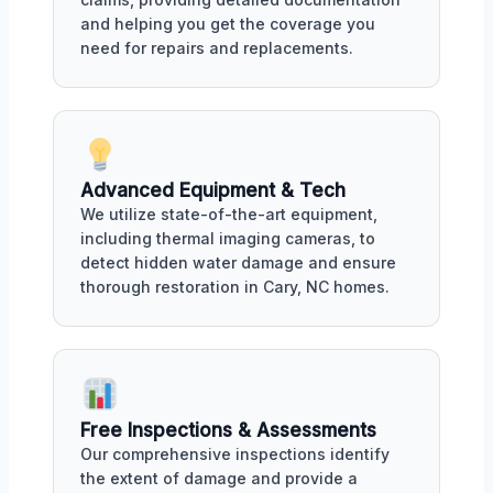
and helping you get the coverage you
need for repairs and replacements.
Advanced Equipment & Tech
We utilize state-of-the-art equipment,
including thermal imaging cameras, to
detect hidden water damage and ensure
thorough restoration in Cary, NC homes.
Free Inspections & Assessments
Our comprehensive inspections identify
the extent of damage and provide a