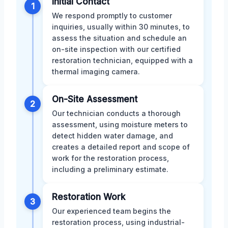
Initial Contact
1
We respond promptly to customer
inquiries, usually within 30 minutes, to
assess the situation and schedule an
on-site inspection with our certified
restoration technician, equipped with a
thermal imaging camera.
On-Site Assessment
2
Our technician conducts a thorough
assessment, using moisture meters to
detect hidden water damage, and
creates a detailed report and scope of
work for the restoration process,
including a preliminary estimate.
Restoration Work
3
Our experienced team begins the
restoration process, using industrial-