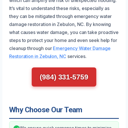
which can amplify the risk of unexpected flooding.
It’s vital to understand these risks, especially as
they can be mitigated through emergency water
damage restoration in Zebulon, NC. By knowing
what causes water damage, you can take proactive
steps to protect your home and even seek help for
cleanup through our
Emergency Water Damage
Restoration in Zebulon, NC
services.
(984) 331-5759
Why Choose Our Team