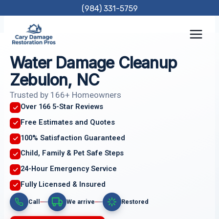
Skip
(984) 331-5759
to
content
Water Damage Cleanup
Zebulon, NC
Trusted by 166+ Homeowners
Over 166 5-Star Reviews
Free Estimates and Quotes
100% Satisfaction Guaranteed
Child, Family & Pet Safe Steps
24-Hour Emergency Service
Fully Licensed & Insured
Call
We arrive
Restored