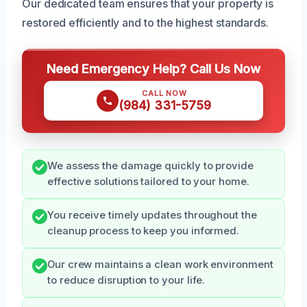
Our dedicated team ensures that your property is
restored efficiently and to the highest standards.
Need Emergency Help? Call Us Now
CALL NOW
(984) 331-5759
We assess the damage quickly to provide
effective solutions tailored to your home.
You receive timely updates throughout the
cleanup process to keep you informed.
Our crew maintains a clean work environment
to reduce disruption to your life.