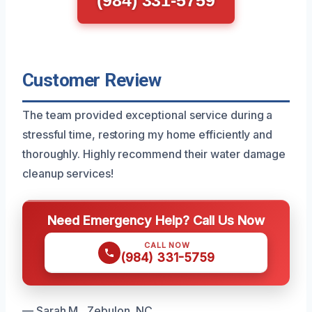
(984) 331-5759
Customer Review
The team provided exceptional service during a
stressful time, restoring my home efficiently and
thoroughly. Highly recommend their water damage
cleanup services!
Need Emergency Help? Call Us Now
CALL NOW
(984) 331-5759
— Sarah M., Zebulon, NC