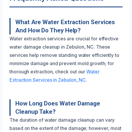
What Are Water Extraction Services
And How Do They Help?
Water extraction services are crucial for effective
water damage cleanup in Zebulon, NC. These
services help remove standing water efficiently to
minimize damage and prevent mold growth; for
thorough extraction, check out our
Water
Extraction Services in Zebulon, NC
.
How Long Does Water Damage
Cleanup Take?
The duration of water damage cleanup can vary
based on the extent of the damage; however, most