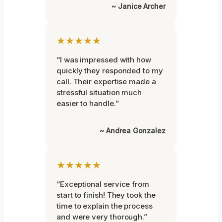
~ Janice Archer
★★★★★
“I was impressed with how
quickly they responded to my
call. Their expertise made a
stressful situation much
easier to handle.”
~ Andrea Gonzalez
★★★★★
“Exceptional service from
start to finish! They took the
time to explain the process
and were very thorough.”