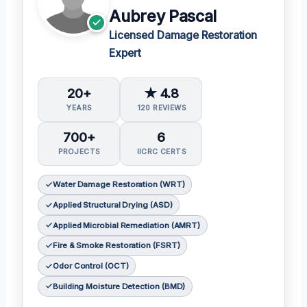
Aubrey Pascal
Licensed Damage Restoration
Expert
20+
★ 4.8
YEARS
120 REVIEWS
700+
6
PROJECTS
IICRC CERTS
Water Damage Restoration (WRT)
Applied Structural Drying (ASD)
Applied Microbial Remediation (AMRT)
Fire & Smoke Restoration (FSRT)
Odor Control (OCT)
Building Moisture Detection (BMD)