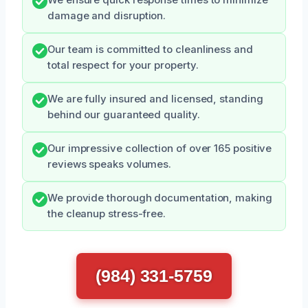
We ensure quick response times to minimize
damage and disruption.
Our team is committed to cleanliness and
total respect for your property.
We are fully insured and licensed, standing
behind our guaranteed quality.
Our impressive collection of over 165 positive
reviews speaks volumes.
We provide thorough documentation, making
the cleanup stress-free.
(984) 331-5759