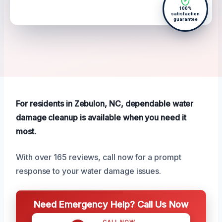
100%
satisfaction
guarantee
For residents in Zebulon, NC, dependable water
damage cleanup is available when you need it
most.
With over 165 reviews, call now for a prompt
response to your water damage issues.
Need Emergency Help? Call Us Now