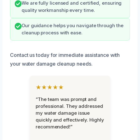
We are fully licensed and certified, ensuring
quality workmanship every time.
Our guidance helps you navigate through the
cleanup process with ease.
Contact us today for immediate assistance with
your water damage cleanup needs.
★★★★★
“The team was prompt and
professional. They addressed
my water damage issue
quickly and effectively. Highly
recommended!”