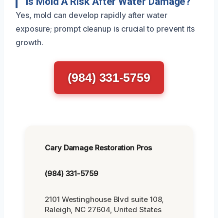
Is Mold A Risk After Water Damage?
Yes, mold can develop rapidly after water
exposure; prompt cleanup is crucial to prevent its
growth.
(984) 331-5759
Cary Damage Restoration Pros
(984) 331-5759
2101 Westinghouse Blvd suite 108,
Raleigh, NC 27604, United States