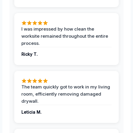
I was impressed by how clean the
worksite remained throughout the entire
process.
Ricky T.
The team quickly got to work in my living
room, efficiently removing damaged
drywall.
Leticia M.