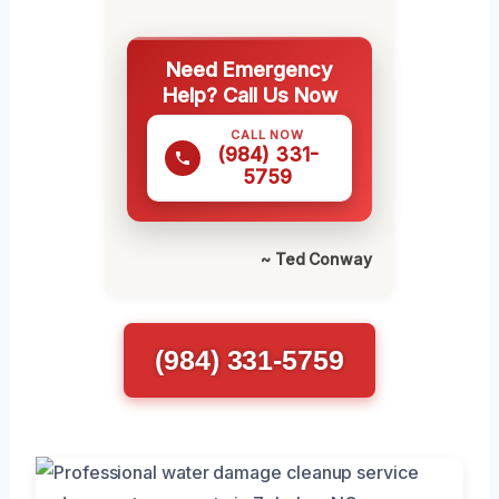
Need Emergency
Help? Call Us Now
CALL NOW
(984) 331-
5759
~ Ted Conway
(984) 331-5759