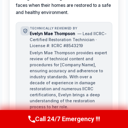
faces when their homes are restored to a safe
and healthy environment.
TECHNICALLY REVIEWED BY
Evelyn Mae Thompson
— Lead IICRC-
Certified Restoration Technician ·
License #: IICRC #8543219
Evelyn Mae Thompson provides expert
review of technical content and
procedures for [Company Name],
ensuring accuracy and adherence to
industry standards. With over a
decade of experience in damage
restoration and numerous IICRC
certifications, Evelyn brings a deep
understanding of the restoration
process to her role.
Call 24/7 Emergency !!!
Call Us Now
(984) 331-5759