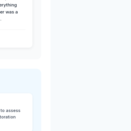
erything
der was a
.
 to assess
toration