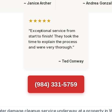
~ Janice Archer
~ Andrea Gonza
★★★★★
“Exceptional service from
start to finish! They took the
time to explain the process
and were very thorough.”
~ Ted Conway
(984) 331-5759