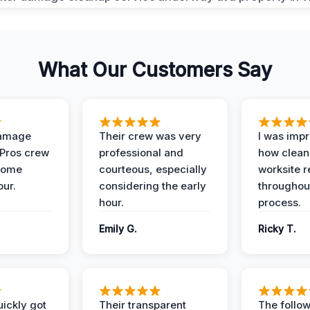
What Our Customers Say
Damage
Their crew was very
I was imp
 Pros crew
professional and
how clean
home
courteous, especially
worksite 
our.
considering the early
throughout
hour.
process.
Emily G.
Ricky T.
ickly got
Their transparent
The follow