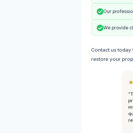
Our professio
We provide cl
Contact us today
restore your prope
“
pr
m
qu
r