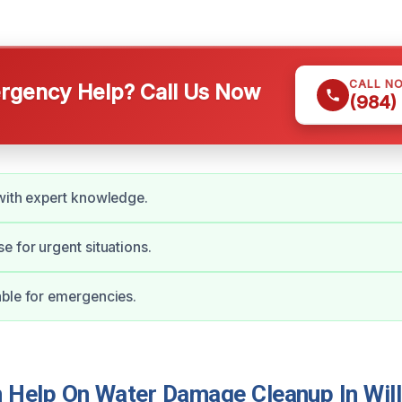
CALL N
gency Help? Call Us Now
(984)
with expert knowledge.
e for urgent situations.
ble for emergencies.
Help On Water Damage Cleanup In Will