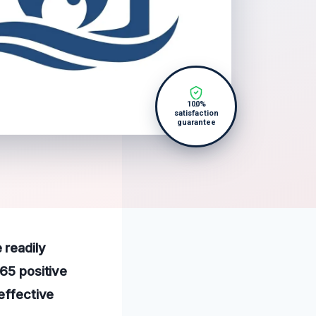
100%
satisfaction
guarantee
 readily
165 positive
 effective