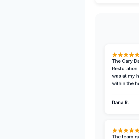
The Cary 
Restoration
was at my 
within the h
Dana R.
The team qu