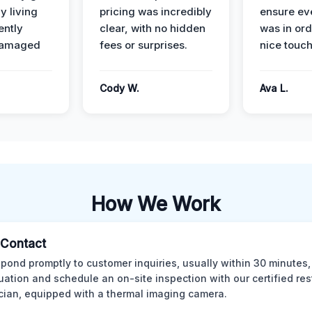
y living
pricing was incredibly
ensure ev
ently
clear, with no hidden
was in or
damaged
fees or surprises.
nice touch
Cody W.
Ava L.
How We Work
l Contact
pond promptly to customer inquiries, usually within 30 minutes,
tuation and schedule an on-site inspection with our certified res
cian, equipped with a thermal imaging camera.