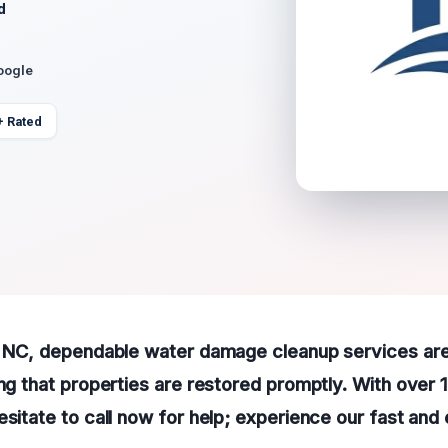
d
oogle
+ Rated
g, NC, dependable water damage cleanup services are
ing that properties are restored promptly. With over 
esitate to call now for help; experience our fast and