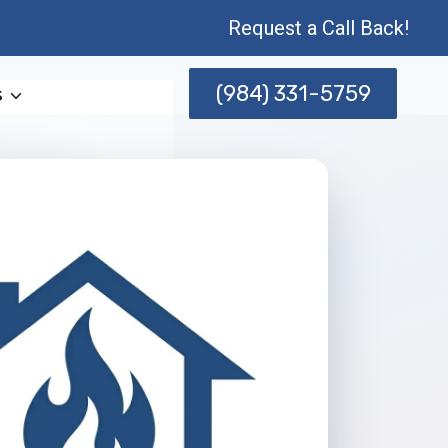
Request a Call Back!
(984) 331-5759
s