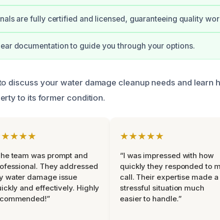
nals are fully certified and licensed, guaranteeing quality wor
ear documentation to guide you through your options.
 to discuss your water damage cleanup needs and learn 
rty to its former condition.
★★★★★
★★★★★
The team was prompt and
“I was impressed with how
ofessional. They addressed
quickly they responded to 
y water damage issue
call. Their expertise made a
ickly and effectively. Highly
stressful situation much
ecommended!”
easier to handle.”