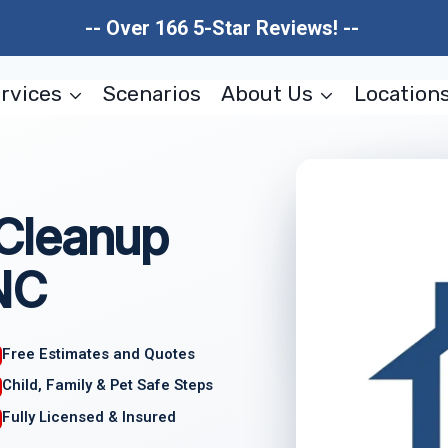
-- Over 166 5-Star Reviews! --
rvices
Scenarios
About Us
Location
Cleanup
NC
Free Estimates and Quotes
Child, Family & Pet Safe Steps
Fully Licensed & Insured