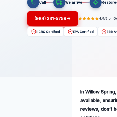
Call
We arrive
Restore
(984) 331-5759
4.9/5 on G
IICRC Certified
EPA Certified
BBB A
In Willow Sprin
available, ensur
reviews, don’t h