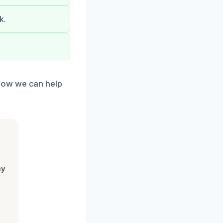
k.
how we can help
my