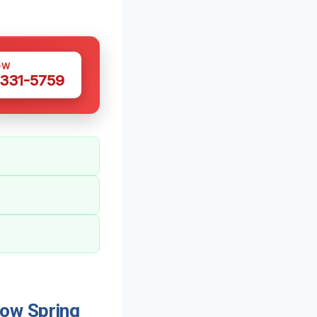
OW
 331-5759
ow Spring