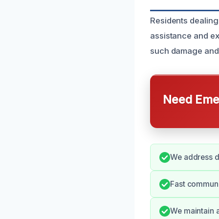
Residents dealing
assistance and ex
such damage and a
Need Emer
We address d
Fast communi
We maintain a