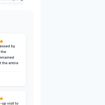
ressed by
 the
remained
 the entire
-up visit to