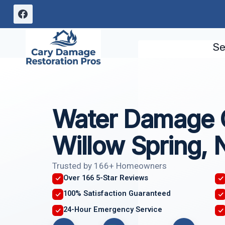
Skip
to
content
Se
Water Damage 
Willow Spring, 
Trusted by 166+ Homeowners
Over 166 5-Star Reviews
100% Satisfaction Guaranteed
24-Hour Emergency Service