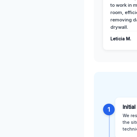
to work in m
room, effici
removing 
drywall.
Leticia M.
Initia
1
We res
the si
techni