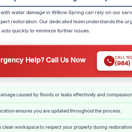
 with water damage in Willow Spring can rely on our serv
pert restoration. Our dedicated team understands the u
cts quickly to minimize further issues.
CALL N
gency Help? Call Us Now
(984)
amage caused by floods or leaks effectively and compassion
cation ensures you are updated throughout the process.
 clean workspace to respect your property during restoration