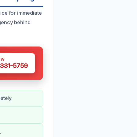
ice for immediate
rgency behind
OW
 331-5759
ately.
.