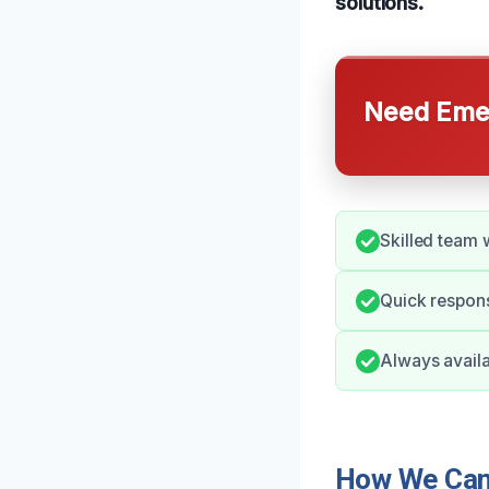
solutions.
Need Emer
Skilled team 
Quick respons
Always availa
How We Can 