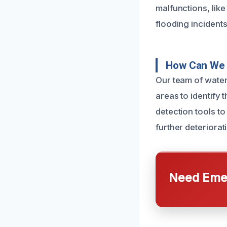
malfunctions, lik
flooding incidents
How Can We 
Our team of water
areas to identify 
detection tools t
further deteriorat
Need Emer