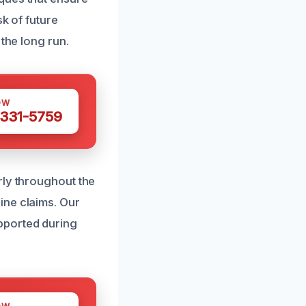
k of future
the long run.
OW
 331-5759
rly throughout the
ine claims. Our
pported during