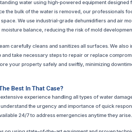
standing water using high-powered equipment designed f
ce the bulk of the water is removed, our professionals f
 space. We use industrial-grade dehumidifiers and air mo
al moisture balance, reducing the risk of mold developmen
team carefully cleans and sanitizes all surfaces. We also 
 and take necessary steps to repair or replace compromi
tore your property safely and swiftly, minimizing downtim
The Best In That Case?
extensive experience handling all types of water damage 
 understand the urgency and importance of quick respons
vailable 24/7 to address emergencies anytime they arise.
s on using state-of-the-art equipment and proven techni