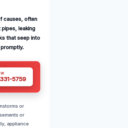
f causes, often
 pipes, leaking
ks that seep into
 promptly.
OW
 331-5759
instorms or
asements or
ly, appliance