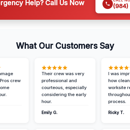
CALL N
gency Help? Call Us Now
(984)
What Our Customers Say
Damage
Their crew was very
I was imp
 Pros crew
professional and
how clean
home
courteous, especially
worksite 
our.
considering the early
throughout
hour.
process.
Emily G.
Ricky T.