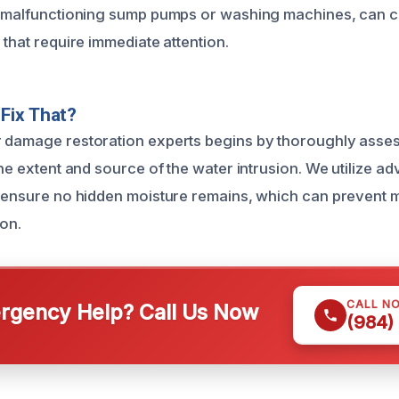
e malfunctioning sump pumps or washing machines, can c
 that require immediate attention.
Fix That?
 damage restoration experts begins by thoroughly asses
the extent and source of the water intrusion. We utilize 
o ensure no hidden moisture remains, which can prevent
ion.
CALL N
gency Help? Call Us Now
(984)