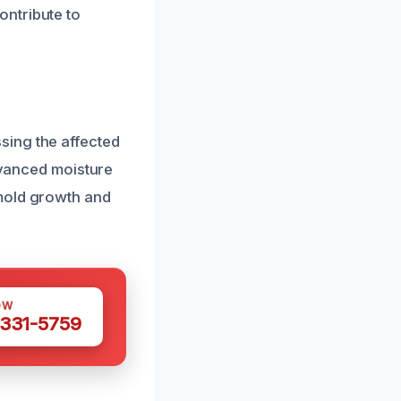
ontribute to
sing the affected
advanced moisture
 mold growth and
OW
 331-5759