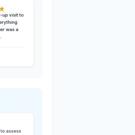
-up visit to
erything
der was a
.
 to assess