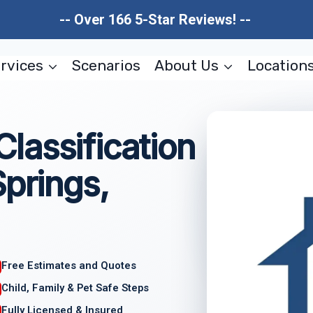
-- Over 166 5-Star Reviews! --
rvices
Scenarios
About Us
Location
lassification
Springs,
Free Estimates and Quotes
Child, Family & Pet Safe Steps
Fully Licensed & Insured