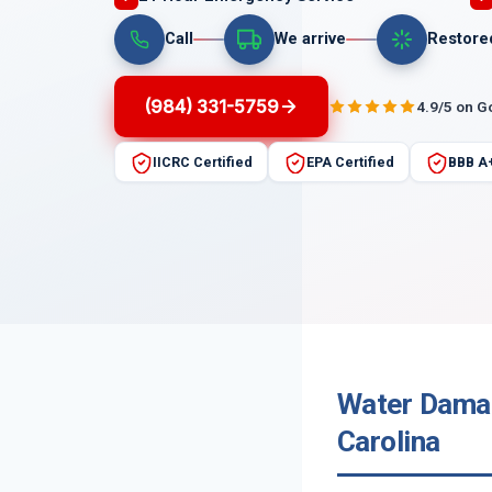
Call
We arrive
Restore
(984) 331-5759
4.9/5 on G
IICRC Certified
EPA Certified
BBB A
Water Damage
Carolina