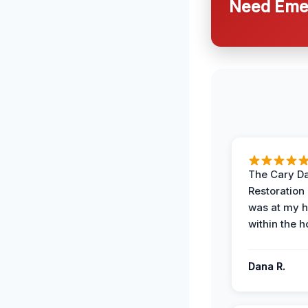
Need Emer
The Cary 
Restoration
was at my 
within the h
Dana R.