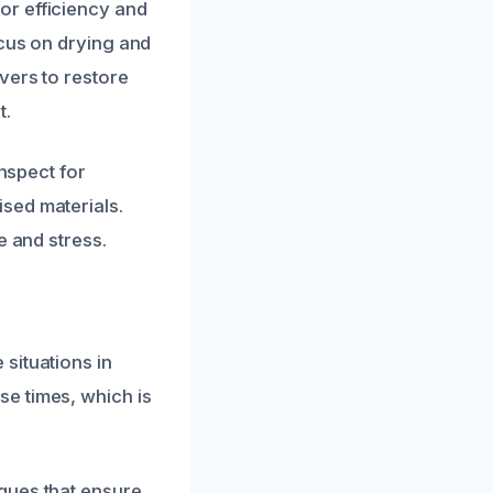
or efficiency and
ocus on drying and
vers to restore
t.
inspect for
sed materials.
e and stress.
situations in
e times, which is
ques that ensure