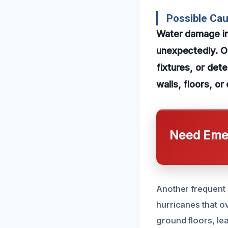
Possible Ca
Water damage in
unexpectedly. On
fixtures, or dete
walls, floors, o
Need Emer
Another frequent 
hurricanes that o
ground floors, le