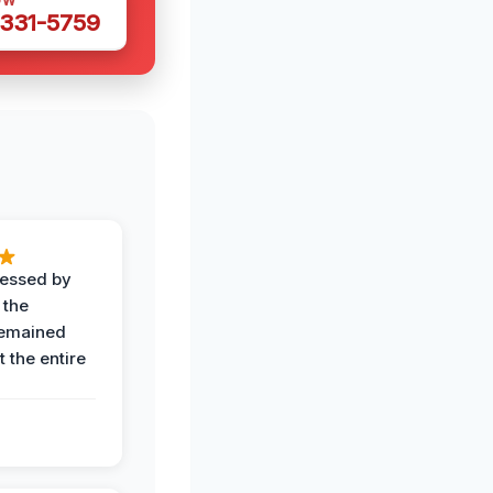
OW
 331-5759
ressed by
 the
remained
 the entire