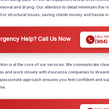
oval and drying. Our attention to detail minimizes the ris
 or structural issues, saving clients money and hassle in 
CALL N
gency Help? Call Us Now
(984)
tion is at the core of our services. We communicate clea
ss and work closely with insurance companies to streaml
mpassionate approach ensures you feel confident and su
ime.