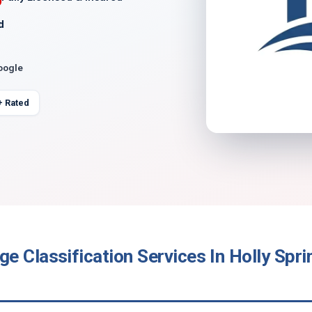
d
oogle
+ Rated
 Classification Services In Holly Spri