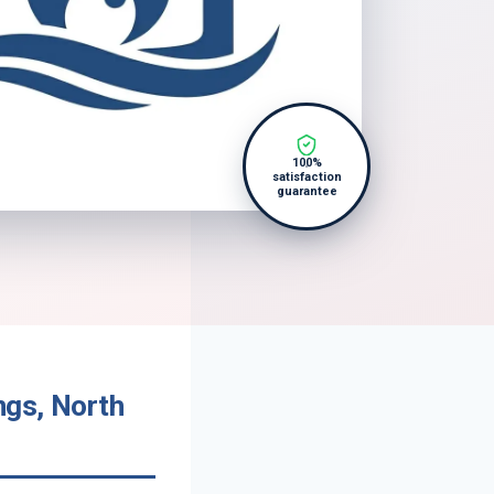
100%
satisfaction
guarantee
ngs, North