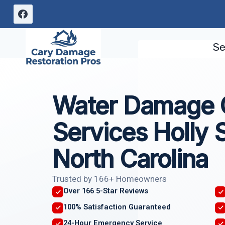
Skip
to
content
Se
Water Damage C
Services Holly 
North Carolina
Trusted by 166+ Homeowners
Over 166 5-Star Reviews
100% Satisfaction Guaranteed
24-Hour Emergency Service