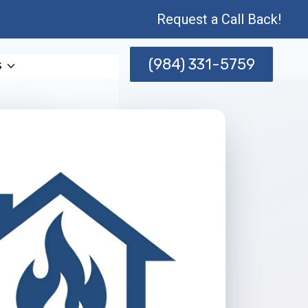
Request a Call Back!
(984) 331-5759
s