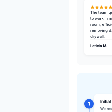
The team qu
to work in m
room, effici
removing 
drywall.
Leticia M.
Initia
1
We res