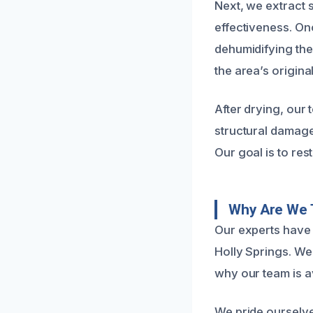
Next, we extract 
effectiveness. On
dehumidifying the
the area’s origin
After drying, our 
structural damage
Our goal is to res
Why Are We 
Our experts have 
Holly Springs. We
why our team is a
We pride ourselve