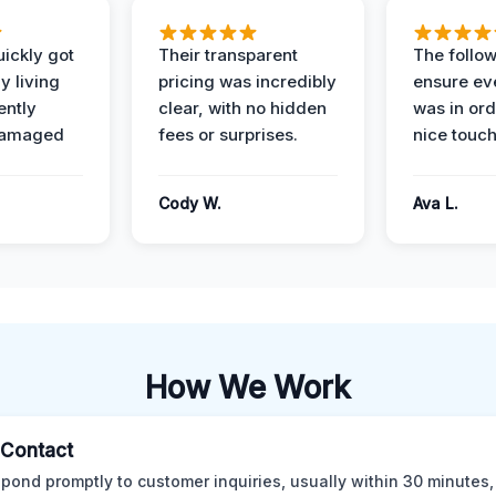
ickly got
Their transparent
The follow
y living
pricing was incredibly
ensure ev
ently
clear, with no hidden
was in or
damaged
fees or surprises.
nice touch
Cody W.
Ava L.
How We Work
l Contact
pond promptly to customer inquiries, usually within 30 minutes,