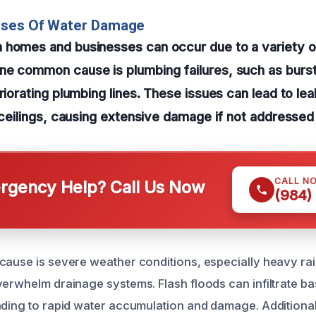
uses Of Water Damage
 homes and businesses can occur due to a variety o
e common cause is plumbing failures, such as burst
riorating plumbing lines. These issues can lead to lea
r ceilings, causing extensive damage if not addressed
CALL N
gency Help? Call Us Now
(984)
cause is severe weather conditions, especially heavy ra
verwhelm drainage systems. Flash floods can infiltrate b
ading to rapid water accumulation and damage. Additional