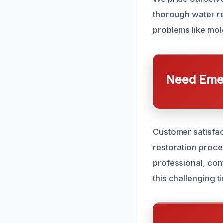
thorough water rem
problems like mold
Need Emer
Customer satisfac
restoration proce
professional, co
this challenging t