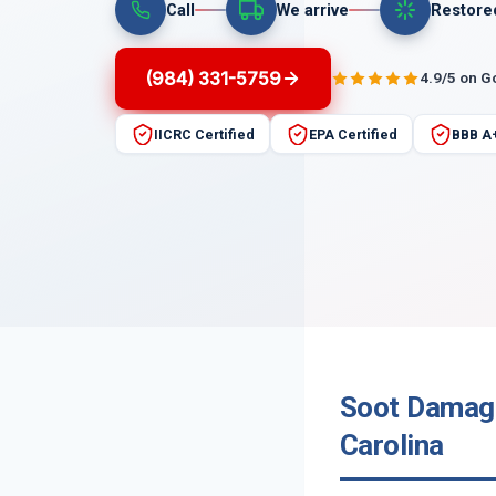
Call
We arrive
Restore
(984) 331-5759
4.9/5 on G
IICRC Certified
EPA Certified
BBB A
Soot Damage
Carolina