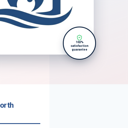
100%
satisfaction
guarantee
orth