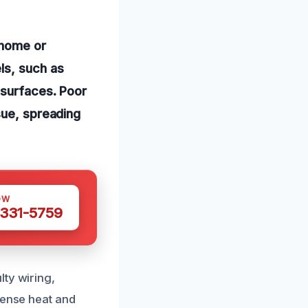
 home or
ls, such as
 surfaces. Poor
sue, spreading
OW
 331-5759
lty wiring,
tense heat and