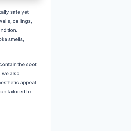
ally safe yet
lls, ceilings,
ndition.
oke smells,
contain the soot
, we also
aesthetic appeal
on tailored to