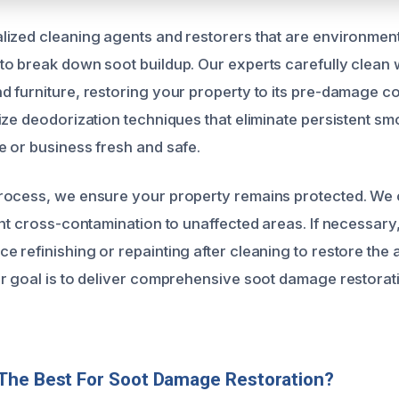
ized cleaning agents and restorers that are environment
o break down soot buildup. Our experts carefully clean wa
 furniture, restoring your property to its pre-damage co
ize deodorization techniques that eliminate persistent sm
 or business fresh and safe.
rocess, we ensure your property remains protected. We 
ent cross-contamination to unaffected areas. If necessary
 refinishing or repainting after cleaning to restore the 
r goal is to deliver comprehensive soot damage restorati
The Best For Soot Damage Restoration?