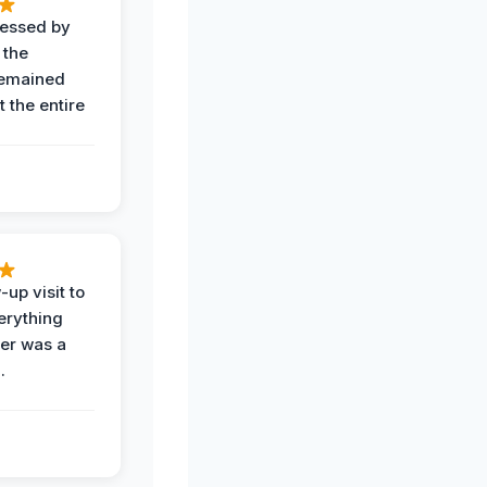
ressed by
 the
remained
 the entire
-up visit to
erything
der was a
.