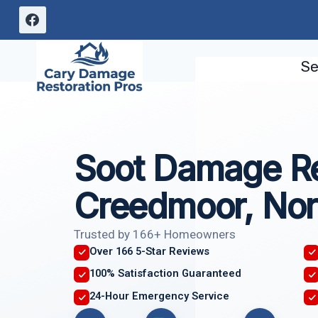
Skip
to
content
Se
Soot Damage Re
Creedmoor, Nor
Trusted by 166+ Homeowners
Over 166 5-Star Reviews
100% Satisfaction Guaranteed
24-Hour Emergency Service