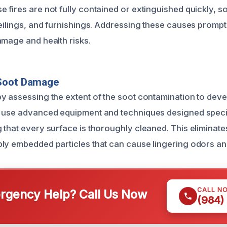
fires are not fully contained or extinguished quickly, soo
eilings, and furnishings. Addressing these causes promptly
amage and health risks.
Soot Damage
y assessing the extent of the soot contamination to deve
 use advanced equipment and techniques designed specif
 that every surface is thoroughly cleaned. This eliminate
ly embedded particles that can cause lingering odors and
CALL N
gency Help? Call Us Now
(984)