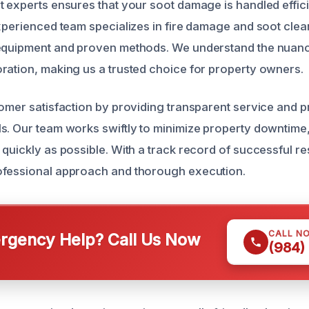
t experts ensures that your soot damage is handled effic
xperienced team specializes in fire damage and soot clean
 equipment and proven methods. We understand the nuanc
ration, making us a trusted choice for property owners.
tomer satisfaction by providing transparent service and
s. Our team works swiftly to minimize property downtime,
 quickly as possible. With a track record of successful re
ofessional approach and thorough execution.
CALL N
gency Help? Call Us Now
(984)