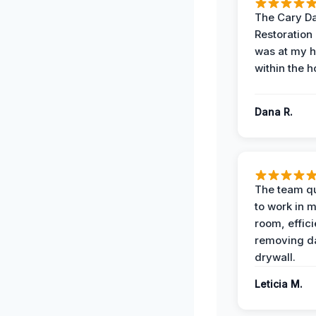
The Cary 
Restoration
was at my 
within the h
Dana R.
The team qu
to work in m
room, effici
removing 
drywall.
Leticia M.