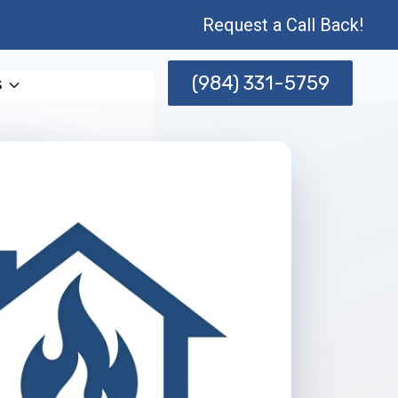
Request a Call Back!
(984) 331-5759
s