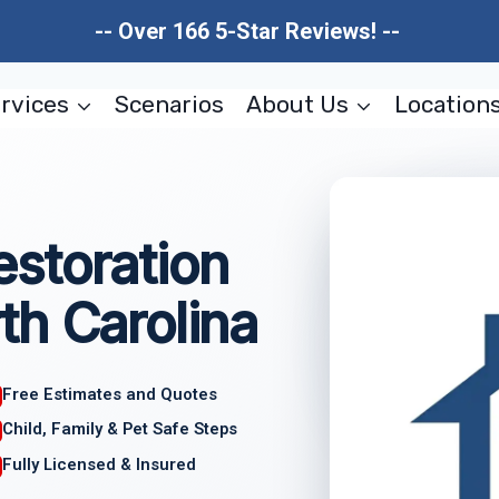
-- Over 166 5-Star Reviews! --
rvices
Scenarios
About Us
Location
storation
th Carolina
Free Estimates and Quotes
Child, Family & Pet Safe Steps
Fully Licensed & Insured