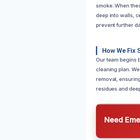
smoke. When these 
deep into walls, c
prevent further d
How We Fix 
Our team begins b
cleaning plan. We
removal, ensuring
residues and deep
Need Emer