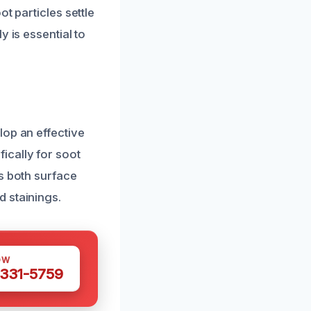
t particles settle
 is essential to
lop an effective
ically for soot
s both surface
 stainings.
OW
 331-5759