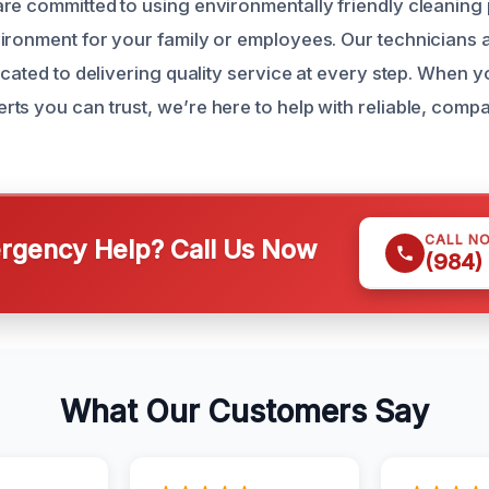
re committed to using environmentally friendly cleaning 
ironment for your family or employees. Our technicians a
icated to delivering quality service at every step. When 
ts you can trust, we’re here to help with reliable, comp
CALL N
gency Help? Call Us Now
(984)
What Our Customers Say