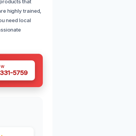
products that
re highly trained,
you need local
assionate
OW
 331-5759