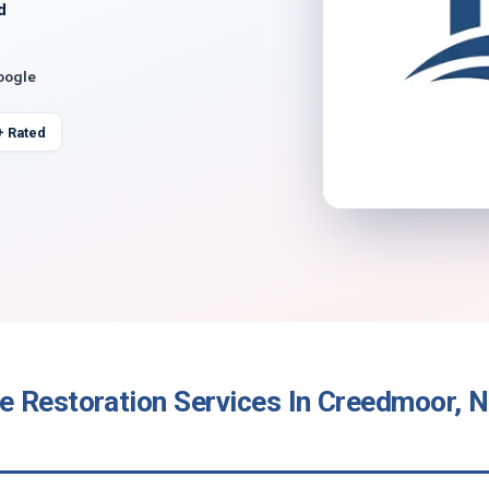
d
oogle
+ Rated
 Restoration Services In Creedmoor, N