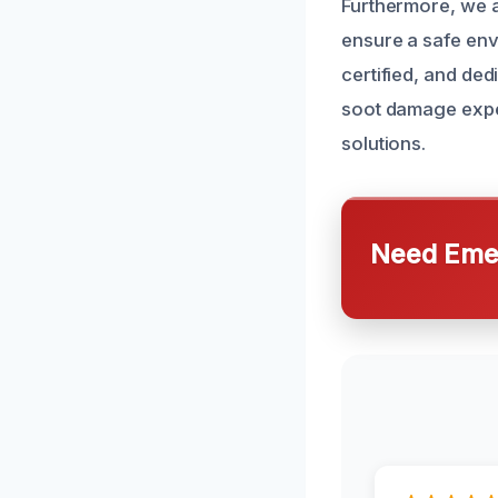
Furthermore, we a
ensure a safe env
certified, and ded
soot damage exper
solutions.
Need Emer