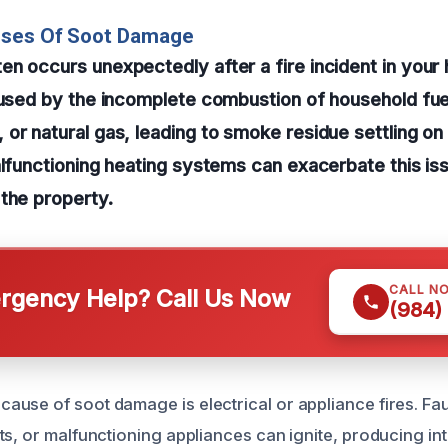
uses Of Soot Damage
n occurs unexpectedly after a fire incident in your
aused by the incomplete combustion of household fue
or natural gas, leading to smoke residue settling on
alfunctioning heating systems can exacerbate this is
the property.
CALL N
gency Help? Call Us Now
(984)
use of soot damage is electrical or appliance fires. Fau
ts, or malfunctioning appliances can ignite, producing in