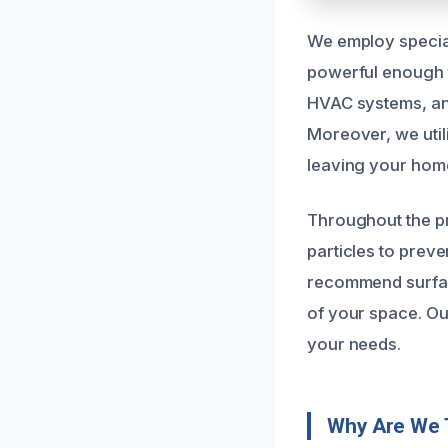
We employ special
powerful enough t
HVAC systems, and
Moreover, we util
leaving your home
Throughout the p
particles to prev
recommend surface
of your space. Ou
your needs.
Why Are We 