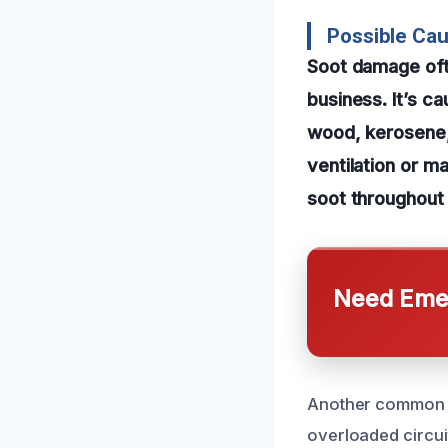
Possible Ca
Soot damage ofte
business. It’s c
wood, kerosene, 
ventilation or m
soot throughout 
Need Emer
Another common ca
overloaded circui