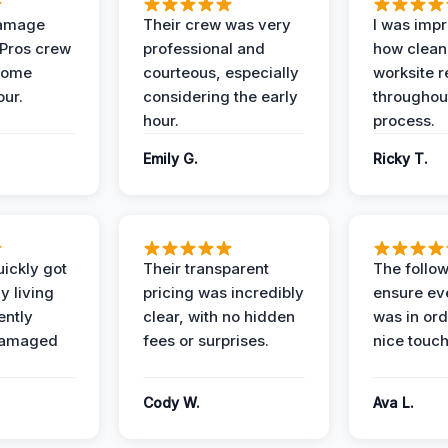
Damage
Their crew was very
I was imp
 Pros crew
professional and
how clean
home
courteous, especially
worksite 
our.
considering the early
throughout
hour.
process.
Emily G.
Ricky T.
ickly got
Their transparent
The follow
y living
pricing was incredibly
ensure ev
ently
clear, with no hidden
was in or
damaged
fees or surprises.
nice touch
Cody W.
Ava L.