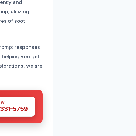
iently and
up, utilizing
es of soot
 prompt responses
 helping you get
storations, we are
OW
 331-5759