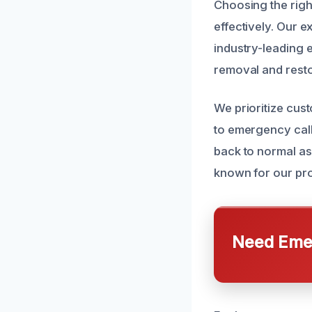
Choosing the righ
effectively. Our e
industry-leading
removal and resto
We prioritize cus
to emergency call
back to normal as
known for our pr
Need Emer