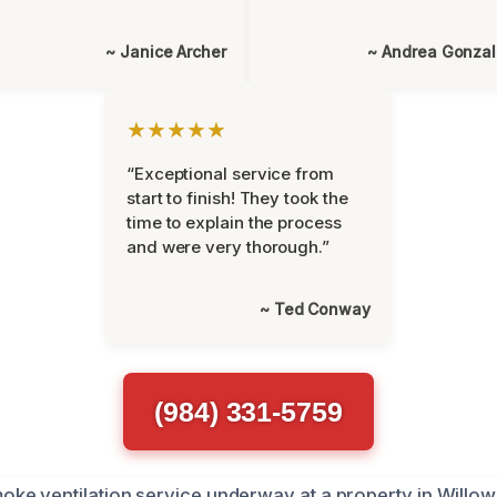
~ Janice Archer
~ Andrea Gonza
★★★★★
“Exceptional service from
start to finish! They took the
time to explain the process
and were very thorough.”
~ Ted Conway
(984) 331-5759