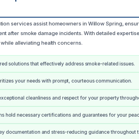
tion services assist homeowners in Willow Spring, ensur
nt after smoke damage incidents. With detailed expertise
y while alleviating health concerns.
ored solutions that effectively address smoke-related issues.
ritizes your needs with prompt, courteous communication.
xceptional cleanliness and respect for your property through
ns hold necessary certifications and guarantees for your pea
ey documentation and stress-reducing guidance throughout t