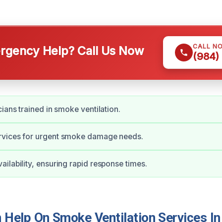
CALL N
gency Help? Call Us Now
(984)
cians trained in smoke ventilation.
vices for urgent smoke damage needs.
ilability, ensuring rapid response times.
Help On Smoke Ventilation Services In