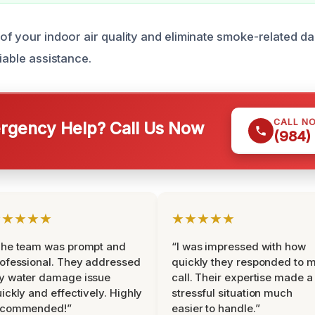
 of your indoor air quality and eliminate smoke-related d
liable assistance.
CALL N
gency Help? Call Us Now
(984)
★★★★★
★★★★★
The team was prompt and
“I was impressed with how
ofessional. They addressed
quickly they responded to 
y water damage issue
call. Their expertise made a
ickly and effectively. Highly
stressful situation much
ecommended!”
easier to handle.”