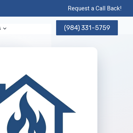
Request a Call Back!
(984) 331-5759
s