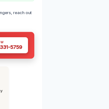
angers, reach out
OW
 331-5759
my