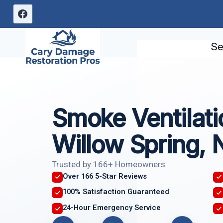
Skip
to
content
Se
Smoke Ventilati
Willow Spring, 
Trusted by 166+ Homeowners
Over 166 5-Star Reviews
100% Satisfaction Guaranteed
24-Hour Emergency Service