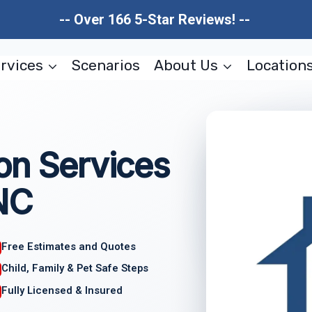
-- Over 166 5-Star Reviews! --
rvices
Scenarios
About Us
Location
on Services
NC
Free Estimates and Quotes
Child, Family & Pet Safe Steps
Fully Licensed & Insured