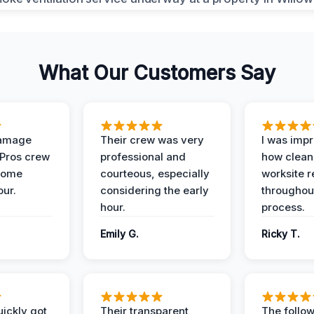
What Our Customers Say
Damage
Their crew was very
I was imp
 Pros crew
professional and
how clean
home
courteous, especially
worksite 
our.
considering the early
throughout
hour.
process.
Emily G.
Ricky T.
ickly got
Their transparent
The follow