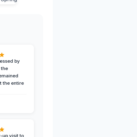
ressed by
 the
remained
 the entire
-up visit to