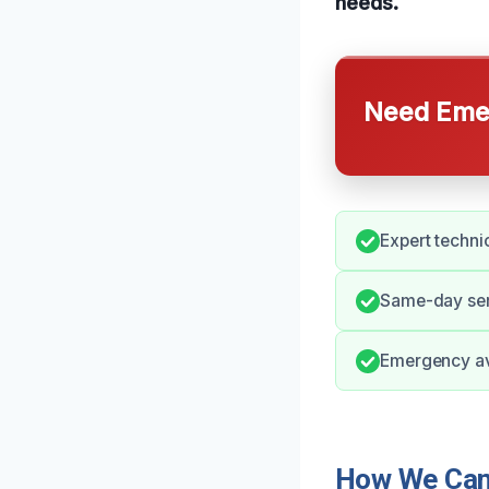
needs.
Need Emer
Expert techni
Same-day ser
Emergency ava
How We Can 