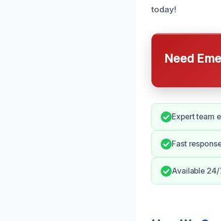
today!
Need Emer
Expert team e
Fast respons
Available 24/