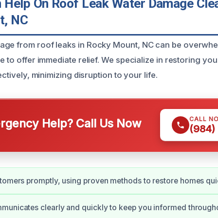
Help On Roof Leak Water Damage Clea
t, NC
age from roof leaks in Rocky Mount, NC can be overwhel
e to offer immediate relief. We specialize in restoring yo
ectively, minimizing disruption to your life.
CALL N
gency Help? Call Us Now
(984)
tomers promptly, using proven methods to restore homes qui
unicates clearly and quickly to keep you informed througho