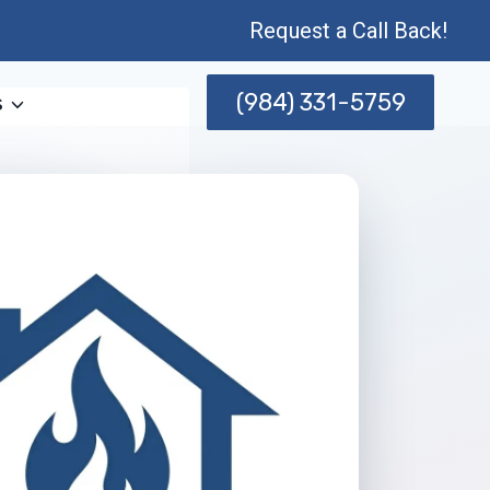
Request a Call Back!
(984) 331-5759
s