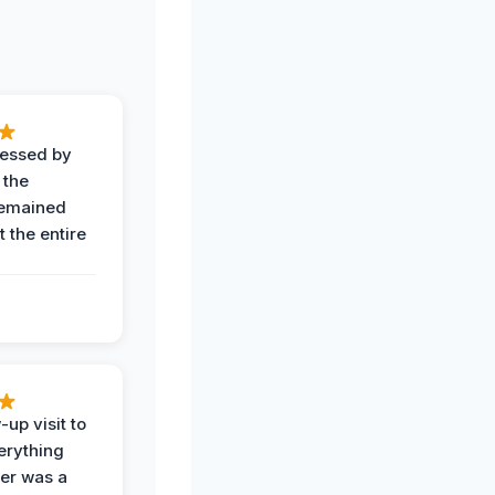
ressed by
 the
remained
 the entire
-up visit to
erything
der was a