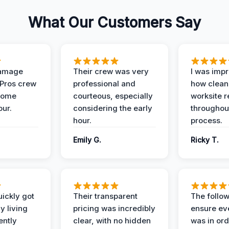
What Our Customers Say
Damage
Their crew was very
I was imp
 Pros crew
professional and
how clean
home
courteous, especially
worksite 
our.
considering the early
throughout
hour.
process.
Emily G.
Ricky T.
ickly got
Their transparent
The follow
y living
pricing was incredibly
ensure ev
ently
clear, with no hidden
was in or