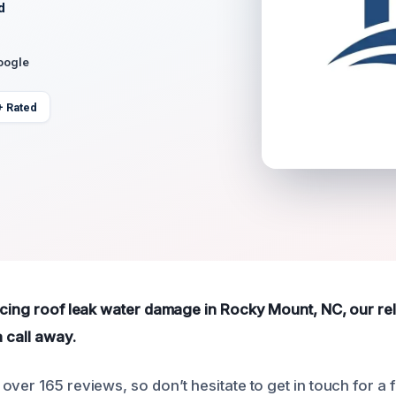
d
oogle
+ Rated
ncing roof leak water damage in Rocky Mount, NC, our rel
a call away.
over 165 reviews, so don’t hesitate to get in touch for a