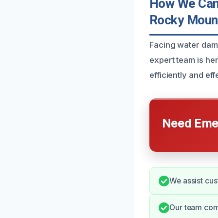
How We Can 
Rocky Moun
Facing water dam
expert team is her
efficiently and eff
Need Emer
We assist cus
Our team comm