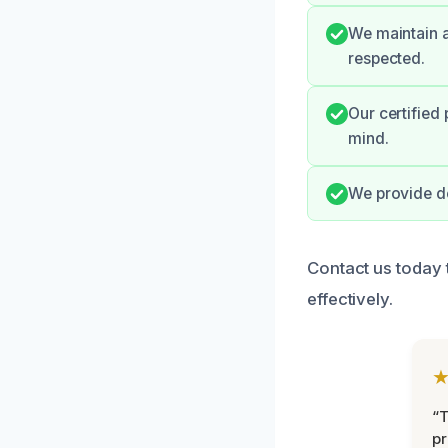
We maintain a
respected.
Our certified
mind.
We provide de
Contact us today
effectively.
“
pr