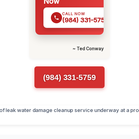
Now
CALL NOW
(984) 331-5759
~ Ted Conway
(984) 331-5759