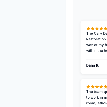
The Cary 
Restoration
was at my 
within the h
Dana R.
The team qu
to work in m
room, effici