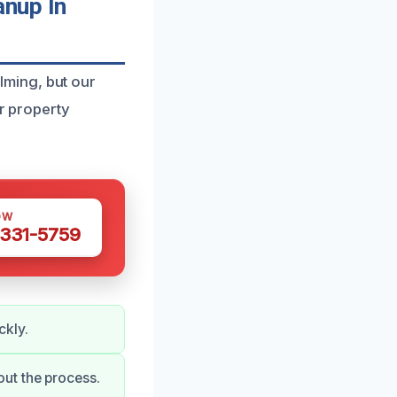
nup In
ming, but our
ur property
OW
 331-5759
ckly.
ut the process.