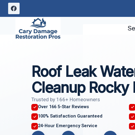
Skip
to
content
Se
Roof Leak Wat
Cleanup Rocky
Trusted by 166+ Homeowners
Over 166 5-Star Reviews
100% Satisfaction Guaranteed
24-Hour Emergency Service