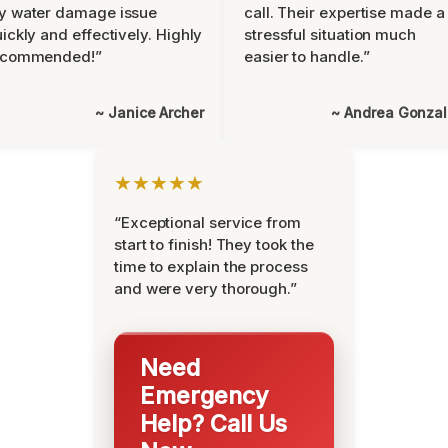
y water damage issue
call. Their expertise made a
ickly and effectively. Highly
stressful situation much
ecommended!”
easier to handle.”
~ Janice Archer
~ Andrea Gonza
★★★★★
“Exceptional service from
start to finish! They took the
time to explain the process
and were very thorough.”
Need
Emergency
Help? Call Us