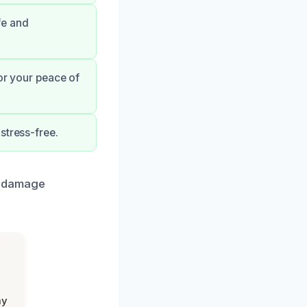
fe and
for your peace of
stress-free.
r damage
my