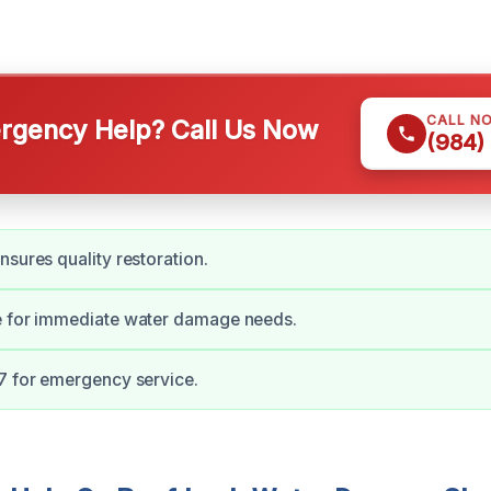
CALL N
gency Help? Call Us Now
(984)
nsures quality restoration.
e for immediate water damage needs.
7 for emergency service.