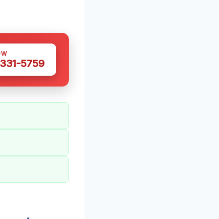
OW
 331-5759