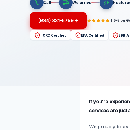
Call
We arrive
Restore
(984) 331-5759
4.9/5 on G
IICRC Certified
EPA Certified
BBB A
If you’re experie
services are just 
We proudly boast 