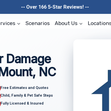
-- Over 166 5-Star Reviews! --
rvices
Scenarios
About Us
Location
er Damage
 Mount, NC
Free Estimates and Quotes
Child, Family & Pet Safe Steps
Fully Licensed & Insured