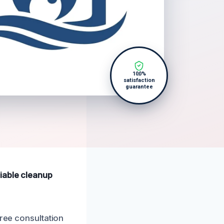
100%
satisfaction
guarantee
iable cleanup
free consultation