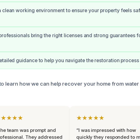
 clean working environment to ensure your property feels sa
 professionals bring the right licenses and strong guarantees 
tailed guidance to help you navigate the restoration process 
 to learn how we can help recover your home from wate
★★★★★
★★★★★
The team was prompt and
“I was impressed with how
ofessional. They addressed
quickly they responded to 