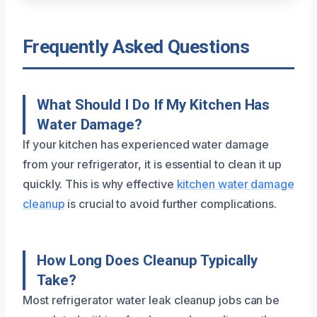
Frequently Asked Questions
What Should I Do If My Kitchen Has
Water Damage?
If your kitchen has experienced water damage
from your refrigerator, it is essential to clean it up
quickly. This is why effective
kitchen water damage
cleanup
is crucial to avoid further complications.
How Long Does Cleanup Typically
Take?
Most refrigerator water leak cleanup jobs can be