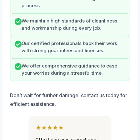
process.
We maintain high standards of cleanliness
and workmanship during every job.
Our certified professionals back their work
with strong guarantees and licenses.
We offer comprehensive guidance to ease
your worries during a stressful time.
Don’t wait for further damage; contact us today for
efficient assistance.
★★★★★
“The team was prompt and