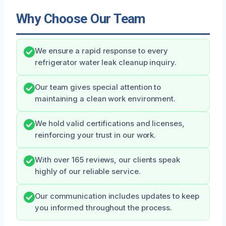
Why Choose Our Team
We ensure a rapid response to every
refrigerator water leak cleanup inquiry.
Our team gives special attention to
maintaining a clean work environment.
We hold valid certifications and licenses,
reinforcing your trust in our work.
With over 165 reviews, our clients speak
highly of our reliable service.
Our communication includes updates to keep
you informed throughout the process.