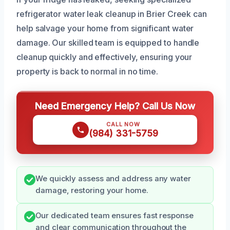
refrigerator water leak cleanup in Brier Creek can
help salvage your home from significant water
damage. Our skilled team is equipped to handle
cleanup quickly and effectively, ensuring your
property is back to normal in no time.
Need Emergency Help? Call Us Now
CALL NOW
(984) 331-5759
We quickly assess and address any water
damage, restoring your home.
Our dedicated team ensures fast response
and clear communication throughout the