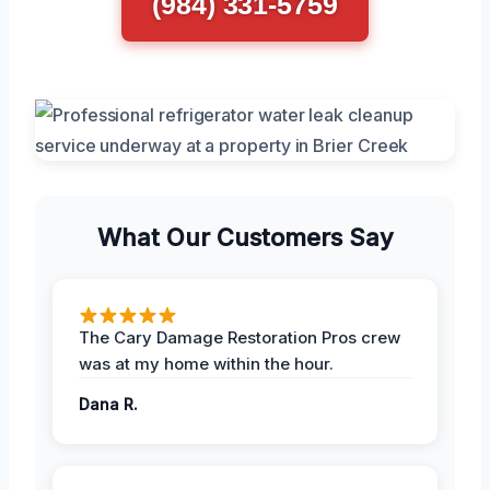
(984) 331-5759
What Our Customers Say
The Cary Damage Restoration Pros crew
was at my home within the hour.
Dana R.