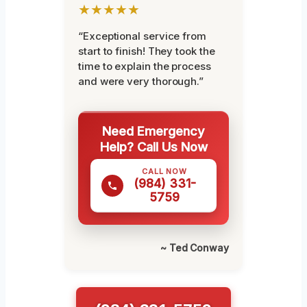
★★★★★
“Exceptional service from
start to finish! They took the
time to explain the process
and were very thorough.”
Need Emergency
Help? Call Us Now
CALL NOW
(984) 331-
5759
~ Ted Conway