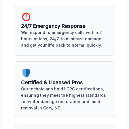
24/7 Emergency Response
We respond to emergency calls within 2
hours or less, 24/7, to minimize damage
and get your life back to normal quickly.
Certified & Licensed Pros
Our technicians hold IICRC certifications,
ensuring they meet the highest standards
for water damage restoration and mold
removal in Cary, NC.