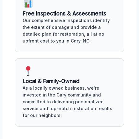
Free Inspections & Assessments
Our comprehensive inspections identify
the extent of damage and provide a
detailed plan for restoration, all at no
upfront cost to you in Cary, NC.
Local & Family-Owned
As a locally owned business, we're
invested in the Cary community and
committed to delivering personalized
service and top-notch restoration results
for our neighbors.