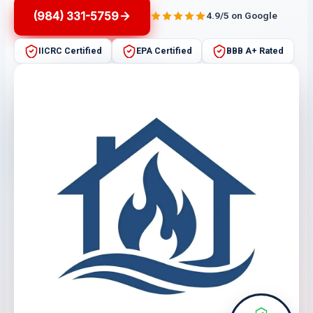
(984) 331-5759
4.9/5 on Google
IICRC Certified
EPA Certified
BBB A+ Rated