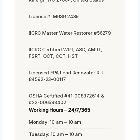
License #: MRSR 2489
IICRC Master Water Restorer #56279
IICRC Certified WRT, ASD, AMRT,
FSRT, OCT, CCT, HST
Licensed EPA Lead Renovator R-I-
84592-23-00117
OSHA Certified #41-908372614 &
#22-006593402
Working Hours – 24/7/365
Monday: 10 am – 10 am
Tuesday: 10 am – 10 am