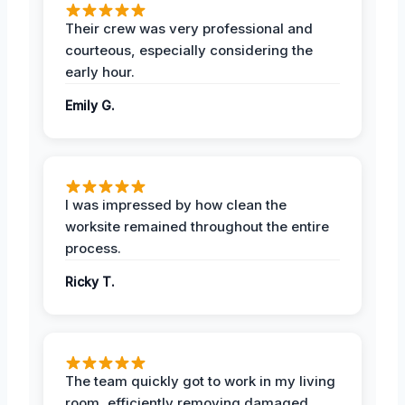
Their crew was very professional and
courteous, especially considering the
early hour.
Emily G.
I was impressed by how clean the
worksite remained throughout the entire
process.
Ricky T.
The team quickly got to work in my living
room, efficiently removing damaged