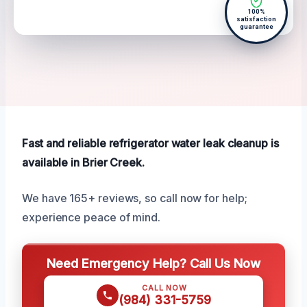
100%
satisfaction
guarantee
Fast and reliable refrigerator water leak cleanup is
available in Brier Creek.
We have 165+ reviews, so call now for help;
experience peace of mind.
Need Emergency Help? Call Us Now
CALL NOW
(984) 331-5759