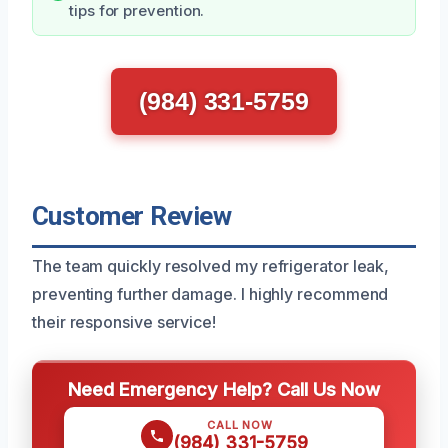
tips for prevention.
(984) 331-5759
Customer Review
The team quickly resolved my refrigerator leak,
preventing further damage. I highly recommend
their responsive service!
Need Emergency Help? Call Us Now
CALL NOW
(984) 331-5759