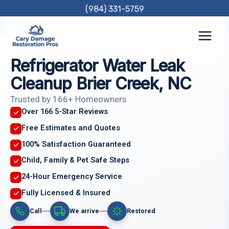
Skip
(984) 331-5759
to
content
Refrigerator Water Leak
Cleanup Brier Creek, NC
Trusted by 166+ Homeowners
Over 166 5-Star Reviews
Free Estimates and Quotes
100% Satisfaction Guaranteed
Child, Family & Pet Safe Steps
24-Hour Emergency Service
Fully Licensed & Insured
Call
We arrive
Restored