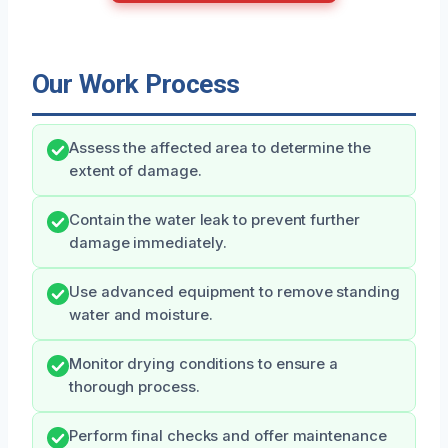
Our Work Process
Assess the affected area to determine the
extent of damage.
Contain the water leak to prevent further
damage immediately.
Use advanced equipment to remove standing
water and moisture.
Monitor drying conditions to ensure a
thorough process.
Perform final checks and offer maintenance