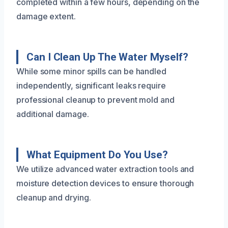
completed within a few hours, depending on the
damage extent.
Can I Clean Up The Water Myself?
While some minor spills can be handled
independently, significant leaks require
professional cleanup to prevent mold and
additional damage.
What Equipment Do You Use?
We utilize advanced water extraction tools and
moisture detection devices to ensure thorough
cleanup and drying.