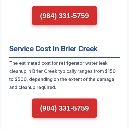
(984) 331-5759
Service Cost In Brier Creek
The estimated cost for refrigerator water leak
cleanup in Brier Creek typically ranges from $150
to $500, depending on the extent of the damage
and cleanup required.
(984) 331-5759