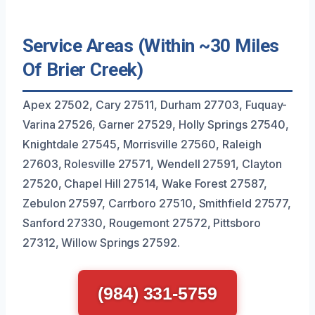
Service Areas (Within ~30 Miles
Of Brier Creek)
Apex 27502, Cary 27511, Durham 27703, Fuquay-
Varina 27526, Garner 27529, Holly Springs 27540,
Knightdale 27545, Morrisville 27560, Raleigh
27603, Rolesville 27571, Wendell 27591, Clayton
27520, Chapel Hill 27514, Wake Forest 27587,
Zebulon 27597, Carrboro 27510, Smithfield 27577,
Sanford 27330, Rougemont 27572, Pittsboro
27312, Willow Springs 27592.
(984) 331-5759