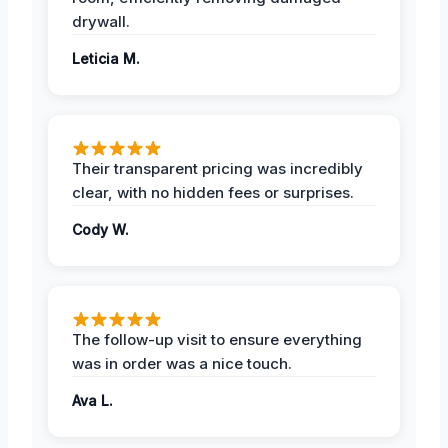
drywall.
Leticia M.
Their transparent pricing was incredibly
clear, with no hidden fees or surprises.
Cody W.
The follow-up visit to ensure everything
was in order was a nice touch.
Ava L.