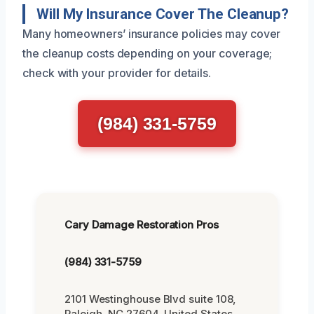
Will My Insurance Cover The Cleanup?
Many homeowners’ insurance policies may cover
the cleanup costs depending on your coverage;
check with your provider for details.
(984) 331-5759
Cary Damage Restoration Pros
(984) 331-5759
2101 Westinghouse Blvd suite 108,
Raleigh, NC 27604, United States