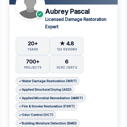
Aubrey Pascal
Licensed Damage Restoration
Expert
20+
★ 4.8
YEARS
120 REVIEWS
700+
6
PROJECTS
IICRC CERTS
Water Damage Restoration (WRT)
Applied Structural Drying (ASD)
Applied Microbial Remediation (AMRT)
Fire & Smoke Restoration (FSRT)
Odor Control (OCT)
Building Moisture Detection (BMD)