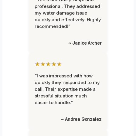
professional. They addressed
my water damage issue
quickly and effectively. Highly
recommended!”
~ Janice Archer
★★★★★
“I was impressed with how
quickly they responded to my
call. Their expertise made a
stressful situation much
easier to handle.”
~ Andrea Gonzalez