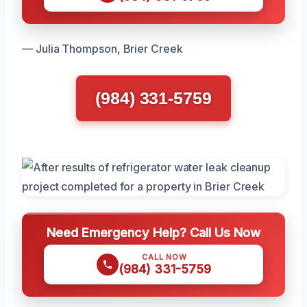
— Julia Thompson, Brier Creek
(984) 331-5759
Need Emergency Help? Call Us Now
CALL NOW
(984) 331-5759