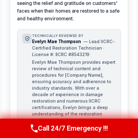
seeing the relief and gratitude on customers'
faces when their homes are restored to a safe
and healthy environment.
TECHNICALLY REVIEWED BY
Evelyn Mae Thompson
— Lead IICRC-
Certified Restoration Technician ·
License #: IICRC #8543219
Evelyn Mae Thompson provides expert
review of technical content and
procedures for [Company Name],
ensuring accuracy and adherence to
industry standards. With over a
decade of experience in damage
restoration and numerous IICRC
certifications, Evelyn brings a deep
understanding of the restoration
process to her role.
Call 24/7 Emergency !!!
Call Us Now
(984) 331-5759