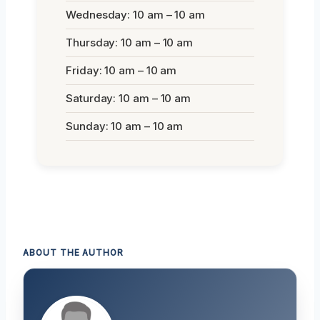
Wednesday: 10 am – 10 am
Thursday: 10 am – 10 am
Friday: 10 am – 10 am
Saturday: 10 am – 10 am
Sunday: 10 am – 10 am
ABOUT THE AUTHOR