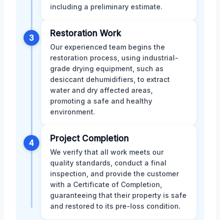
including a preliminary estimate.
Restoration Work
3
Our experienced team begins the
restoration process, using industrial-
grade drying equipment, such as
desiccant dehumidifiers, to extract
water and dry affected areas,
promoting a safe and healthy
environment.
Project Completion
4
We verify that all work meets our
quality standards, conduct a final
inspection, and provide the customer
with a Certificate of Completion,
guaranteeing that their property is safe
and restored to its pre-loss condition.