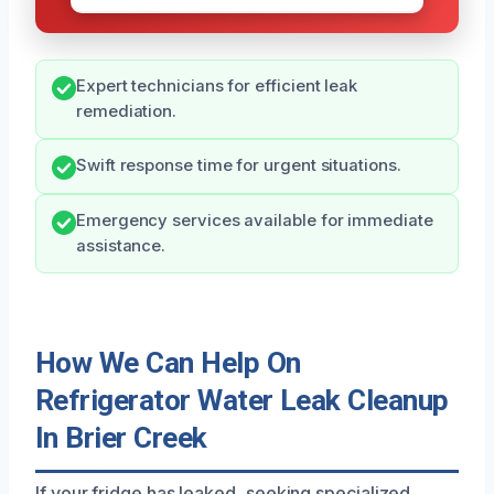
Expert technicians for efficient leak
remediation.
Swift response time for urgent situations.
Emergency services available for immediate
assistance.
How We Can Help On
Refrigerator Water Leak Cleanup
In Brier Creek
If your fridge has leaked, seeking specialized