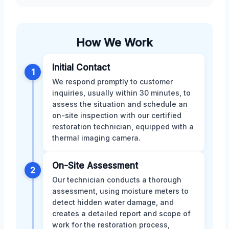
How We Work
Initial Contact
1
We respond promptly to customer
inquiries, usually within 30 minutes, to
assess the situation and schedule an
on-site inspection with our certified
restoration technician, equipped with a
thermal imaging camera.
On-Site Assessment
2
Our technician conducts a thorough
assessment, using moisture meters to
detect hidden water damage, and
creates a detailed report and scope of
work for the restoration process,