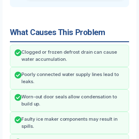
What Causes This Problem
Clogged or frozen defrost drain can cause
water accumulation.
Poorly connected water supply lines lead to
leaks.
Worn-out door seals allow condensation to
build up.
Faulty ice maker components may result in
spills.