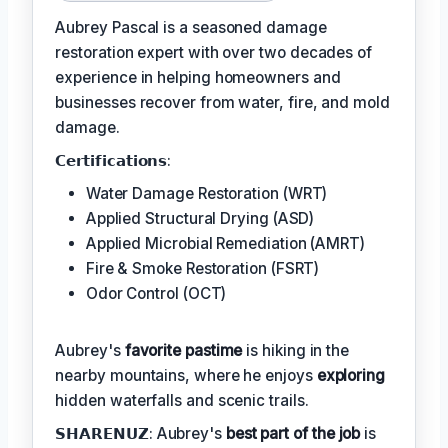
Aubrey Pascal is a seasoned damage
restoration expert with over two decades of
experience in helping homeowners and
businesses recover from water, fire, and mold
damage.
𝗖𝗲𝗿𝘁𝗶𝗳𝗶𝗰𝗮𝘁𝗶𝗼𝗻𝘀:
Water Damage Restoration (WRT)
Applied Structural Drying (ASD)
Applied Microbial Remediation (AMRT)
Fire & Smoke Restoration (FSRT)
Odor Control (OCT)
Aubrey's
favorite pastime
is hiking in the
nearby mountains, where he enjoys
exploring
hidden waterfalls and scenic trails.
𝗦𝗛𝗔𝗥𝗘𝗡𝗨𝗭: Aubrey's
best part of the job
is