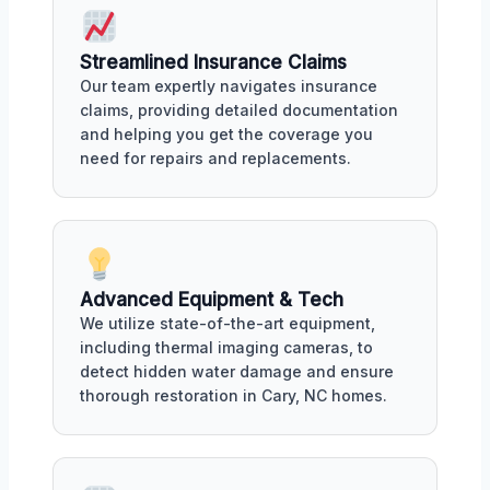
Streamlined Insurance Claims
Our team expertly navigates insurance
claims, providing detailed documentation
and helping you get the coverage you
need for repairs and replacements.
Advanced Equipment & Tech
We utilize state-of-the-art equipment,
including thermal imaging cameras, to
detect hidden water damage and ensure
thorough restoration in Cary, NC homes.