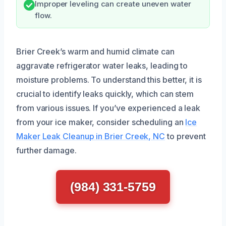
Improper leveling can create uneven water
flow.
Brier Creek’s warm and humid climate can
aggravate refrigerator water leaks, leading to
moisture problems. To understand this better, it is
crucial to identify leaks quickly, which can stem
from various issues. If you’ve experienced a leak
from your ice maker, consider scheduling an
Ice
Maker Leak Cleanup in Brier Creek, NC
to prevent
further damage.
(984) 331-5759