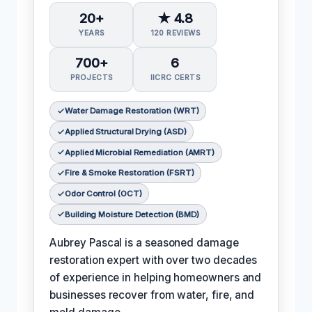
20+
★ 4.8
YEARS
120 REVIEWS
700+
6
PROJECTS
IICRC CERTS
Water Damage Restoration (WRT)
Applied Structural Drying (ASD)
Applied Microbial Remediation (AMRT)
Fire & Smoke Restoration (FSRT)
Odor Control (OCT)
Building Moisture Detection (BMD)
Aubrey Pascal is a seasoned damage
restoration expert with over two decades
of experience in helping homeowners and
businesses recover from water, fire, and