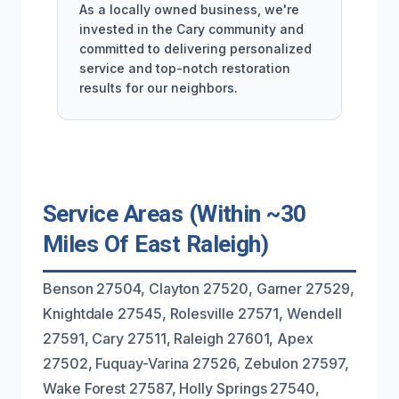
As a locally owned business, we're
invested in the Cary community and
committed to delivering personalized
service and top-notch restoration
results for our neighbors.
Service Areas (Within ~30
Miles Of East Raleigh)
Benson 27504, Clayton 27520, Garner 27529,
Knightdale 27545, Rolesville 27571, Wendell
27591, Cary 27511, Raleigh 27601, Apex
27502, Fuquay-Varina 27526, Zebulon 27597,
Wake Forest 27587, Holly Springs 27540,