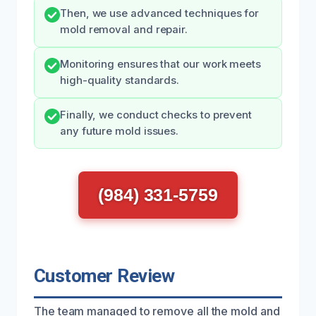
Then, we use advanced techniques for
mold removal and repair.
Monitoring ensures that our work meets
high-quality standards.
Finally, we conduct checks to prevent
any future mold issues.
(984) 331-5759
Customer Review
The team managed to remove all the mold and