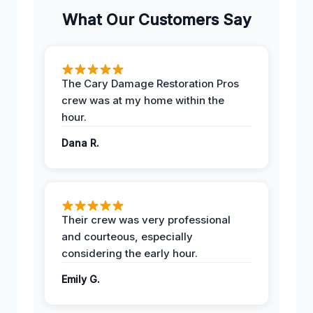
What Our Customers Say
The Cary Damage Restoration Pros
crew was at my home within the
hour.
Dana R.
Their crew was very professional
and courteous, especially
considering the early hour.
Emily G.