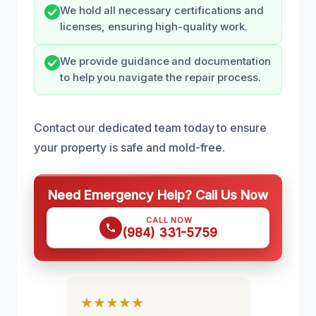
We hold all necessary certifications and
licenses, ensuring high-quality work.
We provide guidance and documentation
to help you navigate the repair process.
Contact our dedicated team today to ensure
your property is safe and mold-free.
Need Emergency Help? Call Us Now
CALL NOW
(984) 331-5759
★★★★★