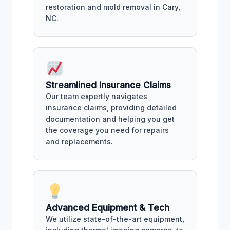
restoration and mold removal in Cary,
NC.
Streamlined Insurance Claims
Our team expertly navigates
insurance claims, providing detailed
documentation and helping you get
the coverage you need for repairs
and replacements.
Advanced Equipment & Tech
We utilize state-of-the-art equipment,