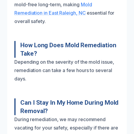
mold-free long-term, making
Mold
Remediation in East Raleigh, NC
essential for
overall safety.
How Long Does Mold Remediation
Take?
Depending on the severity of the mold issue,
remediation can take a few hours to several
days.
Can I Stay In My Home During Mold
Removal?
During remediation, we may recommend
vacating for your safety, especially if there are