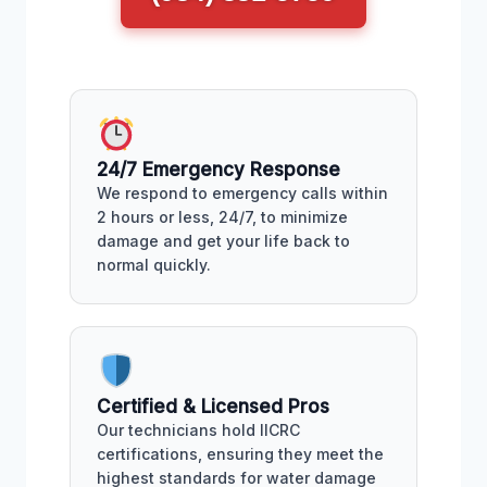
24/7 Emergency Response
We respond to emergency calls within
2 hours or less, 24/7, to minimize
damage and get your life back to
normal quickly.
Certified & Licensed Pros
Our technicians hold IICRC
certifications, ensuring they meet the
highest standards for water damage