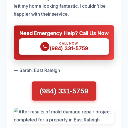
left my home looking fantastic. I couldn’t be
happier with their service.
Need Emergency Help? Call Us Now
CALL NOW
(984) 331-5759
— Sarah, East Raleigh
(984) 331-5759