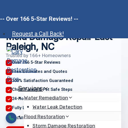
Skip
to
-- Over 166 5-Star Reviews! --
content
Request a Call Back!
Mold Damage Repair East
Raleigh, NC
Trusted by 166+ Homeowners
Over 166 5-Star Reviews
Free Estimates and Quotes
100% Satisfaction Guaranteed
Services
Child, Family & Pet Safe Steps
Water Remediation
24-Hour Emergency Service
Water Leak Detection
Fully Licensed & Insured
Flood Restoration
Call
We arrive
Restored
Storm Damage Restoration