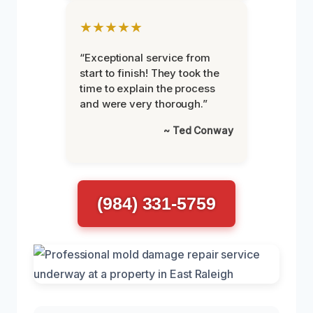
★★★★★
“Exceptional service from
start to finish! They took the
time to explain the process
and were very thorough.”
~ Ted Conway
(984) 331-5759