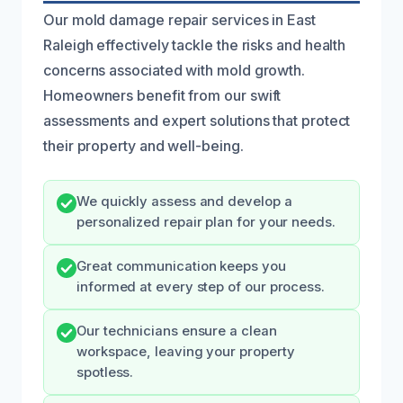
Our mold damage repair services in East
Raleigh effectively tackle the risks and health
concerns associated with mold growth.
Homeowners benefit from our swift
assessments and expert solutions that protect
their property and well-being.
We quickly assess and develop a
personalized repair plan for your needs.
Great communication keeps you
informed at every step of our process.
Our technicians ensure a clean
workspace, leaving your property
spotless.