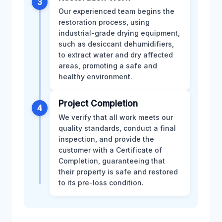
3
Our experienced team begins the
restoration process, using
industrial-grade drying equipment,
such as desiccant dehumidifiers,
to extract water and dry affected
areas, promoting a safe and
healthy environment.
Project Completion
4
We verify that all work meets our
quality standards, conduct a final
inspection, and provide the
customer with a Certificate of
Completion, guaranteeing that
their property is safe and restored
to its pre-loss condition.