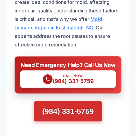
create ideal conditions for mold, affecting
indoor air quality. Understanding these factors
is critical, and that’s why we offer
Mold
Damage Repair in East Raleigh, NC
. Our
experts address the root causes to ensure
effective mold remediation.
Need Emergency Help? Call Us Now
CALL NOW
(984) 331-5759
(984) 331-5759