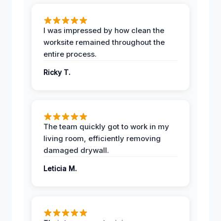
I was impressed by how clean the
worksite remained throughout the
entire process.
Ricky T.
The team quickly got to work in my
living room, efficiently removing
damaged drywall.
Leticia M.