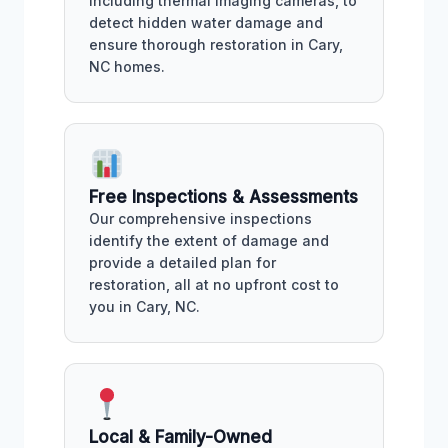
including thermal imaging cameras, to
detect hidden water damage and
ensure thorough restoration in Cary,
NC homes.
Free Inspections & Assessments
Our comprehensive inspections
identify the extent of damage and
provide a detailed plan for
restoration, all at no upfront cost to
you in Cary, NC.
Local & Family-Owned