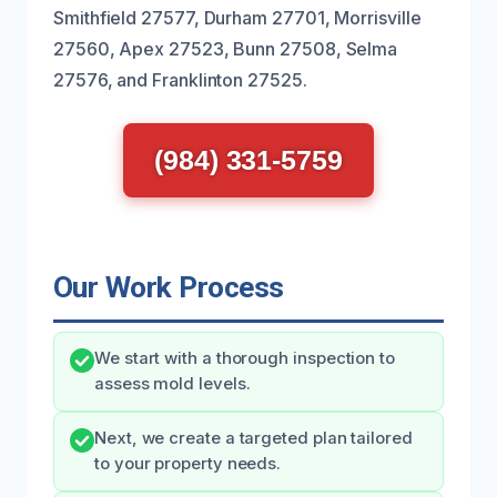
Smithfield 27577, Durham 27701, Morrisville
27560, Apex 27523, Bunn 27508, Selma
27576, and Franklinton 27525.
(984) 331-5759
Our Work Process
We start with a thorough inspection to
assess mold levels.
Next, we create a targeted plan tailored
to your property needs.