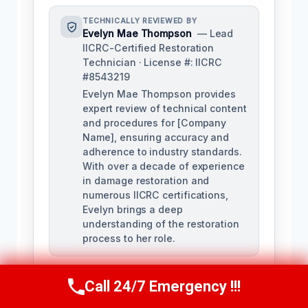
TECHNICALLY REVIEWED BY
Evelyn Mae Thompson
— Lead
IICRC-Certified Restoration
Technician · License #: IICRC
#8543219
Evelyn Mae Thompson provides
expert review of technical content
and procedures for [Company
Name], ensuring accuracy and
adherence to industry standards.
With over a decade of experience
in damage restoration and
numerous IICRC certifications,
Evelyn brings a deep
understanding of the restoration
process to her role.
Call 24/7 Emergency !!!
Call Us Now
(984) 331-5759