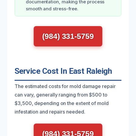
documentation, making the process
smooth and stress-free.
(984) 331-5759
Service Cost In East Raleigh
The estimated costs for mold damage repair
can vary, generally ranging from $500 to
$3,500, depending on the extent of mold
infestation and repairs needed.
(984) 331-5759