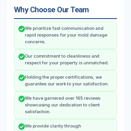
Why Choose Our Team
We prioritize fast communication and
rapid responses for your mold damage
concerns.
Our commitment to cleanliness and
respect for your property is unmatched.
Holding the proper certifications, we
guarantee our work to your satisfaction.
We have garnered over 165 reviews
showcasing our dedication to client
satisfaction.
We provide clarity through