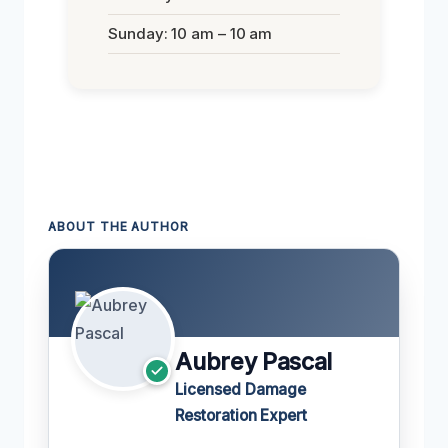
Sunday: 10 am – 10 am
ABOUT THE AUTHOR
Aubrey Pascal
Licensed Damage
Restoration Expert