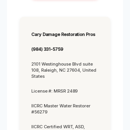
Cary Damage Restoration Pros
(984) 331-5759
2101 Westinghouse Blvd suite
108, Raleigh, NC 27604, United
States
License #: MRSR 2489
IICRC Master Water Restorer
#56279
IICRC Certified WRT, ASD,