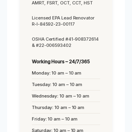
AMRT, FSRT, OCT, CCT, HST
Licensed EPA Lead Renovator
R-I-84592-23-00117
OSHA Certified #41-908372614
& #22-006593402
Working Hours – 24/7/365
Monday: 10 am – 10 am
Tuesday: 10 am – 10 am
Wednesday: 10 am – 10 am
Thursday: 10 am – 10 am
Friday: 10 am – 10 am
Saturday: 10 am – 10 am