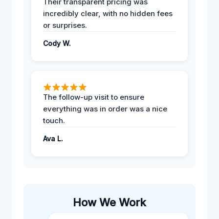
Their transparent pricing was
incredibly clear, with no hidden fees
or surprises.
Cody W.
The follow-up visit to ensure
everything was in order was a nice
touch.
Ava L.
How We Work