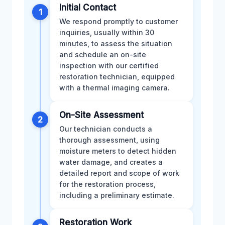
Initial Contact
1
We respond promptly to customer
inquiries, usually within 30
minutes, to assess the situation
and schedule an on-site
inspection with our certified
restoration technician, equipped
with a thermal imaging camera.
On-Site Assessment
2
Our technician conducts a
thorough assessment, using
moisture meters to detect hidden
water damage, and creates a
detailed report and scope of work
for the restoration process,
including a preliminary estimate.
Restoration Work