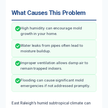
What Causes This Problem
High humidity can encourage mold
growth in your home.
Water leaks from pipes often lead to
moisture buildup.
Improper ventilation allows damp air to
remain trapped indoors.
Flooding can cause significant mold
emergencies if not addressed promptly.
East Raleigh’s humid subtropical climate can