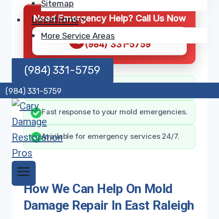
Sitemap
Need Emergency Help? Call Us Now
Locations
More Service Areas
CALL NOW
(984) 331-5759
(984) 331-5759
Expert team for mold damage solutions.
(984) 331-5759
Fast response to your mold emergencies.
Available for emergency services 24/7.
How We Can Help On Mold
Damage Repair In East Raleigh