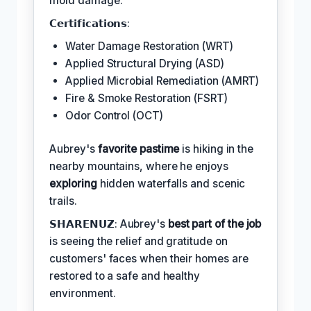
mold damage.
𝗖𝗲𝗿𝘁𝗶𝗳𝗶𝗰𝗮𝘁𝗶𝗼𝗻𝘀:
Water Damage Restoration (WRT)
Applied Structural Drying (ASD)
Applied Microbial Remediation (AMRT)
Fire & Smoke Restoration (FSRT)
Odor Control (OCT)
Aubrey's
favorite pastime
is hiking in the
nearby mountains, where he enjoys
exploring
hidden waterfalls and scenic
trails.
𝗦𝗛𝗔𝗥𝗘𝗡𝗨𝗭: Aubrey's
best part of the job
is seeing the relief and gratitude on
customers' faces when their homes are
restored to a safe and healthy
environment.