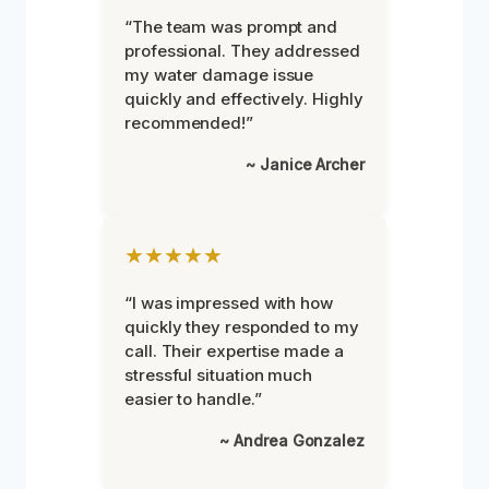
“The team was prompt and
professional. They addressed
my water damage issue
quickly and effectively. Highly
recommended!”
~ Janice Archer
★★★★★
“I was impressed with how
quickly they responded to my
call. Their expertise made a
stressful situation much
easier to handle.”
~ Andrea Gonzalez