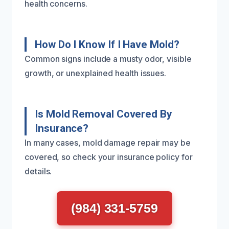
health concerns.
How Do I Know If I Have Mold?
Common signs include a musty odor, visible
growth, or unexplained health issues.
Is Mold Removal Covered By
Insurance?
In many cases, mold damage repair may be
covered, so check your insurance policy for
details.
(984) 331-5759