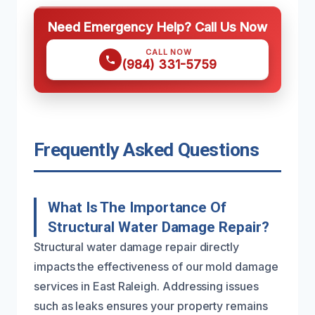
Need Emergency Help? Call Us Now
CALL NOW
(984) 331-5759
Frequently Asked Questions
What Is The Importance Of
Structural Water Damage Repair?
Structural water damage repair directly
impacts the effectiveness of our mold damage
services in East Raleigh. Addressing issues
such as leaks ensures your property remains