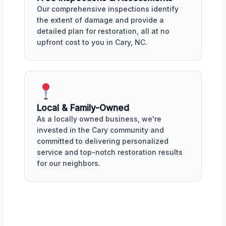
Our comprehensive inspections identify
the extent of damage and provide a
detailed plan for restoration, all at no
upfront cost to you in Cary, NC.
Local & Family-Owned
As a locally owned business, we're
invested in the Cary community and
committed to delivering personalized
service and top-notch restoration results
for our neighbors.