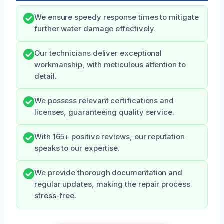
We ensure speedy response times to mitigate
further water damage effectively.
Our technicians deliver exceptional
workmanship, with meticulous attention to
detail.
We possess relevant certifications and
licenses, guaranteeing quality service.
With 165+ positive reviews, our reputation
speaks to our expertise.
We provide thorough documentation and
regular updates, making the repair process
stress-free.