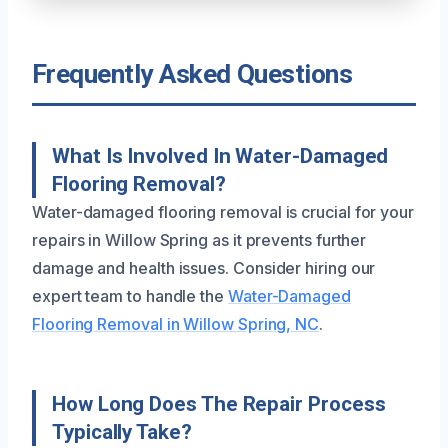
Frequently Asked Questions
What Is Involved In Water-Damaged
Flooring Removal?
Water-damaged flooring removal is crucial for your
repairs in Willow Spring as it prevents further
damage and health issues. Consider hiring our
expert team to handle the
Water-Damaged
Flooring Removal in Willow Spring, NC
.
How Long Does The Repair Process
Typically Take?