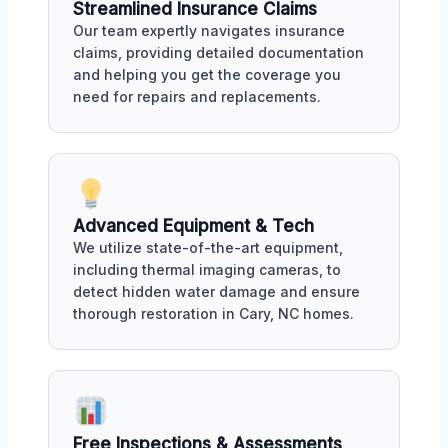
Streamlined Insurance Claims
Our team expertly navigates insurance
claims, providing detailed documentation
and helping you get the coverage you
need for repairs and replacements.
Advanced Equipment & Tech
We utilize state-of-the-art equipment,
including thermal imaging cameras, to
detect hidden water damage and ensure
thorough restoration in Cary, NC homes.
Free Inspections & Assessments