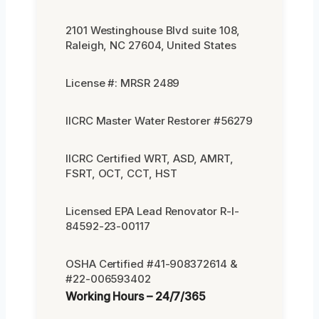
2101 Westinghouse Blvd suite 108,
Raleigh, NC 27604, United States
License #: MRSR 2489
IICRC Master Water Restorer #56279
IICRC Certified WRT, ASD, AMRT,
FSRT, OCT, CCT, HST
Licensed EPA Lead Renovator R-I-
84592-23-00117
OSHA Certified #41-908372614 &
#22-006593402
Working Hours – 24/7/365