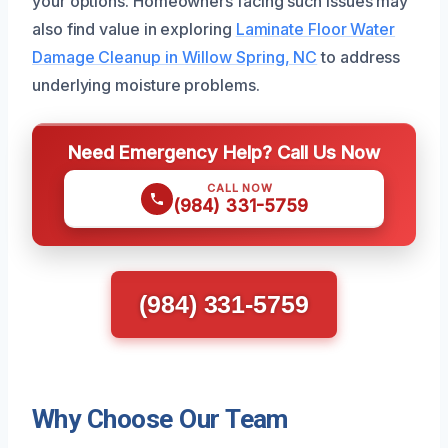
your options. Homeowners facing such issues may
also find value in exploring
Laminate Floor Water
Damage Cleanup in Willow Spring, NC
to address
underlying moisture problems.
Need Emergency Help? Call Us Now
CALL NOW
(984) 331-5759
(984) 331-5759
Why Choose Our Team