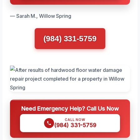
— Sarah M., Willow Spring
(984) 331-5759
Need Emergency Help? Call Us Now
CALL NOW
(984) 331-5759