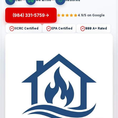
(984) 331-5759
4.9/5 on Google
IICRC Certified
EPA Certified
BBB A+ Rated