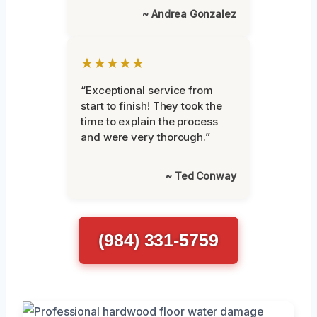
~ Andrea Gonzalez
★★★★★
“Exceptional service from
start to finish! They took the
time to explain the process
and were very thorough.”
~ Ted Conway
(984) 331-5759