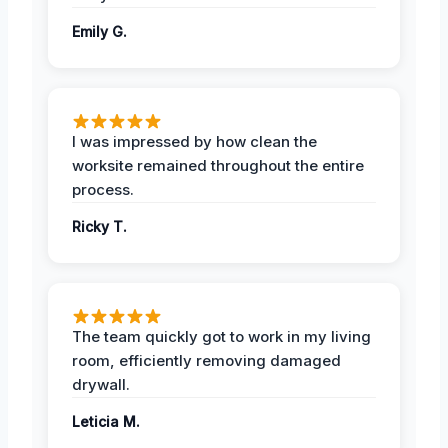
Emily G.
I was impressed by how clean the
worksite remained throughout the entire
process.
Ricky T.
The team quickly got to work in my living
room, efficiently removing damaged
drywall.
Leticia M.