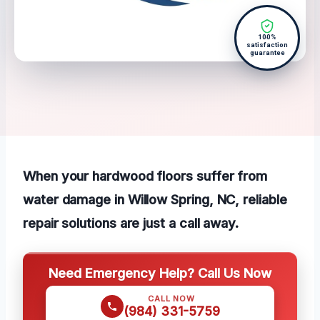
100%
satisfaction
guarantee
When your hardwood floors suffer from
water damage in Willow Spring, NC, reliable
repair solutions are just a call away.
Need Emergency Help? Call Us Now
CALL NOW
(984) 331-5759