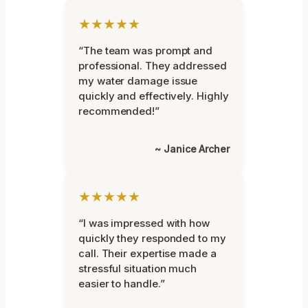
★★★★★
“The team was prompt and
professional. They addressed
my water damage issue
quickly and effectively. Highly
recommended!”
~ Janice Archer
★★★★★
“I was impressed with how
quickly they responded to my
call. Their expertise made a
stressful situation much
easier to handle.”