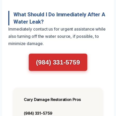
What Should I Do Immediately After A
Water Leak?
Immediately contact us for urgent assistance while
also turning off the water source, if possible, to
minimize damage.
(984) 331-5759
Cary Damage Restoration Pros
(984) 331-5759