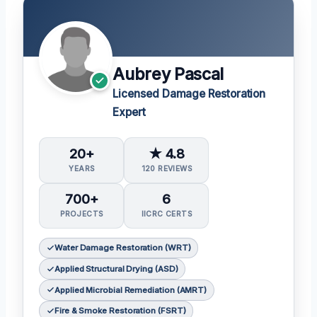
Aubrey Pascal
Licensed Damage Restoration
Expert
20+
★ 4.8
YEARS
120 REVIEWS
700+
6
PROJECTS
IICRC CERTS
Water Damage Restoration (WRT)
Applied Structural Drying (ASD)
Applied Microbial Remediation (AMRT)
Fire & Smoke Restoration (FSRT)