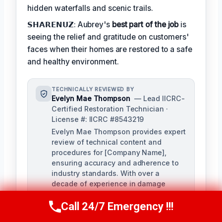
hidden waterfalls and scenic trails.
𝗦𝗛𝗔𝗥𝗘𝗡𝗨𝗭: Aubrey's
best part of the job
is
seeing the relief and gratitude on customers'
faces when their homes are restored to a safe
and healthy environment.
TECHNICALLY REVIEWED BY
Evelyn Mae Thompson
— Lead IICRC-
Certified Restoration Technician ·
License #: IICRC #8543219
Evelyn Mae Thompson provides expert
review of technical content and
procedures for [Company Name],
ensuring accuracy and adherence to
industry standards. With over a
decade of experience in damage
restoration and numerous IICRC
Call 24/7 Emergency !!!
certifications, Evelyn brings a deep
Call Us Now
(984) 331-5759
understanding of the restoration