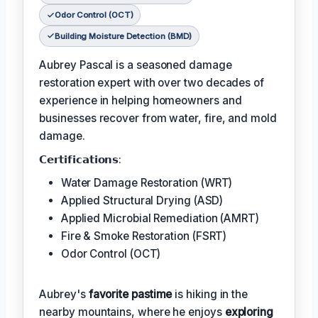
Odor Control (OCT)
Building Moisture Detection (BMD)
Aubrey Pascal is a seasoned damage
restoration expert with over two decades of
experience in helping homeowners and
businesses recover from water, fire, and mold
damage.
𝗖𝗲𝗿𝘁𝗶𝗳𝗶𝗰𝗮𝘁𝗶𝗼𝗻𝘀:
Water Damage Restoration (WRT)
Applied Structural Drying (ASD)
Applied Microbial Remediation (AMRT)
Fire & Smoke Restoration (FSRT)
Odor Control (OCT)
Aubrey's
favorite pastime
is hiking in the
nearby mountains, where he enjoys
exploring