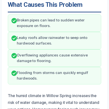
What Causes This Problem
Broken pipes can lead to sudden water
exposure on floors.
Leaky roofs allow rainwater to seep onto
hardwood surfaces.
Overflowing appliances cause extensive
damage to flooring.
Flooding from storms can quickly engulf
hardwoods.
The humid climate in Willow Spring increases the
risk of water damage, making it vital to understand