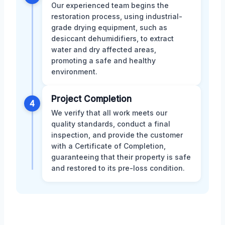
Our experienced team begins the
restoration process, using industrial-
grade drying equipment, such as
desiccant dehumidifiers, to extract
water and dry affected areas,
promoting a safe and healthy
environment.
Project Completion
4
We verify that all work meets our
quality standards, conduct a final
inspection, and provide the customer
with a Certificate of Completion,
guaranteeing that their property is safe
and restored to its pre-loss condition.