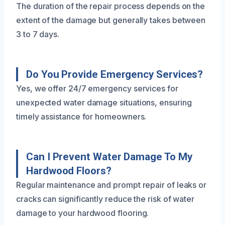
The duration of the repair process depends on the
extent of the damage but generally takes between
3 to 7 days.
Do You Provide Emergency Services?
Yes, we offer 24/7 emergency services for
unexpected water damage situations, ensuring
timely assistance for homeowners.
Can I Prevent Water Damage To My
Hardwood Floors?
Regular maintenance and prompt repair of leaks or
cracks can significantly reduce the risk of water
damage to your hardwood flooring.