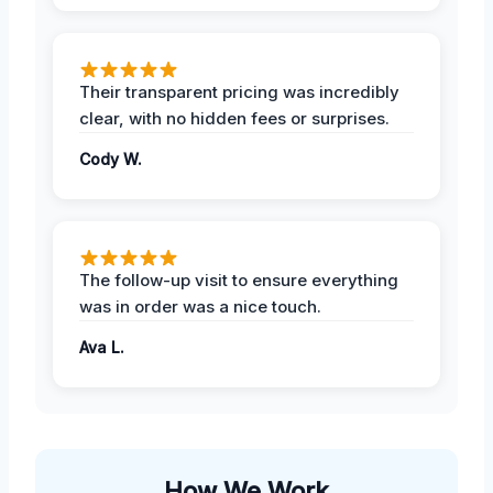
Their transparent pricing was incredibly
clear, with no hidden fees or surprises.
Cody W.
The follow-up visit to ensure everything
was in order was a nice touch.
Ava L.
How We Work