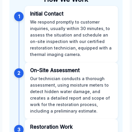
Initial Contact
1
We respond promptly to customer
inquiries, usually within 30 minutes, to
assess the situation and schedule an
on-site inspection with our certified
restoration technician, equipped with a
thermal imaging camera.
On-Site Assessment
2
Our technician conducts a thorough
assessment, using moisture meters to
detect hidden water damage, and
creates a detailed report and scope of
work for the restoration process,
including a preliminary estimate.
Restoration Work
3