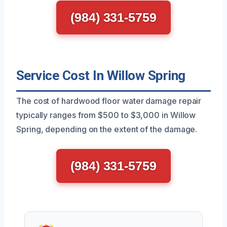
(984) 331-5759
Service Cost In Willow Spring
The cost of hardwood floor water damage repair
typically ranges from $500 to $3,000 in Willow
Spring, depending on the extent of the damage.
(984) 331-5759