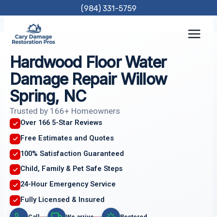
Skip
(984) 331-5759
to
content
Hardwood Floor Water
Damage Repair Willow
Spring, NC
Trusted by 166+ Homeowners
Over 166 5-Star Reviews
Free Estimates and Quotes
100% Satisfaction Guaranteed
Child, Family & Pet Safe Steps
24-Hour Emergency Service
Fully Licensed & Insured
Call
We arrive
Restored