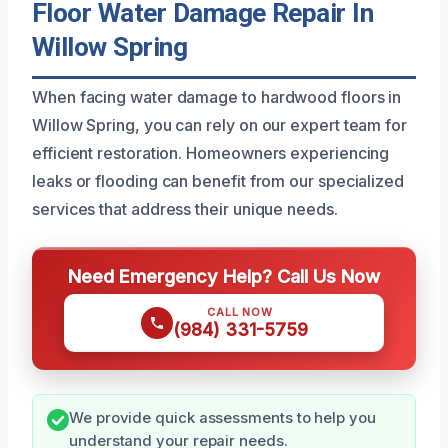
Floor Water Damage Repair In
Willow Spring
When facing water damage to hardwood floors in
Willow Spring, you can rely on our expert team for
efficient restoration. Homeowners experiencing
leaks or flooding can benefit from our specialized
services that address their unique needs.
Need Emergency Help? Call Us Now
CALL NOW
(984) 331-5759
We provide quick assessments to help you
understand your repair needs.