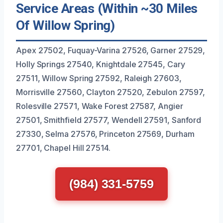
Service Areas (Within ~30 Miles
Of Willow Spring)
Apex 27502, Fuquay-Varina 27526, Garner 27529,
Holly Springs 27540, Knightdale 27545, Cary
27511, Willow Spring 27592, Raleigh 27603,
Morrisville 27560, Clayton 27520, Zebulon 27597,
Rolesville 27571, Wake Forest 27587, Angier
27501, Smithfield 27577, Wendell 27591, Sanford
27330, Selma 27576, Princeton 27569, Durham
27701, Chapel Hill 27514.
(984) 331-5759