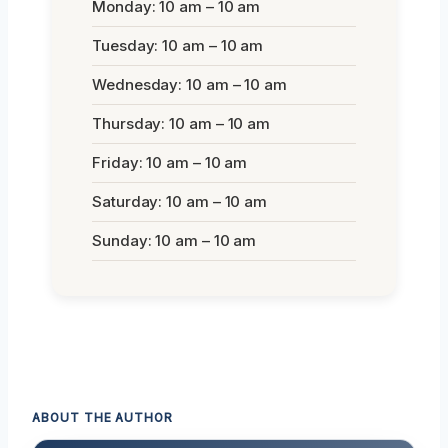
Monday: 10 am – 10 am
Tuesday: 10 am – 10 am
Wednesday: 10 am – 10 am
Thursday: 10 am – 10 am
Friday: 10 am – 10 am
Saturday: 10 am – 10 am
Sunday: 10 am – 10 am
ABOUT THE AUTHOR