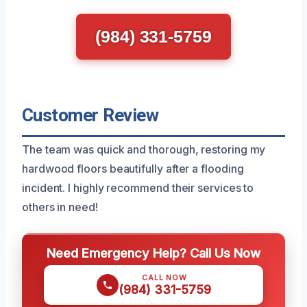
(984) 331-5759
Customer Review
The team was quick and thorough, restoring my
hardwood floors beautifully after a flooding
incident. I highly recommend their services to
others in need!
Need Emergency Help? Call Us Now
CALL NOW
(984) 331-5759