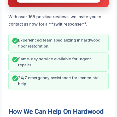
With over 165 positive reviews, we invite you to
contact us now for a **swift response**.
Experienced team specializing in hardwood
floor restoration.
Same-day service available for urgent
repairs.
24/7 emergency assistance for immediate
help.
How We Can Help On Hardwood