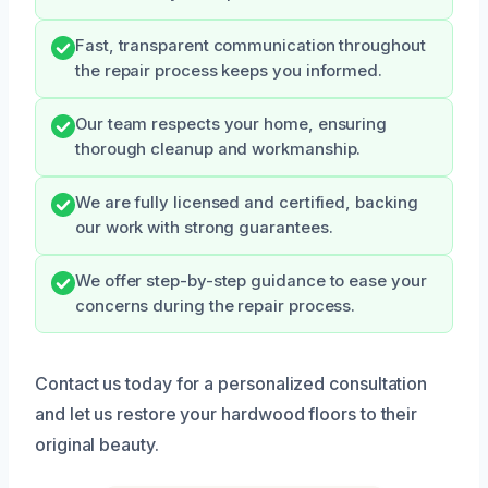
Fast, transparent communication throughout
the repair process keeps you informed.
Our team respects your home, ensuring
thorough cleanup and workmanship.
We are fully licensed and certified, backing
our work with strong guarantees.
We offer step-by-step guidance to ease your
concerns during the repair process.
Contact us today for a personalized consultation
and let us restore your hardwood floors to their
original beauty.