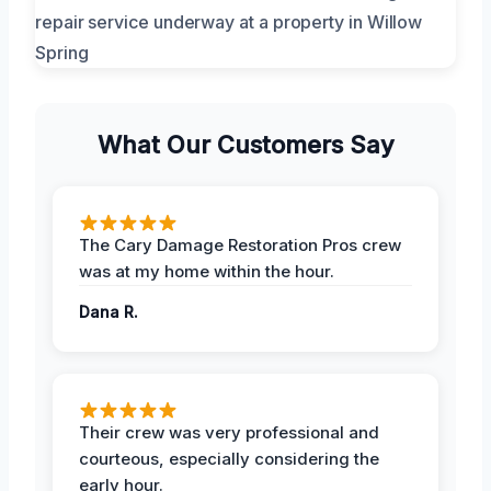
What Our Customers Say
The Cary Damage Restoration Pros crew
was at my home within the hour.
Dana R.
Their crew was very professional and
courteous, especially considering the
early hour.