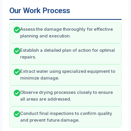
Our Work Process
Assess the damage thoroughly for effective
planning and execution.
Establish a detailed plan of action for optimal
repairs.
Extract water using specialized equipment to
minimize damage.
Observe drying processes closely to ensure
all areas are addressed.
Conduct final inspections to confirm quality
and prevent future damage.