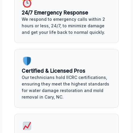
24/7 Emergency Response
We respond to emergency calls within 2
hours or less, 24/7, to minimize damage
and get your life back to normal quickly.
Certified & Licensed Pros
Our technicians hold IICRC certifications,
ensuring they meet the highest standards
for water damage restoration and mold
removal in Cary, NC.