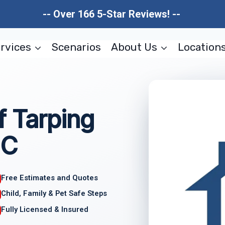
-- Over 166 5-Star Reviews! --
rvices
Scenarios
About Us
Location
 Tarping
NC
Free Estimates and Quotes
Child, Family & Pet Safe Steps
Fully Licensed & Insured