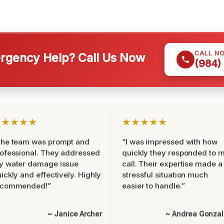
CALL N
gency Help? Call Us Now
(984)
★★★★★
★★★★★
The team was prompt and
“I was impressed with how
ofessional. They addressed
quickly they responded to 
y water damage issue
call. Their expertise made a
ickly and effectively. Highly
stressful situation much
ecommended!”
easier to handle.”
~ Janice Archer
~ Andrea Gonza