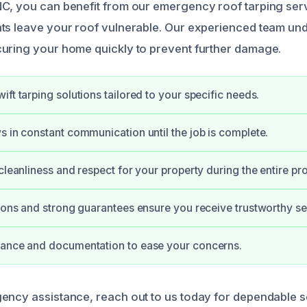
NC, you can benefit from our emergency roof tarping se
ts leave your roof vulnerable. Our experienced team un
uring your home quickly to prevent further damage.
ft tarping solutions tailored to your specific needs.
s in constant communication until the job is complete.
 cleanliness and respect for your property during the entire pr
tions and strong guarantees ensure you receive trustworthy se
dance and documentation to ease your concerns.
ency assistance, reach out to us today for dependable se