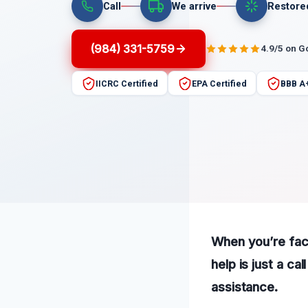
Call
We arrive
Restore
(984) 331-5759
4.9/5 on G
IICRC Certified
EPA Certified
BBB A
When you’re fac
help is just a c
assistance.