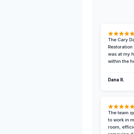
The Cary 
Restoration
was at my 
within the h
Dana R.
The team qu
to work in m
room, effici