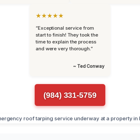
★★★★★
“Exceptional service from
start to finish! They took the
time to explain the process
and were very thorough.”
~ Ted Conway
(984) 331-5759