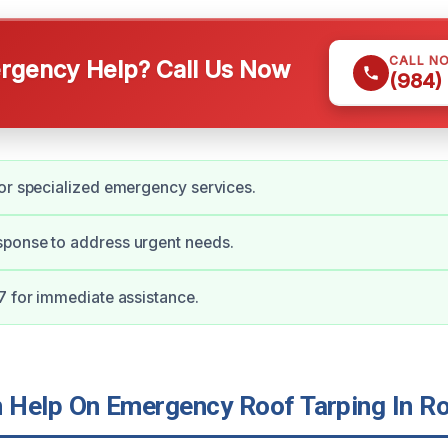
CALL N
gency Help? Call Us Now
(984)
or specialized emergency services.
ponse to address urgent needs.
7 for immediate assistance.
Help On Emergency Roof Tarping In R