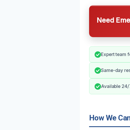
Need Emer
Expert team f
Same-day res
Available 24/
How We Can 