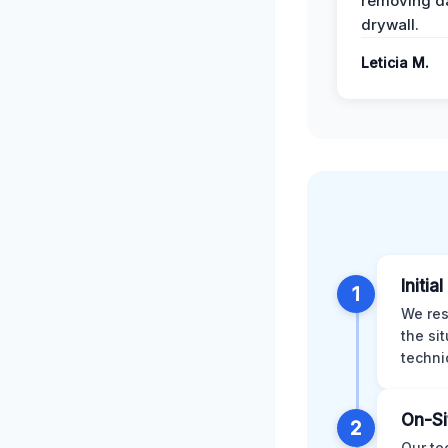
removing 
drywall.
Leticia M.
Initia
1
We res
the si
techni
On-Si
2
Our te