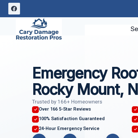
Skip
to
content
Se
Emergency Roof
Rocky Mount, 
Trusted by 166+ Homeowners
Over 166 5-Star Reviews
100% Satisfaction Guaranteed
24-Hour Emergency Service