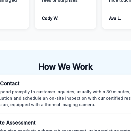
damaged
fees or surprises.
nice touch
Cody W.
Ava L.
How We Work
l Contact
pond promptly to customer inquiries, usually within 30 minutes,
tuation and schedule an on-site inspection with our certified res
cian, equipped with a thermal imaging camera.
te Assessment
chnician conducts a thorough assessment, using moisture meter