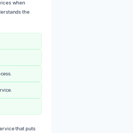
rvices when
derstands the
ocess.
rvice.
rvice that puts