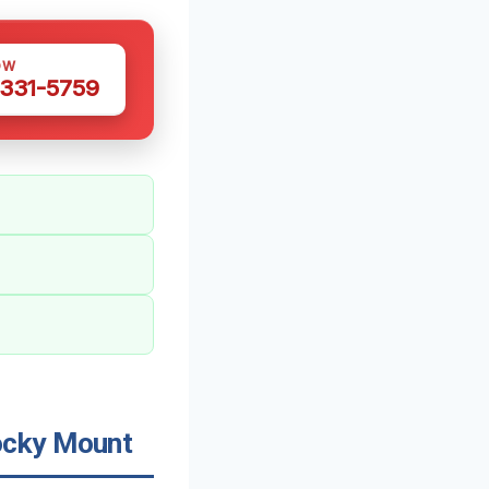
OW
 331-5759
ocky Mount