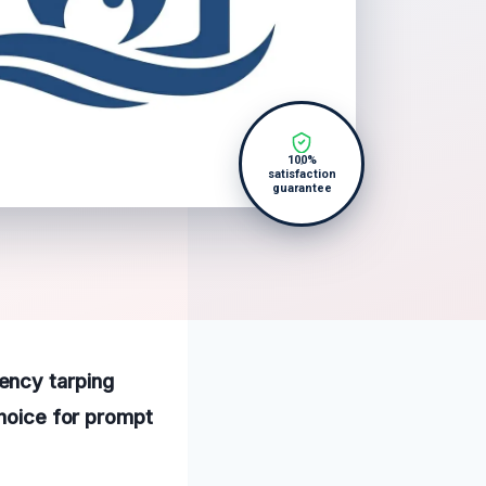
100%
satisfaction
guarantee
ency tarping
choice for prompt