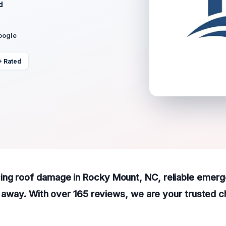
d
oogle
+ Rated
ing roof damage in Rocky Mount, NC, reliable emerg
all away. With over 165 reviews, we are your trusted 