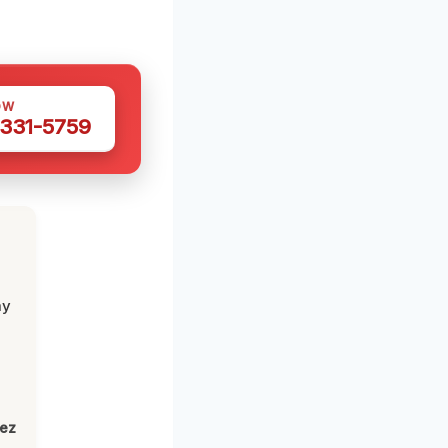
OW
 331-5759
my
lez