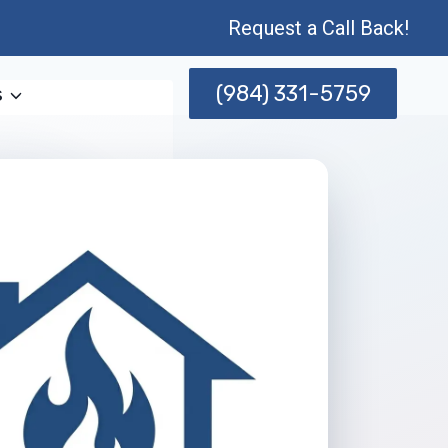
Request a Call Back!
(984) 331-5759
s