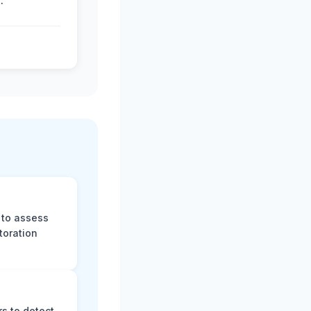
.
 to assess
toration
s to detect