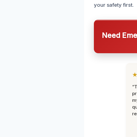
your safety first.
Need Emer
“
pr
m
qu
r