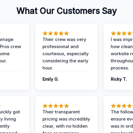
What Our Customers Say
Damage
Their crew was very
I was imp
 Pros crew
professional and
how clean
home
courteous, especially
worksite 
our.
considering the early
throughout
hour.
process.
Emily G.
Ricky T.
ickly got
Their transparent
The follow
y living
pricing was incredibly
ensure ev
ently
clear, with no hidden
was in or