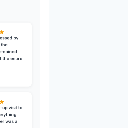
ressed by
 the
remained
 the entire
-up visit to
erything
der was a