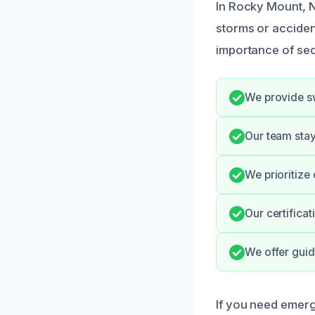
In Rocky Mount, 
storms or acciden
importance of sec
We provide swi
Our team stay
We prioritize
Our certifica
We offer gui
If you need emerg