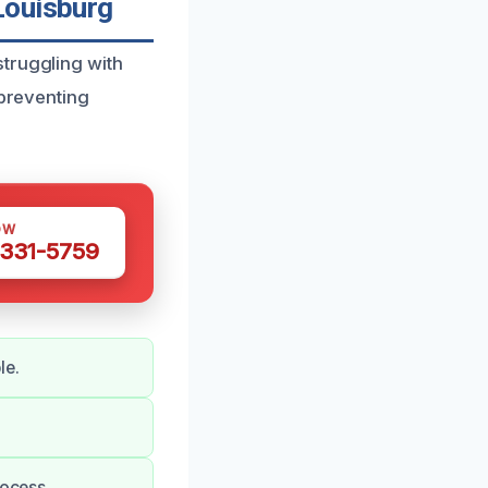
Louisburg
truggling with
 preventing
OW
 331-5759
le.
rocess.