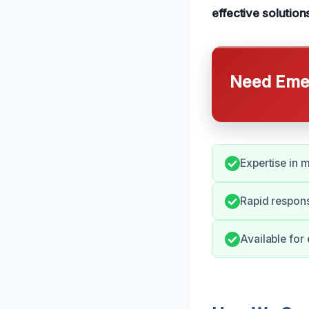
effective solution
Need Emer
Expertise in
Rapid respons
Available for