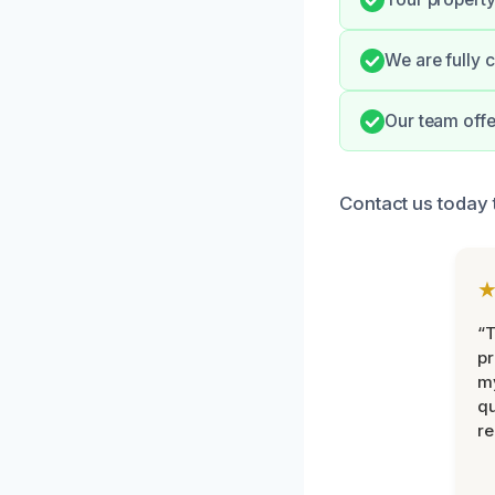
We are fully 
Our team offe
Contact us today
“
pr
m
qu
r