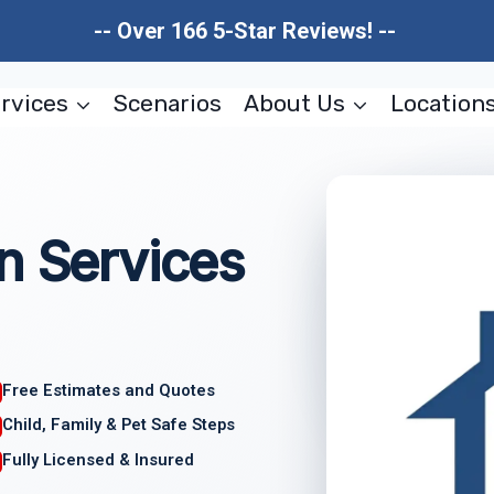
-- Over 166 5-Star Reviews! --
rvices
Scenarios
About Us
Location
n Services
Free Estimates and Quotes
Child, Family & Pet Safe Steps
Fully Licensed & Insured