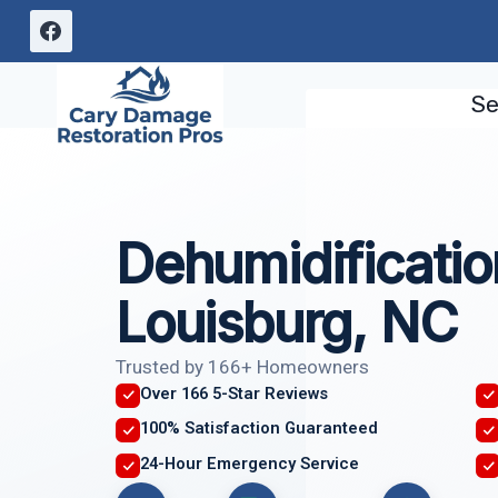
Skip
to
content
Se
Dehumidificatio
Louisburg, NC
Trusted by 166+ Homeowners
Over 166 5-Star Reviews
100% Satisfaction Guaranteed
24-Hour Emergency Service