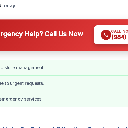
s
today!
CALL N
gency Help? Call Us Now
(984)
 moisture management.
e to urgent requests.
 emergency services.