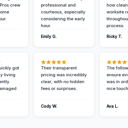
 Pros crew
professional and
how clean
home
courteous, especially
worksite 
our.
considering the early
throughout
hour.
process.
Emily G.
Ricky T.
ickly got
Their transparent
The follow
y living
pricing was incredibly
ensure ev
ently
clear, with no hidden
was in or
damaged
fees or surprises.
nice touch
Cody W.
Ava L.