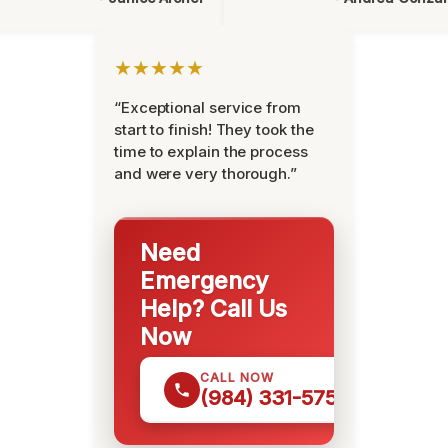
★★★★★
“Exceptional service from
start to finish! They took the
time to explain the process
and were very thorough.”
Need
Emergency
Help? Call Us
Now
CALL NOW
(984) 331-5759