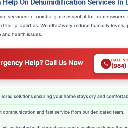
Help On Dehumidification Services In 
ion services in Louisburg are essential for homeowners s
 their properties. We effectively reduce humidity levels,
 and health issues.
CALL N
gency Help? Call Us Now
(984)
ilored solutions ensuring your home stays dry and comfortab
t communication and fast service from our dedicated team.
 will be treated with utmost care and cleanliness during the p