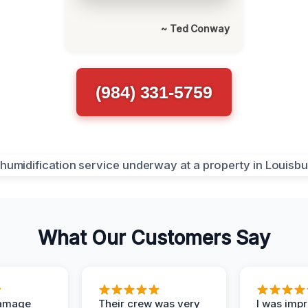
~ Ted Conway
(984) 331-5759
What Our Customers Say
Damage
Their crew was very
I was imp