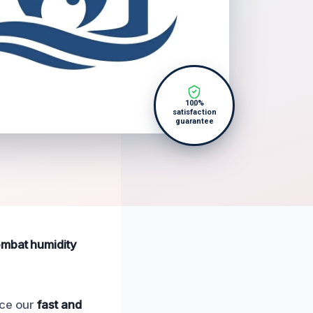
100%
satisfaction
guarantee
ombat humidity
nce our
fast and