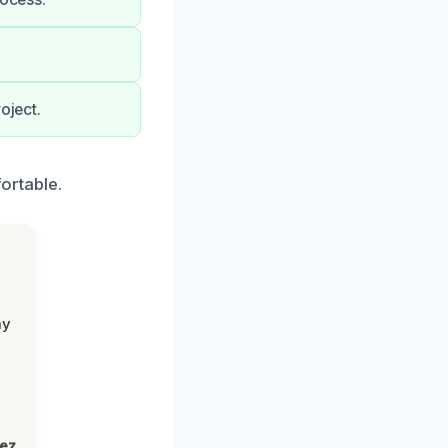
oject.
ortable.
my
lez