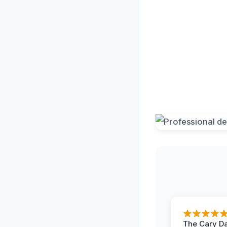
The Cary 