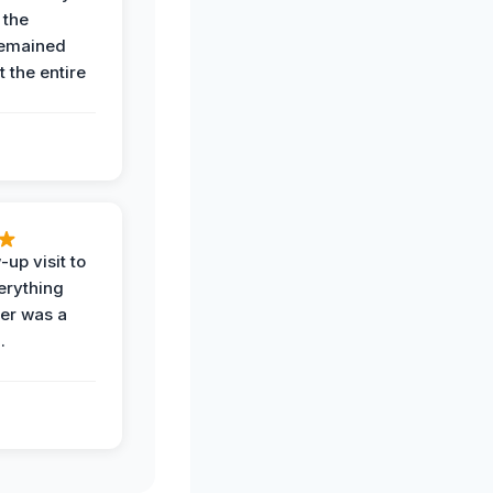
 the
remained
 the entire
-up visit to
erything
der was a
.