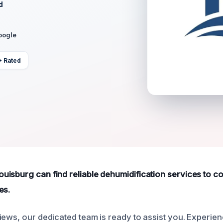
d
oogle
+ Rated
isburg can find reliable dehumidification services to c
es.
iews, our dedicated team is ready to assist you. Experie