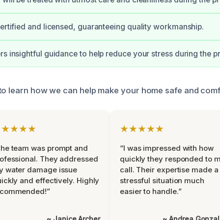
certified and licensed, guaranteeing quality workmanship.
rs insightful guidance to help reduce your stress during the pr
 to learn how we can help make your home safe and comf
★★★★★
★★★★★
The team was prompt and
“I was impressed with how
ofessional. They addressed
quickly they responded to 
y water damage issue
call. Their expertise made a
ickly and effectively. Highly
stressful situation much
ecommended!”
easier to handle.”
~ Janice Archer
~ Andrea Gonza