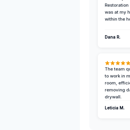
Restoration
was at my 
within the h
Dana R.
The team qu
to work in m
room, effici
removing 
drywall.
Leticia M.