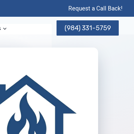
Request a Call Back!
(984) 331-5759
s