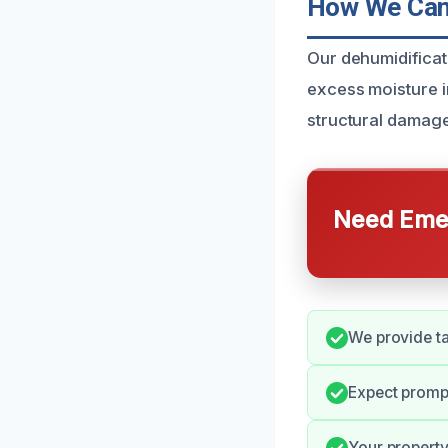
How We Can 
Our dehumidificat
excess moisture in
structural damage
Need Emer
We provide ta
Expect promp
Your property