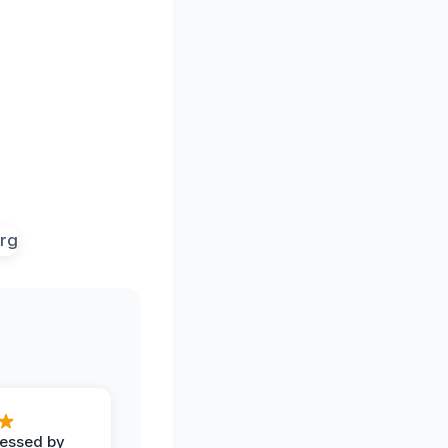
ressed by