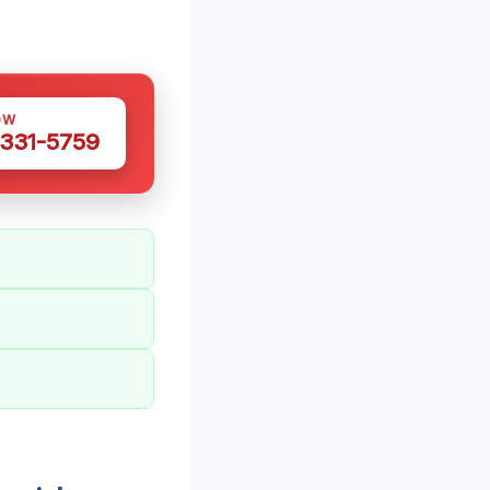
OW
 331-5759