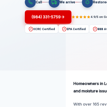
Call
We arrive
Restore
(984) 331-5759
4.9/5 on G
IICRC Certified
EPA Certified
BBB A
Homeowners in Lou
and moisture issu
With over 165 rev