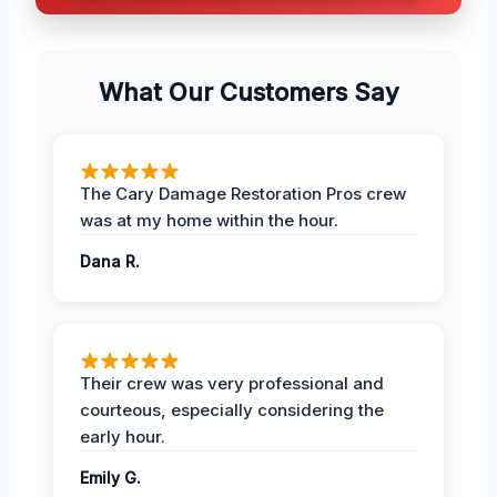
What Our Customers Say
The Cary Damage Restoration Pros crew
was at my home within the hour.
Dana R.
Their crew was very professional and
courteous, especially considering the
early hour.
Emily G.