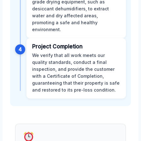
grade drying equipment, such as
desiccant dehumidifiers, to extract
water and dry affected areas,
promoting a safe and healthy
environment.
Project Completion
4
We verify that all work meets our
quality standards, conduct a final
inspection, and provide the customer
with a Certificate of Completion,
guaranteeing that their property is safe
and restored to its pre-loss condition.