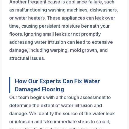
Another frequent cause is appliance failure, such
as malfunctioning washing machines, dishwashers,
or water heaters. These appliances can leak over
time, causing persistent moisture beneath your
floors. Ignoring small leaks or not promptly
addressing water intrusion can lead to extensive
damage, including warping, mold growth, and
structural issues.
How Our Experts Can Fix Water
Damaged Flooring
Our team begins with a thorough assessment to
determine the extent of water intrusion and
damage. We identify the source of the water leak
or intrusion and take immediate steps to stop it,