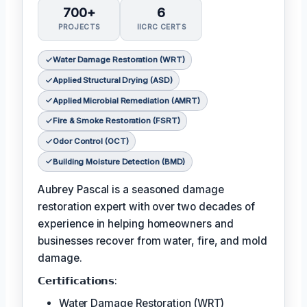
700+
6
PROJECTS
IICRC CERTS
Water Damage Restoration (WRT)
Applied Structural Drying (ASD)
Applied Microbial Remediation (AMRT)
Fire & Smoke Restoration (FSRT)
Odor Control (OCT)
Building Moisture Detection (BMD)
Aubrey Pascal is a seasoned damage
restoration expert with over two decades of
experience in helping homeowners and
businesses recover from water, fire, and mold
damage.
𝗖𝗲𝗿𝘁𝗶𝗳𝗶𝗰𝗮𝘁𝗶𝗼𝗻𝘀:
Water Damage Restoration (WRT)