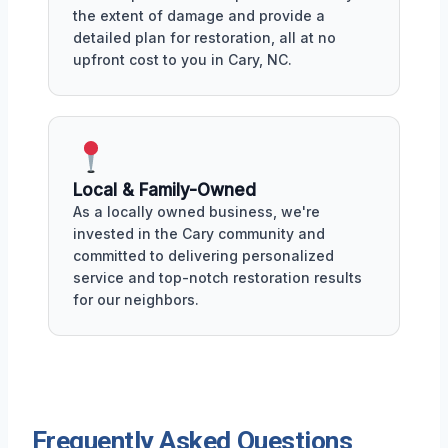
the extent of damage and provide a
detailed plan for restoration, all at no
upfront cost to you in Cary, NC.
Local & Family-Owned
As a locally owned business, we're
invested in the Cary community and
committed to delivering personalized
service and top-notch restoration results
for our neighbors.
Frequently Asked Questions