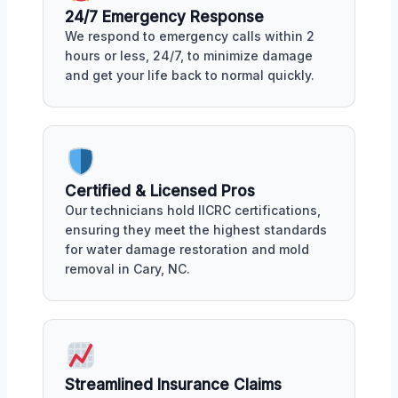
24/7 Emergency Response
We respond to emergency calls within 2
hours or less, 24/7, to minimize damage
and get your life back to normal quickly.
Certified & Licensed Pros
Our technicians hold IICRC certifications,
ensuring they meet the highest standards
for water damage restoration and mold
removal in Cary, NC.
Streamlined Insurance Claims