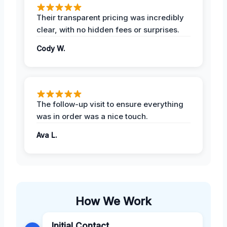
Their transparent pricing was incredibly
clear, with no hidden fees or surprises.
Cody W.
The follow-up visit to ensure everything
was in order was a nice touch.
Ava L.
How We Work
Initial Contact