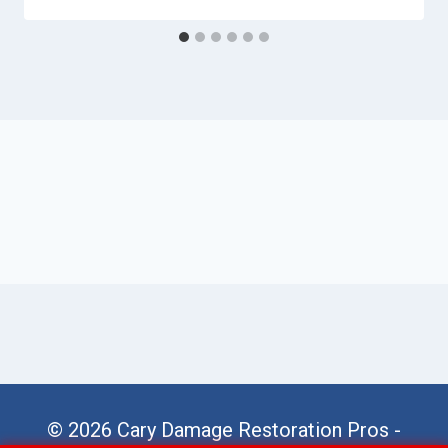
© 2026 Cary Damage Restoration Pros -