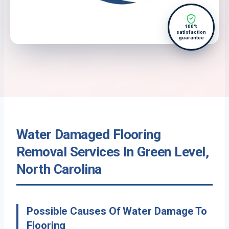
100%
satisfaction
guarantee
Water Damaged Flooring
Removal Services In Green Level,
North Carolina
Possible Causes Of Water Damage To
Flooring