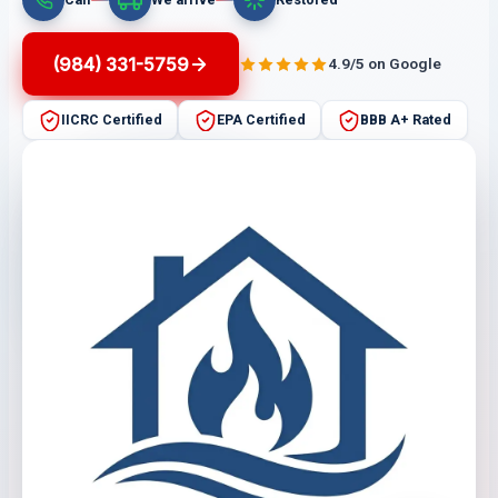
(984) 331-5759
4.9/5 on Google
IICRC Certified
EPA Certified
BBB A+ Rated