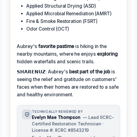
Applied Structural Drying (ASD)
Applied Microbial Remediation (AMRT)
Fire & Smoke Restoration (FSRT)
Odor Control (OCT)
Aubrey's
favorite pastime
is hiking in the
nearby mountains, where he enjoys
exploring
hidden waterfalls and scenic trails.
𝗦𝗛𝗔𝗥𝗘𝗡𝗨𝗭: Aubrey's
best part of the job
is
seeing the relief and gratitude on customers'
faces when their homes are restored to a safe
and healthy environment.
TECHNICALLY REVIEWED BY
Evelyn Mae Thompson
— Lead IICRC-
Certified Restoration Technician ·
License #: IICRC #8543219