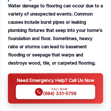
Water damage to flooring can occur due to a
variety of unexpected events. Common
causes include burst pipes or leaking
plumbing fixtures that seep into your home’s
foundation and floor. Sometimes, heavy
rains or storms can lead to basement
flooding or seepage that warps and
destroys wood, tile, or carpeted flooring.
Need Emergency Help? Call Us Now
CALL NOW
(984) 331-5759