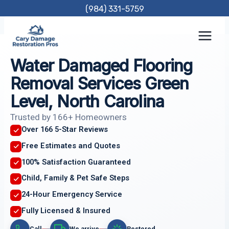
Skip
(984) 331-5759
to
content
Water Damaged Flooring
Removal Services Green
Level, North Carolina
Trusted by 166+ Homeowners
Over 166 5-Star Reviews
Free Estimates and Quotes
100% Satisfaction Guaranteed
Child, Family & Pet Safe Steps
24-Hour Emergency Service
Fully Licensed & Insured
Call
We arrive
Restored