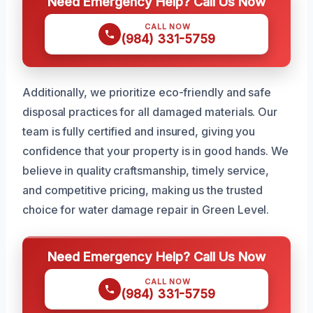
Need Emergency Help? Call Us Now
CALL NOW
(984) 331-5759
Additionally, we prioritize eco-friendly and safe
disposal practices for all damaged materials. Our
team is fully certified and insured, giving you
confidence that your property is in good hands. We
believe in quality craftsmanship, timely service,
and competitive pricing, making us the trusted
choice for water damage repair in Green Level.
Need Emergency Help? Call Us Now
CALL NOW
(984) 331-5759