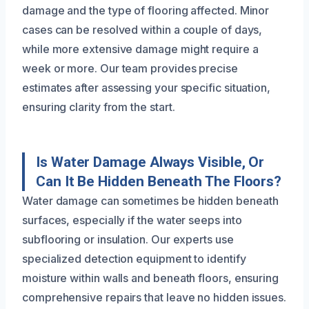
damage and the type of flooring affected. Minor
cases can be resolved within a couple of days,
while more extensive damage might require a
week or more. Our team provides precise
estimates after assessing your specific situation,
ensuring clarity from the start.
Is Water Damage Always Visible, Or
Can It Be Hidden Beneath The Floors?
Water damage can sometimes be hidden beneath
surfaces, especially if the water seeps into
subflooring or insulation. Our experts use
specialized detection equipment to identify
moisture within walls and beneath floors, ensuring
comprehensive repairs that leave no hidden issues.