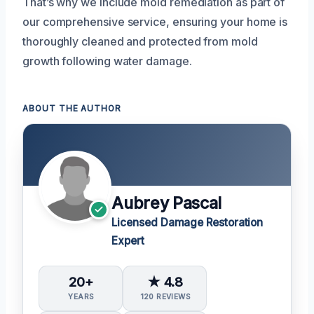
That’s why we include mold remediation as part of
our comprehensive service, ensuring your home is
thoroughly cleaned and protected from mold
growth following water damage.
ABOUT THE AUTHOR
Aubrey Pascal
Licensed Damage Restoration
Expert
20+
★ 4.8
YEARS
120 REVIEWS