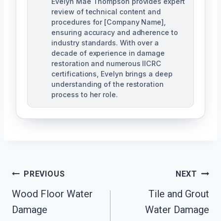
Evelyn Mae Thompson provides expert
review of technical content and
procedures for [Company Name],
ensuring accuracy and adherence to
industry standards. With over a
decade of experience in damage
restoration and numerous IICRC
certifications, Evelyn brings a deep
understanding of the restoration
process to her role.
Post
PREVIOUS
NEXT
Navigation
Wood Floor Water
Tile and Grout
Damage
Water Damage