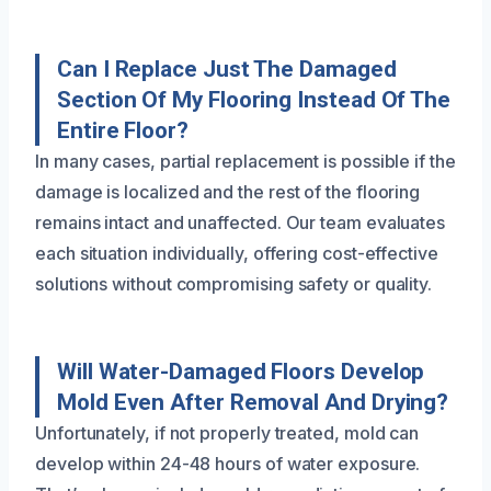
Can I Replace Just The Damaged
Section Of My Flooring Instead Of The
Entire Floor?
In many cases, partial replacement is possible if the
damage is localized and the rest of the flooring
remains intact and unaffected. Our team evaluates
each situation individually, offering cost-effective
solutions without compromising safety or quality.
Will Water-Damaged Floors Develop
Mold Even After Removal And Drying?
Unfortunately, if not properly treated, mold can
develop within 24-48 hours of water exposure.