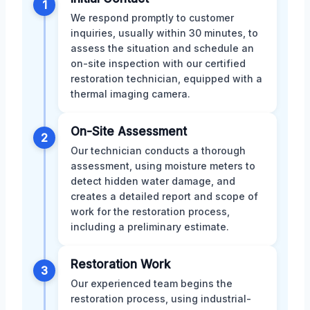
1
We respond promptly to customer
inquiries, usually within 30 minutes, to
assess the situation and schedule an
on-site inspection with our certified
restoration technician, equipped with a
thermal imaging camera.
On-Site Assessment
2
Our technician conducts a thorough
assessment, using moisture meters to
detect hidden water damage, and
creates a detailed report and scope of
work for the restoration process,
including a preliminary estimate.
Restoration Work
3
Our experienced team begins the
restoration process, using industrial-