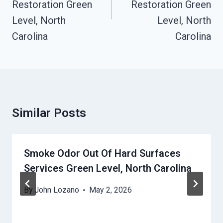
Restoration Green
Restoration Green
Level, North
Level, North
Carolina
Carolina
Similar Posts
Smoke Odor Out Of Hard Surfaces
Services Green Level, North Carolina
By
John Lozano
May 2, 2026