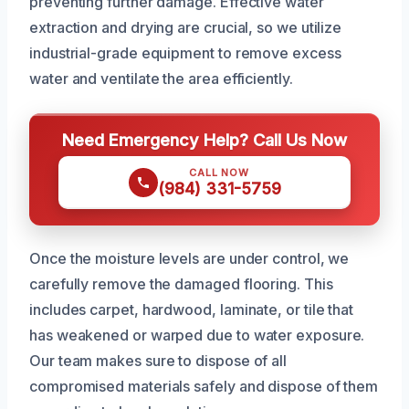
preventing further damage. Effective water
extraction and drying are crucial, so we utilize
industrial-grade equipment to remove excess
water and ventilate the area efficiently.
Need Emergency Help? Call Us Now
CALL NOW
(984) 331-5759
Once the moisture levels are under control, we
carefully remove the damaged flooring. This
includes carpet, hardwood, laminate, or tile that
has weakened or warped due to water exposure.
Our team makes sure to dispose of all
compromised materials safely and dispose of them