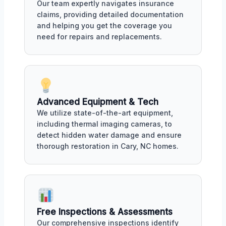
Our team expertly navigates insurance
claims, providing detailed documentation
and helping you get the coverage you
need for repairs and replacements.
Advanced Equipment & Tech
We utilize state-of-the-art equipment,
including thermal imaging cameras, to
detect hidden water damage and ensure
thorough restoration in Cary, NC homes.
Free Inspections & Assessments
Our comprehensive inspections identify