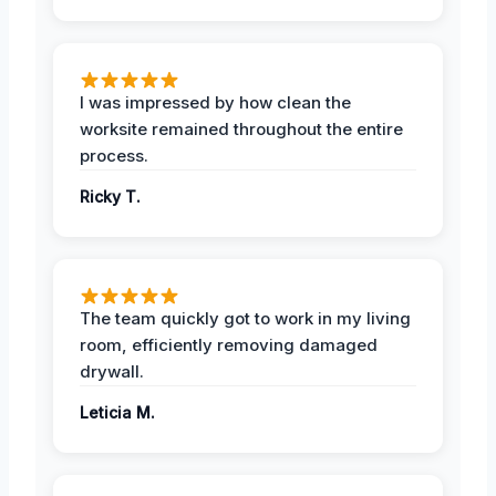
I was impressed by how clean the
worksite remained throughout the entire
process.
Ricky T.
The team quickly got to work in my living
room, efficiently removing damaged
drywall.
Leticia M.