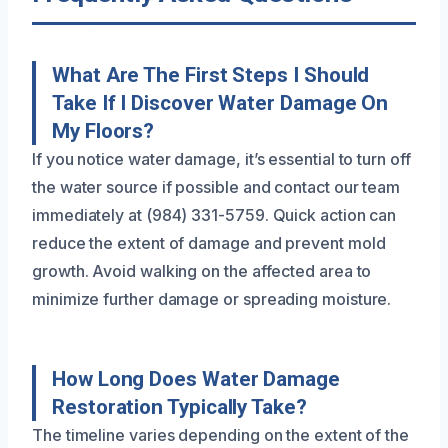
What Are The First Steps I Should
Take If I Discover Water Damage On
My Floors?
If you notice water damage, it’s essential to turn off
the water source if possible and contact our team
immediately at (984) 331-5759. Quick action can
reduce the extent of damage and prevent mold
growth. Avoid walking on the affected area to
minimize further damage or spreading moisture.
How Long Does Water Damage
Restoration Typically Take?
The timeline varies depending on the extent of the