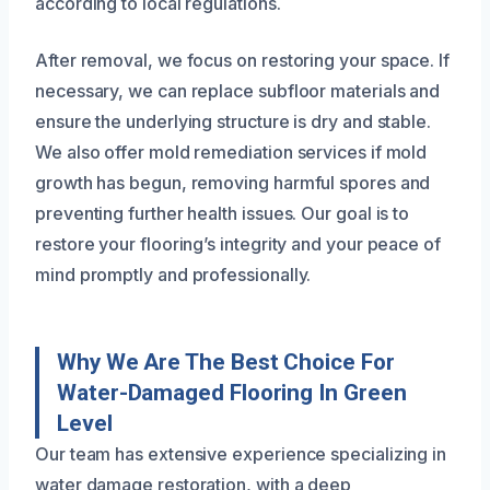
according to local regulations.
After removal, we focus on restoring your space. If
necessary, we can replace subfloor materials and
ensure the underlying structure is dry and stable.
We also offer mold remediation services if mold
growth has begun, removing harmful spores and
preventing further health issues. Our goal is to
restore your flooring’s integrity and your peace of
mind promptly and professionally.
Why We Are The Best Choice For
Water-Damaged Flooring In Green
Level
Our team has extensive experience specializing in
water damage restoration, with a deep