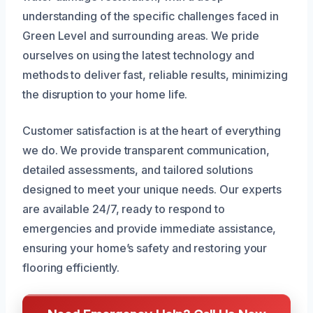
understanding of the specific challenges faced in
Green Level and surrounding areas. We pride
ourselves on using the latest technology and
methods to deliver fast, reliable results, minimizing
the disruption to your home life.
Customer satisfaction is at the heart of everything
we do. We provide transparent communication,
detailed assessments, and tailored solutions
designed to meet your unique needs. Our experts
are available 24/7, ready to respond to
emergencies and provide immediate assistance,
ensuring your home’s safety and restoring your
flooring efficiently.