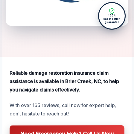
100%
satisfaction
guarantee
Reliable damage restoration insurance claim
assistance is available in Brier Creek, NC, to help
you navigate claims effectively.
With over 165 reviews, call now for expert help;
don’t hesitate to reach out!
Need Emergency Help? Call Us Now