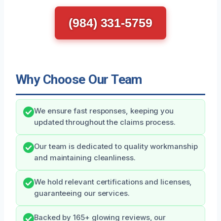
(984) 331-5759
Why Choose Our Team
We ensure fast responses, keeping you
updated throughout the claims process.
Our team is dedicated to quality workmanship
and maintaining cleanliness.
We hold relevant certifications and licenses,
guaranteeing our services.
Backed by 165+ glowing reviews, our