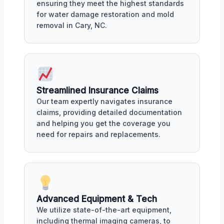
ensuring they meet the highest standards
for water damage restoration and mold
removal in Cary, NC.
Streamlined Insurance Claims
Our team expertly navigates insurance
claims, providing detailed documentation
and helping you get the coverage you
need for repairs and replacements.
Advanced Equipment & Tech
We utilize state-of-the-art equipment,
including thermal imaging cameras, to