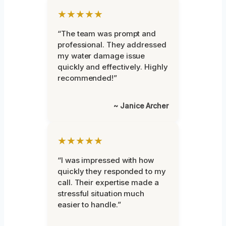
★★★★★
“The team was prompt and
professional. They addressed
my water damage issue
quickly and effectively. Highly
recommended!”
~ Janice Archer
★★★★★
“I was impressed with how
quickly they responded to my
call. Their expertise made a
stressful situation much
easier to handle.”