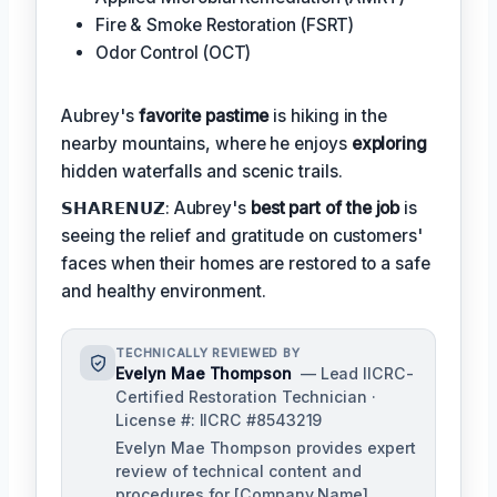
Fire & Smoke Restoration (FSRT)
Odor Control (OCT)
Aubrey's
favorite pastime
is hiking in the
nearby mountains, where he enjoys
exploring
hidden waterfalls and scenic trails.
𝗦𝗛𝗔𝗥𝗘𝗡𝗨𝗭: Aubrey's
best part of the job
is
seeing the relief and gratitude on customers'
faces when their homes are restored to a safe
and healthy environment.
TECHNICALLY REVIEWED BY
Evelyn Mae Thompson
— Lead IICRC-
Certified Restoration Technician ·
License #: IICRC #8543219
Evelyn Mae Thompson provides expert
review of technical content and
procedures for [Company Name],