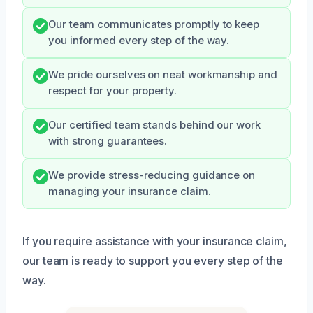
Our team communicates promptly to keep
you informed every step of the way.
We pride ourselves on neat workmanship and
respect for your property.
Our certified team stands behind our work
with strong guarantees.
We provide stress-reducing guidance on
managing your insurance claim.
If you require assistance with your insurance claim,
our team is ready to support you every step of the
way.