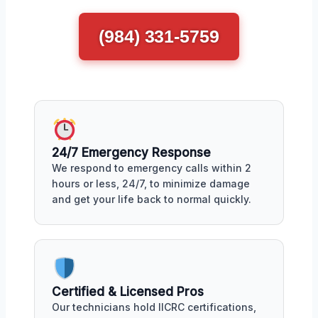
(984) 331-5759
24/7 Emergency Response
We respond to emergency calls within 2
hours or less, 24/7, to minimize damage
and get your life back to normal quickly.
Certified & Licensed Pros
Our technicians hold IICRC certifications,