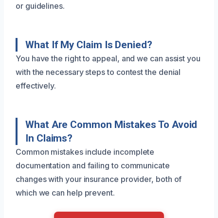
or guidelines.
What If My Claim Is Denied?
You have the right to appeal, and we can assist you
with the necessary steps to contest the denial
effectively.
What Are Common Mistakes To Avoid
In Claims?
Common mistakes include incomplete
documentation and failing to communicate
changes with your insurance provider, both of
which we can help prevent.