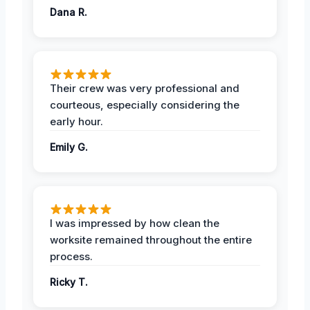
Dana R.
Their crew was very professional and
courteous, especially considering the
early hour.
Emily G.
I was impressed by how clean the
worksite remained throughout the entire
process.
Ricky T.