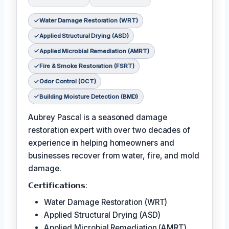
Water Damage Restoration (WRT)
Applied Structural Drying (ASD)
Applied Microbial Remediation (AMRT)
Fire & Smoke Restoration (FSRT)
Odor Control (OCT)
Building Moisture Detection (BMD)
Aubrey Pascal is a seasoned damage
restoration expert with over two decades of
experience in helping homeowners and
businesses recover from water, fire, and mold
damage.
𝗖𝗲𝗿𝘁𝗶𝗳𝗶𝗰𝗮𝘁𝗶𝗼𝗻𝘀:
Water Damage Restoration (WRT)
Applied Structural Drying (ASD)
Applied Microbial Remediation (AMRT)