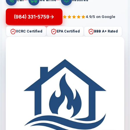
(984) 331-5759
4.9/5 on Google
IICRC Certified
EPA Certified
BBB A+ Rated