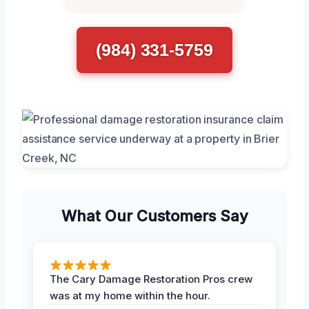
(984) 331-5759
What Our Customers Say
The Cary Damage Restoration Pros crew
was at my home within the hour.