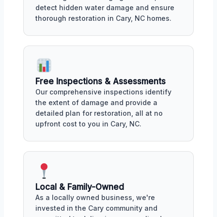
detect hidden water damage and ensure
thorough restoration in Cary, NC homes.
Free Inspections & Assessments
Our comprehensive inspections identify
the extent of damage and provide a
detailed plan for restoration, all at no
upfront cost to you in Cary, NC.
Local & Family-Owned
As a locally owned business, we're
invested in the Cary community and