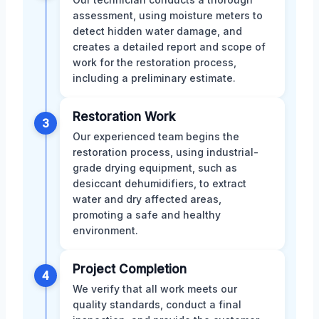
assessment, using moisture meters to
detect hidden water damage, and
creates a detailed report and scope of
work for the restoration process,
including a preliminary estimate.
Restoration Work
3
Our experienced team begins the
restoration process, using industrial-
grade drying equipment, such as
desiccant dehumidifiers, to extract
water and dry affected areas,
promoting a safe and healthy
environment.
Project Completion
4
We verify that all work meets our
quality standards, conduct a final