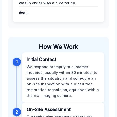
was in order was a nice touch.
Ava L.
How We Work
Initial Contact
1
We respond promptly to customer
inquiries, usually within 30 minutes, to
assess the situation and schedule an
on-site inspection with our certified
restoration technician, equipped with a
thermal imaging camera.
On-Site Assessment
2
Our technician conducts a thorough