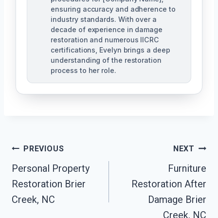
ensuring accuracy and adherence to
industry standards. With over a
decade of experience in damage
restoration and numerous IICRC
certifications, Evelyn brings a deep
understanding of the restoration
process to her role.
Post
PREVIOUS
NEXT
Navigation
Personal Property
Furniture
Restoration Brier
Restoration After
Creek, NC
Damage Brier
Creek, NC