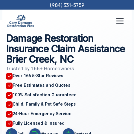
Skip
(984) 331-5759
to
content
Damage Restoration
Insurance Claim Assistance
Brier Creek, NC
Trusted by 166+ Homeowners
Over 166 5-Star Reviews
Free Estimates and Quotes
100% Satisfaction Guaranteed
Child, Family & Pet Safe Steps
24-Hour Emergency Service
Fully Licensed & Insured
Call
We arrive
Restored