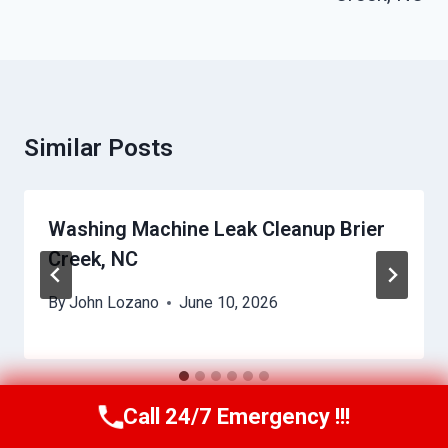
Similar Posts
Washing Machine Leak Cleanup Brier
Creek, NC
By
John Lozano
June 10, 2026
Call 24/7 Emergency !!!
Call Us Now
(984) 331-5759