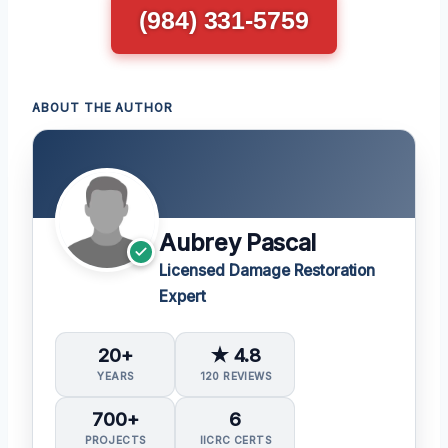
(984) 331-5759
ABOUT THE AUTHOR
Aubrey Pascal
Licensed Damage Restoration
Expert
20+
★ 4.8
YEARS
120 REVIEWS
700+
6
PROJECTS
IICRC CERTS