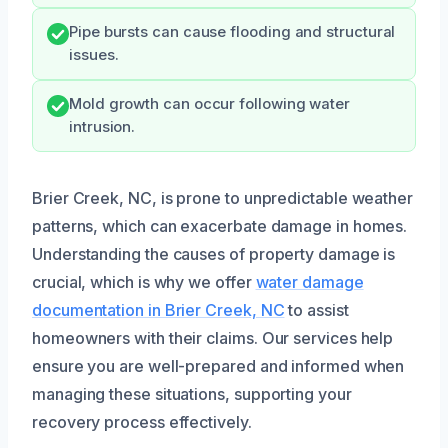
Pipe bursts can cause flooding and structural
issues.
Mold growth can occur following water
intrusion.
Brier Creek, NC, is prone to unpredictable weather
patterns, which can exacerbate damage in homes.
Understanding the causes of property damage is
crucial, which is why we offer
water damage
documentation in Brier Creek, NC
to assist
homeowners with their claims. Our services help
ensure you are well-prepared and informed when
managing these situations, supporting your
recovery process effectively.