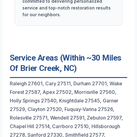
committed to delivering personalized
service and top-notch restoration results
for our neighbors.
Service Areas (Within ~30 Miles
Of Brier Creek, NC)
Raleigh 27601, Cary 27511, Durham 27701, Wake
Forest 27587, Apex 27502, Morrisville 27560,
Holly Springs 27540, Knightdale 27545, Garner
27529, Clayton 27520, Fuquay-Varina 27526,
Rolesville 27571, Wendell 27591, Zebulon 27597,
Chapel Hill 27514, Carrboro 27510, Hillsborough
27278, Sanford 27330, Smithfield 27577,