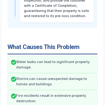
inspection, and provide the customer
with a Certificate of Completion,
guaranteeing that their property is safe
and restored to its pre-loss condition.
What Causes This Problem
Water leaks can lead to significant property
damage.
Storms can cause unexpected damage to
homes and buildings.
Fire incidents result in extensive property
destruction.