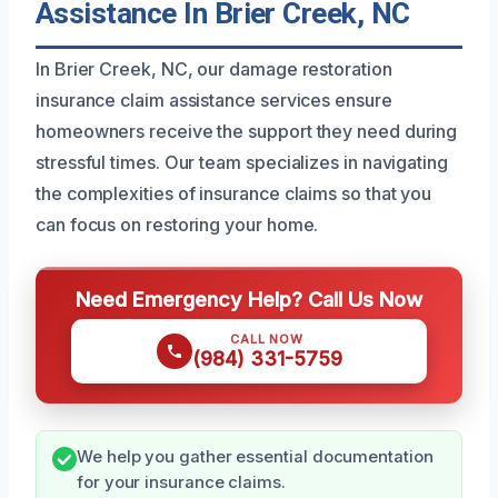
Assistance In Brier Creek, NC
In Brier Creek, NC, our damage restoration
insurance claim assistance services ensure
homeowners receive the support they need during
stressful times. Our team specializes in navigating
the complexities of insurance claims so that you
can focus on restoring your home.
Need Emergency Help? Call Us Now
CALL NOW
(984) 331-5759
We help you gather essential documentation
for your insurance claims.