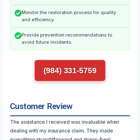
Monitor the restoration process for quality
and efficiency.
Provide prevention recommendations to
avoid future incidents.
(984) 331-5759
Customer Review
The assistance I received was invaluable when
dealing with my insurance claim. They made
everything straightforward and stress-free!