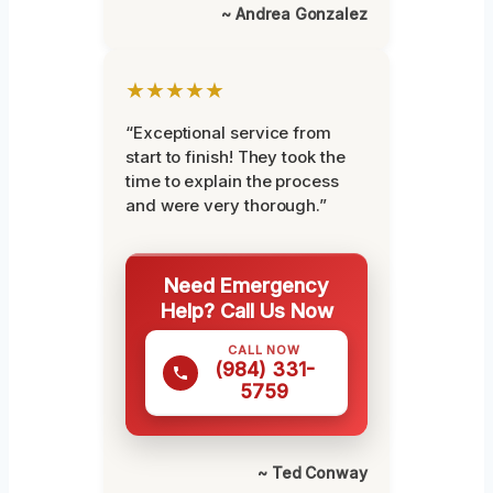
~ Andrea Gonzalez
★★★★★
“Exceptional service from
start to finish! They took the
time to explain the process
and were very thorough.”
Need Emergency
Help? Call Us Now
CALL NOW
(984) 331-
5759
~ Ted Conway