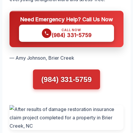
Need Emergency Help? Call Us Now
CALL NOW
(984) 331-5759
— Amy Johnson, Brier Creek
(984) 331-5759