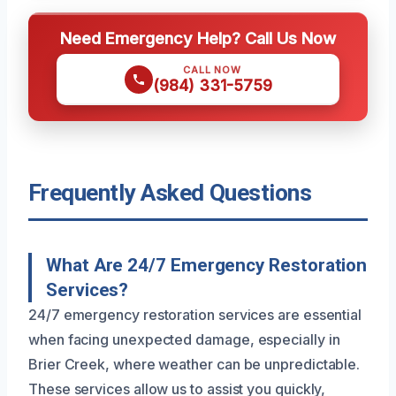
Need Emergency Help? Call Us Now
CALL NOW
(984) 331-5759
Frequently Asked Questions
What Are 24/7 Emergency Restoration
Services?
24/7 emergency restoration services are essential
when facing unexpected damage, especially in
Brier Creek, where weather can be unpredictable.
These services allow us to assist you quickly,