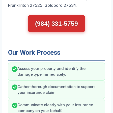
Franklinton 27525, Goldboro 27534.
(984) 331-5759
Our Work Process
Assess your property and identify the
damage type immediately.
Gather thorough documentation to support
your insurance claim.
Communicate clearly with your insurance
company on your behalf.