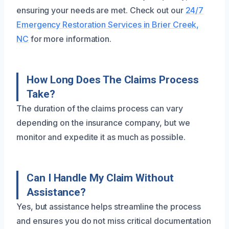
ensuring your needs are met. Check out our
24/7
Emergency Restoration Services in Brier Creek,
NC
for more information.
How Long Does The Claims Process
Take?
The duration of the claims process can vary
depending on the insurance company, but we
monitor and expedite it as much as possible.
Can I Handle My Claim Without
Assistance?
Yes, but assistance helps streamline the process
and ensures you do not miss critical documentation