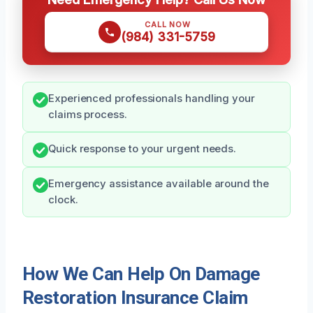
CALL NOW
(984) 331-5759
Experienced professionals handling your
claims process.
Quick response to your urgent needs.
Emergency assistance available around the
clock.
How We Can Help On Damage
Restoration Insurance Claim