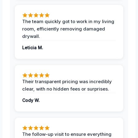
The team quickly got to work in my living
room, efficiently removing damaged
drywall.
Leticia M.
Their transparent pricing was incredibly
clear, with no hidden fees or surprises.
Cody W.
The follow-up visit to ensure everything