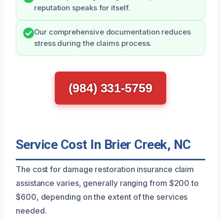
reputation speaks for itself.
Our comprehensive documentation reduces
stress during the claims process.
(984) 331-5759
Service Cost In Brier Creek, NC
The cost for damage restoration insurance claim
assistance varies, generally ranging from $200 to
$600, depending on the extent of the services
needed.