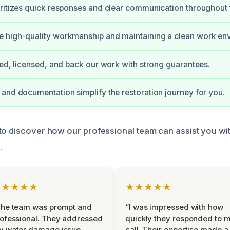
ritizes quick responses and clear communication throughout 
 high-quality workmanship and maintaining a clean work en
ied, licensed, and back our work with strong guarantees.
and documentation simplify the restoration journey for you.
to discover how our professional team can assist you wi
.
★★★★★
★★★★★
The team was prompt and
“I was impressed with how
ofessional. They addressed
quickly they responded to 
y water damage issue
call. Their expertise made a