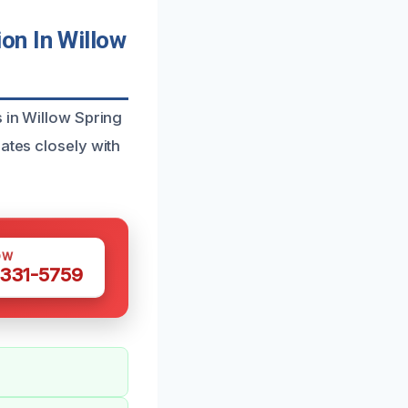
on In Willow
s in Willow Spring
ates closely with
OW
 331-5759