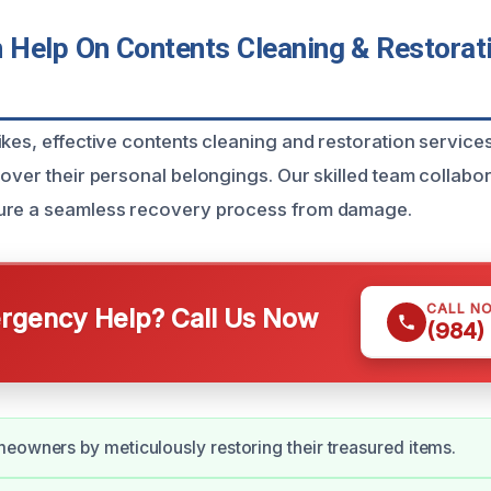
Help On Contents Cleaning & Restorati
ikes, effective contents cleaning and restoration service
cover their personal belongings. Our skilled team collabor
ure a seamless recovery process from damage.
CALL N
gency Help? Call Us Now
(984)
eowners by meticulously restoring their treasured items.