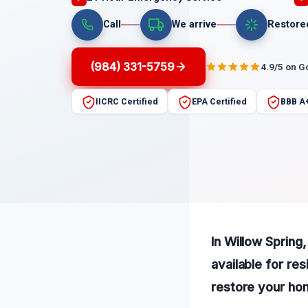
Call
We arrive
Restore
(984) 331-5759
4.9/5 on G
IICRC Certified
EPA Certified
BBB A
In Willow Spring,
available for re
restore your hom