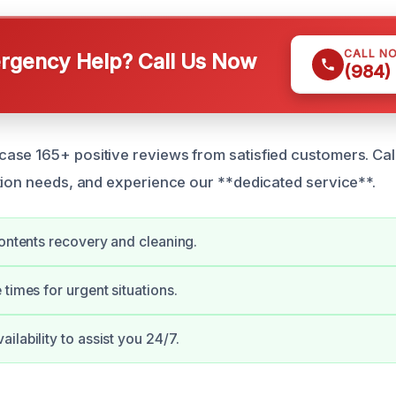
CALL N
gency Help? Call Us Now
(984)
se 165+ positive reviews from satisfied customers. Call
tion needs, and experience our **dedicated service**.
contents recovery and cleaning.
 times for urgent situations.
ilability to assist you 24/7.