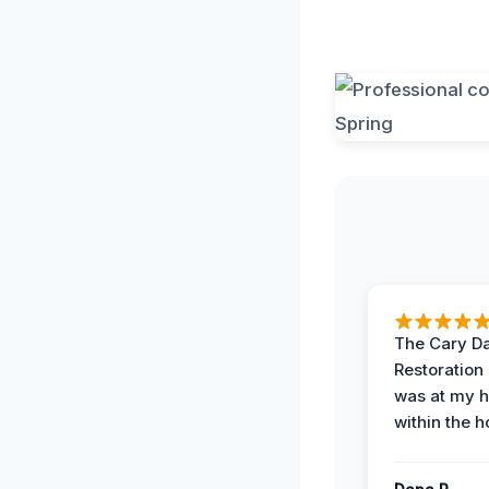
The Cary 
Restoration
was at my 
within the h