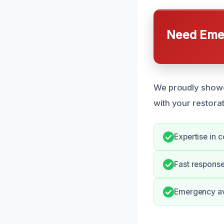
Need Emer
We proudly showca
with your restora
Expertise in 
Fast response
Emergency ava