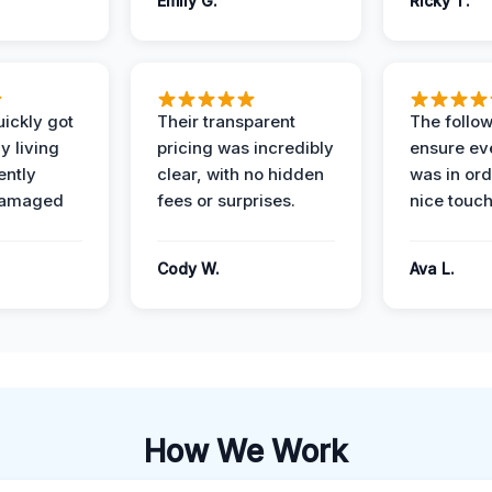
Emily G.
Ricky T.
ickly got
Their transparent
The follow
y living
pricing was incredibly
ensure ev
ently
clear, with no hidden
was in or
damaged
fees or surprises.
nice touch
Cody W.
Ava L.
How We Work