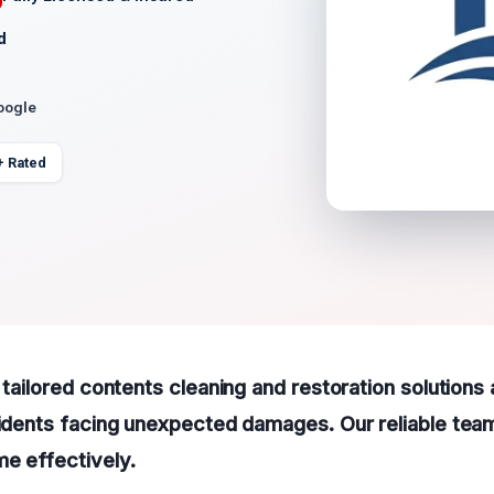
d
oogle
+ Rated
 tailored contents cleaning and restoration solutions 
sidents facing unexpected damages. Our reliable team
e effectively.