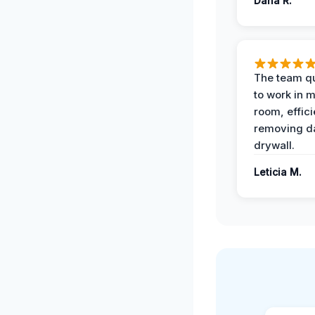
Dana R.
The team qu
to work in m
room, effici
removing 
drywall.
Leticia M.