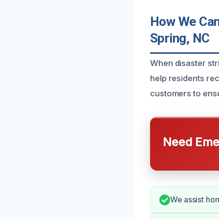
How We Can 
Spring, NC
When disaster str
help residents re
customers to ens
Need Emer
We assist hom