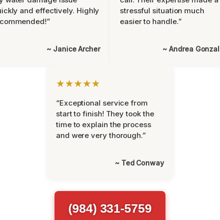
ickly and effectively. Highly
stressful situation much
ecommended!”
easier to handle.”
~ Janice Archer
~ Andrea Gonza
★★★★★
“Exceptional service from
start to finish! They took the
time to explain the process
and were very thorough.”
~ Ted Conway
(984) 331-5759