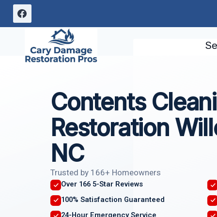
Skip
to
content
Se
Contents Clean
Restoration Wil
NC
Trusted by 166+ Homeowners
Over 166 5-Star Reviews
100% Satisfaction Guaranteed
24-Hour Emergency Service