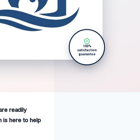
100%
satisfaction
guarantee
are readily
 is here to help