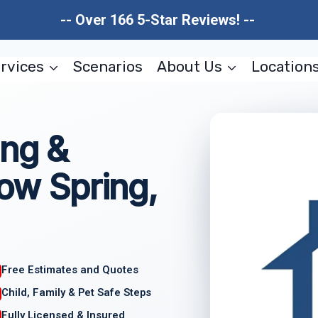
-- Over 166 5-Star Reviews! --
rvices
Scenarios
About Us
Location
ing &
low Spring,
Free Estimates and Quotes
Child, Family & Pet Safe Steps
Fully Licensed & Insured