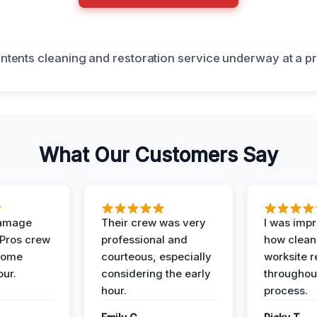
What Our Customers Say
Damage
Their crew was very
I was imp
 Pros crew
professional and
how clean
home
courteous, especially
worksite 
our.
considering the early
throughout
hour.
process.