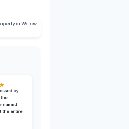
ressed by
 the
remained
 the entire