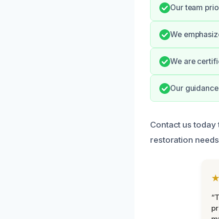
Our team prio
We emphasize
We are certif
Our guidance 
Contact us today 
restoration needs
“
pr
m