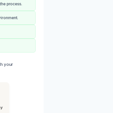
the process.
vironment.
th your
my