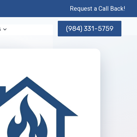
Request a Call Back!
(984) 331-5759
s