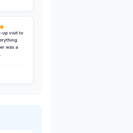
-up visit to
erything
der was a
.