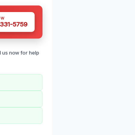
OW
 331-5759
 us now for help