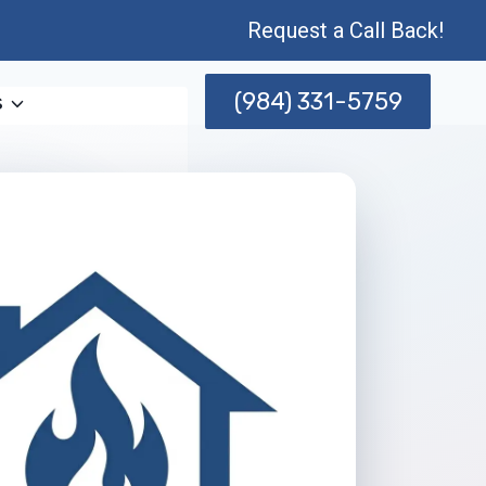
Request a Call Back!
(984) 331-5759
s