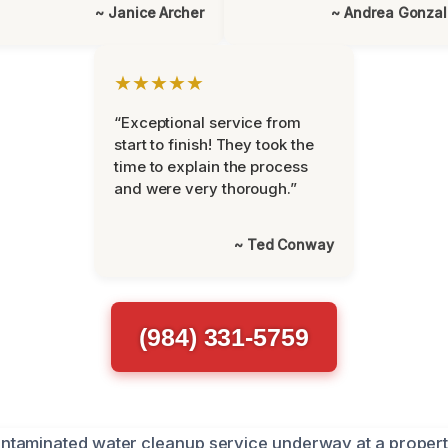
~ Janice Archer
~ Andrea Gonza
★★★★★
“Exceptional service from
start to finish! They took the
time to explain the process
and were very thorough.”
~ Ted Conway
(984) 331-5759