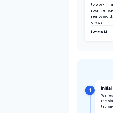
to work in m
room, effici
removing 
drywall.
Leticia M.
Initia
1
We res
the si
techni