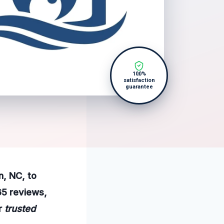
100%
satisfaction
guarantee
n, NC, to
65 reviews,
ur
trusted