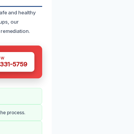
safe and healthy
ups, our
 remediation.
OW
 331-5759
the process.