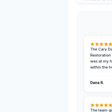
The Cary 
Restoration
was at my 
within the h
Dana R.
The team qu