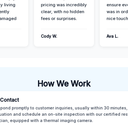
y living
pricing was incredibly
ensure ev
ently
clear, with no hidden
was in or
damaged
fees or surprises.
nice touch
Cody W.
Ava L.
How We Work
l Contact
pond promptly to customer inquiries, usually within 30 minutes,
tuation and schedule an on-site inspection with our certified res
cian, equipped with a thermal imaging camera.