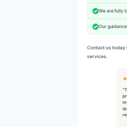
We are fully 
Our guidance 
Contact us today 
services.
“
pr
m
qu
r