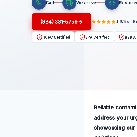
Call
We arrive
Restore
(984) 331-5759
4.9/5 on G
IICRC Certified
EPA Certified
BBB A
Reliable contami
address your ur
showcasing our 