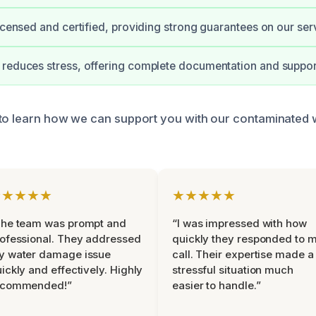
licensed and certified, providing strong guarantees on our ser
reduces stress, offering complete documentation and suppor
to learn how we can support you with our contaminated 
★★★★★
★★★★★
The team was prompt and
“I was impressed with how
ofessional. They addressed
quickly they responded to 
y water damage issue
call. Their expertise made a
ickly and effectively. Highly
stressful situation much
ecommended!”
easier to handle.”