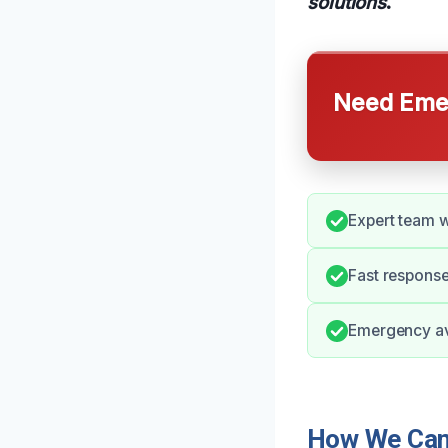
solutions
.
Need Emer
Expert team w
Fast response
Emergency ava
How We Can 