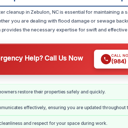
r cleanup in Zebulon, NC is essential for maintaining a 
ther you are dealing with flood damage or sewage back
provides the necessary expertise for swift and effective
CALL N
gency Help? Call Us Now
(984)
wners restore their properties safely and quickly.
unicates effectively, ensuring you are updated throughout 
 cleanliness and respect for your space during work.