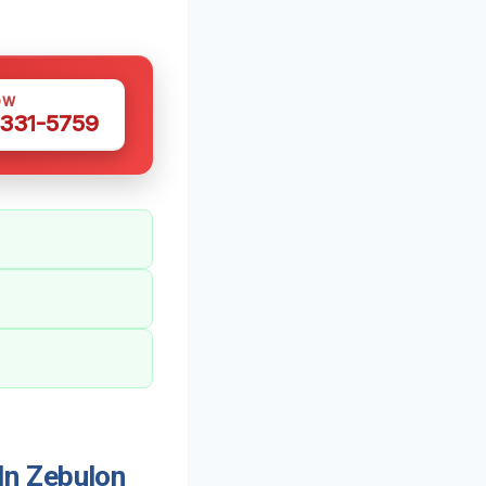
OW
 331-5759
In Zebulon