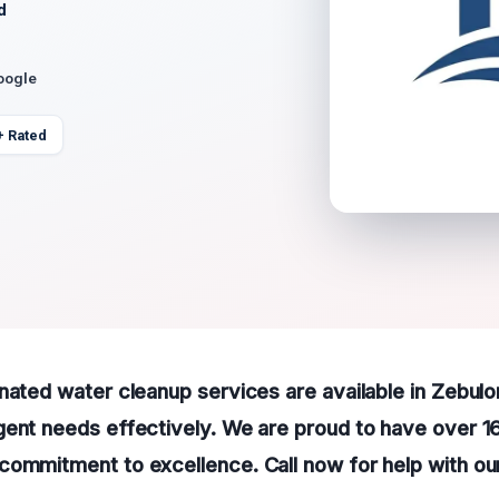
d
oogle
+ Rated
nated water cleanup services are available in Zebulo
gent needs effectively. We are proud to have over 1
commitment to excellence. Call now for help with o