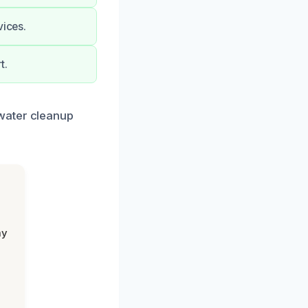
vices.
t.
water cleanup
my