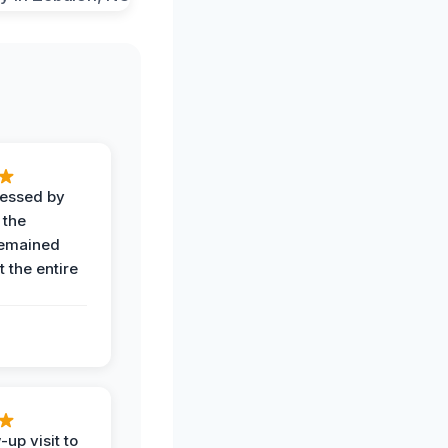
ressed by
 the
remained
 the entire
-up visit to