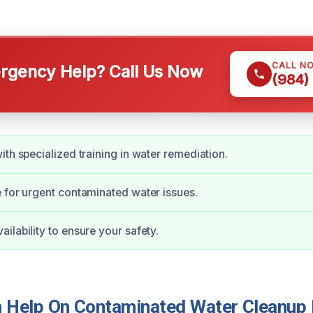
CALL N
gency Help? Call Us Now
(984)
ith specialized training in water remediation.
 for urgent contaminated water issues.
ilability to ensure your safety.
Help On Contaminated Water Cleanup 