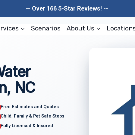
-- Over 166 5-Star Reviews! --
rvices
Scenarios
About Us
Location
Water
n, NC
Free Estimates and Quotes
Child, Family & Pet Safe Steps
Fully Licensed & Insured