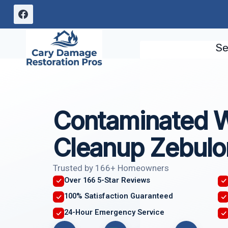
Skip
to
content
Se
Contaminated 
Cleanup Zebulo
Trusted by 166+ Homeowners
Over 166 5-Star Reviews
100% Satisfaction Guaranteed
24-Hour Emergency Service