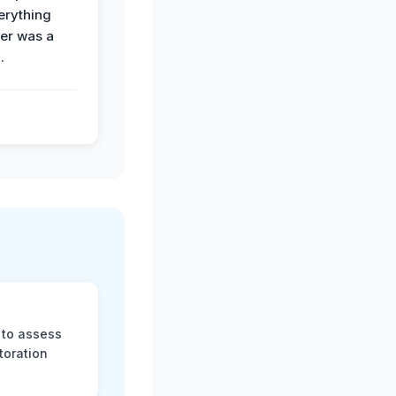
erything
der was a
.
 to assess
toration