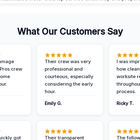
What Our Customers Say
Damage
Their crew was very
I was imp
 Pros crew
professional and
how clean
home
courteous, especially
worksite 
our.
considering the early
throughout
hour.
process.
Emily G.
Ricky T.
ickly got
Their transparent
The follow