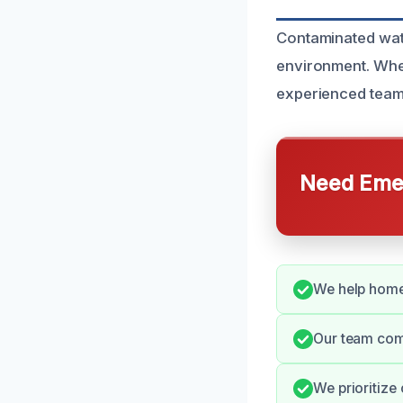
Contaminated wate
environment. Whe
experienced team 
Need Emer
We help homeo
Our team comm
We prioritize