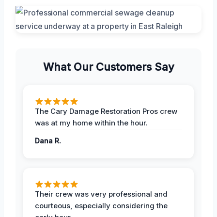
What Our Customers Say
The Cary Damage Restoration Pros crew
was at my home within the hour.
Dana R.
Their crew was very professional and
courteous, especially considering the