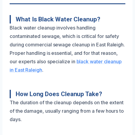
What Is Black Water Cleanup?
Black water cleanup involves handling
contaminated sewage, which is critical for safety
during commercial sewage cleanup in East Raleigh.
Proper handling is essential, and for that reason,
our experts also specialize in
black water cleanup
in East Raleigh
.
How Long Does Cleanup Take?
The duration of the cleanup depends on the extent
of the damage, usually ranging from a few hours to
days.