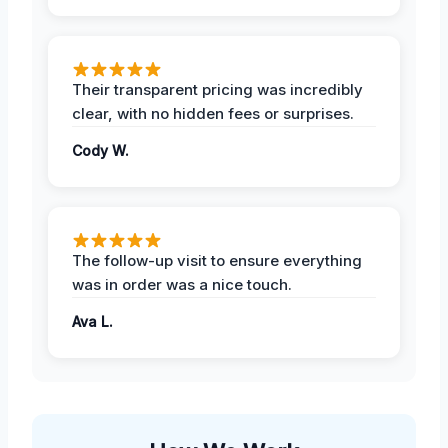
Their transparent pricing was incredibly
clear, with no hidden fees or surprises.
Cody W.
The follow-up visit to ensure everything
was in order was a nice touch.
Ava L.