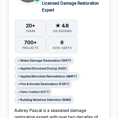
Licensed Damage Restoration
Expert
20+
★ 4.8
YEARS
120 REVIEWS
700+
6
PROJECTS
IICRC CERTS
Water Damage Restoration (WRT)
Applied Structural Drying (ASD)
Applied Microbial Remediation (AMRT)
Fire & Smoke Restoration (FSRT)
Odor Control (OCT)
Building Moisture Detection (BMD)
Aubrey Pascal is a seasoned damage
restoration expert with over two decades of