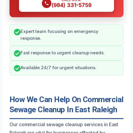
CALL NOW
(984) 331-5759
Expert team focusing on emergency
response.
Fast response to urgent cleanup needs.
Available 24/7 for urgent situations.
How We Can Help On Commercial
Sewage Cleanup In East Raleigh
Our commercial sewage cleanup services in East
Raleigh are vital for businesses affected by