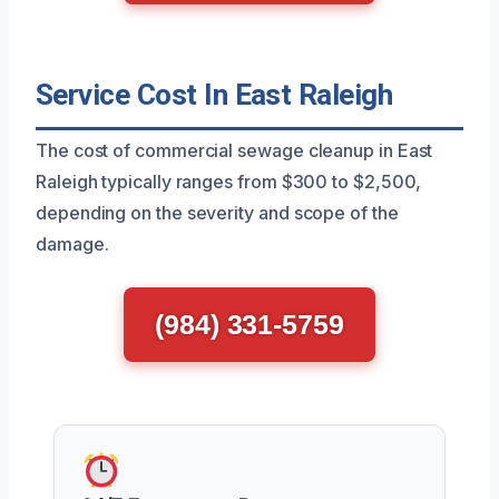
Service Cost In East Raleigh
The cost of commercial sewage cleanup in East
Raleigh typically ranges from $300 to $2,500,
depending on the severity and scope of the
damage.
(984) 331-5759