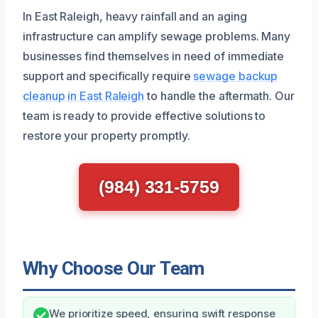
In East Raleigh, heavy rainfall and an aging
infrastructure can amplify sewage problems. Many
businesses find themselves in need of immediate
support and specifically require
sewage backup
cleanup in East Raleigh
to handle the aftermath. Our
team is ready to provide effective solutions to
restore your property promptly.
(984) 331-5759
Why Choose Our Team
We prioritize speed, ensuring swift response