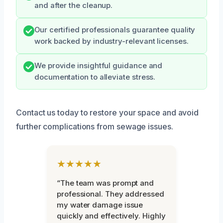
and after the cleanup.
Our certified professionals guarantee quality
work backed by industry-relevant licenses.
We provide insightful guidance and
documentation to alleviate stress.
Contact us today to restore your space and avoid
further complications from sewage issues.
★★★★★
“The team was prompt and
professional. They addressed
my water damage issue
quickly and effectively. Highly