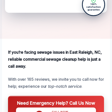
100%
satisfaction
guarantee
If you’re facing sewage issues in East Raleigh, NC,
reliable commercial sewage cleanup help is just a
call away.
With over 165 reviews, we invite you to call now for
help; experience our
top-notch service
.
Need Emergency Help? Call Us Now