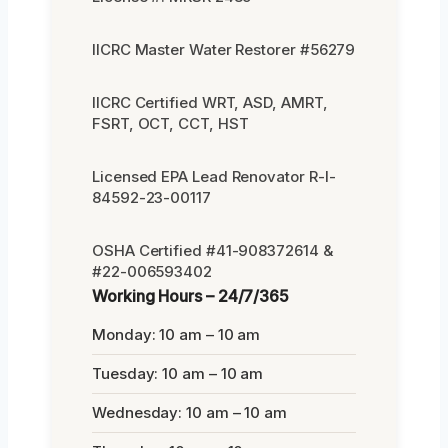
IICRC Master Water Restorer #56279
IICRC Certified WRT, ASD, AMRT,
FSRT, OCT, CCT, HST
Licensed EPA Lead Renovator R-I-
84592-23-00117
OSHA Certified #41-908372614 &
#22-006593402
Working Hours – 24/7/365
Monday: 10 am – 10 am
Tuesday: 10 am – 10 am
Wednesday: 10 am – 10 am