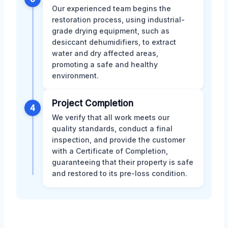
Our experienced team begins the
restoration process, using industrial-
grade drying equipment, such as
desiccant dehumidifiers, to extract
water and dry affected areas,
promoting a safe and healthy
environment.
Project Completion
4
We verify that all work meets our
quality standards, conduct a final
inspection, and provide the customer
with a Certificate of Completion,
guaranteeing that their property is safe
and restored to its pre-loss condition.