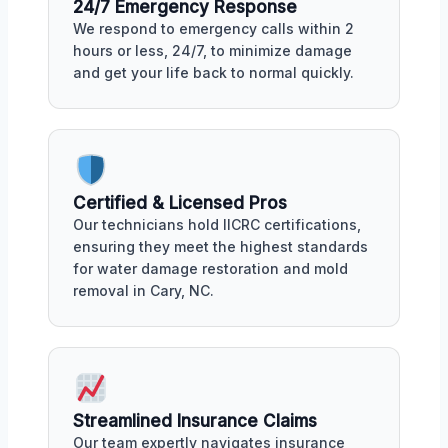
24/7 Emergency Response
We respond to emergency calls within 2
hours or less, 24/7, to minimize damage
and get your life back to normal quickly.
Certified & Licensed Pros
Our technicians hold IICRC certifications,
ensuring they meet the highest standards
for water damage restoration and mold
removal in Cary, NC.
Streamlined Insurance Claims
Our team expertly navigates insurance