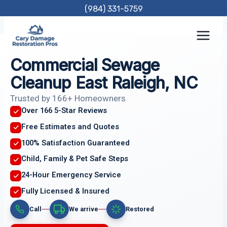
Skip
(984) 331-5759
to
content
Commercial Sewage
Cleanup East Raleigh, NC
Trusted by 166+ Homeowners
Over 166 5-Star Reviews
Free Estimates and Quotes
100% Satisfaction Guaranteed
Child, Family & Pet Safe Steps
24-Hour Emergency Service
Fully Licensed & Insured
Call
We arrive
Restored