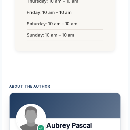
Thursday: 10 am – 10 am
Friday: 10 am – 10 am
Saturday: 10 am – 10 am
Sunday: 10 am – 10 am
ABOUT THE AUTHOR
Aubrey Pascal