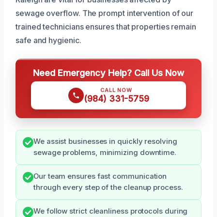
sewage overflow. The prompt intervention of our
trained technicians ensures that properties remain
safe and hygienic.
Need Emergency Help? Call Us Now
CALL NOW
(984) 331-5759
We assist businesses in quickly resolving
sewage problems, minimizing downtime.
Our team ensures fast communication
through every step of the cleanup process.
We follow strict cleanliness protocols during