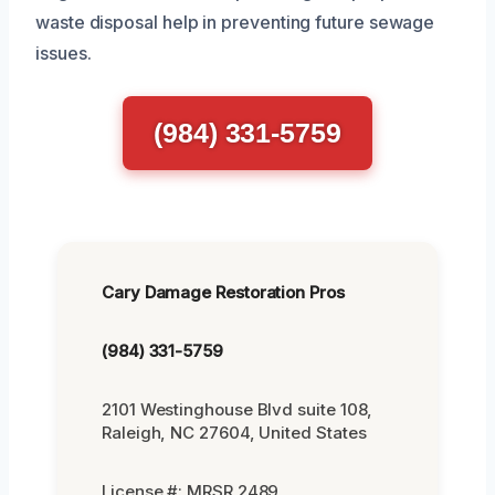
waste disposal help in preventing future sewage
issues.
(984) 331-5759
Cary Damage Restoration Pros
(984) 331-5759
2101 Westinghouse Blvd suite 108,
Raleigh, NC 27604, United States
License #: MRSR 2489