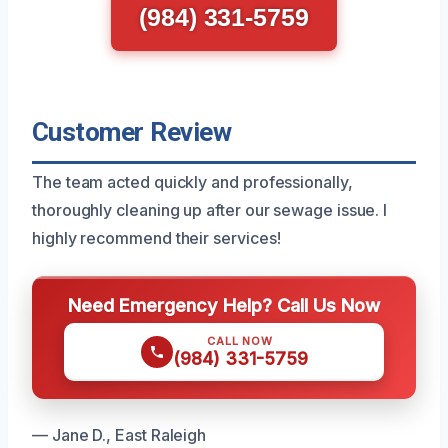
(984) 331-5759
Customer Review
The team acted quickly and professionally,
thoroughly cleaning up after our sewage issue. I
highly recommend their services!
Need Emergency Help? Call Us Now
CALL NOW
(984) 331-5759
— Jane D., East Raleigh