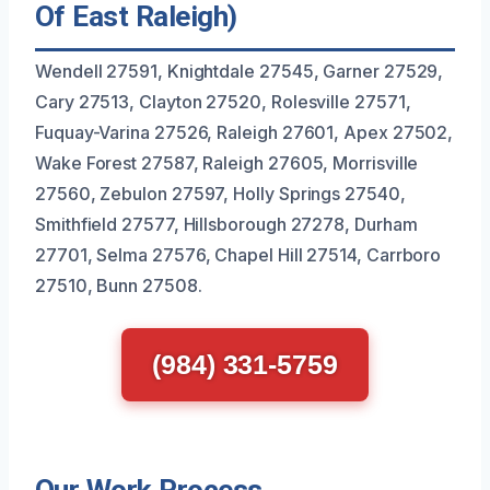
Of East Raleigh)
Wendell 27591, Knightdale 27545, Garner 27529,
Cary 27513, Clayton 27520, Rolesville 27571,
Fuquay-Varina 27526, Raleigh 27601, Apex 27502,
Wake Forest 27587, Raleigh 27605, Morrisville
27560, Zebulon 27597, Holly Springs 27540,
Smithfield 27577, Hillsborough 27278, Durham
27701, Selma 27576, Chapel Hill 27514, Carrboro
27510, Bunn 27508.
(984) 331-5759