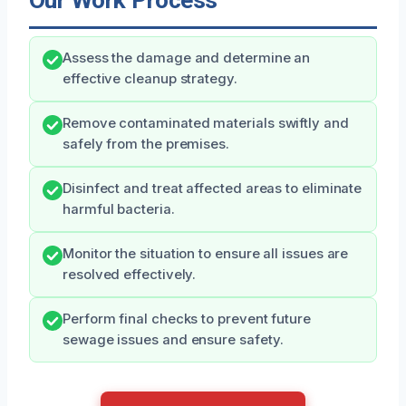
Our Work Process
Assess the damage and determine an
effective cleanup strategy.
Remove contaminated materials swiftly and
safely from the premises.
Disinfect and treat affected areas to eliminate
harmful bacteria.
Monitor the situation to ensure all issues are
resolved effectively.
Perform final checks to prevent future
sewage issues and ensure safety.