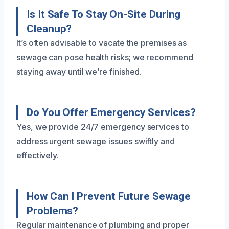
Is It Safe To Stay On-Site During
Cleanup?
It’s often advisable to vacate the premises as
sewage can pose health risks; we recommend
staying away until we’re finished.
Do You Offer Emergency Services?
Yes, we provide 24/7 emergency services to
address urgent sewage issues swiftly and
effectively.
How Can I Prevent Future Sewage
Problems?
Regular maintenance of plumbing and proper