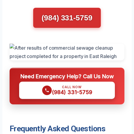
(984) 331-5759
Need Emergency Help? Call Us Now
CALL NOW
(984) 331-5759
Frequently Asked Questions