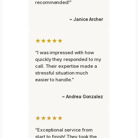
recommended!”
~ Janice Archer
★★★★★
“I was impressed with how
quickly they responded to my
call. Their expertise made a
stressful situation much
easier to handle.”
~ Andrea Gonzalez
★★★★★
“Exceptional service from
start to finish! They took the