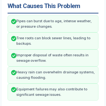
What Causes This Problem
Pipes can burst due to age, intense weather,
or pressure changes.
Tree roots can block sewer lines, leading to
backups.
Improper disposal of waste often results in
sewage overflow.
Heavy rain can overwhelm drainage systems,
causing flooding.
Equipment failures may also contribute to
significant sewage issues.