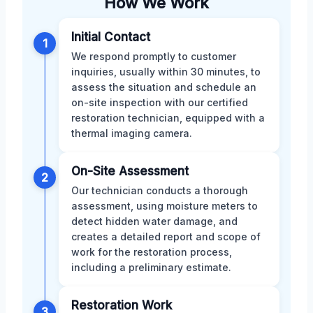
How We Work
Initial Contact
1
We respond promptly to customer
inquiries, usually within 30 minutes, to
assess the situation and schedule an
on-site inspection with our certified
restoration technician, equipped with a
thermal imaging camera.
On-Site Assessment
2
Our technician conducts a thorough
assessment, using moisture meters to
detect hidden water damage, and
creates a detailed report and scope of
work for the restoration process,
including a preliminary estimate.
Restoration Work
3