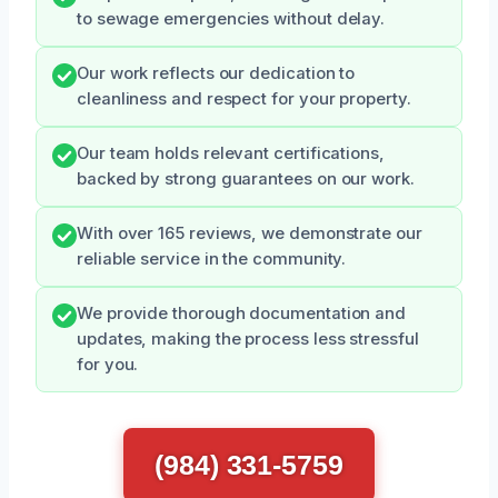
to sewage emergencies without delay.
Our work reflects our dedication to
cleanliness and respect for your property.
Our team holds relevant certifications,
backed by strong guarantees on our work.
With over 165 reviews, we demonstrate our
reliable service in the community.
We provide thorough documentation and
updates, making the process less stressful
for you.
(984) 331-5759