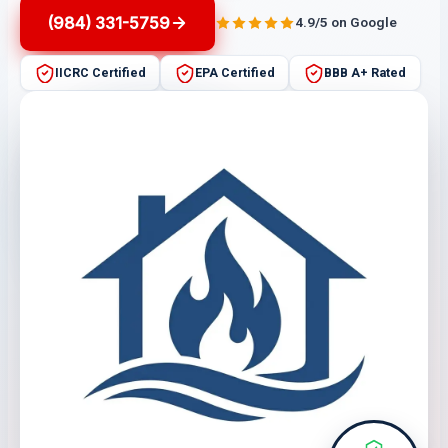
(984) 331-5759
4.9/5 on Google
IICRC Certified
EPA Certified
BBB A+ Rated