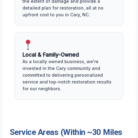
the extent of damage and provide a
detailed plan for restoration, all at no
upfront cost to you in Cary, NC.
Local & Family-Owned
As a locally owned business, we're
invested in the Cary community and
committed to delivering personalized
service and top-notch restoration results
for our neighbors.
Service Areas (Within ~30 Miles