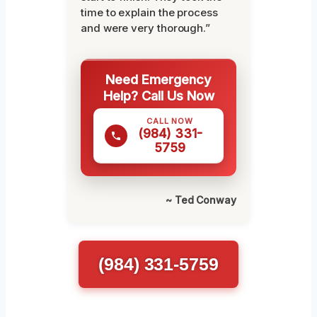
time to explain the process
and were very thorough.”
Need Emergency
Help? Call Us Now
CALL NOW
(984) 331-
5759
~ Ted Conway
(984) 331-5759