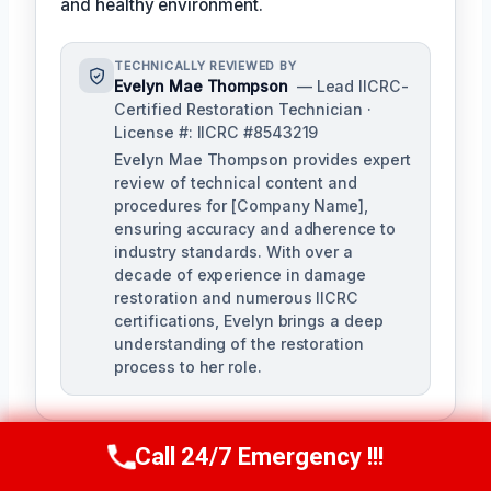
and healthy environment.
TECHNICALLY REVIEWED BY
Evelyn Mae Thompson
— Lead IICRC-
Certified Restoration Technician ·
License #: IICRC #8543219
Evelyn Mae Thompson provides expert
review of technical content and
procedures for [Company Name],
ensuring accuracy and adherence to
industry standards. With over a
decade of experience in damage
restoration and numerous IICRC
certifications, Evelyn brings a deep
understanding of the restoration
process to her role.
Call 24/7 Emergency !!!
Call Us Now
(984) 331-5759