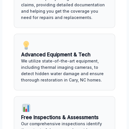
claims, providing detailed documentation
and helping you get the coverage you
need for repairs and replacements.
Advanced Equipment & Tech
We utilize state-of-the-art equipment,
including thermal imaging cameras, to
detect hidden water damage and ensure
thorough restoration in Cary, NC homes.
Free Inspections & Assessments
Our comprehensive inspections identify