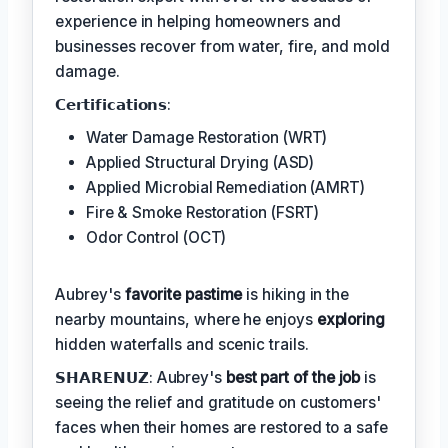
experience in helping homeowners and
businesses recover from water, fire, and mold
damage.
𝗖𝗲𝗿𝘁𝗶𝗳𝗶𝗰𝗮𝘁𝗶𝗼𝗻𝘀:
Water Damage Restoration (WRT)
Applied Structural Drying (ASD)
Applied Microbial Remediation (AMRT)
Fire & Smoke Restoration (FSRT)
Odor Control (OCT)
Aubrey's
favorite pastime
is hiking in the
nearby mountains, where he enjoys
exploring
hidden waterfalls and scenic trails.
𝗦𝗛𝗔𝗥𝗘𝗡𝗨𝗭: Aubrey's
best part of the job
is
seeing the relief and gratitude on customers'
faces when their homes are restored to a safe