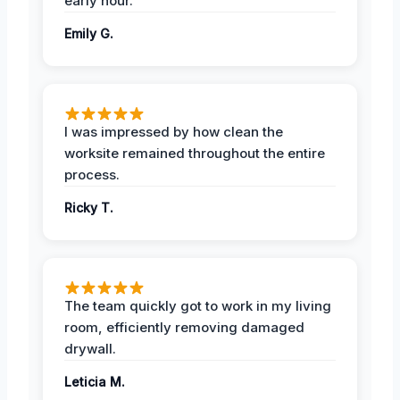
early hour.
Emily G.
I was impressed by how clean the
worksite remained throughout the entire
process.
Ricky T.
The team quickly got to work in my living
room, efficiently removing damaged
drywall.
Leticia M.