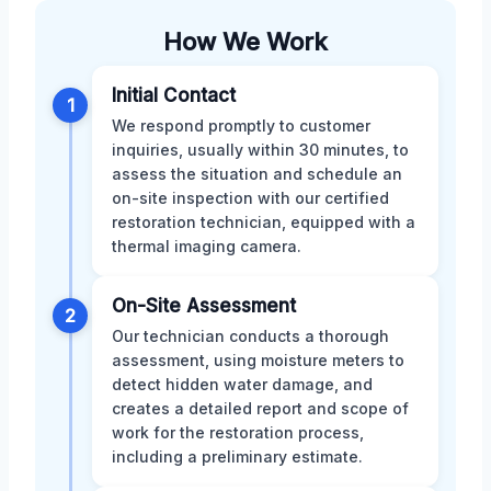
How We Work
Initial Contact
1
We respond promptly to customer
inquiries, usually within 30 minutes, to
assess the situation and schedule an
on-site inspection with our certified
restoration technician, equipped with a
thermal imaging camera.
On-Site Assessment
2
Our technician conducts a thorough
assessment, using moisture meters to
detect hidden water damage, and
creates a detailed report and scope of
work for the restoration process,
including a preliminary estimate.