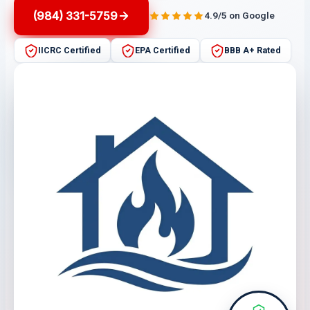
(984) 331-5759
4.9/5 on Google
IICRC Certified
EPA Certified
BBB A+ Rated