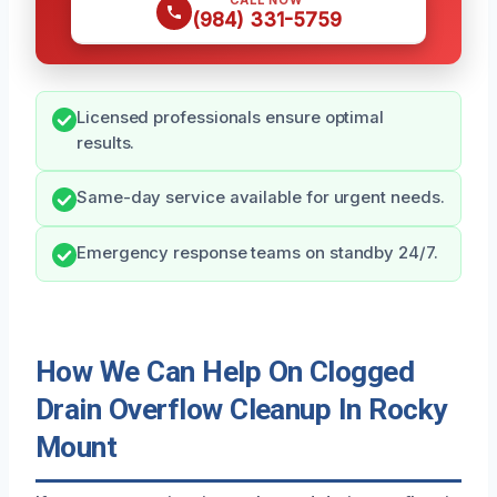
CALL NOW
(984) 331-5759
Licensed professionals ensure optimal
results.
Same-day service available for urgent needs.
Emergency response teams on standby 24/7.
How We Can Help On Clogged
Drain Overflow Cleanup In Rocky
Mount