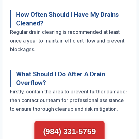
How Often Should I Have My Drains
Cleaned?
Regular drain cleaning is recommended at least
once a year to maintain efficient flow and prevent
blockages.
What Should I Do After A Drain
Overflow?
Firstly, contain the area to prevent further damage;
then contact our team for professional assistance
to ensure thorough cleanup and risk mitigation.
(984) 331-5759