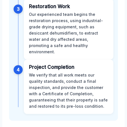
Restoration Work
3
Our experienced team begins the
restoration process, using industrial-
grade drying equipment, such as
desiccant dehumidifiers, to extract
water and dry affected areas,
promoting a safe and healthy
environment.
Project Completion
4
We verify that all work meets our
quality standards, conduct a final
inspection, and provide the customer
with a Certificate of Completion,
guaranteeing that their property is safe
and restored to its pre-loss condition.