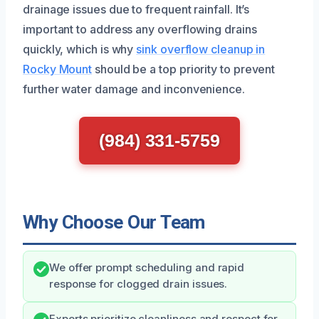
drainage issues due to frequent rainfall. It’s
important to address any overflowing drains
quickly, which is why
sink overflow cleanup in
Rocky Mount
should be a top priority to prevent
further water damage and inconvenience.
(984) 331-5759
Why Choose Our Team
We offer prompt scheduling and rapid
response for clogged drain issues.