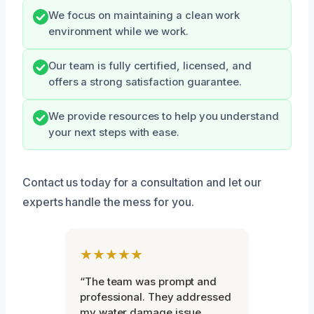
We focus on maintaining a clean work
environment while we work.
Our team is fully certified, licensed, and
offers a strong satisfaction guarantee.
We provide resources to help you understand
your next steps with ease.
Contact us today for a consultation and let our
experts handle the mess for you.
★★★★★
“The team was prompt and
professional. They addressed
my water damage issue