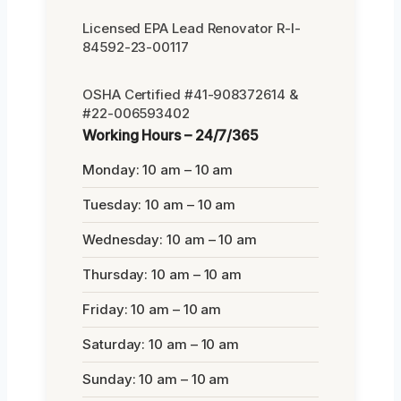
Licensed EPA Lead Renovator R-I-
84592-23-00117
OSHA Certified #41-908372614 &
#22-006593402
Working Hours – 24/7/365
Monday: 10 am – 10 am
Tuesday: 10 am – 10 am
Wednesday: 10 am – 10 am
Thursday: 10 am – 10 am
Friday: 10 am – 10 am
Saturday: 10 am – 10 am
Sunday: 10 am – 10 am