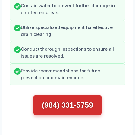
Contain water to prevent further damage in
unaffected areas.
Utilize specialized equipment for effective
drain clearing.
Conduct thorough inspections to ensure all
issues are resolved.
Provide recommendations for future
prevention and maintenance.
(984) 331-5759