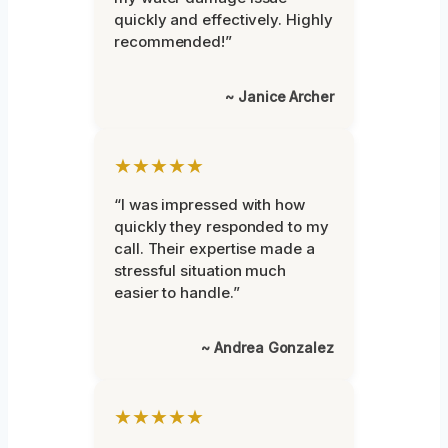
quickly and effectively. Highly
recommended!”
~ Janice Archer
★★★★★
“I was impressed with how
quickly they responded to my
call. Their expertise made a
stressful situation much
easier to handle.”
~ Andrea Gonzalez
★★★★★