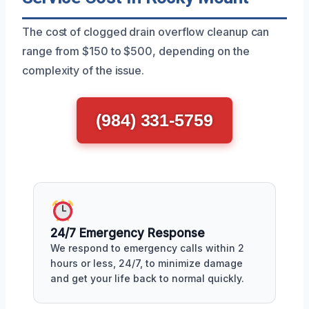
The cost of clogged drain overflow cleanup can
range from $150 to $500, depending on the
complexity of the issue.
(984) 331-5759
24/7 Emergency Response
We respond to emergency calls within 2
hours or less, 24/7, to minimize damage
and get your life back to normal quickly.