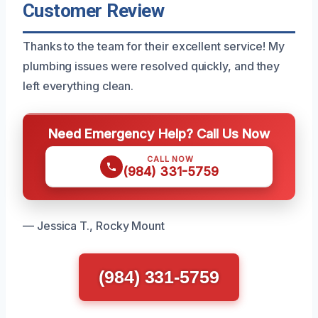
Customer Review
Thanks to the team for their excellent service! My
plumbing issues were resolved quickly, and they
left everything clean.
Need Emergency Help? Call Us Now
CALL NOW
(984) 331-5759
— Jessica T., Rocky Mount
(984) 331-5759