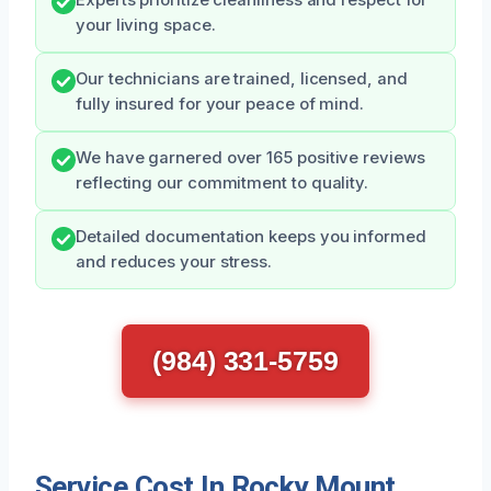
Experts prioritize cleanliness and respect for
your living space.
Our technicians are trained, licensed, and
fully insured for your peace of mind.
We have garnered over 165 positive reviews
reflecting our commitment to quality.
Detailed documentation keeps you informed
and reduces your stress.
(984) 331-5759
Service Cost In Rocky Mount