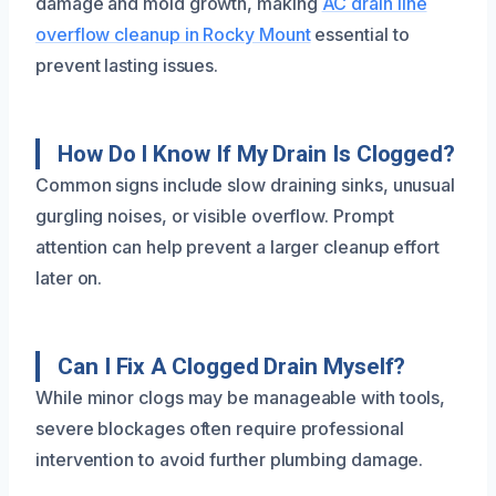
damage and mold growth, making
AC drain line
overflow cleanup in Rocky Mount
essential to
prevent lasting issues.
How Do I Know If My Drain Is Clogged?
Common signs include slow draining sinks, unusual
gurgling noises, or visible overflow. Prompt
attention can help prevent a larger cleanup effort
later on.
Can I Fix A Clogged Drain Myself?
While minor clogs may be manageable with tools,
severe blockages often require professional
intervention to avoid further plumbing damage.