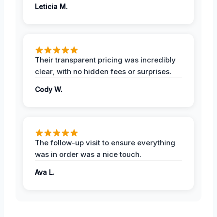
Leticia M.
Their transparent pricing was incredibly
clear, with no hidden fees or surprises.
Cody W.
The follow-up visit to ensure everything
was in order was a nice touch.
Ava L.