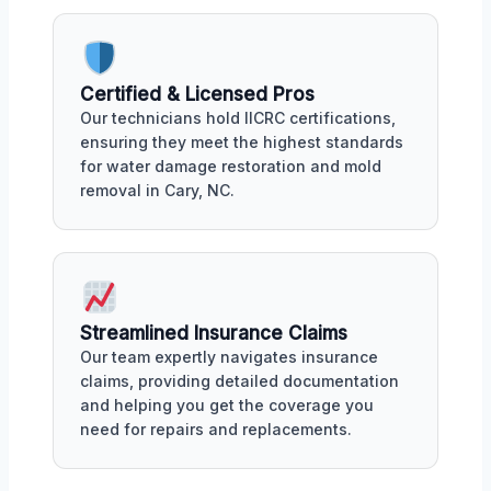
Certified & Licensed Pros
Our technicians hold IICRC certifications,
ensuring they meet the highest standards
for water damage restoration and mold
removal in Cary, NC.
Streamlined Insurance Claims
Our team expertly navigates insurance
claims, providing detailed documentation
and helping you get the coverage you
need for repairs and replacements.