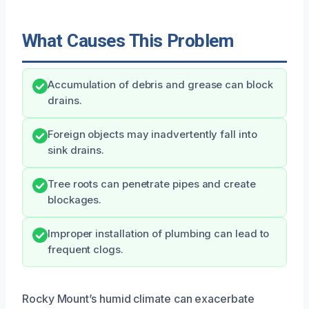
What Causes This Problem
Accumulation of debris and grease can block
drains.
Foreign objects may inadvertently fall into
sink drains.
Tree roots can penetrate pipes and create
blockages.
Improper installation of plumbing can lead to
frequent clogs.
Rocky Mount’s humid climate can exacerbate