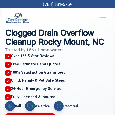
Skip
(984) 331-5759
to
content
Clogged Drain Overflow
Cleanup Rocky Mount, NC
Trusted by 166+ Homeowners
Over 166 5-Star Reviews
Free Estimates and Quotes
100% Satisfaction Guaranteed
Child, Family & Pet Safe Steps
24-Hour Emergency Service
Fully Licensed & Insured
Call
We arrive
Restored