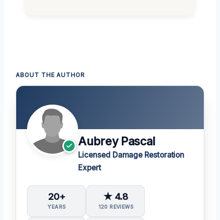
ABOUT THE AUTHOR
Aubrey Pascal
Licensed Damage Restoration
Expert
20+
★ 4.8
YEARS
120 REVIEWS