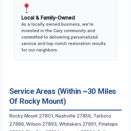
Local & Family-Owned
As a locally owned business, we're
invested in the Cary community and
committed to delivering personalized
service and top-notch restoration results
for our neighbors.
Service Areas (Within ~30 Miles
Of Rocky Mount)
Rocky Mount 27801, Nashville 27856, Tarboro
27886, Wilson 27893, Whitakers 27891, Pinetops