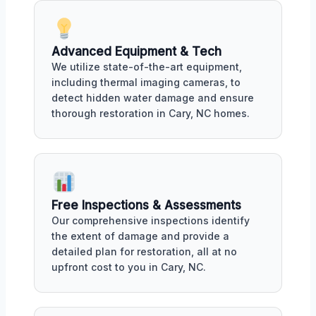
Advanced Equipment & Tech
We utilize state-of-the-art equipment,
including thermal imaging cameras, to
detect hidden water damage and ensure
thorough restoration in Cary, NC homes.
Free Inspections & Assessments
Our comprehensive inspections identify
the extent of damage and provide a
detailed plan for restoration, all at no
upfront cost to you in Cary, NC.