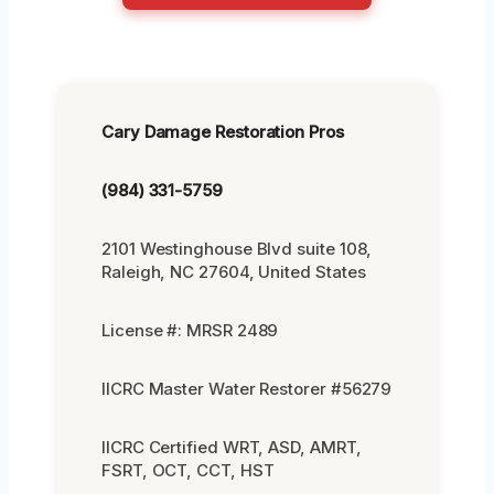
Cary Damage Restoration Pros
(984) 331-5759
2101 Westinghouse Blvd suite 108,
Raleigh, NC 27604, United States
License #: MRSR 2489
IICRC Master Water Restorer #56279
IICRC Certified WRT, ASD, AMRT,
FSRT, OCT, CCT, HST