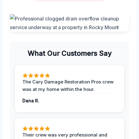
What Our Customers Say
The Cary Damage Restoration Pros crew
was at my home within the hour.
Dana R.
Their crew was very professional and