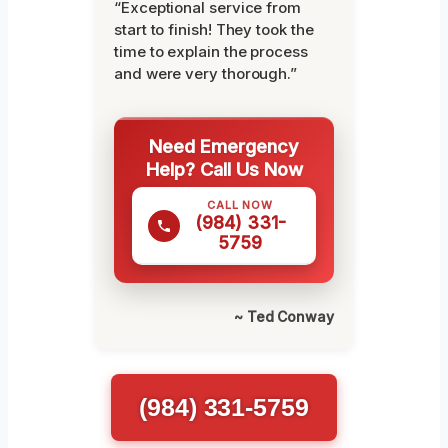
“Exceptional service from
start to finish! They took the
time to explain the process
and were very thorough.”
Need Emergency
Help? Call Us Now
CALL NOW
(984) 331-
5759
~ Ted Conway
(984) 331-5759