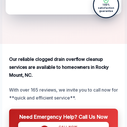
100%
satisfaction
guarantee
Our reliable clogged drain overflow cleanup
services are available to homeowners in Rocky
Mount, NC.
With over 165 reviews, we invite you to call now for
**quick and efficient service**.
Need Emergency Help? Call Us Now