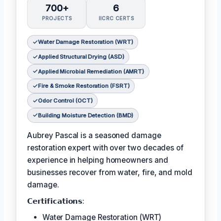
700+
6
PROJECTS
IICRC CERTS
Water Damage Restoration (WRT)
Applied Structural Drying (ASD)
Applied Microbial Remediation (AMRT)
Fire & Smoke Restoration (FSRT)
Odor Control (OCT)
Building Moisture Detection (BMD)
Aubrey Pascal is a seasoned damage
restoration expert with over two decades of
experience in helping homeowners and
businesses recover from water, fire, and mold
damage.
𝗖𝗲𝗿𝘁𝗶𝗳𝗶𝗰𝗮𝘁𝗶𝗼𝗻𝘀:
Water Damage Restoration (WRT)