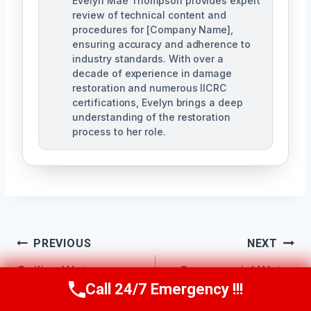
Evelyn Mae Thompson provides expert
review of technical content and
procedures for [Company Name],
ensuring accuracy and adherence to
industry standards. With over a
decade of experience in damage
restoration and numerous IICRC
certifications, Evelyn brings a deep
understanding of the restoration
process to her role.
Post
PREVIOUS
NEXT
Navigation
Ceiling Water
Commercial Water
Call 24/7 Emergency !!!
Call Us Now
(984) 331-5759
Damage Repair
Damage Services