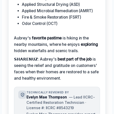
Applied Structural Drying (ASD)
Applied Microbial Remediation (AMRT)
Fire & Smoke Restoration (FSRT)
Odor Control (OCT)
Aubrey's
favorite pastime
is hiking in the
nearby mountains, where he enjoys
exploring
hidden waterfalls and scenic trails.
𝗦𝗛𝗔𝗥𝗘𝗡𝗨𝗭: Aubrey's
best part of the job
is
seeing the relief and gratitude on customers'
faces when their homes are restored to a safe
and healthy environment.
TECHNICALLY REVIEWED BY
Evelyn Mae Thompson
— Lead IICRC-
Certified Restoration Technician ·
License #: IICRC #8543219