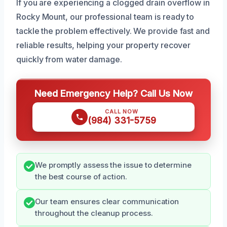
If you are experiencing a clogged drain overflow in
Rocky Mount, our professional team is ready to
tackle the problem effectively. We provide fast and
reliable results, helping your property recover
quickly from water damage.
Need Emergency Help? Call Us Now
CALL NOW
(984) 331-5759
We promptly assess the issue to determine
the best course of action.
Our team ensures clear communication
throughout the cleanup process.