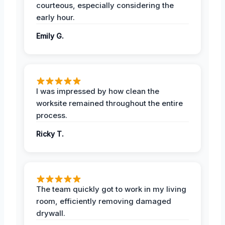
courteous, especially considering the
early hour.
Emily G.
I was impressed by how clean the
worksite remained throughout the entire
process.
Ricky T.
The team quickly got to work in my living
room, efficiently removing damaged
drywall.