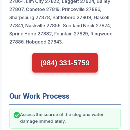
27864, Elm City 27822, Leggett 27824, Bailey
27807, Conetoe 27819, Princeville 27886,
Sharpsburg 27878, Battleboro 27809, Hassell
27841, Nashville 27856, Scotland Neck 27874,
Spring Hope 27882, Fountain 27829, Ringwood
27886, Hobgood 27843.
(984) 331-5759
Our Work Process
Assess the source of the clog and water
damage immediately.