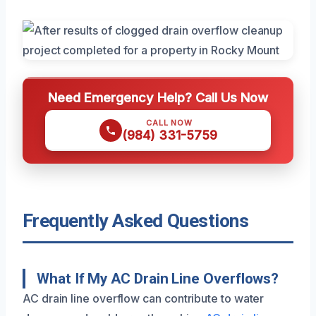
Need Emergency Help? Call Us Now
CALL NOW
(984) 331-5759
Frequently Asked Questions
What If My AC Drain Line Overflows?
AC drain line overflow can contribute to water