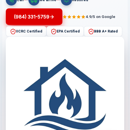
(984) 331-5759
4.9/5 on Google
IICRC Certified
EPA Certified
BBB A+ Rated