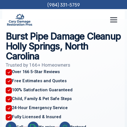
Skip
(984) 331-5759
to
content
Burst Pipe Damage Cleanup
Holly Springs, North
Carolina
Trusted by 166+ Homeowners
Over 166 5-Star Reviews
Free Estimates and Quotes
100% Satisfaction Guaranteed
Child, Family & Pet Safe Steps
24-Hour Emergency Service
Fully Licensed & Insured
Call
We arrive
Restored