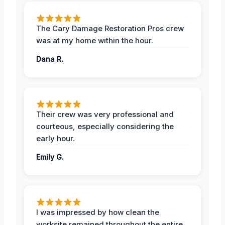
The Cary Damage Restoration Pros crew
was at my home within the hour.
Dana R.
Their crew was very professional and
courteous, especially considering the
early hour.
Emily G.
I was impressed by how clean the
worksite remained throughout the entire