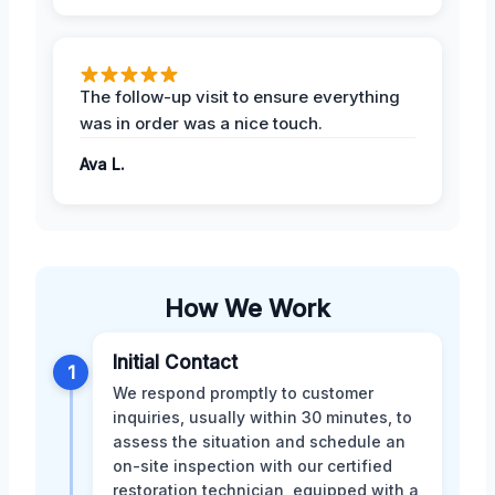
The follow-up visit to ensure everything
was in order was a nice touch.
Ava L.
How We Work
Initial Contact
1
We respond promptly to customer
inquiries, usually within 30 minutes, to
assess the situation and schedule an
on-site inspection with our certified
restoration technician, equipped with a