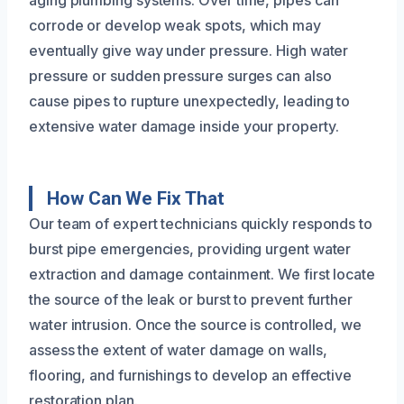
aging plumbing systems. Over time, pipes can
corrode or develop weak spots, which may
eventually give way under pressure. High water
pressure or sudden pressure surges can also
cause pipes to rupture unexpectedly, leading to
extensive water damage inside your property.
How Can We Fix That
Our team of expert technicians quickly responds to
burst pipe emergencies, providing urgent water
extraction and damage containment. We first locate
the source of the leak or burst to prevent further
water intrusion. Once the source is controlled, we
assess the extent of water damage on walls,
flooring, and furnishings to develop an effective
restoration plan.