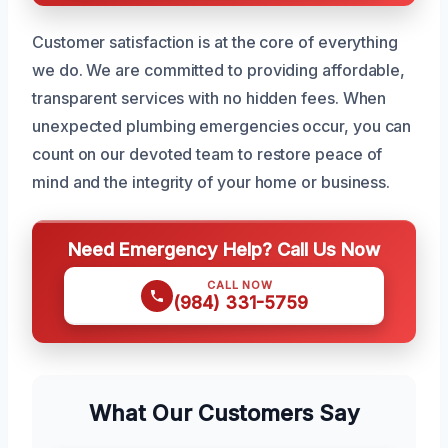
Customer satisfaction is at the core of everything
we do. We are committed to providing affordable,
transparent services with no hidden fees. When
unexpected plumbing emergencies occur, you can
count on our devoted team to restore peace of
mind and the integrity of your home or business.
Need Emergency Help? Call Us Now
CALL NOW
(984) 331-5759
What Our Customers Say