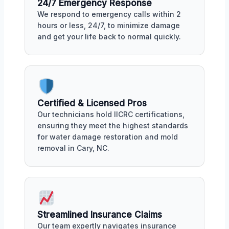
24/7 Emergency Response
We respond to emergency calls within 2
hours or less, 24/7, to minimize damage
and get your life back to normal quickly.
Certified & Licensed Pros
Our technicians hold IICRC certifications,
ensuring they meet the highest standards
for water damage restoration and mold
removal in Cary, NC.
Streamlined Insurance Claims
Our team expertly navigates insurance