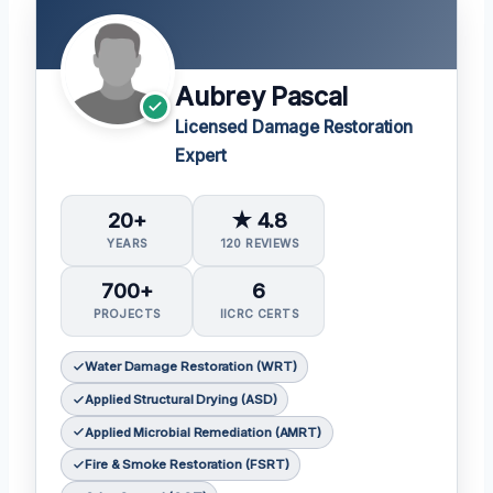
Aubrey Pascal
Licensed Damage Restoration
Expert
20+
★ 4.8
YEARS
120 REVIEWS
700+
6
PROJECTS
IICRC CERTS
Water Damage Restoration (WRT)
Applied Structural Drying (ASD)
Applied Microbial Remediation (AMRT)
Fire & Smoke Restoration (FSRT)