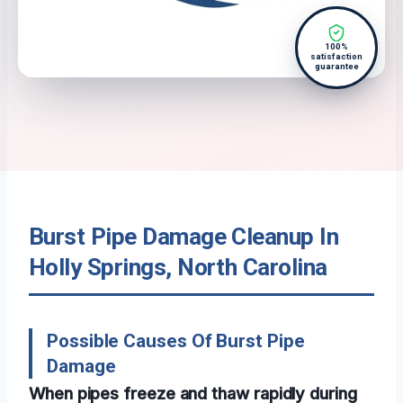
100%
satisfaction
guarantee
Burst Pipe Damage Cleanup In
Holly Springs, North Carolina
Possible Causes Of Burst Pipe
Damage
When pipes freeze and thaw rapidly during