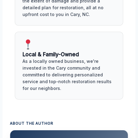
the extent of damage and provide a
detailed plan for restoration, all at no
upfront cost to you in Cary, NC.
Local & Family-Owned
As a locally owned business, we're
invested in the Cary community and
committed to delivering personalized
service and top-notch restoration results
for our neighbors.
ABOUT THE AUTHOR