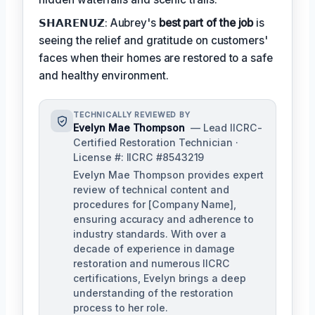
𝗦𝗛𝗔𝗥𝗘𝗡𝗨𝗭: Aubrey's
best part of the job
is
seeing the relief and gratitude on customers'
faces when their homes are restored to a safe
and healthy environment.
TECHNICALLY REVIEWED BY
Evelyn Mae Thompson
— Lead IICRC-
Certified Restoration Technician ·
License #: IICRC #8543219
Evelyn Mae Thompson provides expert
review of technical content and
procedures for [Company Name],
ensuring accuracy and adherence to
industry standards. With over a
decade of experience in damage
restoration and numerous IICRC
certifications, Evelyn brings a deep
understanding of the restoration
process to her role.