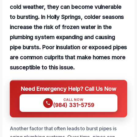
cold weather, they can become vulnerable
to bursting. In Holly Springs, colder seasons
increase the risk of frozen water in the
plumbing system expanding and causing
pipe bursts. Poor insulation or exposed pipes
are common culprits that make homes more
susceptible to this issue.
Need Emergency Help? Call Us Now
CALL NOW
(984) 331-5759
Another factor that often leads to burst pipes is