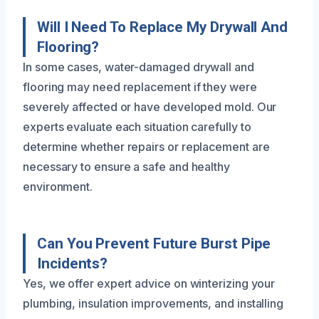
Will I Need To Replace My Drywall And
Flooring?
In some cases, water-damaged drywall and
flooring may need replacement if they were
severely affected or have developed mold. Our
experts evaluate each situation carefully to
determine whether repairs or replacement are
necessary to ensure a safe and healthy
environment.
Can You Prevent Future Burst Pipe
Incidents?
Yes, we offer expert advice on winterizing your
plumbing, insulation improvements, and installing