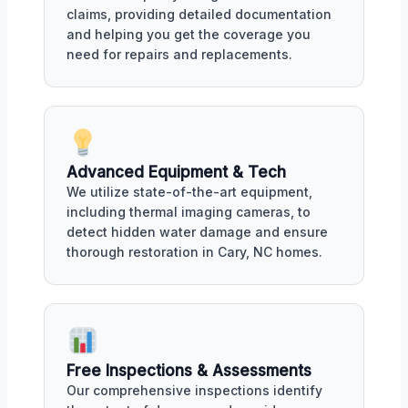
claims, providing detailed documentation
and helping you get the coverage you
need for repairs and replacements.
Advanced Equipment & Tech
We utilize state-of-the-art equipment,
including thermal imaging cameras, to
detect hidden water damage and ensure
thorough restoration in Cary, NC homes.
Free Inspections & Assessments
Our comprehensive inspections identify