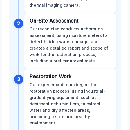
thermal imaging camera.
On-Site Assessment
2
Our technician conducts a thorough
assessment, using moisture meters to
detect hidden water damage, and
creates a detailed report and scope of
work for the restoration process,
including a preliminary estimate.
Restoration Work
3
Our experienced team begins the
restoration process, using industrial-
grade drying equipment, such as
desiccant dehumidifiers, to extract
water and dry affected areas,
promoting a safe and healthy
environment.