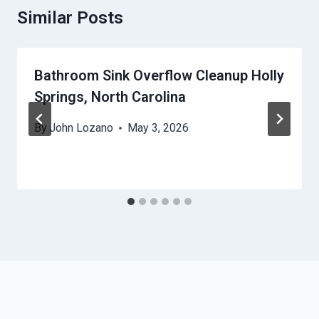
Similar Posts
Bathroom Sink Overflow Cleanup Holly
Springs, North Carolina
By
John Lozano
May 3, 2026