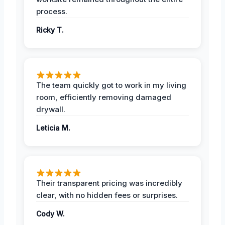
process.
Ricky T.
The team quickly got to work in my living
room, efficiently removing damaged
drywall.
Leticia M.
Their transparent pricing was incredibly
clear, with no hidden fees or surprises.
Cody W.