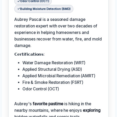
Odor Control (OCT)
Building Moisture Detection (BMD)
Aubrey Pascal is a seasoned damage
restoration expert with over two decades of
experience in helping homeowners and
businesses recover from water, fire, and mold
damage.
𝗖𝗲𝗿𝘁𝗶𝗳𝗶𝗰𝗮𝘁𝗶𝗼𝗻𝘀:
Water Damage Restoration (WRT)
Applied Structural Drying (ASD)
Applied Microbial Remediation (AMRT)
Fire & Smoke Restoration (FSRT)
Odor Control (OCT)
Aubrey's
favorite pastime
is hiking in the
nearby mountains, where he enjoys
exploring
hidden waterfalls and scenic trails.