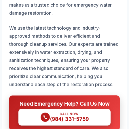
makes us a trusted choice for emergency water
damage restoration.
We use the latest technology and industry-
approved methods to deliver efficient and
thorough cleanup services. Our experts are trained
extensively in water extraction, drying, and
sanitization techniques, ensuring your property
receives the highest standard of care. We also
prioritize clear communication, helping you
understand each step of the restoration process.
Need Emergency Help? Call Us Now
CALL NOW
(984) 331-5759