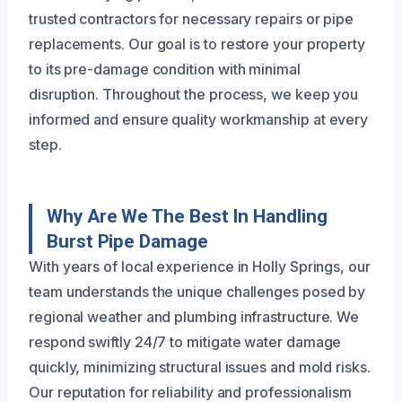
trusted contractors for necessary repairs or pipe
replacements. Our goal is to restore your property
to its pre-damage condition with minimal
disruption. Throughout the process, we keep you
informed and ensure quality workmanship at every
step.
Why Are We The Best In Handling
Burst Pipe Damage
With years of local experience in Holly Springs, our
team understands the unique challenges posed by
regional weather and plumbing infrastructure. We
respond swiftly 24/7 to mitigate water damage
quickly, minimizing structural issues and mold risks.
Our reputation for reliability and professionalism