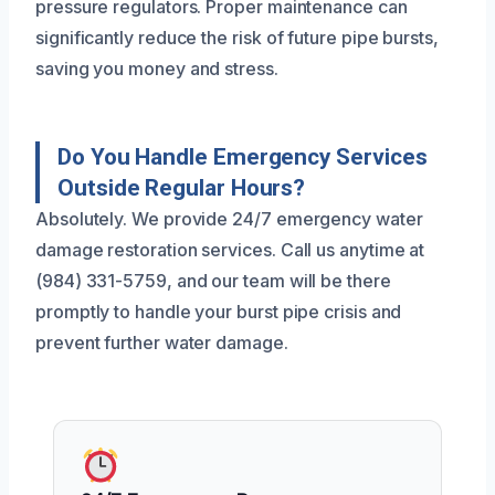
pressure regulators. Proper maintenance can
significantly reduce the risk of future pipe bursts,
saving you money and stress.
Do You Handle Emergency Services
Outside Regular Hours?
Absolutely. We provide 24/7 emergency water
damage restoration services. Call us anytime at
(984) 331-5759, and our team will be there
promptly to handle your burst pipe crisis and
prevent further water damage.