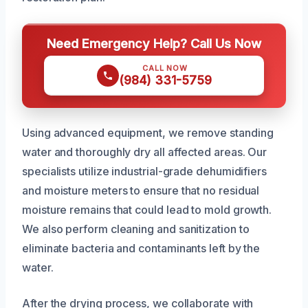
Need Emergency Help? Call Us Now
CALL NOW
(984) 331-5759
Using advanced equipment, we remove standing
water and thoroughly dry all affected areas. Our
specialists utilize industrial-grade dehumidifiers
and moisture meters to ensure that no residual
moisture remains that could lead to mold growth.
We also perform cleaning and sanitization to
eliminate bacteria and contaminants left by the
water.
After the drying process, we collaborate with