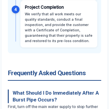
Project Completion
4
We verify that all work meets our
quality standards, conduct a final
inspection, and provide the customer
with a Certificate of Completion,
guaranteeing that their property is safe
and restored to its pre-loss condition.
Frequently Asked Questions
What Should I Do Immediately After A
Burst Pipe Occurs?
First, turn off the main water supply to stop further