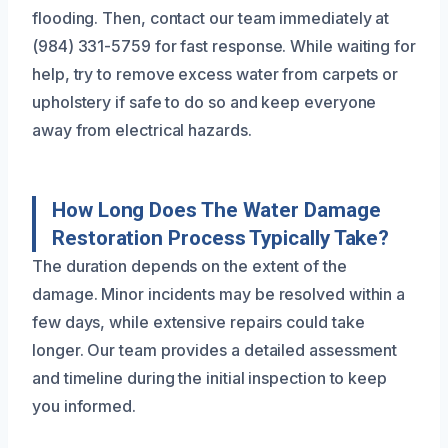
flooding. Then, contact our team immediately at
(984) 331-5759 for fast response. While waiting for
help, try to remove excess water from carpets or
upholstery if safe to do so and keep everyone
away from electrical hazards.
How Long Does The Water Damage
Restoration Process Typically Take?
The duration depends on the extent of the
damage. Minor incidents may be resolved within a
few days, while extensive repairs could take
longer. Our team provides a detailed assessment
and timeline during the initial inspection to keep
you informed.