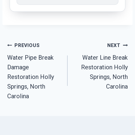
Post
PREVIOUS
NEXT
Navigation
Water Pipe Break
Water Line Break
Damage
Restoration Holly
Restoration Holly
Springs, North
Springs, North
Carolina
Carolina