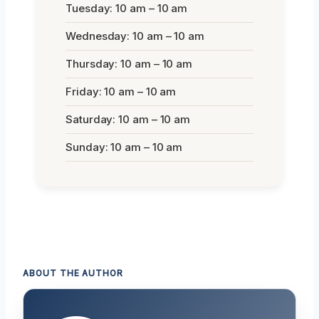
Tuesday: 10 am – 10 am
Wednesday: 10 am – 10 am
Thursday: 10 am – 10 am
Friday: 10 am – 10 am
Saturday: 10 am – 10 am
Sunday: 10 am – 10 am
ABOUT THE AUTHOR