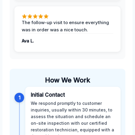
The follow-up visit to ensure everything
was in order was a nice touch.
Ava L.
How We Work
Initial Contact
1
We respond promptly to customer
inquiries, usually within 30 minutes, to
assess the situation and schedule an
on-site inspection with our certified
restoration technician, equipped with a