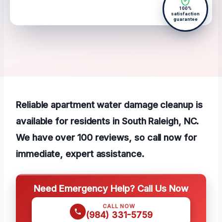
100%
satisfaction
guarantee
Reliable apartment water damage cleanup is
available for residents in South Raleigh, NC.
We have over 100 reviews, so call now for
immediate, expert assistance.
Need Emergency Help? Call Us Now
CALL NOW
(984) 331-5759