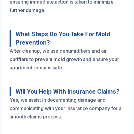
ensuring immediate action is taken to minimize
further damage.
What Steps Do You Take For Mold
Prevention?
After cleanup, we use dehumidifiers and air
purifiers to prevent mold growth and ensure your
apartment remains safe.
Will You Help With Insurance Claims?
Yes, we assist in documenting damage and
communicating with your insurance company for a
smooth claims process.