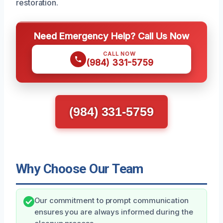
restoration.
Need Emergency Help? Call Us Now
CALL NOW
(984) 331-5759
(984) 331-5759
Why Choose Our Team
Our commitment to prompt communication
ensures you are always informed during the