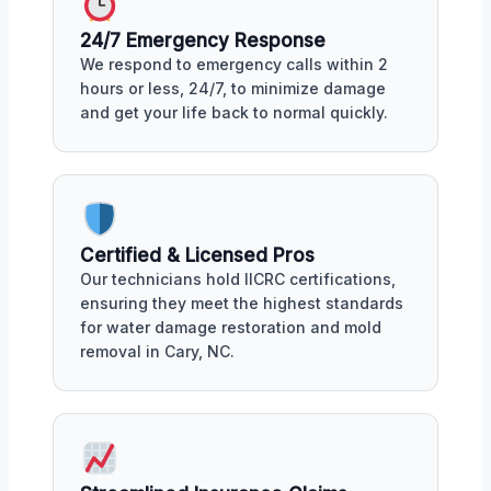
24/7 Emergency Response
We respond to emergency calls within 2
hours or less, 24/7, to minimize damage
and get your life back to normal quickly.
Certified & Licensed Pros
Our technicians hold IICRC certifications,
ensuring they meet the highest standards
for water damage restoration and mold
removal in Cary, NC.