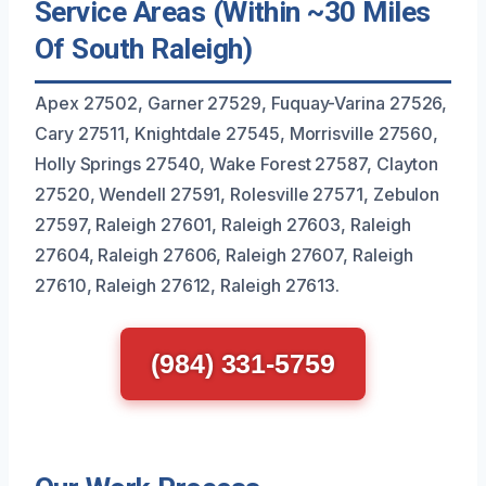
Service Areas (Within ~30 Miles
Of South Raleigh)
Apex 27502, Garner 27529, Fuquay-Varina 27526,
Cary 27511, Knightdale 27545, Morrisville 27560,
Holly Springs 27540, Wake Forest 27587, Clayton
27520, Wendell 27591, Rolesville 27571, Zebulon
27597, Raleigh 27601, Raleigh 27603, Raleigh
27604, Raleigh 27606, Raleigh 27607, Raleigh
27610, Raleigh 27612, Raleigh 27613.
(984) 331-5759