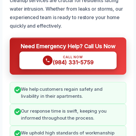
cleanup services are crucial for residents facing
water intrusion. Whether from leaks or storms, our
experienced team is ready to restore your home
quickly and effectively.
Need Emergency Help? Call Us Now
CALL NOW
(984) 331-5759
We help customers regain safety and
livability in their apartments.
Our response time is swift, keeping you
informed throughout the process.
We uphold high standards of workmanship