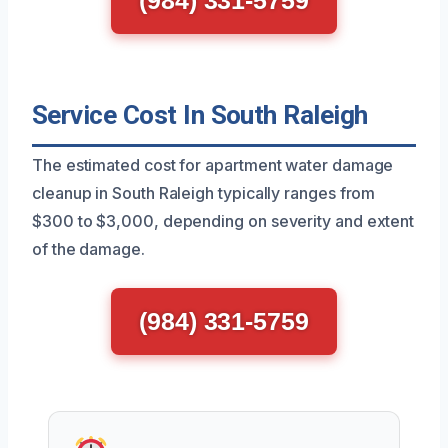
(984) 331-5759
Service Cost In South Raleigh
The estimated cost for apartment water damage
cleanup in South Raleigh typically ranges from
$300 to $3,000, depending on severity and extent
of the damage.
(984) 331-5759