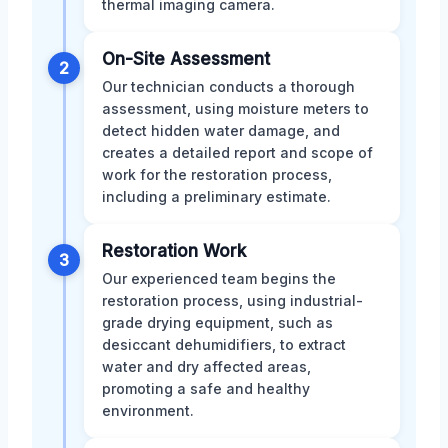
thermal imaging camera.
On-Site Assessment
2
Our technician conducts a thorough
assessment, using moisture meters to
detect hidden water damage, and
creates a detailed report and scope of
work for the restoration process,
including a preliminary estimate.
Restoration Work
3
Our experienced team begins the
restoration process, using industrial-
grade drying equipment, such as
desiccant dehumidifiers, to extract
water and dry affected areas,
promoting a safe and healthy
environment.