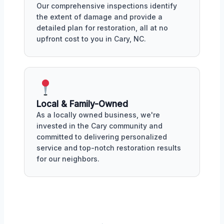
Our comprehensive inspections identify
the extent of damage and provide a
detailed plan for restoration, all at no
upfront cost to you in Cary, NC.
Local & Family-Owned
As a locally owned business, we're
invested in the Cary community and
committed to delivering personalized
service and top-notch restoration results
for our neighbors.