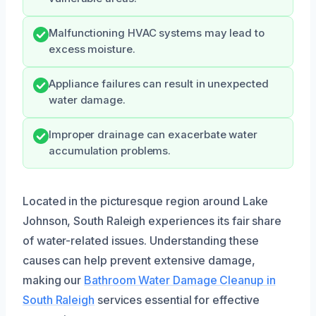
Malfunctioning HVAC systems may lead to
excess moisture.
Appliance failures can result in unexpected
water damage.
Improper drainage can exacerbate water
accumulation problems.
Located in the picturesque region around Lake
Johnson, South Raleigh experiences its fair share
of water-related issues. Understanding these
causes can help prevent extensive damage,
making our
Bathroom Water Damage Cleanup in
South Raleigh
services essential for effective