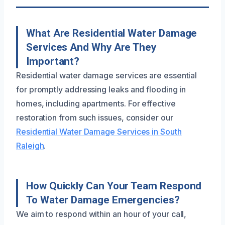
What Are Residential Water Damage
Services And Why Are They
Important?
Residential water damage services are essential
for promptly addressing leaks and flooding in
homes, including apartments. For effective
restoration from such issues, consider our
Residential Water Damage Services in South
Raleigh
.
How Quickly Can Your Team Respond
To Water Damage Emergencies?
We aim to respond within an hour of your call,