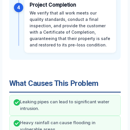
Project Completion
4
We verify that all work meets our
quality standards, conduct a final
inspection, and provide the customer
with a Certificate of Completion,
guaranteeing that their property is safe
and restored to its pre-loss condition.
What Causes This Problem
Leaking pipes can lead to significant water
intrusion.
Heavy rainfall can cause flooding in
vulnerable areas.