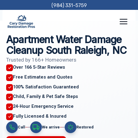
Skip
(984) 331-5759
to
content
Apartment Water Damage
Cleanup South Raleigh, NC
Trusted by 166+ Homeowners
Over 166 5-Star Reviews
Free Estimates and Quotes
100% Satisfaction Guaranteed
Child, Family & Pet Safe Steps
24-Hour Emergency Service
Fully Licensed & Insured
Call
We arrive
Restored