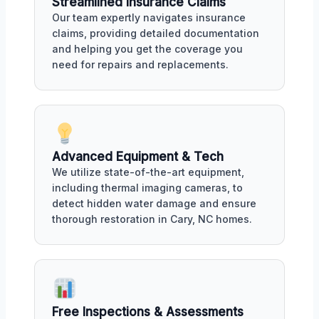
Streamlined Insurance Claims
Our team expertly navigates insurance
claims, providing detailed documentation
and helping you get the coverage you
need for repairs and replacements.
Advanced Equipment & Tech
We utilize state-of-the-art equipment,
including thermal imaging cameras, to
detect hidden water damage and ensure
thorough restoration in Cary, NC homes.
Free Inspections & Assessments