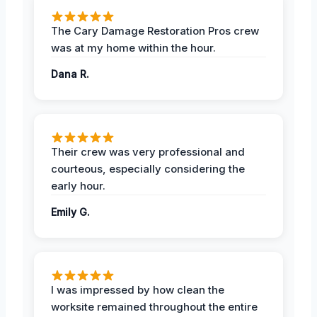
The Cary Damage Restoration Pros crew
was at my home within the hour.
Dana R.
Their crew was very professional and
courteous, especially considering the
early hour.
Emily G.
I was impressed by how clean the
worksite remained throughout the entire