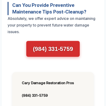
Can You Provide Preventive
Maintenance Tips Post-Cleanup?
Absolutely, we offer expert advice on maintaining
your property to prevent future water damage
issues.
(984) 331-5759
Cary Damage Restoration Pros
(984) 331-5759