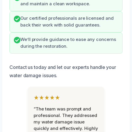
and maintain a clean workspace.
Our certified professionals are licensed and
back their work with solid guarantees.
We’ll provide guidance to ease any concerns
during the restoration.
Contact us today and let our experts handle your
water damage issues.
★★★★★
“The team was prompt and
professional. They addressed
my water damage issue
quickly and effectively. Highly