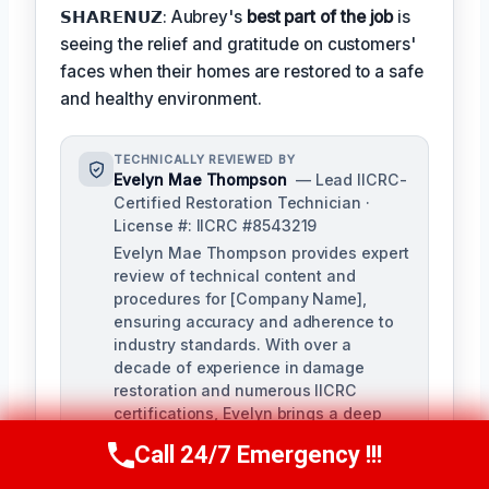
𝗦𝗛𝗔𝗥𝗘𝗡𝗨𝗭: Aubrey's
best part of the job
is
seeing the relief and gratitude on customers'
faces when their homes are restored to a safe
and healthy environment.
TECHNICALLY REVIEWED BY
Evelyn Mae Thompson
— Lead IICRC-
Certified Restoration Technician ·
License #: IICRC #8543219
Evelyn Mae Thompson provides expert
review of technical content and
procedures for [Company Name],
ensuring accuracy and adherence to
industry standards. With over a
decade of experience in damage
restoration and numerous IICRC
certifications, Evelyn brings a deep
understanding of the restoration
Call 24/7 Emergency !!!
Call Us Now
(984) 331-5759
process to her role.