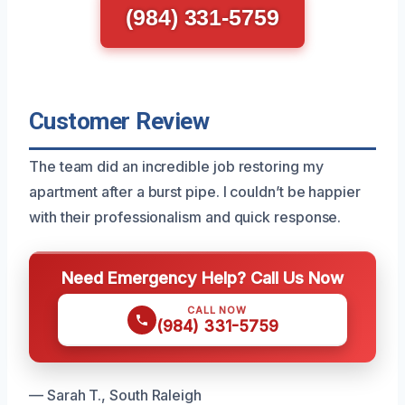
(984) 331-5759
Customer Review
The team did an incredible job restoring my
apartment after a burst pipe. I couldn’t be happier
with their professionalism and quick response.
Need Emergency Help? Call Us Now
CALL NOW
(984) 331-5759
— Sarah T., South Raleigh