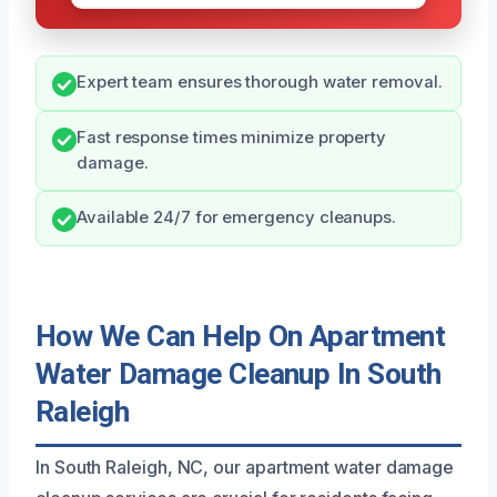
Expert team ensures thorough water removal.
Fast response times minimize property
damage.
Available 24/7 for emergency cleanups.
How We Can Help On Apartment
Water Damage Cleanup In South
Raleigh
In South Raleigh, NC, our apartment water damage