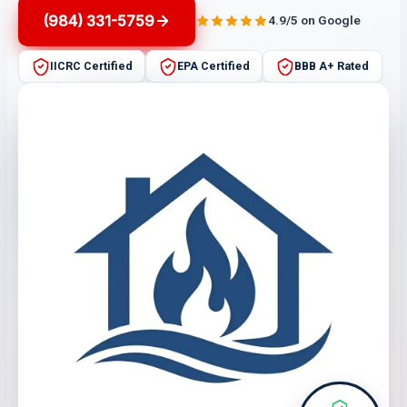
(984) 331-5759
4.9/5 on Google
IICRC Certified
EPA Certified
BBB A+ Rated