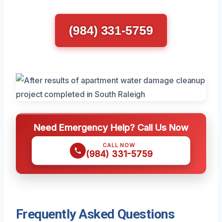
(984) 331-5759
Need Emergency Help? Call Us Now
CALL NOW
(984) 331-5759
Frequently Asked Questions