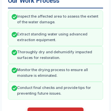
Our Work Process
Inspect the affected area to assess the extent
of the water damage.
Extract standing water using advanced
extraction equipment.
Thoroughly dry and dehumidify impacted
surfaces for restoration.
Monitor the drying process to ensure all
moisture is eliminated.
Conduct final checks and provide tips for
preventing future issues.