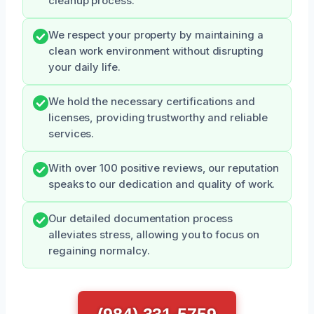
cleanup process.
We respect your property by maintaining a
clean work environment without disrupting
your daily life.
We hold the necessary certifications and
licenses, providing trustworthy and reliable
services.
With over 100 positive reviews, our reputation
speaks to our dedication and quality of work.
Our detailed documentation process
alleviates stress, allowing you to focus on
regaining normalcy.