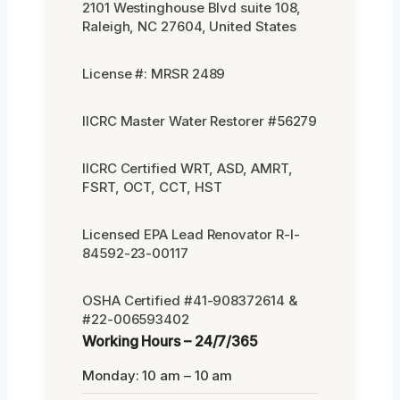
2101 Westinghouse Blvd suite 108,
Raleigh, NC 27604, United States
License #: MRSR 2489
IICRC Master Water Restorer #56279
IICRC Certified WRT, ASD, AMRT,
FSRT, OCT, CCT, HST
Licensed EPA Lead Renovator R-I-
84592-23-00117
OSHA Certified #41-908372614 &
#22-006593402
Working Hours – 24/7/365
Monday: 10 am – 10 am