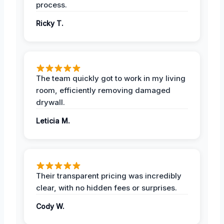
process.
Ricky T.
The team quickly got to work in my living
room, efficiently removing damaged
drywall.
Leticia M.
Their transparent pricing was incredibly
clear, with no hidden fees or surprises.
Cody W.