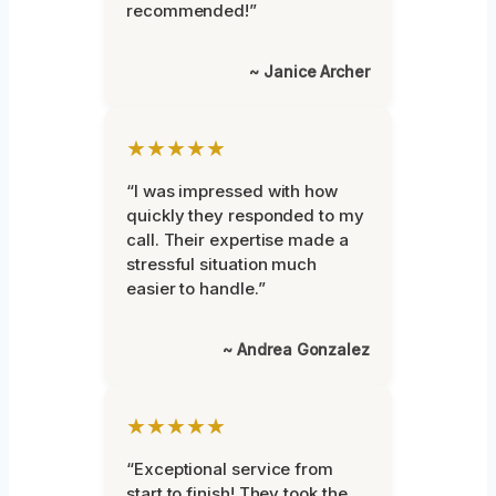
recommended!”
~ Janice Archer
★★★★★
“I was impressed with how
quickly they responded to my
call. Their expertise made a
stressful situation much
easier to handle.”
~ Andrea Gonzalez
★★★★★
“Exceptional service from
start to finish! They took the