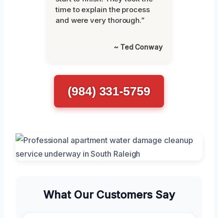
time to explain the process
and were very thorough.”
~ Ted Conway
(984) 331-5759
What Our Customers Say