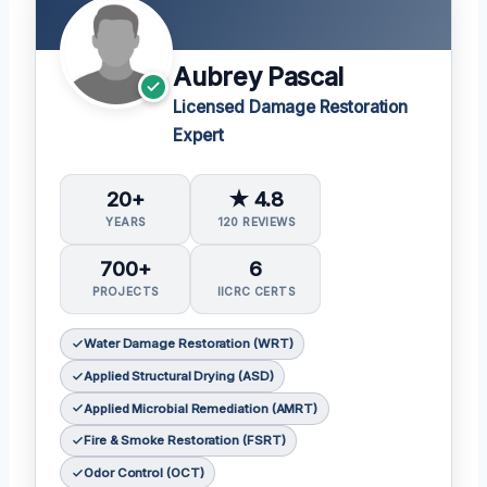
Aubrey Pascal
Licensed Damage Restoration
Expert
20+
★ 4.8
YEARS
120 REVIEWS
700+
6
PROJECTS
IICRC CERTS
Water Damage Restoration (WRT)
Applied Structural Drying (ASD)
Applied Microbial Remediation (AMRT)
Fire & Smoke Restoration (FSRT)
Odor Control (OCT)