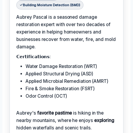
Building Moisture Detection (BMD)
Aubrey Pascal is a seasoned damage
restoration expert with over two decades of
experience in helping homeowners and
businesses recover from water, fire, and mold
damage.
𝗖𝗲𝗿𝘁𝗶𝗳𝗶𝗰𝗮𝘁𝗶𝗼𝗻𝘀:
Water Damage Restoration (WRT)
Applied Structural Drying (ASD)
Applied Microbial Remediation (AMRT)
Fire & Smoke Restoration (FSRT)
Odor Control (OCT)
Aubrey's
favorite pastime
is hiking in the
nearby mountains, where he enjoys
exploring
hidden waterfalls and scenic trails.