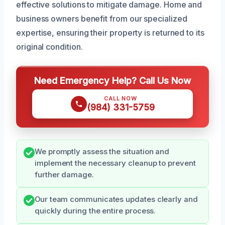
effective solutions to mitigate damage. Home and
business owners benefit from our specialized
expertise, ensuring their property is returned to its
original condition.
Need Emergency Help? Call Us Now
CALL NOW
(984) 331-5759
We promptly assess the situation and
implement the necessary cleanup to prevent
further damage.
Our team communicates updates clearly and
quickly during the entire process.