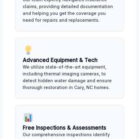
claims, providing detailed documentation
and helping you get the coverage you
need for repairs and replacements.
Advanced Equipment & Tech
We utilize state-of-the-art equipment,
including thermal imaging cameras, to
detect hidden water damage and ensure
thorough restoration in Cary, NC homes.
Free Inspections & Assessments
Our comprehensive inspections identify