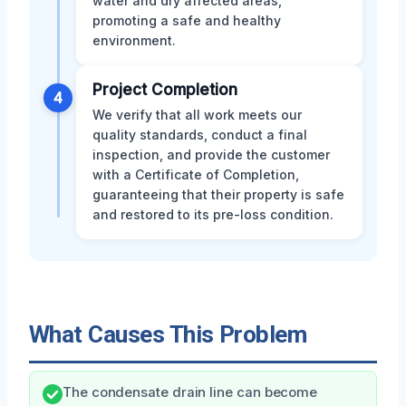
water and dry affected areas,
promoting a safe and healthy
environment.
Project Completion
4
We verify that all work meets our
quality standards, conduct a final
inspection, and provide the customer
with a Certificate of Completion,
guaranteeing that their property is safe
and restored to its pre-loss condition.
What Causes This Problem
The condensate drain line can become