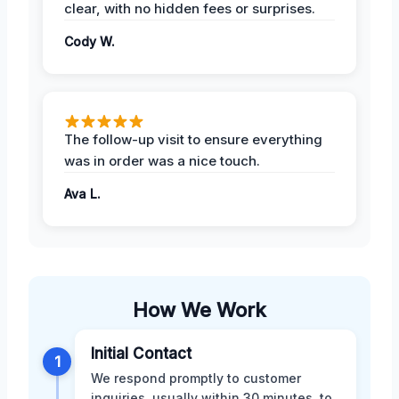
clear, with no hidden fees or surprises.
Cody W.
The follow-up visit to ensure everything
was in order was a nice touch.
Ava L.
How We Work
Initial Contact
1
We respond promptly to customer
inquiries, usually within 30 minutes, to