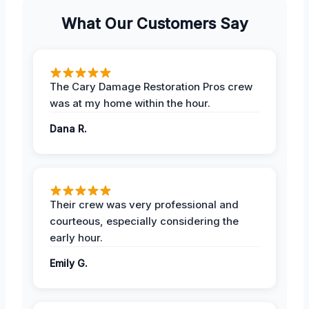
What Our Customers Say
The Cary Damage Restoration Pros crew
was at my home within the hour.
Dana R.
Their crew was very professional and
courteous, especially considering the
early hour.
Emily G.