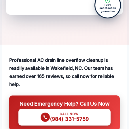
100%
satisfaction
guarantee
Professional AC drain line overflow cleanup is
readily available in Wakefield, NC. Our team has
earned over 165 reviews, so call now for reliable
help.
Need Emergency Help? Call Us Now
CALL NOW
(984) 331-5759