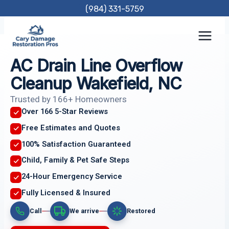
Skip
(984) 331-5759
to
content
AC Drain Line Overflow
Cleanup Wakefield, NC
Trusted by 166+ Homeowners
Over 166 5-Star Reviews
Free Estimates and Quotes
100% Satisfaction Guaranteed
Child, Family & Pet Safe Steps
24-Hour Emergency Service
Fully Licensed & Insured
Call
We arrive
Restored