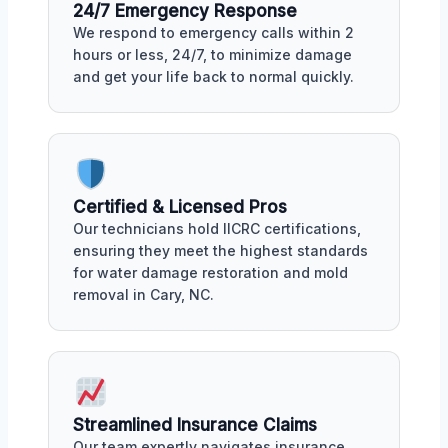
24/7 Emergency Response
We respond to emergency calls within 2
hours or less, 24/7, to minimize damage
and get your life back to normal quickly.
Certified & Licensed Pros
Our technicians hold IICRC certifications,
ensuring they meet the highest standards
for water damage restoration and mold
removal in Cary, NC.
Streamlined Insurance Claims
Our team expertly navigates insurance