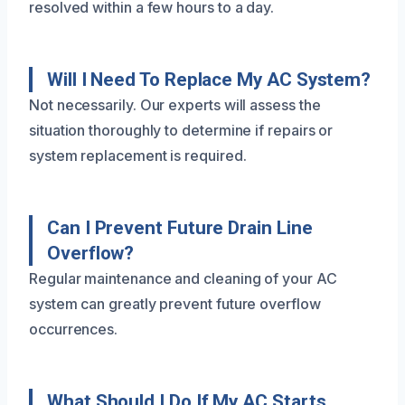
resolved within a few hours to a day.
Will I Need To Replace My AC System?
Not necessarily. Our experts will assess the
situation thoroughly to determine if repairs or
system replacement is required.
Can I Prevent Future Drain Line
Overflow?
Regular maintenance and cleaning of your AC
system can greatly prevent future overflow
occurrences.
What Should I Do If My AC Starts