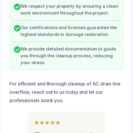
We respect your property by ensuring a clean
work environment throughout the project.
Our certifications and licenses guarantee the
highest standards in damage restoration.
We provide detailed documentation to guide
you through the cleanup process, reducing
your stress.
For efficient and thorough cleanup of AC drain line
overflow, reach out to us today and let our
professionals assist you.
★★★★★