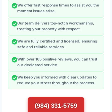
We offer fast response times to assist you the
moment issues arise.
Our team delivers top-notch workmanship,
treating your property with respect.
We are fully certified and licensed, ensuring
safe and reliable services.
With over 165 positive reviews, you can trust
our dedicated service.
We keep you informed with clear updates to
reduce your stress throughout the process.
(984) 331-5759