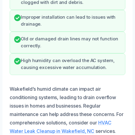
clogged with dirt and debris.
Improper installation can lead to issues with
drainage.
Old or damaged drain lines may not function
correctly.
High humidity can overload the AC system,
causing excessive water accumulation.
Wakefield’s humid climate can impact air
conditioning systems, leading to drain overflow
issues in homes and businesses. Regular
maintenance can help address these concerns. For
comprehensive solutions, consider our
HVAC
Water Leak Cleanup in Wakefield, NC
services.