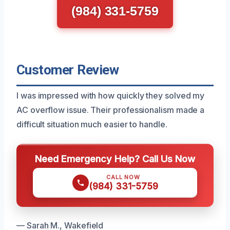
(984) 331-5759
Customer Review
I was impressed with how quickly they solved my
AC overflow issue. Their professionalism made a
difficult situation much easier to handle.
Need Emergency Help? Call Us Now
CALL NOW
(984) 331-5759
— Sarah M., Wakefield