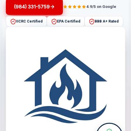
(984) 331-5759
4.9/5 on Google
IICRC Certified
EPA Certified
BBB A+ Rated