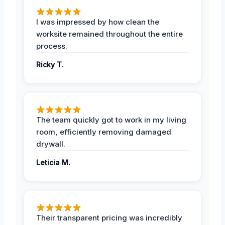
I was impressed by how clean the
worksite remained throughout the entire
process.
Ricky T.
The team quickly got to work in my living
room, efficiently removing damaged
drywall.
Leticia M.
Their transparent pricing was incredibly