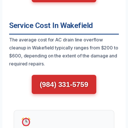
Service Cost In Wakefield
The average cost for AC drain line overflow
cleanup in Wakefield typically ranges from $200 to
$600, depending on the extent of the damage and
required repairs.
(984) 331-5759