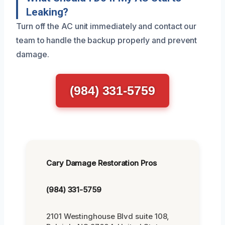
Leaking?
Turn off the AC unit immediately and contact our
team to handle the backup properly and prevent
damage.
(984) 331-5759
Cary Damage Restoration Pros
(984) 331-5759
2101 Westinghouse Blvd suite 108,