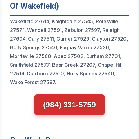
Of Wakefield)
Wakefield 27614, Knightdale 27545, Rolesville
27571, Wendell 27591, Zebulon 27597, Raleigh
27604, Cary 27511, Garner 27529, Clayton 27520,
Holly Springs 27540, Fuquay Varina 27526,
Morrisville 27560, Apex 27502, Durham 27701,
Smithfield 27577, Bear Creek 27207, Chapel Hill
27514, Carrboro 27510, Holly Springs 27540,
Wake Forest 27587.
(984) 331-5759