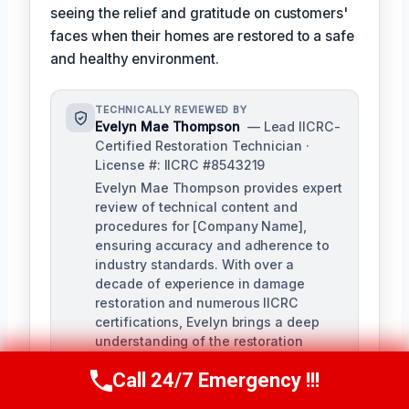
seeing the relief and gratitude on customers'
faces when their homes are restored to a safe
and healthy environment.
TECHNICALLY REVIEWED BY
Evelyn Mae Thompson
— Lead IICRC-
Certified Restoration Technician ·
License #: IICRC #8543219
Evelyn Mae Thompson provides expert
review of technical content and
procedures for [Company Name],
ensuring accuracy and adherence to
industry standards. With over a
decade of experience in damage
restoration and numerous IICRC
certifications, Evelyn brings a deep
understanding of the restoration
process to her role.
Call 24/7 Emergency !!!
Call Us Now
(984) 331-5759