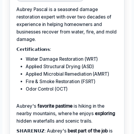
Aubrey Pascal is a seasoned damage
restoration expert with over two decades of
experience in helping homeowners and
businesses recover from water, fire, and mold
damage.
𝗖𝗲𝗿𝘁𝗶𝗳𝗶𝗰𝗮𝘁𝗶𝗼𝗻𝘀:
Water Damage Restoration (WRT)
Applied Structural Drying (ASD)
Applied Microbial Remediation (AMRT)
Fire & Smoke Restoration (FSRT)
Odor Control (OCT)
Aubrey's
favorite pastime
is hiking in the
nearby mountains, where he enjoys
exploring
hidden waterfalls and scenic trails.
𝗦𝗛𝗔𝗥𝗘𝗡𝗨𝗭: Aubrey's
best part of the job
is