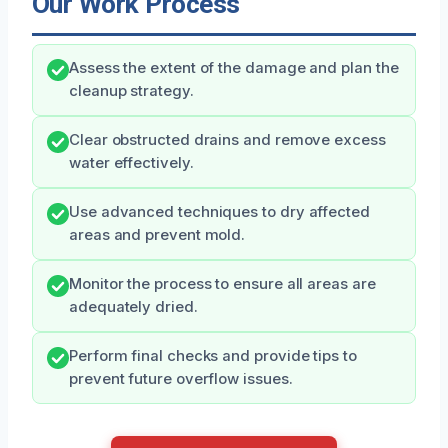
Our Work Process
Assess the extent of the damage and plan the
cleanup strategy.
Clear obstructed drains and remove excess
water effectively.
Use advanced techniques to dry affected
areas and prevent mold.
Monitor the process to ensure all areas are
adequately dried.
Perform final checks and provide tips to
prevent future overflow issues.