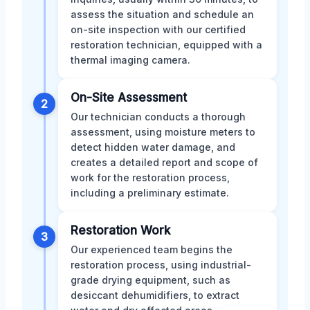
assess the situation and schedule an
on-site inspection with our certified
restoration technician, equipped with a
thermal imaging camera.
On-Site Assessment
2
Our technician conducts a thorough
assessment, using moisture meters to
detect hidden water damage, and
creates a detailed report and scope of
work for the restoration process,
including a preliminary estimate.
Restoration Work
3
Our experienced team begins the
restoration process, using industrial-
grade drying equipment, such as
desiccant dehumidifiers, to extract