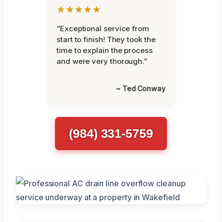
★★★★★
“Exceptional service from
start to finish! They took the
time to explain the process
and were very thorough.”
~ Ted Conway
(984) 331-5759