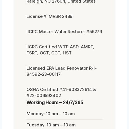
Raleigh, NC 27604, United States
License #: MRSR 2489
IICRC Master Water Restorer #56279
IICRC Certified WRT, ASD, AMRT,
FSRT, OCT, CCT, HST
Licensed EPA Lead Renovator R-I-
84592-23-00117
OSHA Certified #41-908372614 &
#22-006593402
Working Hours – 24/7/365
Monday: 10 am – 10 am
Tuesday: 10 am – 10 am