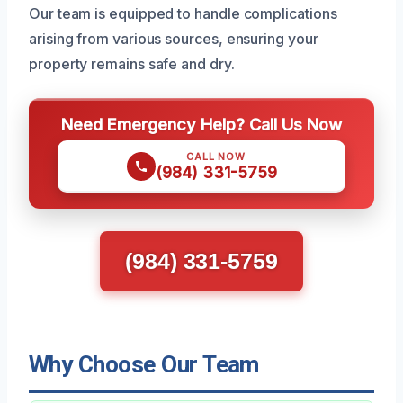
Our team is equipped to handle complications
arising from various sources, ensuring your
property remains safe and dry.
Need Emergency Help? Call Us Now
CALL NOW
(984) 331-5759
(984) 331-5759
Why Choose Our Team