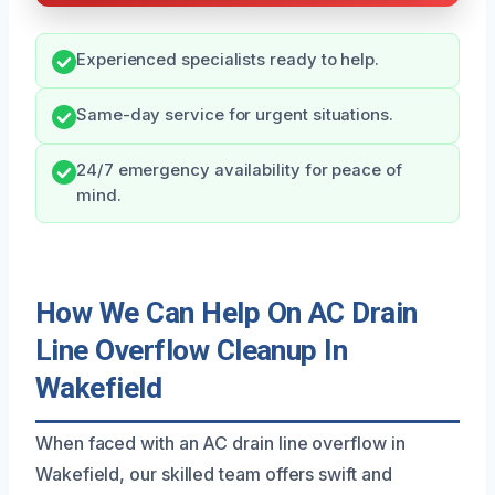
Experienced specialists ready to help.
Same-day service for urgent situations.
24/7 emergency availability for peace of
mind.
How We Can Help On AC Drain
Line Overflow Cleanup In
Wakefield
When faced with an AC drain line overflow in
Wakefield, our skilled team offers swift and