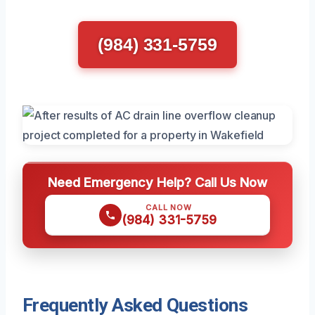
(984) 331-5759
Need Emergency Help? Call Us Now
CALL NOW
(984) 331-5759
Frequently Asked Questions