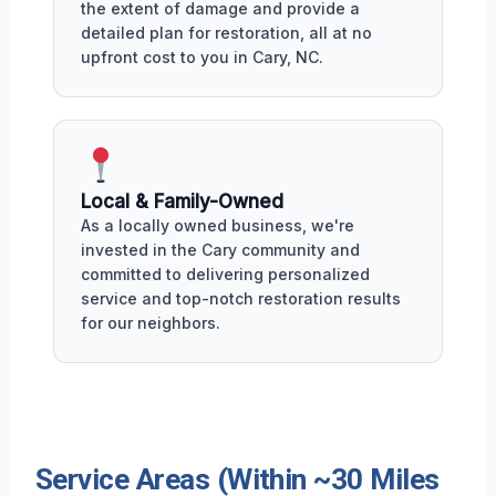
the extent of damage and provide a
detailed plan for restoration, all at no
upfront cost to you in Cary, NC.
Local & Family-Owned
As a locally owned business, we're
invested in the Cary community and
committed to delivering personalized
service and top-notch restoration results
for our neighbors.
Service Areas (Within ~30 Miles