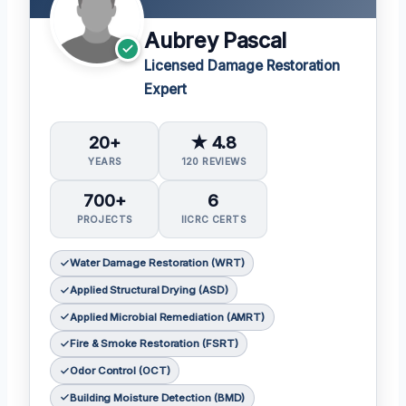
Aubrey Pascal
Licensed Damage Restoration
Expert
20+
★ 4.8
YEARS
120 REVIEWS
700+
6
PROJECTS
IICRC CERTS
Water Damage Restoration (WRT)
Applied Structural Drying (ASD)
Applied Microbial Remediation (AMRT)
Fire & Smoke Restoration (FSRT)
Odor Control (OCT)
Building Moisture Detection (BMD)