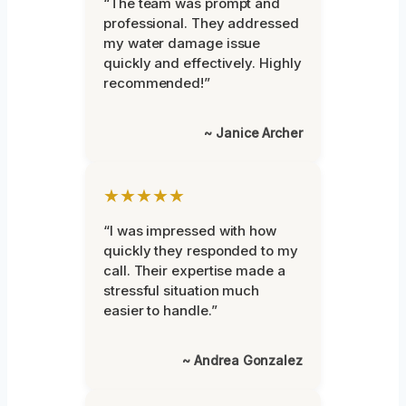
“The team was prompt and
professional. They addressed
my water damage issue
quickly and effectively. Highly
recommended!”
~ Janice Archer
★★★★★
“I was impressed with how
quickly they responded to my
call. Their expertise made a
stressful situation much
easier to handle.”
~ Andrea Gonzalez