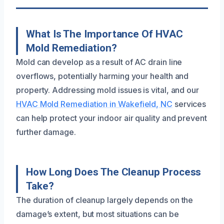
What Is The Importance Of HVAC
Mold Remediation?
Mold can develop as a result of AC drain line
overflows, potentially harming your health and
property. Addressing mold issues is vital, and our
HVAC Mold Remediation in Wakefield, NC
services
can help protect your indoor air quality and prevent
further damage.
How Long Does The Cleanup Process
Take?
The duration of cleanup largely depends on the
damage’s extent, but most situations can be