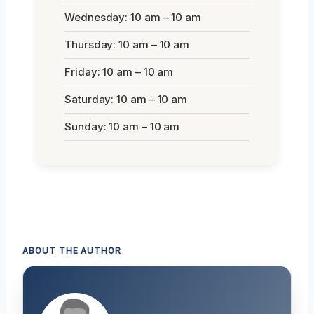
Wednesday: 10 am – 10 am
Thursday: 10 am – 10 am
Friday: 10 am – 10 am
Saturday: 10 am – 10 am
Sunday: 10 am – 10 am
ABOUT THE AUTHOR